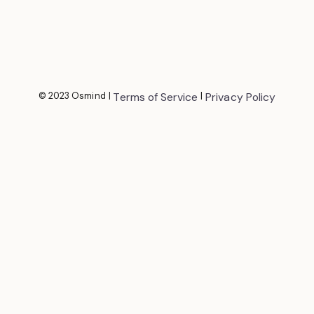
© 2023 Osmind
|
Terms of Service
|
Privacy Policy