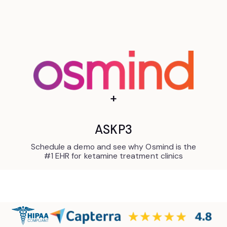
+
ASKP3
Schedule a demo and see why Osmind is the
#1 EHR for ketamine treatment clinics