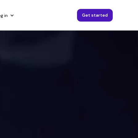
Get started
g in