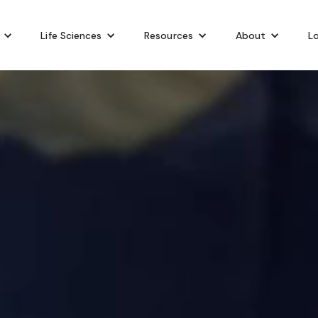
Life Sciences
Resources
About
Lo