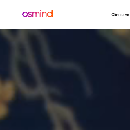
Clinicians