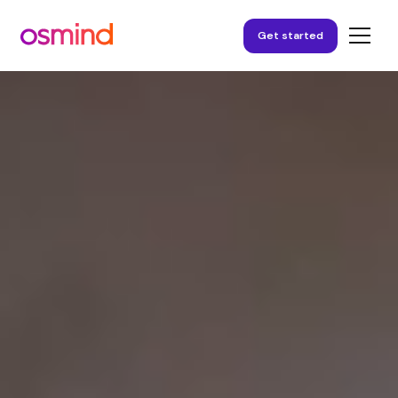
Get started