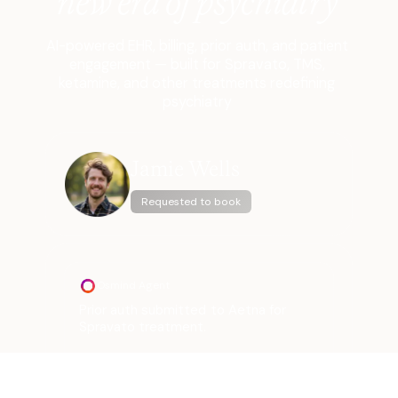
new era of psychiatry
AI-powered EHR, billing, prior auth, and patient
engagement — built for Spravato, TMS,
ketamine, and other treatments redefining
psychiatry
Jamie Wells
Requested to book
Osmind Agent
Prior auth submitted to Aetna for
Spravato treatment.
Approval received.