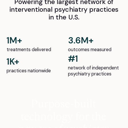
Powering the largest network of
interventional psychiatry practices
in the U.S.
1M+
3.6M+
treatments delivered
outcomes measured
#1
1K+
network of independent
practices nationwide
psychiatry practices
Purpose-built
technology for the