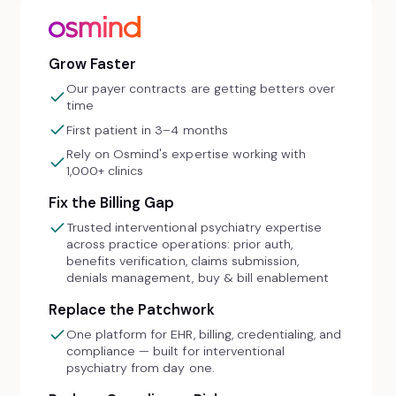
Grow Faster
Our payer contracts are getting betters over
time
First patient in 3–4 months
Rely on Osmind's expertise working with
1,000+ clinics
Fix the Billing Gap
Trusted interventional psychiatry expertise
across practice operations: prior auth,
benefits verification, claims submission,
denials management, buy & bill enablement
Replace the Patchwork
One platform for EHR, billing, credentialing, and
compliance — built for interventional
psychiatry from day one.