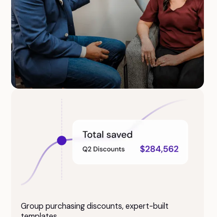
Access supervising psychiatrists for chart
review and compliance, saving you
$20K+/year.
Group purchasing discounts, expert-built
templates