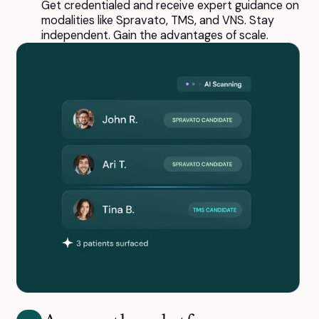
Get credentialed and receive expert guidance on
modalities like Spravato, TMS, and VNS. Stay
independent. Gain the advantages of scale.