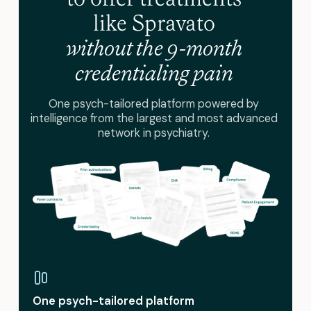
like Spravato
without the 9-month
credentialing pain
One psych-tailored platform powered by
intelligence from the largest and most advanced
network in psychiatry.
One psych-tailored platform