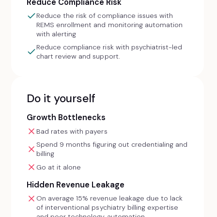
Reduce Compliance Risk
Reduce the risk of compliance issues with
REMS enrollment and monitoring automation
with alerting
Reduce compliance risk with psychiatrist-led
chart review and support.
Do it yourself
Growth Bottlenecks
Bad rates with payers
Spend 9 months figuring out credentialing and
billing
Go at it alone
Hidden Revenue Leakage
On average 15% revenue leakage due to lack
of interventional psychiatry billing expertise
and poor technology automation