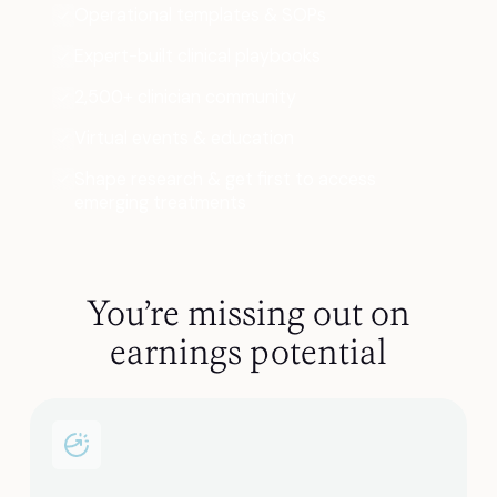
Operational templates & SOPs
Expert-built clinical playbooks
2,500+ clinician community
Virtual events & education
Shape research & get first to access
emerging treatments
You’re missing out on
earnings potential