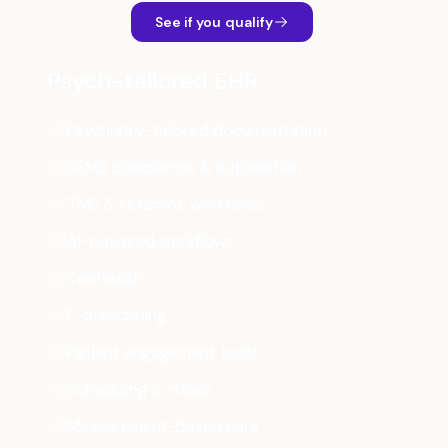
See if you qualify
Psych-tailored EHR
Psychiatry-tailored documentation
REMS compliance & automation
TMS & ketamine workflows
AI-powered workflows
Telehealth
E-prescribing
Patient engagement tools
Scheduling & intake
Measurement-based care