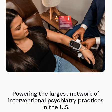
Powering the largest network of
interventional psychiatry practices
in the U.S.