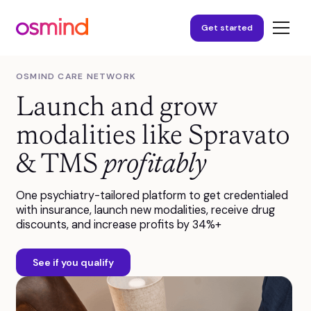
Get started
OSMIND CARE NETWORK
Launch and grow
modalities like Spravato
& TMS
profitably
One psychiatry-tailored platform to get credentialed
with insurance, launch new modalities, receive drug
discounts, and increase profits by 34%+
See if you qualify