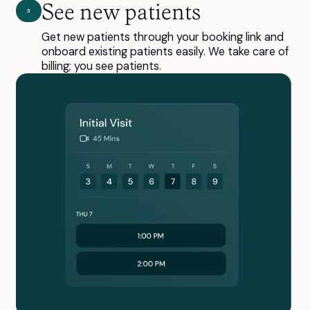
See new patients
3
Get new patients through your booking link and
onboard existing patients easily. We take care of
billing; you see patients.