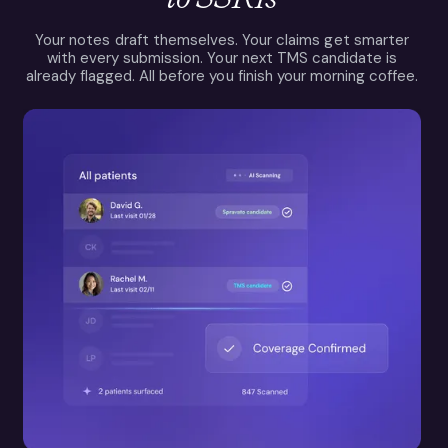
Your notes draft themselves. Your claims get smarter
with every submission. Your next TMS candidate is
already flagged. All before you finish your morning coffee.