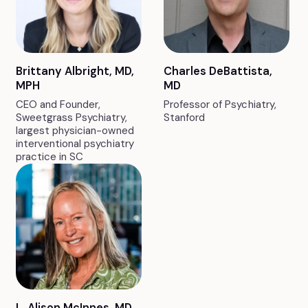
Brittany Albright, MD,
Charles DeBattista,
MPH
MD
CEO and Founder,
Professor of Psychiatry,
Sweetgrass Psychiatry,
Stanford
largest physician-owned
interventional psychiatry
practice in SC
L. Alison McInnes, MD,