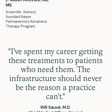
MS
Scientific Advisor,
founded Kaiser
Permanente's Ketamine
Therapy Program
"I've spent my career getting
these treatments to patients
who need them. The
infrastructure should never
be the reason a practice
can't."
Will Sauvé, M.D.