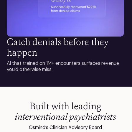
Catch denials before they
happen
AI that trained on 1M+ encounters surfaces revenue
you'd otherwise miss.
Built with leading
interventional psychiatrists
Osmind’s Clinician Advisory Board