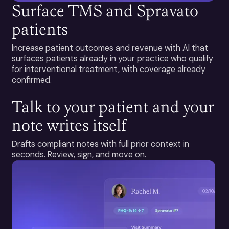
Surface TMS and Spravato
patients
Increase patient outcomes and revenue with AI that
surfaces patients already in your practice who qualify
for interventional treatment, with coverage already
confirmed.
Talk to your patient and your
note writes itself
Drafts compliant notes with full prior context in
seconds. Review, sign, and move on.