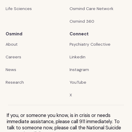
Life Sciences
Osmind Care Network
Osmind 360
Osmind
Connect
About
Psychiatry Collective
Careers
Linkedin
News
Instagram
Research
YouTube
X
If you, or someone you know, is in crisis or needs
immediate assistance, please call 911 immediately. To
talk to someone now, please call the National Suicide