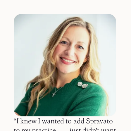
“I knew I wanted to add Spravato
to my practice — I just didn't want