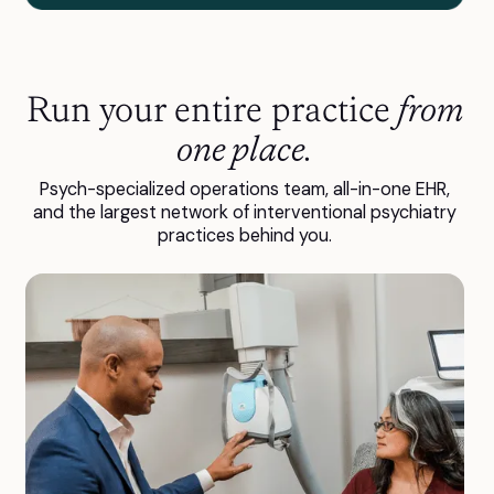
Run your entire practice
from
one place.
Psych-specialized operations team, all-in-one EHR,
and the largest network of interventional psychiatry
practices behind you.