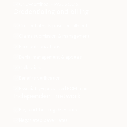
ONC-certified, HIPAA, SOC 2
Credentialing and billing
Credentialing & payer enrollment
Claims submission & management
Prior authorizations
Denial management & appeals
Collections
Benefits verification
Psychiatry-specialized RCM team
Independent network
Buy-and-bill drug discounts
Negotiated payer rates