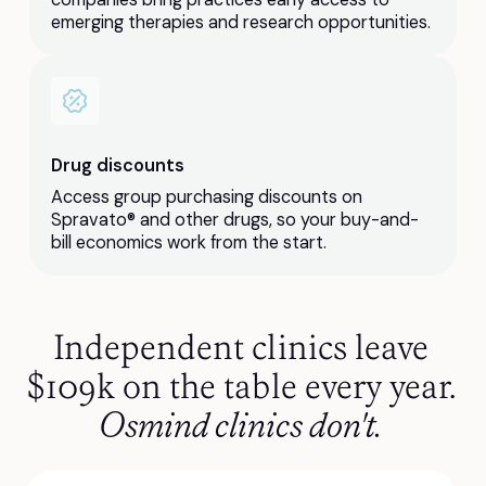
emerging therapies and research opportunities.
Drug discounts
Access group purchasing discounts on
Spravato® and other drugs, so your buy-and-
bill economics work from the start.
Independent clinics leave
$109k on the table every year.
Osmind clinics don't.