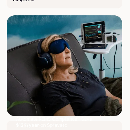
Automate REMS Compliance Save
$12K/year
on Spravato