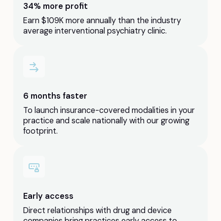
34% more profit
Earn $109K more annually than the industry
average interventional psychiatry clinic.
6 months faster
To launch insurance-covered modalities in your
practice and scale nationally with our growing
footprint.
Early access
Direct relationships with drug and device
companies bring practices early access to