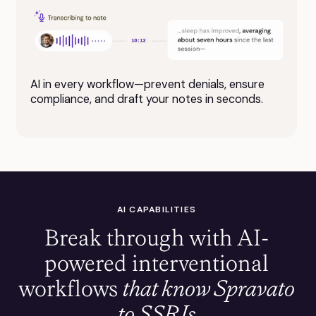
AI in every workflow—prevent denials, ensure
compliance, and draft your notes in seconds.
AI CAPABILITIES
Break through with AI-
powered interventional
workflows
that know Spravato
to SSRIs