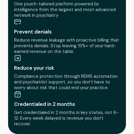
One psych-tailored platform powered by
intelligence from the largest and most advanced
network in psychiatry
Prevent denials
Reduce revenue leakage with proactive billing that
prevents denials. Stop leaving 15%+ of your hard-
earned revenue on the table.
Reduce your risk
Compliance protection through REMS automation
and psychiatrist support, so you don’t have to
worry about risk that could end your practice.
Credentialed in 2 months
Get credentialed in 2 months in key states, not 6-
12. Every week delayed is revenue you don't
recover.