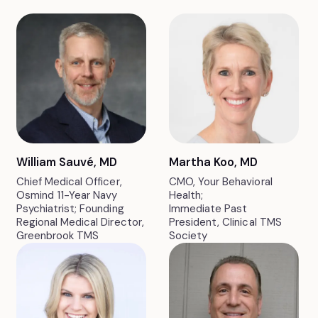
William Sauvé, MD
Martha Koo, MD
Chief Medical Officer,
CMO, Your Behavioral
Osmind 11-Year Navy
Health;
Psychiatrist; Founding
Immediate Past
Regional Medical Director,
President, Clinical TMS
Greenbrook TMS
Society