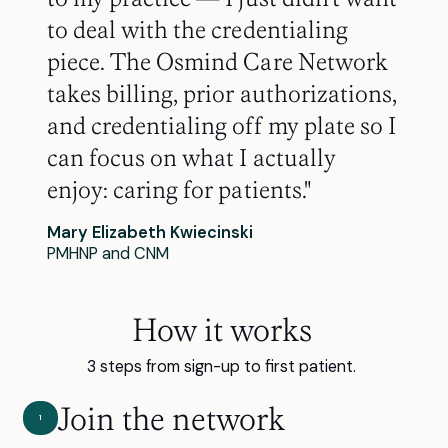
to deal with the credentialing
piece. The Osmind Care Network
takes billing, prior authorizations,
and credentialing off my plate so I
can focus on what I actually
enjoy: caring for patients."
Mary Elizabeth Kwiecinski
PMHNP and CNM
How it works
3 steps from sign-up to first patient.
Join the network
1