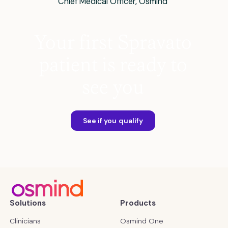
Chief Medical Officer, Osmind
Your first Spravato
patient is ready to
see you
See if you qualify
Solutions
Products
Clinicians
Osmind One