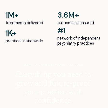
1M+
3.6M+
treatments delivered
outcomes measured
#1
1K+
network of independent
practices nationwide
psychiatry practices
OSMIND CARE NETWORK INCLUDES
Everything you need to
grow and future-proof
your practice with
confidence.