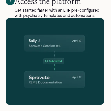
Access the platform
2
Get started faster with an EHR pre-configured
with psychiatry templates and automations.