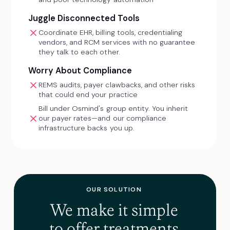
Juggle Disconnected Tools
Coordinate EHR, billing tools, credentialing
vendors, and RCM services with no guarantee
they talk to each other.
Worry About Compliance
REMS audits, payer clawbacks, and other risks
that could end your practice
Bill under Osmind's group entity. You inherit
our payer rates—and our compliance
infrastructure backs you up.
OUR SOLUTION
We make it simple
to offer treatments