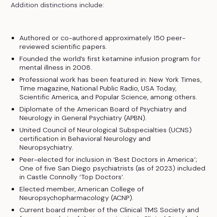
Addition distinctions include:
Authored or co-authored approximately 150 peer-
reviewed scientific papers.
Founded the world’s first ketamine infusion program for
mental illness in 2008.
Professional work has been featured in: New York Times,
Time magazine, National Public Radio, USA Today,
Scientific America, and Popular Science, among others.
Diplomate of the American Board of Psychiatry and
Neurology in General Psychiatry (APBN).
United Council of Neurological Subspecialties (UCNS)
certification in Behavioral Neurology and
Neuropsychiatry.
Peer-elected for inclusion in ‘Best Doctors in America’;
One of five San Diego psychiatrists (as of 2023) included
in Castle Connolly ‘Top Doctors’.
Elected member, American College of
Neuropsychopharmacology (ACNP).
Current board member of the Clinical TMS Society and