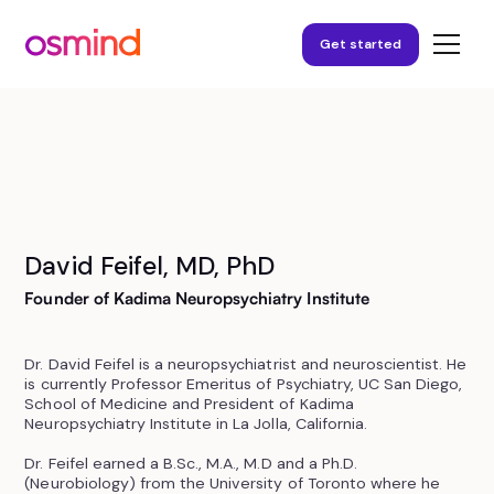
Get started
David Feifel, MD, PhD
Founder of Kadima Neuropsychiatry Institute
Dr. David Feifel is a neuropsychiatrist and neuroscientist. He
is currently Professor Emeritus of Psychiatry, UC San Diego,
School of Medicine and President of Kadima
Neuropsychiatry Institute in La Jolla, California.
Dr. Feifel earned a B.Sc., M.A., M.D and a Ph.D.
(Neurobiology) from the University of Toronto where he