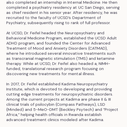
also completed an internship in Internal Medicine. He then
completed a psychiatry residency at UC San Diego, serving
as chief resident in his senior year. After residency, he was
recruited to the faculty of UCSD’s Department of
Psychiatry, subsequently rising to rank of full professor.
At UCSD, Dr. Feifel headed the Neuropsychiatry and
Behavioral Medicine Program, established the UCSD Adult
ADHD program, and founded the Center for Advanced
Treatment of Mood and Anxiety Disorders (CATMAD),
where he introduced several innovative treatments such
as transcranial magnetic stimulation (TMS) and ketamine
therapy. While at UCSD, Dr. Feifel also headed a, NIMH-
funded, translational research program focusing on
discovering new treatments for mental illness.
In 2017, Dr. Feifel established Kadima Neuropsychiatry
Institute, which is devoted to developing and providing
cutting edge treatments for neuropsychiatric disorders.
Among the current projects at Kadima are phase II & III
clinical trials of psilocybin (Compass Pathways), LSD
(Minded) and 5-MeO-DMT (Beckley Psytech) and “Project
Africa,” helping health officials in Rwanda establish
advanced treatment clinics modeled after Kadima.