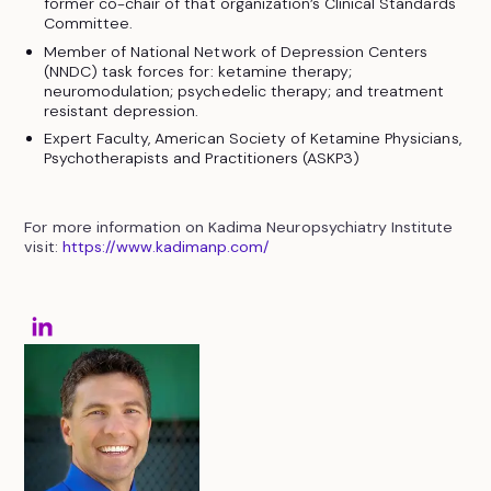
former co-chair of that organization’s Clinical Standards
Committee.
Member of National Network of Depression Centers
(NNDC) task forces for: ketamine therapy;
neuromodulation; psychedelic therapy; and treatment
resistant depression.
Expert Faculty, American Society of Ketamine Physicians,
Psychotherapists and Practitioners (ASKP3)
For more information on Kadima Neuropsychiatry Institute
visit:
https://www.kadimanp.com/