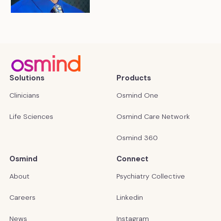
Solutions
Products
Clinicians
Osmind One
Life Sciences
Osmind Care Network
Osmind 360
Osmind
Connect
About
Psychiatry Collective
Careers
Linkedin
News
Instagram