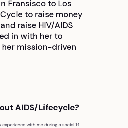
an Fransisco to Los
eCycle to raise money
 and raise HIV/AIDS
d in with her to
 her mission-driven
out AIDS/Lifecycle?
 experience with me during a social 1:1