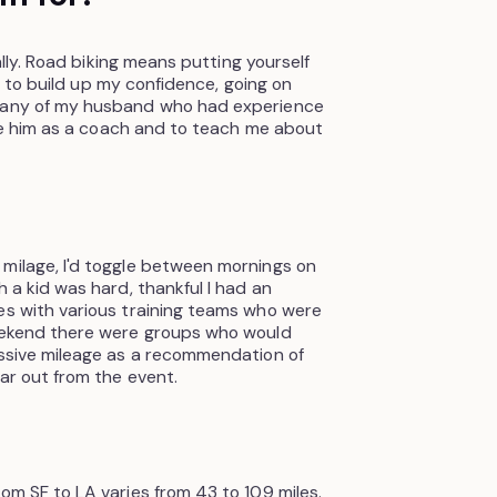
ially. Road biking means putting yourself
rst to build up my confidence, going on
mpany of my husband who had experience
have him as a coach and to teach me about
 milage, I'd toggle between mornings on
h a kid was hard, thankful I had an
es with various training teams who were
weekend there were groups who would
essive mileage as a recommendation of
far out from the event.
om SF to LA varies from 43 to 109 miles.