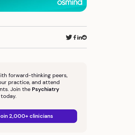
th forward-thinking peers,
ur practice, and attend
nts. Join the
Psychiatry
today.
oin 2,000+ clinicians