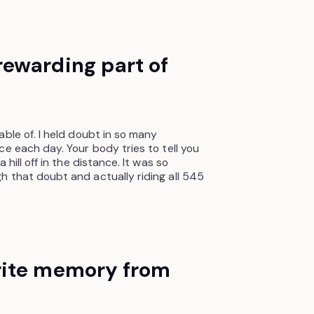
ewarding part of
ble of. I held doubt in so many
e each day. Your body tries to tell you
hill off in the distance. It was so
 that doubt and actually riding all 545
rite memory from