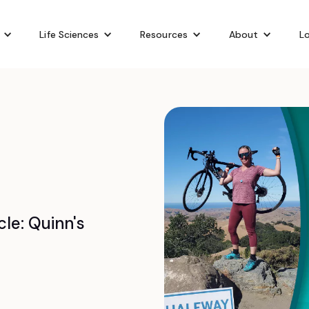
Life Sciences
Resources
About
Lo
le: Quinn's