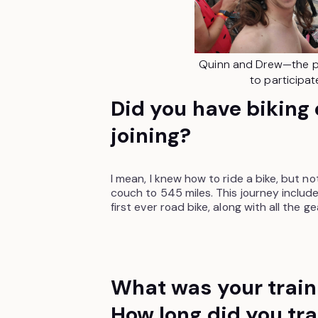
Quinn and Drew—the p
to participat
Did you have biking
joining?
I mean, I knew how to ride a bike, but n
couch to 545 miles. This journey includ
first ever road bike, along with all the 
What was your train
How long did you tra