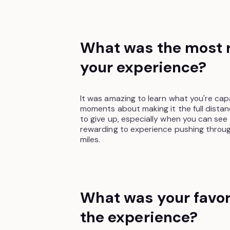
What was the most r
your experience?
It was amazing to learn what you're capa
moments about making it the full distanc
to give up, especially when you can see a 
rewarding to experience pushing through
miles.
What was your favo
the experience?