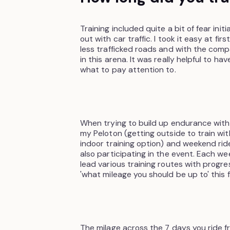
Training included quite a bit of fear init
out with car traffic. I took it easy at fi
less trafficked roads and with the co
in this arena. It was really helpful to 
what to pay attention to.
When trying to build up endurance with
my Peloton (getting outside to train wit
indoor training option) and weekend rid
also participating in the event. Each 
lead various training routes with progr
'what mileage you should be up to' this 
The milage across the 7 days you ride fr