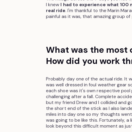
I knew
I had to experience what 100 mi
real ride
. I'm thankful to the Marin Mara
painful as it was, that amazing group of
What was the most c
How did you work th
Probably day one of the actual ride. It w
was well dressed in foul weather gear so I
each shoe was it's own respective pool 
challenging after a fall. Complete accide
but my friend Drew and I collided and 
the short end of the stick as I also lan
miles into day one so my thoughts went 
was going to be like this. Fortunately, a
look beyond this difficult moment as just