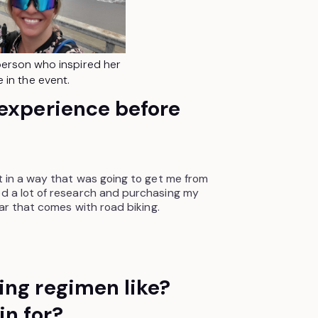
erson who inspired her
e in the event.
 experience before
ot in a way that was going to get me from
ed a lot of research and purchasing my
gear that comes with road biking.
ing regimen like?
in for?