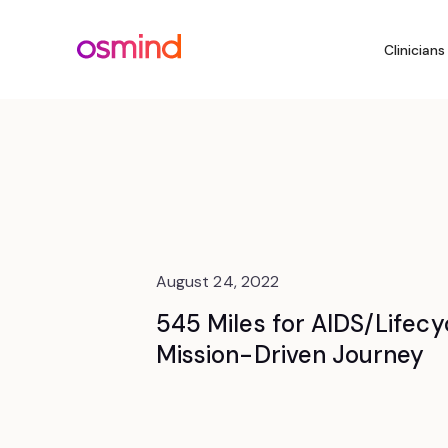
Clinicians
August 24, 2022
545 Miles for AIDS/Lifecyc
Mission-Driven Journey