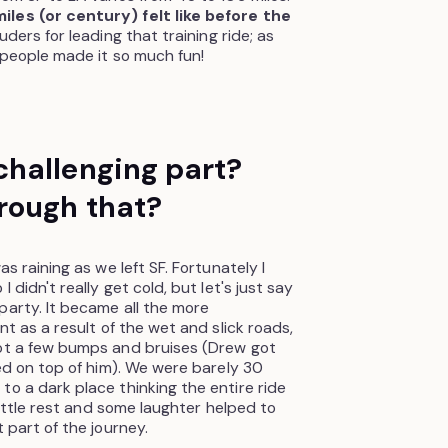
les (or century) felt like before the
uders for leading that training ride; as
 people made it so much fun!
hallenging part?
rough that?
as raining as we left SF. Fortunately I
 didn't really get cold, but let's just say
party. It became all the more
nt as a result of the wet and slick roads,
got a few bumps and bruises (Drew got
ded on top of him). We were barely 30
to a dark place thinking the entire ride
 little rest and some laughter helped to
 part of the journey.