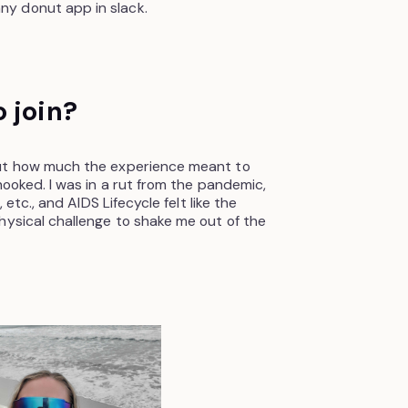
y donut app in slack.
 join?
out how much the experience meant to
hooked. I was in a rut from the pandemic,
 etc., and AIDS Lifecycle felt like the
hysical challenge to shake me out of the