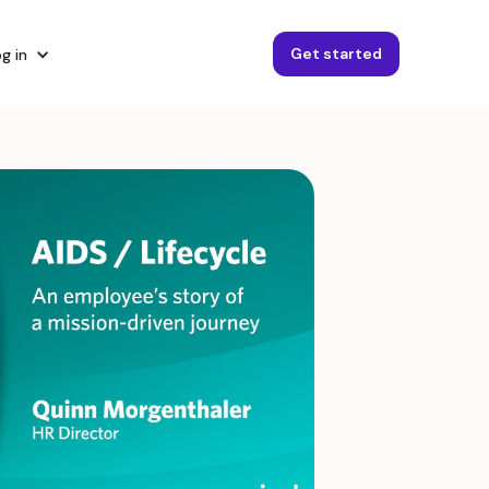
Get started
g in