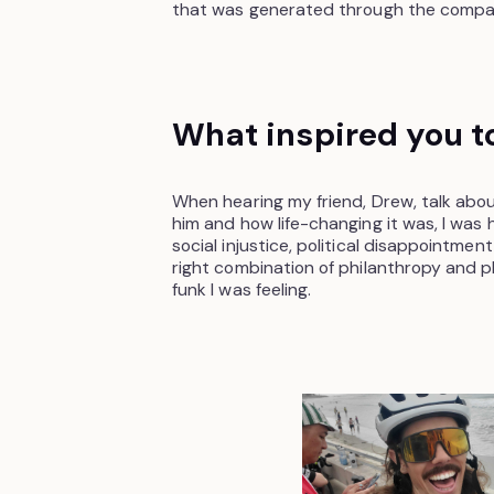
that was generated through the compan
What inspired you to
When hearing my friend, Drew, talk ab
him and how life-changing it was, I was 
social injustice, political disappointment,
right combination of philanthropy and p
funk I was feeling.