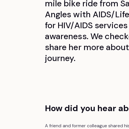
mile bike ride from S
Angles with AIDS/Lif
for HIV/AIDS services
awareness.
We checke
share her more about
journey.
How did you hear ab
A friend and former colleague shared his