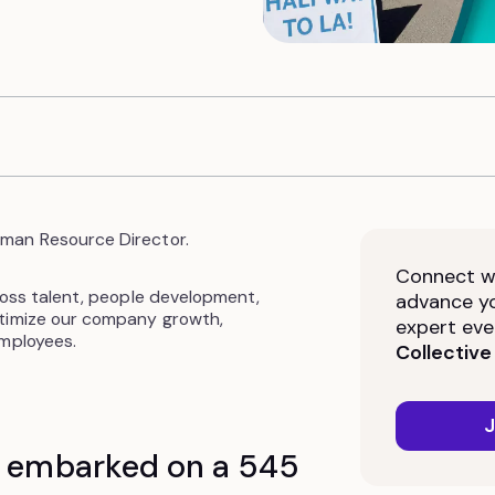
man Resource Director.
Connect wi
ross talent, people development,
advance yo
ptimize our company growth,
expert eve
employees.
Collective
J
n embarked on a 545