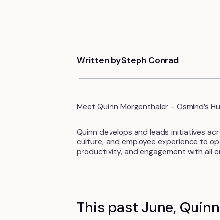
Written by
Steph Conrad
Meet Quinn Morgenthaler - Osmind’s Hu
Quinn develops and leads initiatives ac
culture, and employee experience to o
productivity, and engagement with all 
This past June, Quin