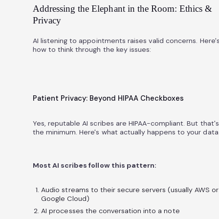
Addressing the Elephant in the Room: Ethics &
Privacy
AI listening to appointments raises valid concerns. Here'
how to think through the key issues:
Patient Privacy: Beyond HIPAA Checkboxes
Yes, reputable AI scribes are HIPAA-compliant. But that's
the minimum. Here's what actually happens to your data
Most AI scribes follow this pattern:
Audio streams to their secure servers (usually AWS or
Google Cloud)
AI processes the conversation into a note