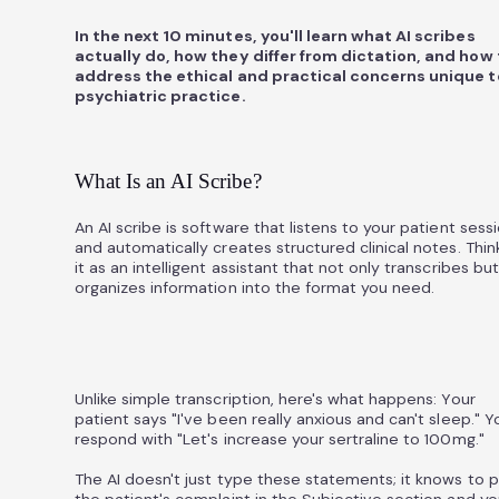
In the next 10 minutes, you'll learn what AI scribes
actually do, how they differ from dictation, and how 
address the ethical and practical concerns unique t
psychiatric practice.
What Is an AI Scribe?
An AI scribe is software that listens to your patient sess
and automatically creates structured clinical notes. Thin
it as an intelligent assistant that not only transcribes but
organizes information into the format you need.
Unlike simple transcription, here's what happens: Your
patient says "I've been really anxious and can't sleep." Y
respond with "Let's increase your sertraline to 100mg."
The AI doesn't just type these statements; it knows to 
the patient's complaint in the Subjective section and yo