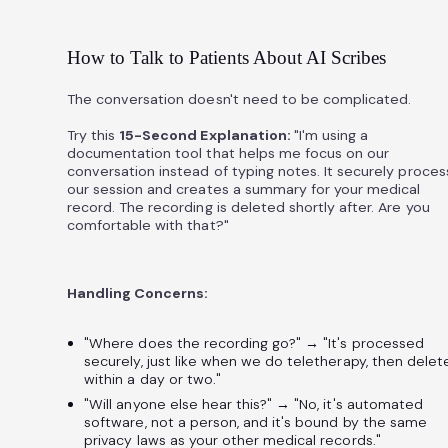
How to Talk to Patients About AI Scribes
The conversation doesn't need to be complicated.
Try this
15-Second Explanation:
"I'm using a
documentation tool that helps me focus on our
conversation instead of typing notes. It securely proce
our session and creates a summary for your medical
record. The recording is deleted shortly after. Are you
comfortable with that?"
Handling Concerns:
"Where does the recording go?" → "It's processed
securely, just like when we do teletherapy, then delet
within a day or two."
"Will anyone else hear this?" → "No, it's automated
software, not a person, and it's bound by the same
privacy laws as your other medical records."