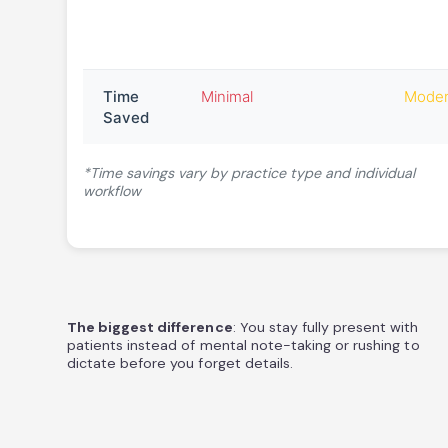
Time
Minimal
Moder
Saved
*Time savings vary by practice type and individual
workflow
The biggest difference
: You stay fully present with
patients instead of mental note-taking or rushing to
dictate before you forget details.