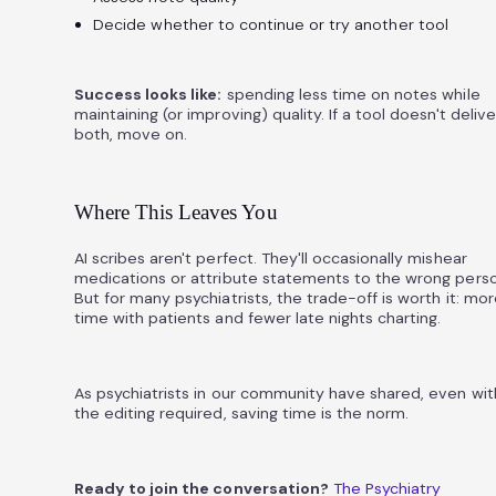
Decide whether to continue or try another tool
Success looks like:
spending less time on notes while
maintaining (or improving) quality. If a tool doesn't delive
both, move on.
Where This Leaves You
AI scribes aren't perfect. They'll occasionally mishear
medications or attribute statements to the wrong perso
But for many psychiatrists, the trade-off is worth it: mo
time with patients and fewer late nights charting.
As psychiatrists in our community have shared, even wit
the editing required, saving time is the norm.
Ready to join the conversation?
The Psychiatry