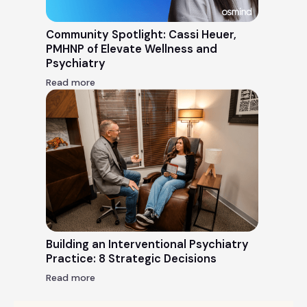
Community Spotlight: Cassi Heuer,
PMHNP of Elevate Wellness and
Psychiatry
Read more
Building an Interventional Psychiatry
Practice: 8 Strategic Decisions
Read more