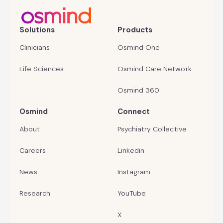
Solutions
Products
Clinicians
Osmind One
Life Sciences
Osmind Care Network
Osmind 360
Osmind
Connect
About
Psychiatry Collective
Careers
Linkedin
News
Instagram
Research
YouTube
X