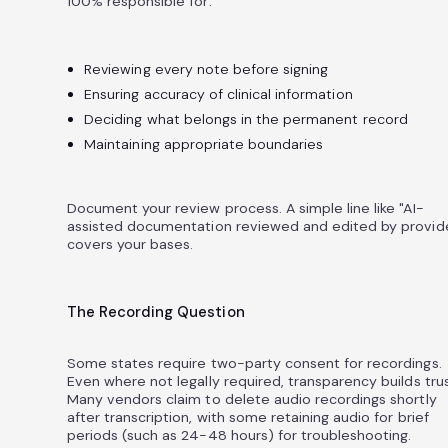
100% responsible for:
Reviewing every note before signing
Ensuring accuracy of clinical information
Deciding what belongs in the permanent record
Maintaining appropriate boundaries
Document your review process. A simple line like "AI-
assisted documentation reviewed and edited by provid
covers your bases.
The Recording Question
Some states require two-party consent for recordings.
Even where not legally required, transparency builds trus
Many vendors claim to delete audio recordings shortly
after transcription, with some retaining audio for brief
periods (such as 24-48 hours) for troubleshooting.