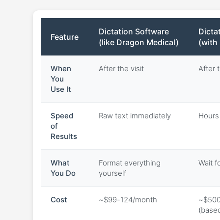
Dictation Software
Dicta
Feature
(like Dragon Medical)
(with
When
After the visit
After t
You
Use It
Speed
Raw text immediately
Hours 
of
Results
What
Format everything
Wait f
You Do
yourself
Cost
~$99-124/month
~$500
(base