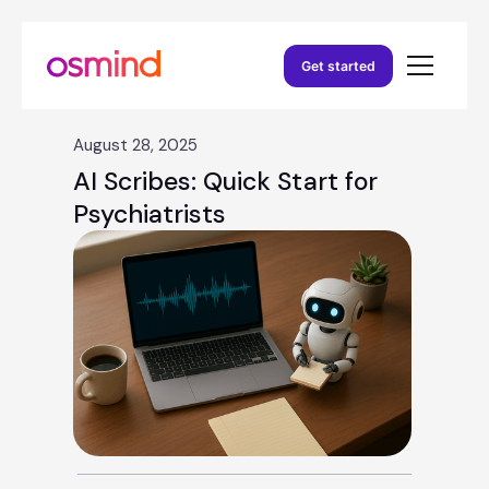
Get started
August 28, 2025
AI Scribes: Quick Start for
Psychiatrists