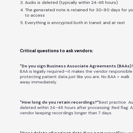
Audio is deleted (typically within 24-48 hours)
The generated note is retained for 30-90 days for y
to access
Everything is encrypted both in transit and at rest
Critical questions to ask vendors:
"Do you sign Business Associate Agreements (BAAs)
BAA is legally required—it makes the vendor responsible
protecting patient data just like you are. No BAA = walk
away immediately.
"How long do you retain recordings?"
Best practice: A
deleted within 24-48 hours after processing. Red flag: 
vendor keeping recordings longer than 7 days.