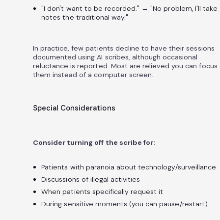
"I don't want to be recorded." → "No problem, I'll take
notes the traditional way."
In practice, few patients decline to have their sessions
documented using AI scribes, although occasional
reluctance is reported. Most are relieved you can focus
them instead of a computer screen.
Special Considerations
Consider turning off the scribe for:
Patients with paranoia about technology/surveillance
Discussions of illegal activities
When patients specifically request it
During sensitive moments (you can pause/restart)