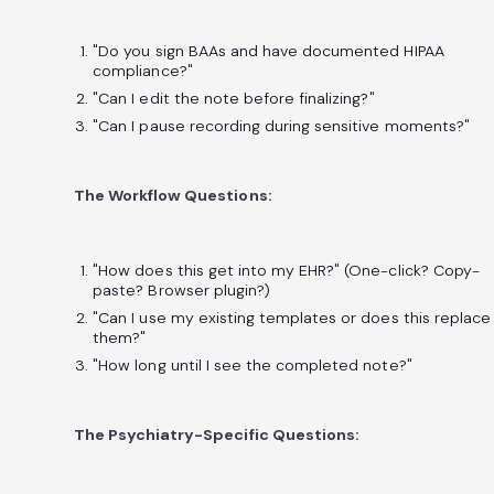
"Do you sign BAAs and have documented HIPAA
compliance?"
"Can I edit the note before finalizing?"
"Can I pause recording during sensitive moments?"
The Workflow Questions:
"How does this get into my EHR?" (One-click? Copy-
paste? Browser plugin?)
"Can I use my existing templates or does this replace
them?"
"How long until I see the completed note?"
The Psychiatry-Specific Questions: