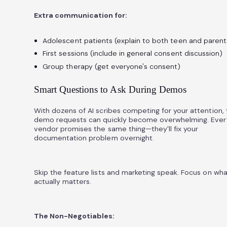
Extra communication for:
Adolescent patients (explain to both teen and parent
First sessions (include in general consent discussion)
Group therapy (get everyone's consent)
Smart Questions to Ask During Demos
With dozens of AI scribes competing for your attention,
demo requests can quickly become overwhelming. Ever
vendor promises the same thing—they'll fix your
documentation problem overnight.
Skip the feature lists and marketing speak. Focus on wha
actually matters.
The Non-Negotiables: