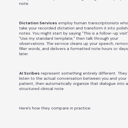
note.
Dictation Services
employ human transcriptionists wh
take your recorded dictation and transform it into polis
notes. You might start by saying "This is a follow-up visit
"Use my standard template," then talk through your
observations. The service cleans up your speech, remo
filler words, and delivers a formatted note hours or days
later.
AI Scribes
represent something entirely different. They
listen to the actual conversation between you and your
patient, then automatically organize that dialogue into a
structured clinical note.
Here's how they compare in practice: