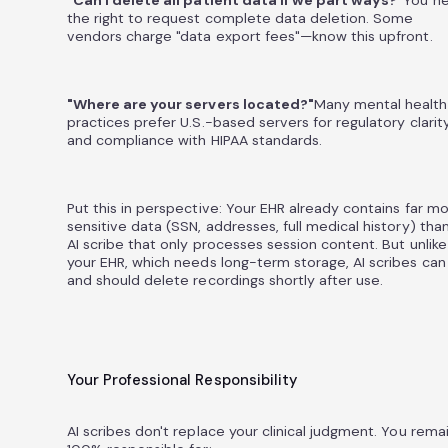
"Can I delete all patient data if we part ways?"
You n
the right to request complete data deletion. Some
vendors charge "data export fees"—know this upfront.
"Where are your servers located?"
Many mental health
practices prefer U.S.-based servers for regulatory clarit
and compliance with HIPAA standards.
Put this in perspective: Your EHR already contains far m
sensitive data (SSN, addresses, full medical history) tha
AI scribe that only processes session content. But unlike
your EHR, which needs long-term storage, AI scribes can
and should delete recordings shortly after use.
Your Professional Responsibility
AI scribes don't replace your clinical judgment. You rema