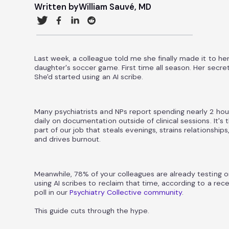
Written by
William Sauvé, MD
Last week, a colleague told me she finally made it to he
daughter's soccer game. First time all season. Her secre
She'd started using an AI scribe.
Many psychiatrists and NPs report spending nearly 2 hou
daily on documentation outside of clinical sessions. It's 
part of our job that steals evenings, strains relationships
and drives burnout.
Meanwhile, 78% of your colleagues are already testing o
using AI scribes to reclaim that time, according to a rec
poll in our
Psychiatry Collective community
.
This guide cuts through the hype.