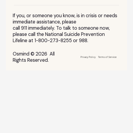
If you, or someone you know, is in crisis or needs
immediate assistance, please
call 911 immediately. To talk to someone now,
please call the National Suicide Prevention
Lifeline at 1-800-273-8255 or 988.
Osmind © 2026 All
Privacy Policy
Terms of Service
Rights Reserved.