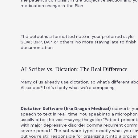
medication change in the Plan.
The output is a formatted note in your preferred style:
SOAP, BIRP, DAP, or others. No more staying late to finish
documentation.
AI Scribes vs. Dictation: The Real Difference
Many of us already use dictation, so what's different ab
AI scribes? Let's clarify what we're comparing:
Dictation Software (like Dragon Medical)
converts yo
speech to text in real-time. You speak into a micropho
usually after the visit—saying things like "Patient present
with major depressive disorder comma recurrent comm
severe period." The software types exactly what you say
but you're still responsible for organizing it into a proper