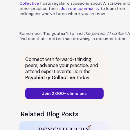
Collective
hosts regular discussions about AI scribes an
other practice tools.
Join our community
to learn from
colleagues who've been where you are now.
Remember: The goal isn't to find
the perfect AI scribe
. It
find one that's better than drowning in documentation.
Connect with forward-thinking
peers, advance your practice, and
attend expert events. Join the
Psychiatry Collective
today.
Join 2,000+ clinicians
Related Blog Posts