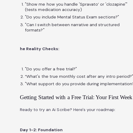
"Show me how you handle 'Spravato’ or 'clozapine'"
(tests medication accuracy)
"Do you include Mental Status Exam sections?"
"Can I switch between narrative and structured
formats?"
he Reality Checks:
"Do you offer a free trial?"
“What's the true monthly cost after any intro period?
"What support do you provide during implementation
Getting Started with a Free Trial: Your First Week
Ready to try an Ai Scribe? Here's your roadmap:
Day 1-2: Foundation