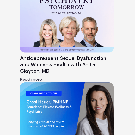
Antidepressant Sexual Dysfunction
and Women's Health with Anita
Clayton, MD
Read more