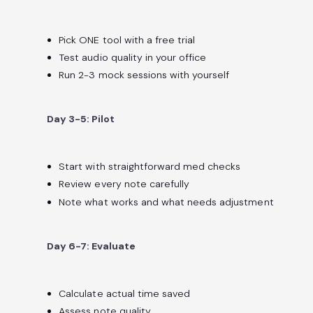
Pick ONE tool with a free trial
Test audio quality in your office
Run 2-3 mock sessions with yourself
Day 3-5: Pilot
Start with straightforward med checks
Review every note carefully
Note what works and what needs adjustment
Day 6-7: Evaluate
Calculate actual time saved
Assess note quality