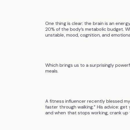
One thing is clear: the brain is an ener
20% of the body’s metabolic budget. 
unstable, mood, cognition, and emotional
Which brings us to a surprisingly powerf
meals.
A fitness influencer recently blessed m
faster through walking.” His advice: get
and when that stops working, crank up th