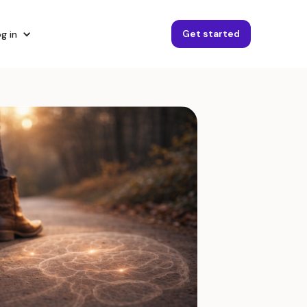
Get started
g in