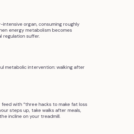
gy-intensive organ, consuming roughly
When energy metabolism becomes
 regulation suffer.
ul metabolic intervention: walking after
y feed with “three hacks to make fat loss
 your steps up, take walks after meals,
e incline on your treadmill.