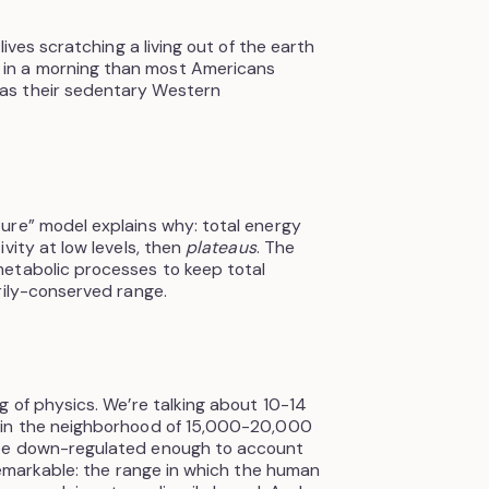
lives scratching a living out of the earth
in a morning than most Americans
as their sedentary Western
ure” model explains why: total energy
vity at low levels, then
plateaus
. The
etabolic processes to keep total
rily-conserved range.
g of physics. We’re talking about 10-14
 in the neighborhood of 15,000-20,000
 be down-regulated enough to account
 remarkable: the range in which the human