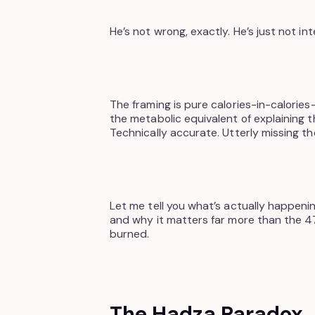
He’s not wrong, exactly. He’s just not int
The framing is pure calories-in-calories-
the metabolic equivalent of explaining 
Technically accurate. Utterly missing th
Let me tell you what’s actually happeni
and why it matters far more than the 4
burned.
The Hadza Paradox