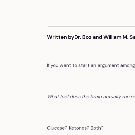
Written by
Dr. Boz and William M. 
If you want to start an argument among 
What fuel does the brain actually run o
Glucose? Ketones? Both?