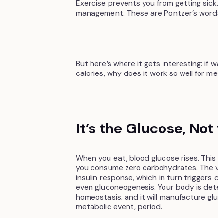
Exercise prevents you from getting sick. 
management. These are Pontzer’s words
But here’s where it gets interesting: if w
calories, why does it work so well for m
It’s the Glucose, Not
When you eat, blood glucose rises. This
you consume zero carbohydrates. The ve
insulin response, which in turn trigger
even gluconeogenesis. Your body is det
homeostasis, and it will manufacture gluc
metabolic event, period.