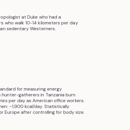
ropologist at Duke who had a
s who walk 10-14 kilometers per day
han sedentary Westerners.
tandard for measuring energy
 hunter-gatherers in Tanzania burn
ies per day as American office workers.
: ~1,900 kcal/day. Statistically
or Europe after controlling for body size.