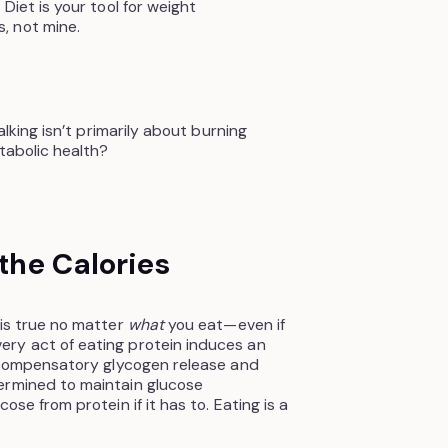
Diet is your tool for weight
, not mine.
alking isn’t primarily about burning
etabolic health?
 the Calories
 is true no matter
what
you eat—even if
ry act of eating protein induces an
s compensatory glycogen release and
ermined to maintain glucose
ose from protein if it has to. Eating is a