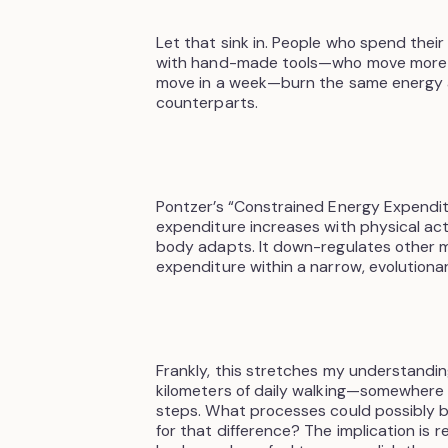
Let that sink in. People who spend their 
with hand-made tools—who move more 
move in a week—burn the same energy 
counterparts.
Pontzer’s “Constrained Energy Expendit
expenditure increases with physical acti
body adapts. It down-regulates other m
expenditure within a narrow, evolutiona
Frankly, this stretches my understandin
kilometers of daily walking—somewhere
steps. What processes could possibly
for that difference? The implication is