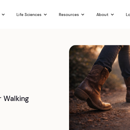
Life Sciences
Resources
About
Lo
r Walking