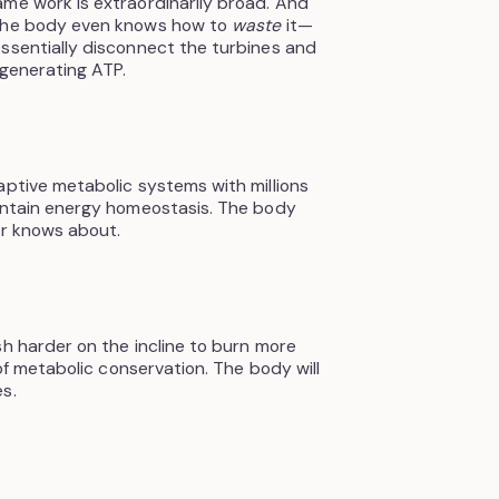
me work is extraordinarily broad. And
 the body even knows how to
waste
it—
ssentially disconnect the turbines and
 generating ATP.
aptive metabolic systems with millions
aintain energy homeostasis. The body
er knows about.
sh harder on the incline to burn more
 of metabolic conservation. The body will
s.