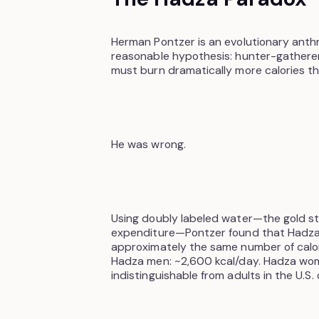
Herman Pontzer is an evolutionary anth
reasonable hypothesis: hunter-gatherer
must burn dramatically more calories t
He was wrong.
Using doubly labeled water—the gold s
expenditure—Pontzer found that Hadza
approximately the same number of calor
Hadza men: ~2,600 kcal/day. Hadza women
indistinguishable from adults in the U.S. 