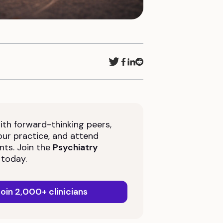
th forward-thinking peers,
ur practice, and attend
nts. Join the
Psychiatry
today.
oin 2,000+ clinicians