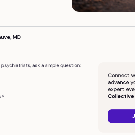
Sauve, MD
psychiatrists, ask a simple question:
Connect wi
advance yo
expert eve
Collective
n?
J