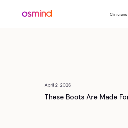
Clinicians
April 2, 2026
These Boots Are Made Fo