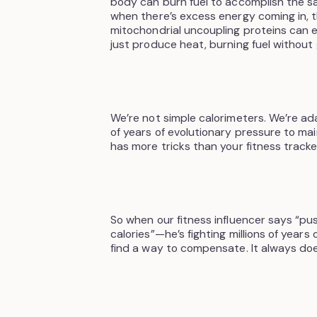
body can burn fuel to accomplish the sa
when there’s excess energy coming in,
mitochondrial uncoupling proteins can e
just produce heat, burning fuel without
We’re not simple calorimeters. We’re ad
of years of evolutionary pressure to m
has more tricks than your fitness track
So when our fitness influencer says “pu
calories”—he’s fighting millions of years
find a way to compensate. It always doe