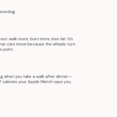
eresting.
out: walk more, burn more, lose fat. It’s
that cars move because the wheels turn.
e point.
ng when you take a walk after dinner—
7 calories your Apple Watch says you