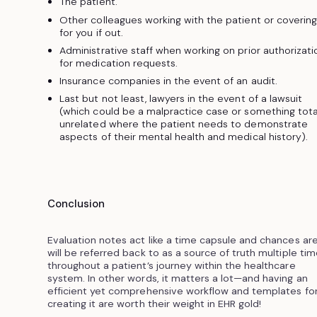
The patient.
Other colleagues working with the patient or covering
for you if out.
Administrative staff when working on prior authorizati
for medication requests.
Insurance companies in the event of an audit.
Last but not least, lawyers in the event of a lawsuit
(which could be a malpractice case or something tota
unrelated where the patient needs to demonstrate
aspects of their mental health and medical history).
Conclusion
Evaluation notes act like a time capsule and chances are
will be referred back to as a source of truth multiple ti
throughout a patient’s journey within the healthcare
system. In other words, it matters a lot—and having an
efficient yet comprehensive workflow and templates fo
creating it are worth their weight in EHR gold!