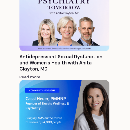
Antidepressant Sexual Dysfunction
and Women's Health with Anita
Clayton, MD
Read more