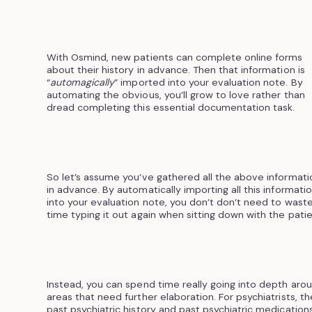
With Osmind, new patients can complete online forms
about their history in advance. Then that information is
“
automagically
” imported into your evaluation note. By
automating the obvious, you’ll grow to love rather than
dread completing this essential documentation task.
So let’s assume you’ve gathered all the above informati
in advance. By automatically importing all this informati
into your evaluation note, you don’t don’t need to wast
time typing it out again when sitting down with the patie
Instead, you can spend time really going into depth aro
areas that need further elaboration. For psychiatrists, th
past psychiatric history and past psychiatric medications