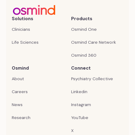
Solutions
Products
Clinicians
Osmind One
Life Sciences
Osmind Care Network
Osmind 360
Osmind
Connect
About
Psychiatry Collective
Careers
Linkedin
News
Instagram
Research
YouTube
X