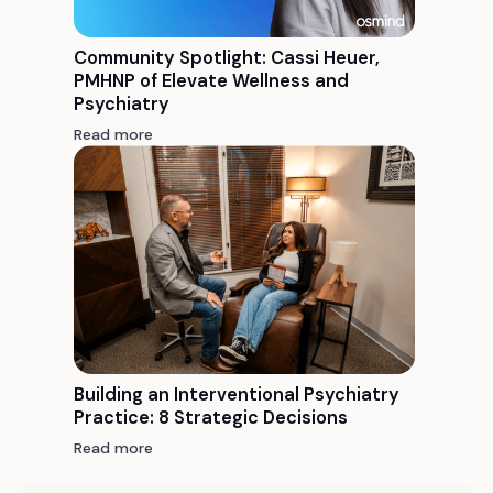
Community Spotlight: Cassi Heuer,
PMHNP of Elevate Wellness and
Psychiatry
Read more
Building an Interventional Psychiatry
Practice: 8 Strategic Decisions
Read more