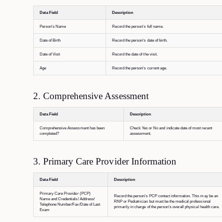
Data Field
Description
Person's Name
Record the person's full name.
Date of Birth
Record the person's date of birth.
Date of Visit
Record the date of the visit.
Age
Record the person's current age.
2. Comprehensive Assessment
Data Field
Description
Comprehensive Assessment has been
Check Yes or No and indicate date of most recent
completed?
assessment.
3. Primary Care Provider Information
Data Field
Description
Primary Care Provider (PCP)
Record the person’s PCP contact information. This may be an
Name and Credentials/ Address/
RNP or Pediatrician but must be the medical professional
Telephone Number/Fax/Date of Last
primarily in charge of the person’s overall physical health care.
Exam