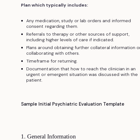
Plan which typically includes:
Any medication, study or lab orders and informed
consent regarding them.
Referrals to therapy or other sources of support,
including higher levels of care if indicated.
Plans around obtaining further collateral information o
collaborating with others.
Timeframe for returning.
Documentation that how to reach the clinician in an
urgent or emergent situation was discussed with the
patient.
Sample Initial Psychiatric Evaluation Template
1. General Information