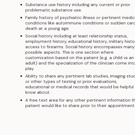
Substance use history including any current or prior
problematic substance use.
Family history of psychiatric illness or pertinent medic
conditions like autoimmune conditions or sudden car
death at a young age.
Social history including at least relationship status,
employment history, educational history, military histo
access to firearms. Social history encompasses many
possible aspects. This is one section where
customization based on the patient (e.g. a child vs an
adult) and the specialization of the clinician come int
play.
Ability to share any pertinent lab studies, imaging stu
or other types of testing or prior evaluations,
educational or medical records that would be helpful
know about.
A free text area for any other pertinent information t
patient would like to share prior to their appointment