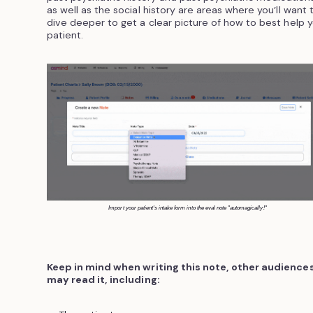
as well as the social history are areas where you’ll want 
dive deeper to get a clear picture of how to best help 
patient.
Import your patient's intake form into the eval note "automagically!"
Keep in mind when writing this note, other audience
may read it, including: