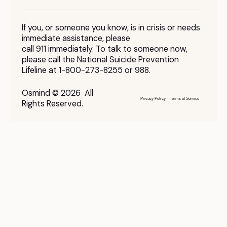
If you, or someone you know, is in crisis or needs
immediate assistance, please
call 911 immediately. To talk to someone now,
please call the National Suicide Prevention
Lifeline at 1-800-273-8255 or 988.
Osmind © 2026 All
Privacy Policy
Terms of Service
Rights Reserved.