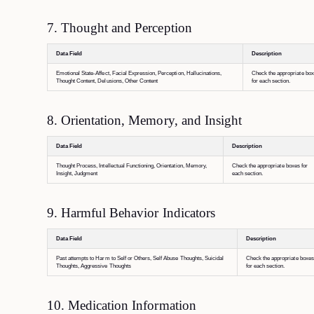
7. Thought and Perception
Data Field
Description
Emotional State-Affect, Facial Expression, Perception, Hallucinations,
Check the appropriate bo
Thought Content, Delusions, Other Content
for each section.
8. Orientation, Memory, and Insight
Data Field
Description
Thought Process, Intellectual Functioning, Orientation, Memory,
Check the appropriate boxes for
Insight, Judgment
each section.
9. Harmful Behavior Indicators
Data Field
Description
Past attempts to Harm to Self or Others, Self Abuse Thoughts, Suicidal
Check the appropriate boxes
Thoughts, Aggressive Thoughts
for each section.
10. Medication Information