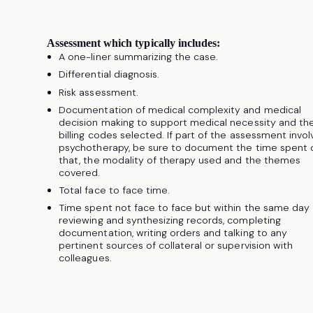
Assessment which typically includes:
A one-liner summarizing the case.
Differential diagnosis.
Risk assessment.
Documentation of medical complexity and medical
decision making to support medical necessity and th
billing codes selected. If part of the assessment invo
psychotherapy, be sure to document the time spent 
that, the modality of therapy used and the themes
covered.
Total face to face time.
Time spent not face to face but within the same day
reviewing and synthesizing records, completing
documentation, writing orders and talking to any
pertinent sources of collateral or supervision with
colleagues.