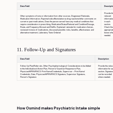
Data Field
Descript
Provide th
Other symptoms of note or information from other sources, Diagnoses/ Rationale,
relevant
Medication Information, Reported side effects/adverse drug reactions/other comments on
informatio
current or past medications, Does the person served have any medical conditions that
in each
require consideration in prescribing, Medication/Status/Rational and Condition/Dosage,
section.
Route, and Frequency/Amount and Refills, Explained rationale for medication choices,
Check the
reviewed mixture of medications, discussed possible risks, benefits, effectiveness and
appropriat
alternative treatment, Laboratory Tests Ordered
boxes wh
needed.
11. Follow-Up and Signatures
Data Field
Description
Follow Up Plan/Referrals, Other Psychopharmalogical Considerations to be Added
Provide the relev
to the Individualized Action Plan, Person’s/ Guardian Response to Plan,
information for e
Physician/APRN/RNCS Print Name/Credentials, Supervisor – Print Name/
section. Signatur
Credentials, Date, Physician/APRN/RNCS Signature, Supervisor Signature,
can be recorded
Person’s Signature
where needed.
How Osmind makes Psychiatric Intake simple