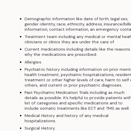
Demographic information like date of birth, legal sex,
gender identity, race, ethnicity, address, insurance/bill
information, contact information, an emergency conta
Treatment team including any medical or mental heal
clinicians or clinics they are under the care of.
Current medications including details like the reasons
why the medications are prescribed.
Allergies.
Psychiatric history including information on prior ment
health treatment, psychiatric hospitalizations, resident
treatment or other higher levels of care, harm to self 
others, and current or prior psychiatric diagnoses.
Past Psychiatric Medication Trials including as much
details as possible. It’s helpful to provide patients wit
list of categories and specific medications and to
include somatic treatments like ECT and TMS as well.
Medical History and history of any medical
hospitalizations.
Surgical History.