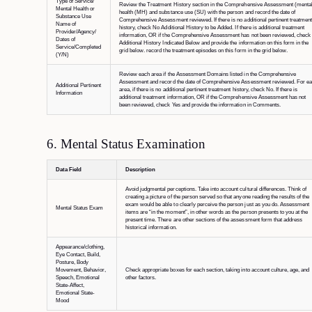
Type of Service/
Review the Treatment History section in the Comprehensive Assessment (menta
Mental Health or
health (MH) and substance use (SU) with the person and record the date of
Substance Use
Comprehensive Assessment reviewed. If there is no additional pertinent treatmen
Name of
history, check No Additional History to be Added. If there is additional treatment
Provider/Agency/
information, OR if the Comprehensive Assessment has not been reviewed, check
Dates of
Additional History Indicated Below and provide the information on this form in the
Service/Completed
grid below. record the treatment episodes on this form in the grid below.
(Y/N)
Review each area if the Assessment Domains listed in the Comprehensive
Assessment and record the date of Comprehensive Assessment reviewed. For e
Additional Pertinent
area, if there is no additional pertinent treatment history, check No. If there is
Information
additional treatment information, OR if the Comprehensive Assessment has not
been reviewed, check Yes and provide the information in Comments.
6. Mental Status Examination
Data Field
Description
Avoid judgmental perceptions. Take into account cultural differences. Think of
creating a picture of the person served so that anyone reading the results of the
exam would be able to clearly perceive the person just as you do. Assessment
Mental Status Exam
items are “in the moment”, in other words as the person presents to you at the
present time. There are other sections of the assessment form that address
historical information.
Appearance/clothing,
Eye Contact, Build,
Posture, Body
Movement, Behavior,
Check appropriate boxes for each section, taking into account culture, age, and
Speech, Emotional
other factors.
State-Affect,
Emotional State-
Mood