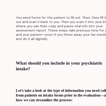
You send forms for the patient to fill out. Then, they fill i
out and scan it back to you. Then you scan it into your E
where you can then copy and paste vital info into your
assessment report. These steps take precious time for 
and your patient—even if you threw away your fax mach
and do it all digitally.
What should you include in your psychiatric
intake?
Let’s take a look at the type of information you need coll
from patients on intake forms prior to the evaluation—
how we can streamline the process: