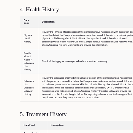
4. Health History
Data
Description
Field
Review the Physical Health section of the Comprehensive Assessment with the person an
Physical
record the date of the Comprehensive Assessment reviewed. If there is no additional pertin
Health
physical health history, check No Additional History to be Added. If there is additional
History
pertinent physical health history, OR if the Comprehensive Assessment was not reviewed,
check Additional History/ Comments and provide the information.
Family
Mental
Health /
Check all that apply or none reported and comment as necessary.
Substance
Use
History
Review the Substance Use/Addictive Behavior section of the Comprehensive Assessment
Substance
with the person and record the date of the Comprehensive Assessment reviewed. If there i
Use
no additional pertinent substance use/addictive behavior history, check No Additional Histo
/Addictive
to be Added. If there is additional pertinent substance use history, OR if Comprehensive
Behavior
Assessment was not reviewed: check Additional History Indicated Below and provide the
History
information on this form in the grid below. For reporting substance use, include age of first
use, date of last use, frequency, amount and method of use.
5. Treatment History
Data Field
Description