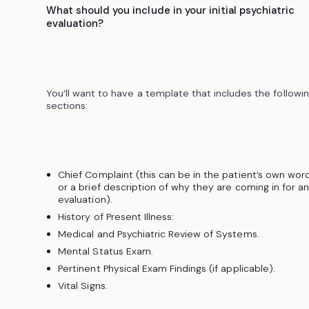
What should you include in your initial psychiatric
evaluation?
You’ll want to have a template that includes the followi
sections:
Chief Complaint (this can be in the patient’s own wor
or a brief description of why they are coming in for a
evaluation).
History of Present Illness:
Medical and Psychiatric Review of Systems.
Mental Status Exam.
Pertinent Physical Exam Findings (if applicable).
Vital Signs.