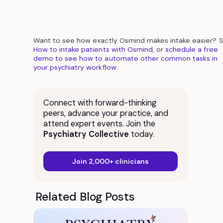
Want to see how exactly Osmind makes intake easier? 
How to intake patients with Osmind
, or
schedule a free
demo to see how to automate other common tasks in
your psychiatry workflow.
Connect with forward-thinking
peers, advance your practice, and
attend expert events. Join the
Psychiatry Collective
today.
Join 2,000+ clinicians
Related Blog Posts