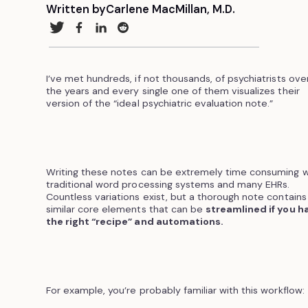
Written by
Carlene MacMillan, M.D.
I’ve met hundreds, if not thousands, of psychiatrists ove
the years and every single one of them visualizes their
version of the “ideal psychiatric evaluation note.”
Writing these notes can be extremely time consuming w
traditional word processing systems and many EHRs.
Countless variations exist, but a thorough note contains
similar core elements that can be
streamlined if you h
the right “recipe” and automations.
For example, you’re probably familiar with this workflow: