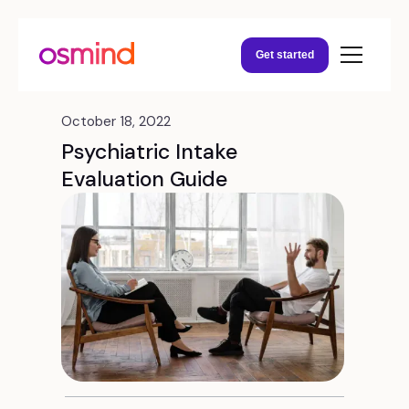
Get started
October 18, 2022
Psychiatric Intake
Evaluation Guide