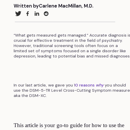
Written by
Carlene MacMillan, M.D.
“What gets measured gets managed.” Accurate diagnosis i
crucial for effective treatment in the field of psychiatry.
However, traditional screening tools often focus on a
limited set of symptoms focused on a single disorder like
depression, leading to potential bias and missed diagnoses
In our last article, we gave you
10 reasons
why
you should
use the DSM-5-TR Level Cross-Cutting Symptom measure
aka the DSM-XC.
This article is your go-to guide for how to use the