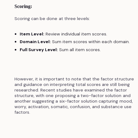
Scoring:
Scoring can be done at three levels:
Item Level:
Review individual item scores.
Domain Level:
Sum item scores within each domain.
Full Survey Level:
Sum all item scores.
However, it is important to note that the factor structure
and guidance on interpreting total scores are still being
researched. Recent studies have examined the factor
structure, with one proposing a two-factor solution and
another suggesting a six-factor solution capturing mood,
worry, activation, somatic, confusion, and substance use
factors.