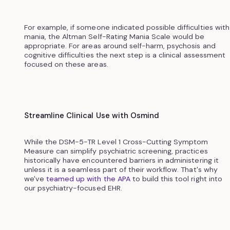
For example, if someone indicated possible difficulties with
mania, the Altman Self-Rating Mania Scale would be
appropriate. For areas around self-harm, psychosis and
cognitive difficulties the next step is a clinical assessment
focused on these areas.
Streamline Clinical Use with Osmind
While the DSM-5-TR Level 1 Cross-Cutting Symptom
Measure can simplify psychiatric screening, practices
historically have encountered barriers in administering it
unless it is a seamless part of their workflow. That's why
we've
teamed up with the APA
to build this tool right into
our psychiatry-focused EHR.