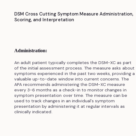
DSM Cross Cutting Symptom Measure Administration,
Scoring, and Interpretation
Administration:
An adult patient typically completes the DSM-XC as part
of the initial assessment process. The measure asks about
symptoms experienced in the past two weeks, providing a
valuable up-to-date window into current concerns. The
APA recommends administering the DSM-XC measure
every 3-6 months as a check-in to monitor changes in
symptom presentation over time. The measure can be
used to track changes in an individual's symptom
presentation by administering it at regular intervals as
clinically indicated.