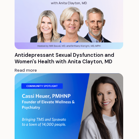
Antidepressant Sexual Dysfunction and
Women's Health with Anita Clayton, MD
Read more