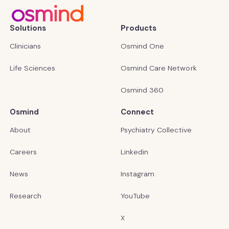
Solutions
Products
Clinicians
Osmind One
Life Sciences
Osmind Care Network
Osmind 360
Osmind
Connect
About
Psychiatry Collective
Careers
Linkedin
News
Instagram
Research
YouTube
X