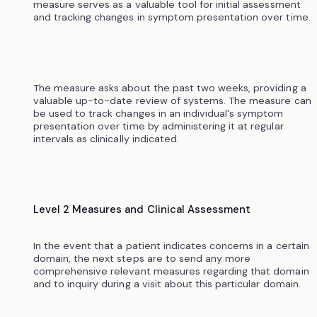
measure serves as a valuable tool for initial assessment
and tracking changes in symptom presentation over time.
The measure asks about the past two weeks, providing a
valuable up-to-date review of systems. The measure can
be used to track changes in an individual's symptom
presentation over time by administering it at regular
intervals as clinically indicated.
Level 2 Measures and Clinical Assessment
In the event that a patient indicates concerns in a certain
domain, the next steps are to send any more
comprehensive relevant measures regarding that domain
and to inquiry during a visit about this particular domain.