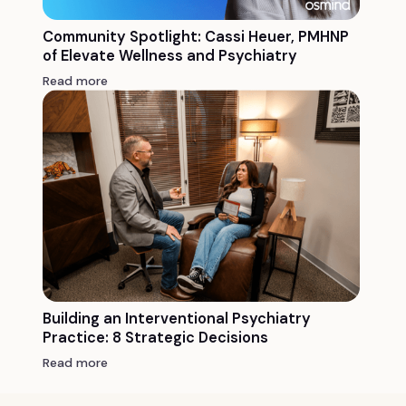
Community Spotlight: Cassi Heuer, PMHNP
of Elevate Wellness and Psychiatry
Read more
Building an Interventional Psychiatry
Practice: 8 Strategic Decisions
Read more