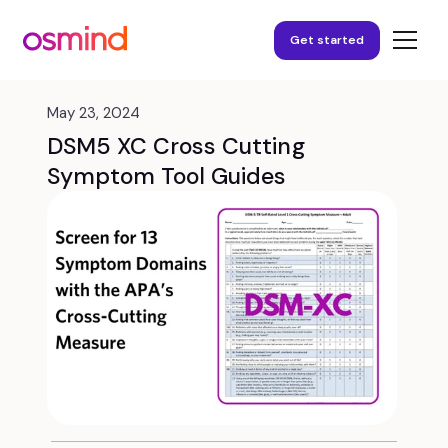
Get started
May 23, 2024
DSM5 XC Cross Cutting
Symptom Tool Guides