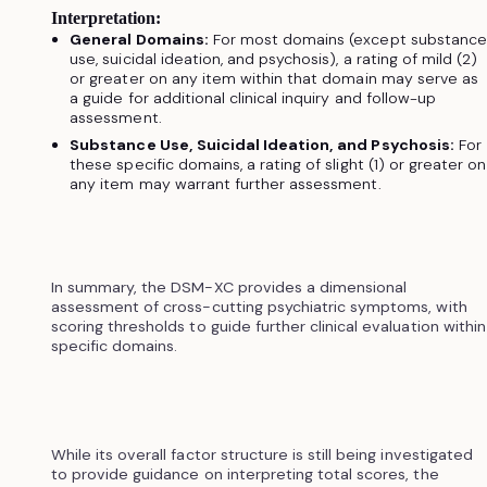
Interpretation:
General Domains:
For most domains (except substance
use, suicidal ideation, and psychosis), a rating of mild (2)
or greater on any item within that domain may serve as
a guide for additional clinical inquiry and follow-up
assessment.
Substance Use, Suicidal Ideation, and Psychosis:
For
these specific domains, a rating of slight (1) or greater on
any item may warrant further assessment.
In summary, the DSM-XC provides a dimensional
assessment of cross-cutting psychiatric symptoms, with
scoring thresholds to guide further clinical evaluation within
specific domains.
While its overall factor structure is still being investigated
to provide guidance on interpreting total scores, the