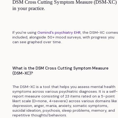
DSM Cross Cutting Symptom Measure (DSM-XC)
in your practice.
If you're using
Osmind's psychiatry EHR
, the DSM-XC comes
included, alongside 50+ mood surveys, with progress you
can see graphed over time.
What is the DSM Cross Cutting Symptom Measure
(DSM-XC)?
The DSM-XC is a tool that helps you assess mental health
symptoms across various psychiatric diagnoses. It is a self-
report measure consisting of 23 items rated on a 5-point
likert scale (0=none, 4=severe) across various domains like
depression, anger, mania, anxiety, somatic symptoms,
suicidal ideation, psychosis, sleep problems, memory, and
repetitive thoughts/behaviors.