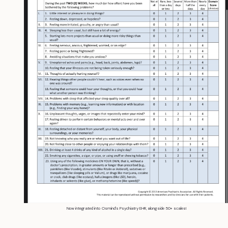
Now integrated into Osmind's Psychiatry EHR, alongside 50+ scales!