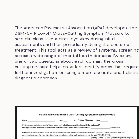
The American Psychiatric Association (APA) developed the
DSM-5-TR Level 1 Cross-Cutting Symptom Measure to
help clinicians take a bird’s eye view during initial
assessments and then periodically during the course of
treatment. This tool acts as a review of systems, screening
across a wide range of mental health domains. By asking
one or two questions about each domain, the cross-
cutting measure helps providers identify areas that require
further investigation, ensuring a more accurate and holistic
diagnostic approach.