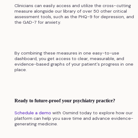
Clinicians can easily access and utilize the cross-cutting
measure alongside our library of over 50 other critical
assessment tools, such as the PHQ-9 for depression, and
the GAD-7 for anxiety.
By combining these measures in one easy-to-use
dashboard, you get access to clear, measurable, and
evidence-based graphs of your patient's progress in one
place.
Ready to future-proof your psychiatry practice?
Schedule a demo
with Osmind today to explore how our
platform can help you save time and advance evidence-
generating medicine.