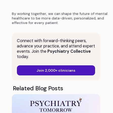
By working together, we can shape the future of mental
healthcare to be more data-driven, personalized, and
effective for every patient.
Connect with forward-thinking peers,
advance your practice, and attend expert
events. Join the
Psychiatry Collective
today.
Join 2,000+ clinicians
Related Blog Posts