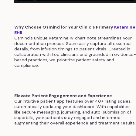
Why Choose Osmind for Your Clinic's Primary
Ketamine
EHR
Osmind's unique Ketamine IV chart note streamlines your
documentation process. Seamlessly capture all essential
details, from infusion timings to patient vitals. Created in
collaboration with top clinicians and grounded in evidence-
based practices, we prioritize patient safety and
compliance.
Elevate Patient Engagement and Experience
Our intuitive patient app features over 40+ rating scales,
automatically updating your dashboard. With capabilities
like secure messaging, journaling, and auto-submission of
superbills, your patients stay engaged and informed,
augmenting their overall experience and treatment results.