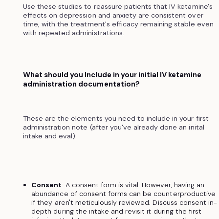
Use these studies to reassure patients that IV ketamine's
effects on depression and anxiety are consistent over
time, with the treatment's efficacy remaining stable even
with repeated administrations.
What should you Include in your initial IV ketamine
administration documentation?
These are the elements you need to include in your first
administration note (after you've already done an inital
intake and eval):
Consent
: A consent form is vital. However, having an
abundance of consent forms can be counterproductive
if they aren't meticulously reviewed. Discuss consent in-
depth during the intake and revisit it during the first