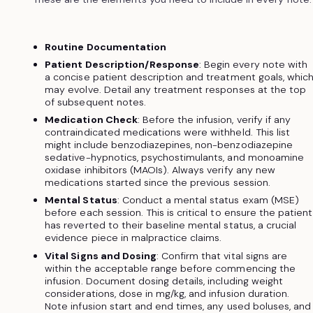
Routine Documentation
Patient Description/Response
: Begin every note with
a concise patient description and treatment goals, whic
may evolve. Detail any treatment responses at the top
of subsequent notes.
Medication Check
: Before the infusion, verify if any
contraindicated medications were withheld. This list
might include benzodiazepines, non-benzodiazepine
sedative-hypnotics, psychostimulants, and monoamine
oxidase inhibitors (MAOIs). Always verify any new
medications started since the previous session.
Mental Status
: Conduct a mental status exam (MSE)
before each session. This is critical to ensure the patient
has reverted to their baseline mental status, a crucial
evidence piece in malpractice claims.
Vital Signs and Dosing
: Confirm that vital signs are
within the acceptable range before commencing the
infusion. Document dosing details, including weight
considerations, dose in mg/kg, and infusion duration.
Note infusion start and end times, any used boluses, and