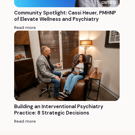
Community Spotlight: Cassi Heuer, PMHNP
of Elevate Wellness and Psychiatry
Read more
Building an Interventional Psychiatry
Practice: 8 Strategic Decisions
Read more