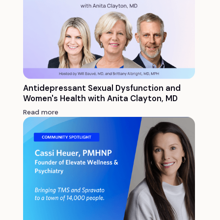
Antidepressant Sexual Dysfunction and
Women's Health with Anita Clayton, MD
Read more