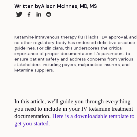
Written by
Alison McInnes, MD, MS
Ketamine intravenous therapy (KIT) lacks FDA approval, and
no other regulatory body has endorsed definitive practice
guidelines. For clinicians, this underscores the critical
importance of proper documentation. It's paramount to
ensure patient safety and address concerns from various
stakeholders, including payers, malpractice insurers, and
ketamine suppliers.
In this article, we'll guide you through everything
you need to include in your IV ketamine treatment
documentation.
Here is a downloadable template to
get you started.