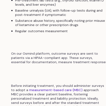
Pre-treatment lab tests (e.g., thyroid function, vitamin D
levels, and liver enzymes)
Baseline urinalysis (UA), with follow-up tests during and
post-treatment if symptomatic
Substance abuse history, specifically noting prior misuse
of ketamine or other prescription drugs
Regular outcomes measurement
On our Osmind platform, outcome surveys are sent to
patients via a HIPAA-compliant app. These surveys,
essential for documentation, measure treatment response
Before initiating treatment, you should administer surveys
to adopt a
measurement-based care (MBC)
approach.
MBC provides a clear patient baseline, fostering
personalized treatment and liability protection. Ideally,
send surveys before and after the standard treatment