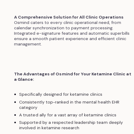
A Comprehensive Solution for All Clinic Operations
Osmind caters to every clinic operational need, from
calendar synchronization to payment processing.
Integrated e-signature features and automatic superbills
ensure a smooth patient experience and efficient clinic
management.
The Advantages of Osmind for Your Ketamine Clinic at
a Glance:
Specifically designed for ketamine clinics
Consistently top-ranked in the mental health EHR
category
A trusted ally for a vast array of ketamine clinics
Supported by a respected leadership team deeply
involved in ketamine research