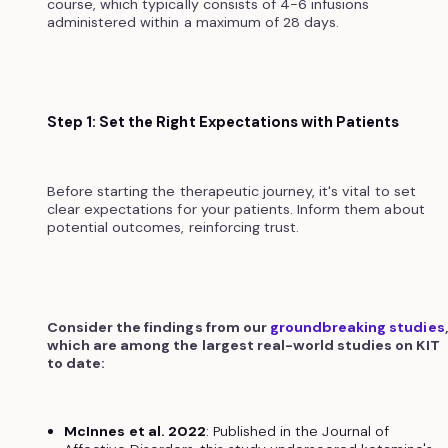
course, which typically consists of 4-6 infusions
administered within a maximum of 28 days.
Step 1: Set the Right Expectations with Patients
Before starting the therapeutic journey, it's vital to set
clear expectations for your patients. Inform them about
potential outcomes, reinforcing trust.
Consider the findings from our
groundbreaking studies
which are among the largest real-world studies on KIT
to date:
McInnes et al. 2022
: Published in the Journal of