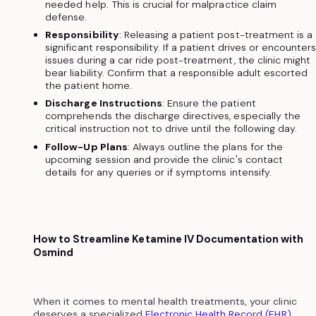
needed help. This is crucial for malpractice claim
defense.
Responsibility
: Releasing a patient post-treatment is a
significant responsibility. If a patient drives or encounter
issues during a car ride post-treatment, the clinic might
bear liability. Confirm that a responsible adult escorted
the patient home.
Discharge Instructions
: Ensure the patient
comprehends the discharge directives, especially the
critical instruction not to drive until the following day.
Follow-Up Plans
: Always outline the plans for the
upcoming session and provide the clinic's contact
details for any queries or if symptoms intensify.
How to Streamline Ketamine IV Documentation with
Osmind
When it comes to mental health treatments, your clinic
deserves a specialized
Electronic Health Record (EHR)