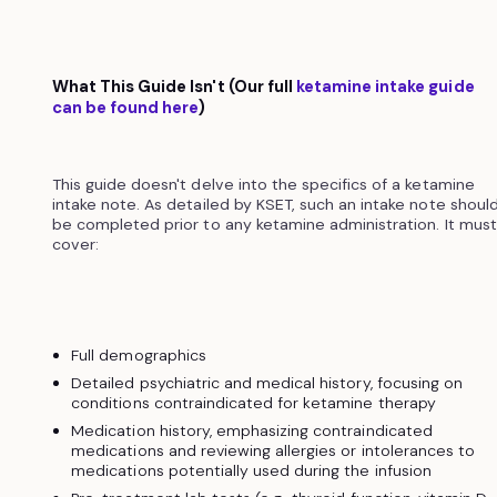
What This Guide Isn't (Our full
ketamine intake guide
can be found here
)
This guide doesn't delve into the specifics of a ketamine
intake note. As detailed by KSET, such an intake note shoul
be completed prior to any ketamine administration. It must
cover:
Full demographics
Detailed psychiatric and medical history, focusing on
conditions contraindicated for ketamine therapy
Medication history, emphasizing contraindicated
medications and reviewing allergies or intolerances to
medications potentially used during the infusion