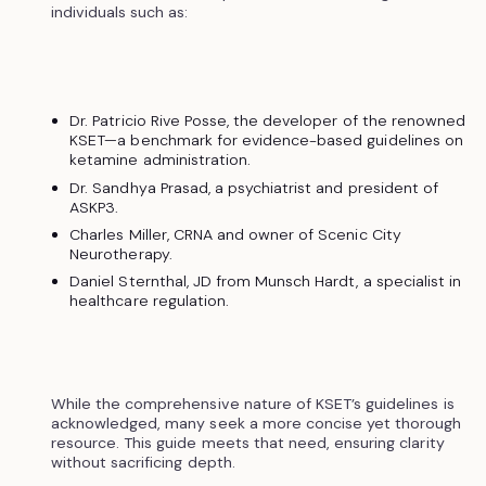
individuals such as:
Dr. Patricio Rive Posse, the developer of the renowned
KSET—a benchmark for evidence-based guidelines on
ketamine administration.
Dr. Sandhya Prasad, a psychiatrist and president of
ASKP3.
Charles Miller, CRNA and owner of Scenic City
Neurotherapy.
Daniel Sternthal, JD from Munsch Hardt, a specialist in
healthcare regulation.
While the comprehensive nature of KSET’s guidelines is
acknowledged, many seek a more concise yet thorough
resource. This guide meets that need, ensuring clarity
without sacrificing depth.