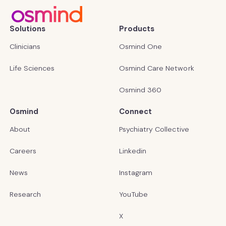
Solutions
Products
Clinicians
Osmind One
Life Sciences
Osmind Care Network
Osmind 360
Osmind
Connect
About
Psychiatry Collective
Careers
Linkedin
News
Instagram
Research
YouTube
X