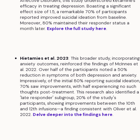
Affective Disorders, this study underscored ketamine's
efficacy in treating depression. Boasting a significant
effect size of 1.5, a remarkable 70% of participants
reported improved suicidal ideation from baseline.
Moreover, 80% maintained their responder status a
month later.
Explore the full study here
.
Hietamies et al. 2023
: This broader study, incorporating
anxiety outcomes, reinforced the findings of McInnes et
al. 2022. Over half of the participants noted a 50%
reduction in symptoms of both depression and anxiety.
Impressively, of the initial 80% reporting suicidal ideation
70% saw improvements, with half experiencing no such
thoughts post-treatment. This research also identified a
'late responder' subgroup, 20% of the study's
participants, showing improvements between the 10th
and 12th infusions—a finding consistent with Oliver et al.
2022.
Delve deeper into the findings here
.