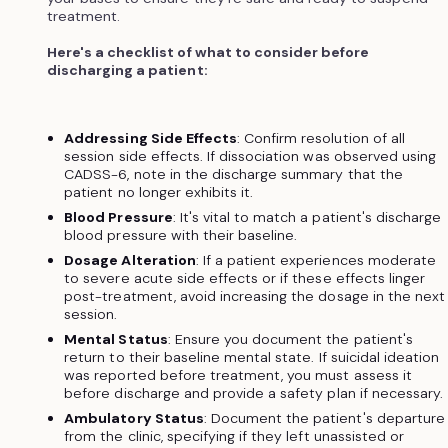
treatment.
Here's a checklist of what to consider before
discharging a patient:
Addressing Side Effects
: Confirm resolution of all
session side effects. If dissociation was observed using
CADSS-6, note in the discharge summary that the
patient no longer exhibits it.
Blood Pressure
: It's vital to match a patient's discharge
blood pressure with their baseline.
Dosage Alteration
: If a patient experiences moderate
to severe acute side effects or if these effects linger
post-treatment, avoid increasing the dosage in the next
session.
Mental Status
: Ensure you document the patient's
return to their baseline mental state. If suicidal ideation
was reported before treatment, you must assess it
before discharge and provide a safety plan if necessary.
Ambulatory Status
: Document the patient's departure
from the clinic, specifying if they left unassisted or