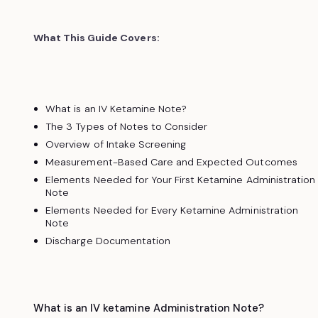
What This Guide Covers:
What is an IV Ketamine Note?
The 3 Types of Notes to Consider
Overview of Intake Screening
Measurement-Based Care and Expected Outcomes
Elements Needed for Your First Ketamine Administration
Note
Elements Needed for Every Ketamine Administration
Note
Discharge Documentation
What is an IV ketamine Administration Note?