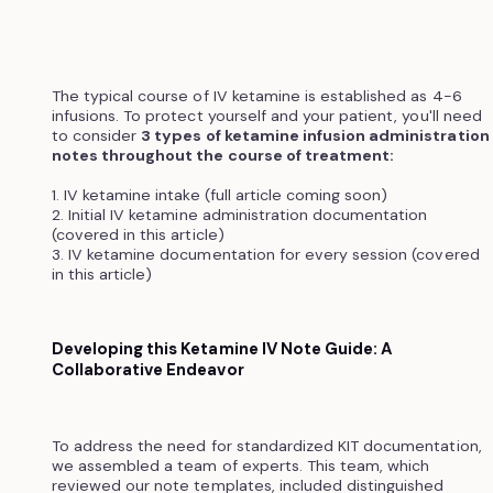
The typical course of IV ketamine is established as 4-6
infusions. To protect yourself and your patient, you'll need
to consider
3 types of ketamine infusion administration
notes throughout the course of treatment:
1. IV ketamine intake (full article coming soon)
2. Initial IV ketamine administration documentation
(covered in this article)
3. IV ketamine documentation for every session (covered
in this article)
Developing this Ketamine IV Note Guide: A
Collaborative Endeavor
To address the need for standardized KIT documentation,
we assembled a team of experts. This team, which
reviewed our note templates, included distinguished