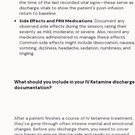
the time of the last recorded vital signs—these serve as
discharge vitals to show the patient's post-infusion
return to baseline.
Side Effects and PRN Medications
: Document any
observed side effects during the session, rating their
severity as mild, moderate, or severe. Also, record any
medications administered to manage these effects.
Common side effects might include dissociation, nausea,
vomiting, dizziness, headache, sedation, numbness, and
tingling.
What should you include in your IV Ketamine discharge
documentation?
After a patient finishes a course of IV ketamine treatment,
they've gone through often intesne mental and emotional
changes. Before you discharge them, you need to cover
your bases to ensure they're safe and ready to suspend