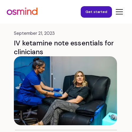
Get started
September 21, 2023
IV ketamine note essentials for
clinicians