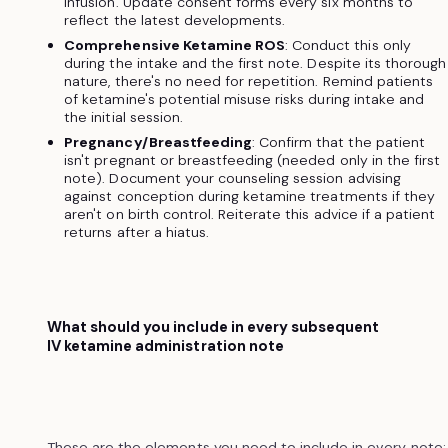
infusion. Update consent forms every six months to
reflect the latest developments.
Comprehensive Ketamine ROS
: Conduct this only
during the intake and the first note. Despite its thorough
nature, there's no need for repetition. Remind patients
of ketamine's potential misuse risks during intake and
the initial session.
Pregnancy/Breastfeeding
: Confirm that the patient
isn't pregnant or breastfeeding (needed only in the first
note). Document your counseling session advising
against conception during ketamine treatments if they
aren't on birth control. Reiterate this advice if a patient
returns after a hiatus.
What should you include in every subsequent
IV ketamine administration note
These are the elements you need to include in every note: