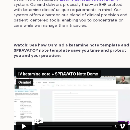
system. Osmind delivers precisely that—an EHR crafted
with ketamine clinics' unique requirements in mind. Our
system offers a harmonious blend of clinical precision and
patient-centered tools, enabling you to concentrate on
care while we manage the intricacies.
Watch: See how Osmind's ketamine note template and
SPRAVATO® note template save you time and protect
you and your practice: