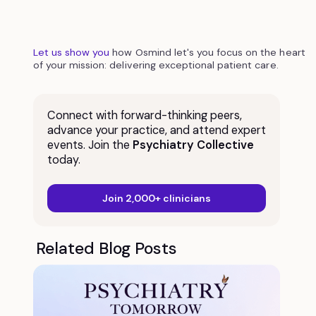
Let us show you
how Osmind let's you focus on the heart
of your mission: delivering exceptional patient care.
Connect with forward-thinking peers,
advance your practice, and attend expert
events. Join the
Psychiatry Collective
today.
Join 2,000+ clinicians
Related Blog Posts