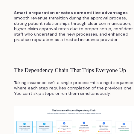
Smart preparation creates competitive advantages
:
smooth revenue transition during the approval process,
strong patient relationships through clear communication,
higher claim approval rates due to proper setup, confident
staff who understand the new processes, and enhanced
practice reputation as a trusted insurance provider.
The Dependency Chain That Trips Everyone Up
Taking insurance isn't a single process—it's a rigid sequence
where each step requires completion of the previous one.
You can't skip steps or run them simultaneously.