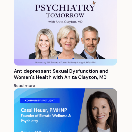
Antidepressant Sexual Dysfunction and
Women's Health with Anita Clayton, MD
Read more