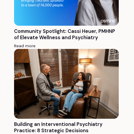
Community Spotlight: Cassi Heuer, PMHNP
of Elevate Wellness and Psychiatry
Read more
Building an Interventional Psychiatry
Practice: 8 Strategic Decisions