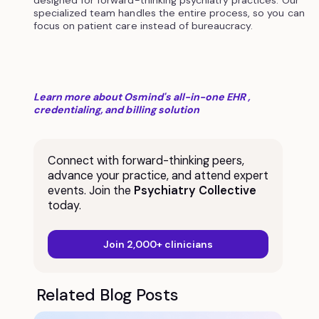
designed for forward-thinking psychiatry practices. Our
specialized team handles the entire process, so you can
focus on patient care instead of bureaucracy.
Learn more about Osmind's all-in-one EHR ,
credentialing, and billing solution
Connect with forward-thinking peers,
advance your practice, and attend expert
events. Join the
Psychiatry Collective
today.
Join 2,000+ clinicians
Related Blog Posts