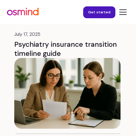
Get started
July 17, 2025
Psychiatry insurance transition
timeline guide