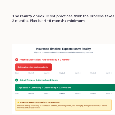
The reality check:
Most practices think the process takes
2 months. Plan for
4-6 months minimum
.