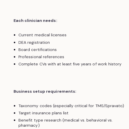
Each clinician needs:
Current medical licenses
DEA registration
Board certifications
Professional references
Complete CVs with at least five years of work history
Business setup requirements:
Taxonomy codes (especially critical for TMS/Spravato)
Target insurance plans list
Benefit type research (medical vs. behavioral vs.
pharmacy)