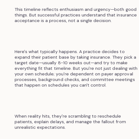
This timeline reflects enthusiasm and urgency—both good
things. But successful practices understand that insurance
acceptance is a process, not a single decision.
Here's what typically happens. A practice decides to
expand their patient base by taking insurance. They pick a
target date—usually 8-10 weeks out—and try to make
everything fit that timeline. But you're not just dealing with
your own schedule; you're dependent on payer approval
processes, background checks, and committee meetings
that happen on schedules you can't control.
When reality hits, they're scrambling to reschedule
patients, explain delays, and manage the fallout from
unrealistic expectations.