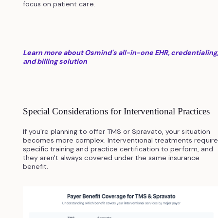
focus on patient care.
Learn more about Osmind's all-in-one EHR, credentialing
and billing solution
Special Considerations for Interventional Practices
If you're planning to offer TMS or Spravato, your situation
becomes more complex. Interventional treatments require
specific training and practice certification to perform, and
they aren't always covered under the same insurance
benefit.