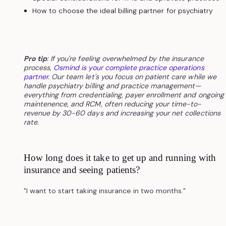
How to choose the ideal billing partner for psychiatry
Pro tip
: If you're feeling overwhelmed by the insurance
process,
Osmind is your complete practice operations
partner
. Our team let's you focus on patient care while we
handle psychiatry billing and practice management—
everything from credentialing, payer enrollment and ongoing
maintenence, and RCM, often reducing your time-to-
revenue by 30-60 days and increasing your net collections
rate.
How long does it take to get up and running with
insurance and seeing patients?
"I want to start taking insurance in two months."