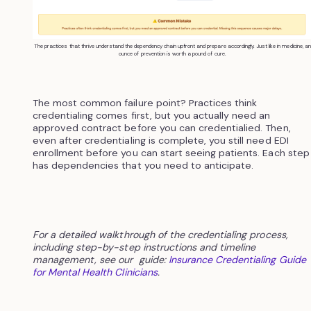
The practices that thrive understand the dependency chain upfront and prepare accordingly. Just like in medicine, an
ounce of prevention is worth a pound of cure.
The most common failure point? Practices think
credentialing comes first, but you actually need an
approved contract before you can credentialied. Then,
even after credentialing is complete, you still need EDI
enrollment before you can start seeing patients. Each step
has dependencies that you need to anticipate.
For a detailed walkthrough of the credentialing process,
including step-by-step instructions and timeline
management, see our guide:
Insurance Credentialing Guide
for Mental Health Clinicians
.