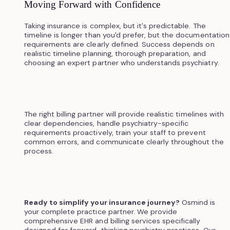
Moving Forward with Confidence
Taking insurance is complex, but it's predictable. The
timeline is longer than you'd prefer, but the documentation
requirements are clearly defined. Success depends on
realistic timeline planning, thorough preparation, and
choosing an expert partner who understands psychiatry.
The right billing partner will provide realistic timelines with
clear dependencies, handle psychiatry-specific
requirements proactively, train your staff to prevent
common errors, and communicate clearly throughout the
process.
Ready to simplify your insurance journey?
Osmind is
your complete practice partner. We provide
comprehensive EHR and billing services specifically