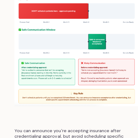
You can announce you're accepting insurance after
credentialing approval, but avoid scheduling specific