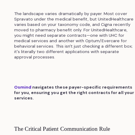
The landscape varies dramatically by payer. Most cover
Spravato under the medical benefit, but UnitedHealthcare
varies based on your taxonomy code, and Cigna recently
moved to pharmacy benefit only. For UnitedHealthcare,
you might need separate contracts—one with UHC for
medical services and another with Optum/Evercare for
behavioral services. This isn't just checking a different box;
it's literally two different applications with separate
approval processes.
Osmind
navigates these payer-specific requirements
for you, ensuring you get the right contracts for all your
services.
The Critical Patient Communication Rule