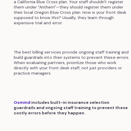
a California Blue Cross plan. Your staff shouldn't register
them under "Anthem"—they should register them under
their local Oregon Blue Cross plan. How is your front desk
supposed to know this? Usually, they learn through
expensive trial and error.
The best billing services provide ongoing staff training and
build guardrails into their systems to prevent these errors.
When evaluating partners, prioritize those who work
directly with your front desk staff, not just providers or
practice managers.
Osmind
includes built-in insurance selection
guardrails and ongoing staff training to prevent these
costly errors before they happen.