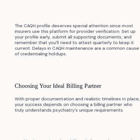
The CAQH profile deserves special attention since most
insurers use this platform for provider verification. Set up
your profile early, submit all supporting documents, and
remember that you'll need to attest quarterly to keep it
current. Delays in CAQH maintenance are a common cause
of credentialing holdups.
Choosing Your Ideal Billing Partner
With proper documentation and realistic timelines in place,
your success depends on choosing a billing partner who
truly understands psychiatry's unique requirements.