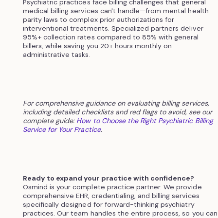
Psychiatric practices face billing challenges that general
medical billing services can't handle—from mental health
parity laws to complex prior authorizations for
interventional treatments. Specialized partners deliver
95%+ collection rates compared to 85% with general
billers, while saving you 20+ hours monthly on
administrative tasks.
For comprehensive guidance on evaluating billing services,
including detailed checklists and red flags to avoid, see our
complete guide:
How to Choose the Right Psychiatric Billing
Service for Your Practice
.
Ready to expand your practice with confidence?
Osmind is your complete practice partner. We provide
comprehensive EHR, credentialing, and billing services
specifically designed for forward-thinking psychiatry
practices. Our team handles the entire process, so you can