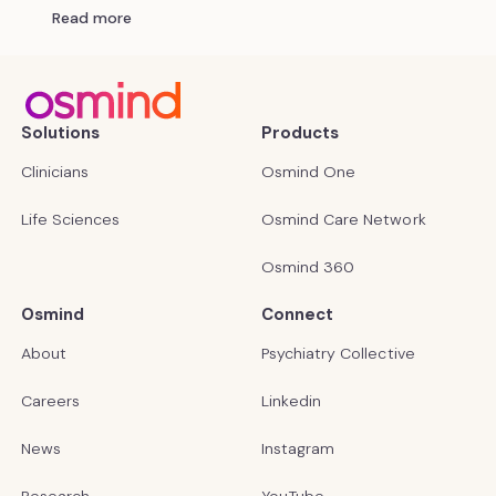
Read more
Solutions
Products
Clinicians
Osmind One
Life Sciences
Osmind Care Network
Osmind 360
Osmind
Connect
About
Psychiatry Collective
Careers
Linkedin
News
Instagram
Research
YouTube