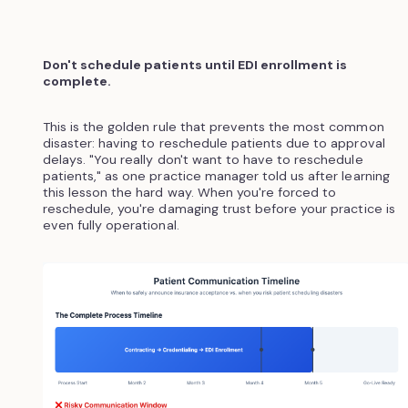
Don't schedule patients until EDI enrollment is
complete.
This is the golden rule that prevents the most common
disaster: having to reschedule patients due to approval
delays. "You really don't want to have to reschedule
patients," as one practice manager told us after learning
this lesson the hard way. When you're forced to
reschedule, you're damaging trust before your practice is
even fully operational.