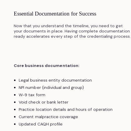
Essential Documentation for Success
Now that you understand the timeline, you need to get
your documents in place. Having complete documentation
ready accelerates every step of the credentialing process.
Core business documentation:
Legal business entity documentation
NPI number (individual and group)
W-9 tax form
Void check or bank letter
Practice location details and hours of operation
Current malpractice coverage
Updated CAQH profile