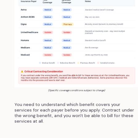
(Specific coverage conditions subject to change)
You need to understand which benefit covers your
services for each payer before you apply. Contract under
the wrong benefit, and you won't be able to bill for these
services at all.