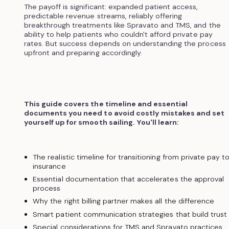
The payoff is significant: expanded patient access,
predictable revenue streams, reliably offering
breakthrough treatments like Spravato and TMS, and the
ability to help patients who couldn't afford private pay
rates. But success depends on understanding the process
upfront and preparing accordingly.
This guide covers the timeline and essential
documents you need to avoid costly mistakes and set
yourself up for smooth sailing. You'll learn:
The realistic timeline for transitioning from private pay t
insurance
Essential documentation that accelerates the approval
process
Why the right billing partner makes all the difference
Smart patient communication strategies that build trust
Special considerations for TMS and Spravato practices