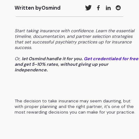
Written by
Osmind
Start taking insurance with confidence. Learn the essential
timeline, documentation, and partner selection strategies
that set successful psychiatry practices up for insurance
success.
Or,
let Osmind handle it for you.
Get credentialed for free
and get 5-10% rates, without giving up your
independence.
The decision to take insurance may seem daunting, but
with proper planning and the right partner, it's one of the
most rewarding decisions you can make for your practice.