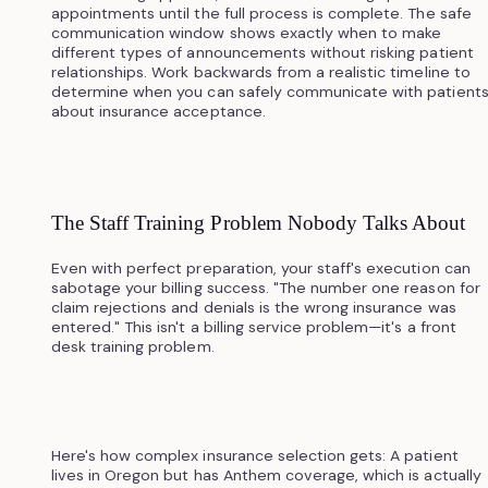
appointments until the full process is complete. The safe
communication window shows exactly when to make
different types of announcements without risking patient
relationships. Work backwards from a realistic timeline to
determine when you can safely communicate with patient
about insurance acceptance.
The Staff Training Problem Nobody Talks About
Even with perfect preparation, your staff's execution can
sabotage your billing success. "The number one reason for
claim rejections and denials is the wrong insurance was
entered." This isn't a billing service problem—it's a front
desk training problem.
Here's how complex insurance selection gets: A patient
lives in Oregon but has Anthem coverage, which is actually