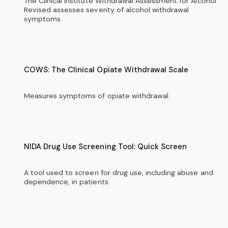
The Clinical Institute Withdrawal Assessment for Alcohol
Revised assesses severity of alcohol withdrawal
symptoms.
COWS: The Clinical Opiate Withdrawal Scale
Measures symptoms of opiate withdrawal.
NIDA Drug Use Screening Tool: Quick Screen
A tool used to screen for drug use, including abuse and
dependence, in patients.