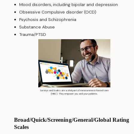
Mood disorders, including bipolar and depression
Obsessive Compulsive disorder (OCD)
Psychosis and Schizophrenia
Substance Abuse
Trauma/PTSD
Surveys and Scales are a vital part of measurement-based care
(MBC). They empower you and your patients.
Broad/Quick/Screening/General/Global Rating
Scales