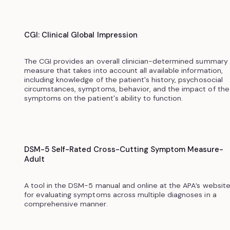
CGI: Clinical Global Impression
The CGI provides an overall clinician-determined summary
measure that takes into account all available information,
including knowledge of the patient's history, psychosocial
circumstances, symptoms, behavior, and the impact of the
symptoms on the patient's ability to function.
DSM-5 Self-Rated Cross-Cutting Symptom Measure-
Adult
A tool in the DSM-5 manual and online at the APA’s websit
for evaluating symptoms across multiple diagnoses in a
comprehensive manner.