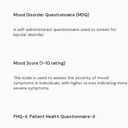
Mood Disorder Questionnaire (MDQ)
A self-administered questionnaire used to screen for
bipolar disorder.
Mood Score (1-10 rating)
This scale is used to assess the severity of mood
symptoms in individuals, with higher scores indicating more
severe symptoms.
PHQ-4: Patient Health Questionnaire-4