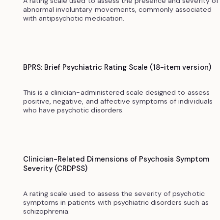
A rating scale used to assess the presence and severity of
abnormal involuntary movements, commonly associated
with antipsychotic medication.
BPRS: Brief Psychiatric Rating Scale (18-item version)
This is a clinician-administered scale designed to assess
positive, negative, and affective symptoms of individuals
who have psychotic disorders.
Clinician-Related Dimensions of Psychosis Symptom
Severity (CRDPSS)
A rating scale used to assess the severity of psychotic
symptoms in patients with psychiatric disorders such as
schizophrenia.