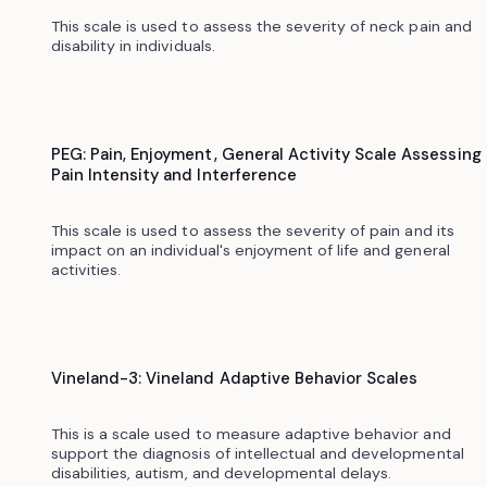
This scale is used to assess the severity of neck pain and
disability in individuals.
PEG: Pain, Enjoyment, General Activity Scale Assessing
Pain Intensity and Interference
This scale is used to assess the severity of pain and its
impact on an individual's enjoyment of life and general
activities.
Vineland-3: Vineland Adaptive Behavior Scales
This is a scale used to measure adaptive behavior and
support the diagnosis of intellectual and developmental
disabilities, autism, and developmental delays.