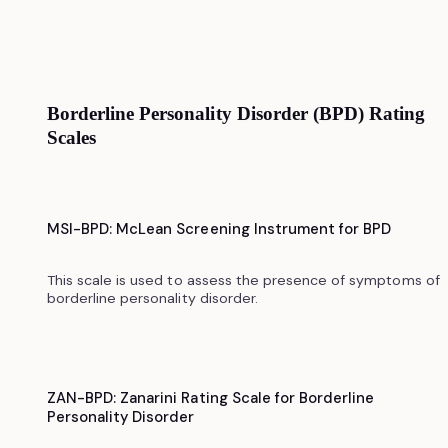
Borderline Personality Disorder (BPD) Rating
Scales
MSI-BPD: McLean Screening Instrument for BPD
This scale is used to assess the presence of symptoms of
borderline personality disorder.
ZAN-BPD: Zanarini Rating Scale for Borderline
Personality Disorder