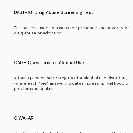
DAST-10: Drug Abuse Screening Test
This scale is used to assess the presence and severity of
drug abuse or addiction.‍
CAGE: Questions for Alcohol Use
A four-question screening tool for alcohol use disorders,
where each “yes” answer indicates increasing likelihood of
problematic drinking.
CIWA-AR