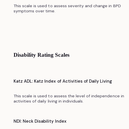
This scale is used to assess severity and change in BPD
symptoms over time.
Disability Rating Scales
Katz ADL: Katz Index of Activities of Daily Living
This scale is used to assess the level of independence in
activities of daily living in individuals.
NDI: Neck Disability Index