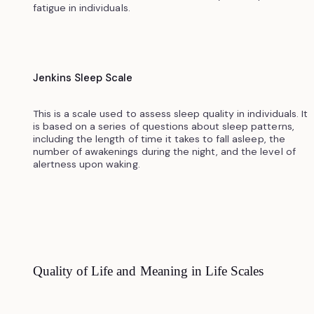
fatigue in individuals.
Jenkins Sleep Scale
This is a scale used to assess sleep quality in individuals. It
is based on a series of questions about sleep patterns,
including the length of time it takes to fall asleep, the
number of awakenings during the night, and the level of
alertness upon waking.
Quality of Life and Meaning in Life Scales