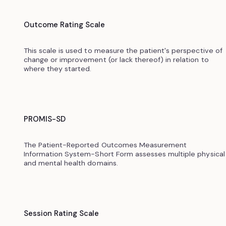
Outcome Rating Scale
This scale is used to measure the patient's perspective of
change or improvement (or lack thereof) in relation to
where they started.
PROMIS-SD
The Patient-Reported Outcomes Measurement
Information System-Short Form assesses multiple physical
and mental health domains.
Session Rating Scale