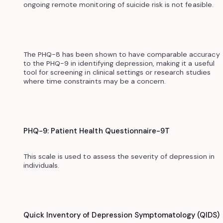
ongoing remote monitoring of suicide risk is not feasible.
The PHQ-8 has been shown to have comparable accuracy
to the PHQ-9 in identifying depression, making it a useful
tool for screening in clinical settings or research studies
where time constraints may be a concern.
PHQ-9: Patient Health Questionnaire-9T
This scale is used to assess the severity of depression in
individuals.
Quick Inventory of Depression Symptomatology (QIDS)