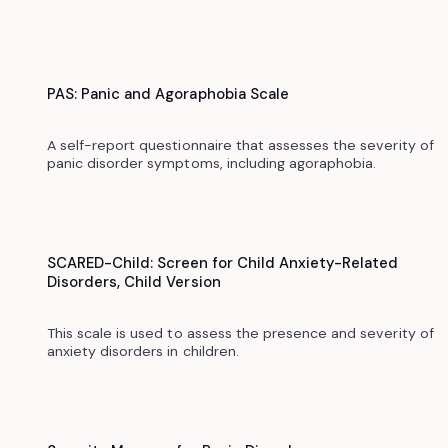
PAS: Panic and Agoraphobia Scale
A self-report questionnaire that assesses the severity of
panic disorder symptoms, including agoraphobia.
SCARED-Child: Screen for Child Anxiety-Related
Disorders, Child Version
This scale is used to assess the presence and severity of
anxiety disorders in children.