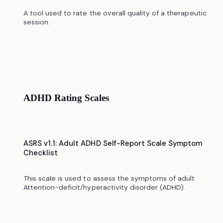
A tool used to rate the overall quality of a therapeutic
session.
ADHD Rating Scales
ASRS v1.1: Adult ADHD Self-Report Scale Symptom
Checklist
This scale is used to assess the symptoms of adult
Attention-deficit/hyperactivity disorder (ADHD).