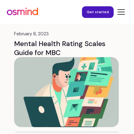
Get started
February 8, 2023
Mental Health Rating Scales
Guide for MBC