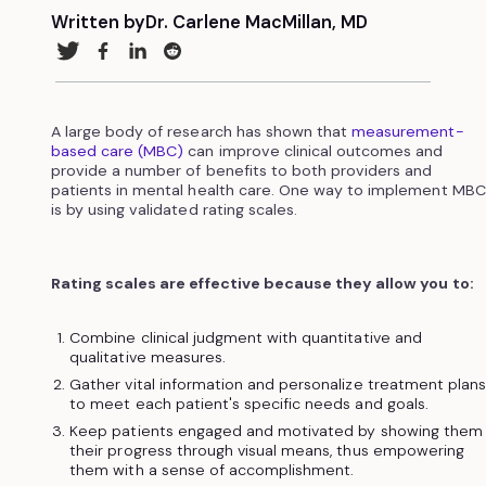
Written by
Dr. Carlene MacMillan, MD
A large body of research has shown that
measurement-
based care (MBC)
can improve clinical outcomes and
provide a number of benefits to both providers and
patients in mental health care. One way to implement MBC
is by using validated rating scales.
Rating scales are effective because they allow you to:
Combine clinical judgment with quantitative and
qualitative measures.
Gather vital information and personalize treatment plan
to meet each patient's specific needs and goals.
Keep patients engaged and motivated by showing them
their progress through visual means, thus empowering
them with a sense of accomplishment.