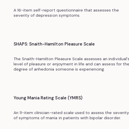
A 16-item self-report questionnaire that assesses the
severity of depression symptoms.
SHAPS: Snaith-Hamilton Pleasure Scale
The Snaith-Hamilton Pleasure Scale assesses an individual'
level of pleasure or enjoyment in life and can assess for th
degree of anhedonia someone is experiencing.
Young Mania Rating Scale (YMRS)
An 11-item clinician-rated scale used to assess the severity
of symptoms of mania in patients with bipolar disorder.