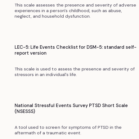
This scale assesses the presence and severity of adverse
experiences in a person's childhood, such as abuse,
neglect, and household dysfunction.
LEC-5: Life Events Checklist for DSM-5: standard self-
report version
This scale is used to assess the presence and severity of
stressors in an individual's life.
National Stressful Events Survey PTSD Short Scale
(NSESSS)
A tool used to screen for symptoms of PTSD in the
aftermath of a traumatic event.