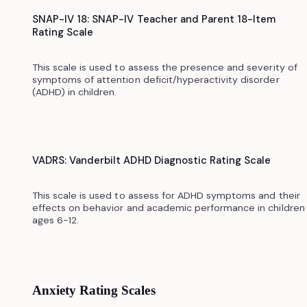
SNAP-IV 18: SNAP-IV Teacher and Parent 18-Item
Rating Scale
This scale is used to assess the presence and severity of
symptoms of attention deficit/hyperactivity disorder
(ADHD) in children.
VADRS: Vanderbilt ADHD Diagnostic Rating Scale
This scale is used to assess for ADHD symptoms and their
effects on behavior and academic performance in children
ages 6-12.
Anxiety Rating Scales