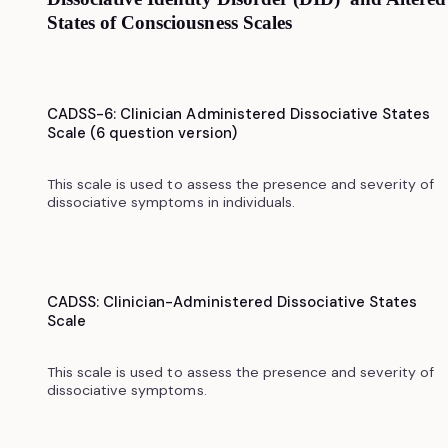
States of Consciousness Scales
CADSS-6: Clinician Administered Dissociative States
Scale (6 question version)
This scale is used to assess the presence and severity of
dissociative symptoms in individuals.‍
CADSS: Clinician-Administered Dissociative States
Scale
This scale is used to assess the presence and severity of
dissociative symptoms.