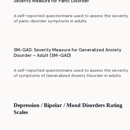
Severity Measure for Panic Disorder
A self-reported questionnaire used to assess the severity
of panic disorder symptoms in adults.
SM-GAD: Severity Measure for Generalized Anxiety
Disorder – Adult (SM-GAD)
A self-reported questionnaire used to assess the severity
of symptoms of Generalized Anxiety Disorder in adults.
Depression / Bipolar / Mood Disorders Rating
Scales