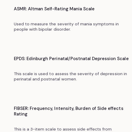
ASMR: Altman Self-Rating Mania Scale
Used to measure the severity of mania symptoms in
people with bipolar disorder.
EPDS: Edinburgh Perinatal/Postnatal Depression Scale
This scale is used to assess the severity of depression in
perinatal and postnatal women.
FIBSER: Frequency, Intensity, Burden of Side effects
Rating
This is a 3-item scale to assess side effects from