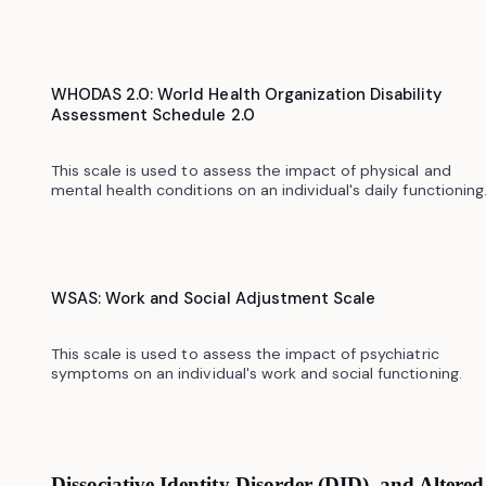
WHODAS 2.0: World Health Organization Disability
Assessment Schedule 2.0
This scale is used to assess the impact of physical and
mental health conditions on an individual's daily functioning.
WSAS: Work and Social Adjustment Scale
This scale is used to assess the impact of psychiatric
symptoms on an individual's work and social functioning.
Dissociative Identity Disorder (DID) and Altered