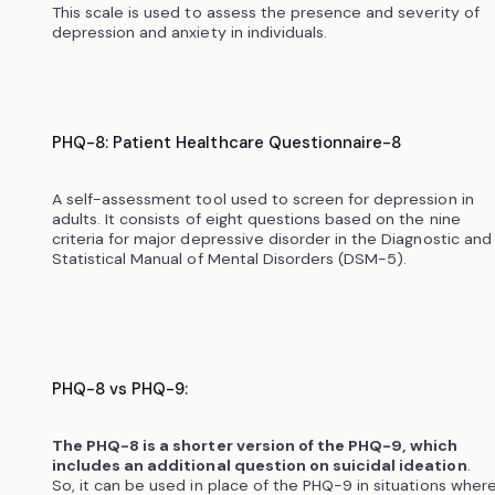
This scale is used to assess the presence and severity of
depression and anxiety in individuals.‍
PHQ-8: Patient Healthcare Questionnaire-8
A self-assessment tool used to screen for depression in
adults. It consists of eight questions based on the nine
criteria for major depressive disorder in the Diagnostic and
Statistical Manual of Mental Disorders (DSM-5).
PHQ-8 vs PHQ-9:
The PHQ-8 is a shorter version of the PHQ-9, which
includes an additional question on suicidal ideation
.
So, it can be used in place of the PHQ-9 in situations wher