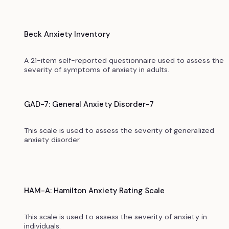
Beck Anxiety Inventory
A 21-item self-reported questionnaire used to assess the
severity of symptoms of anxiety in adults.
GAD-7: General Anxiety Disorder-7
This scale is used to assess the severity of generalized
anxiety disorder.‍
HAM-A: Hamilton Anxiety Rating Scale
This scale is used to assess the severity of anxiety in
individuals.