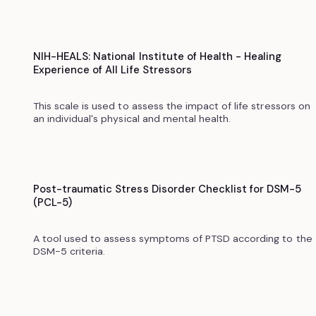
NIH-HEALS: National Institute of Health - Healing
Experience of All Life Stressors
This scale is used to assess the impact of life stressors on
an individual's physical and mental health.
Post-traumatic Stress Disorder Checklist for DSM-5
(PCL-5)
A tool used to assess symptoms of PTSD according to the
DSM-5 criteria.