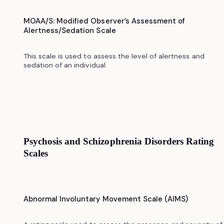
MOAA/S: Modified Observer’s Assessment of
Alertness/Sedation Scale
This scale is used to assess the level of alertness and
sedation of an individual.
Psychosis and Schizophrenia Disorders Rating
Scales
Abnormal Involuntary Movement Scale (AIMS)