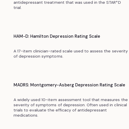
antidepressant treatment that was used in the STAR*D
trial.
HAM-D: Hamilton Depression Rating Scale
A 17-item clinician-rated scale used to assess the severity
of depression symptoms.
MADRS: Montgomery-Asberg Depression Rating Scale
A widely used 10-item assessment tool that measures the
severity of symptoms of depression. Often used in clinical
trials to evaluate the efficacy of antidepressant
medications.