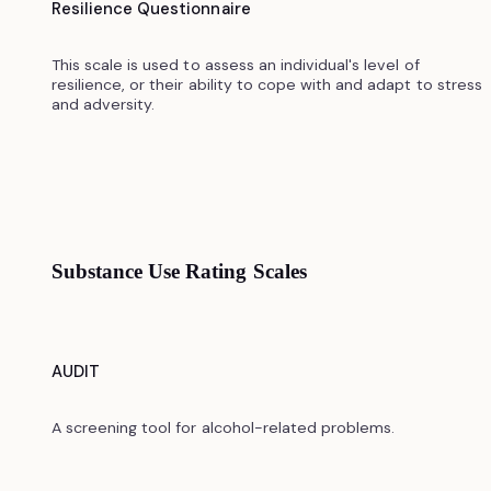
Resilience Questionnaire
This scale is used to assess an individual's level of
resilience, or their ability to cope with and adapt to stress
and adversity.
Substance Use Rating Scales
AUDIT
A screening tool for alcohol-related problems.