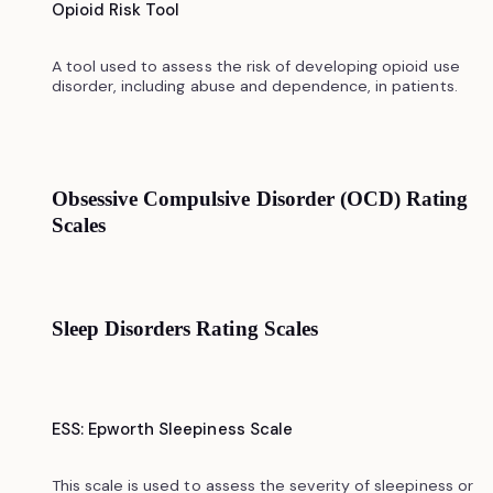
Opioid Risk Tool
A tool used to assess the risk of developing opioid use
disorder, including abuse and dependence, in patients.
Obsessive Compulsive Disorder (OCD) Rating
Scales
Sleep Disorders Rating Scales
ESS: Epworth Sleepiness Scale
This scale is used to assess the severity of sleepiness or