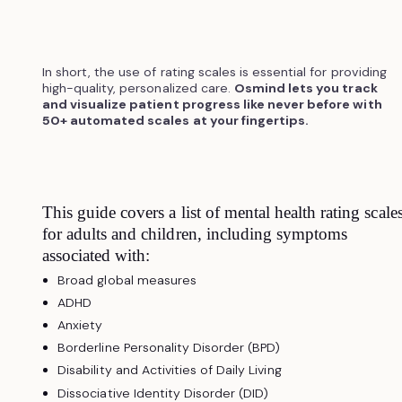
In short, the use of rating scales is essential for providing
high-quality, personalized care.
Osmind lets you track
and visualize patient progress like never before with
50+ automated scales at your fingertips.
This guide covers a list of mental health rating scale
for adults and children, including symptoms
associated with:
Broad global measures
ADHD
Anxiety
Borderline Personality Disorder (BPD)
Disability and Activities of Daily Living
Dissociative Identity Disorder (DID)