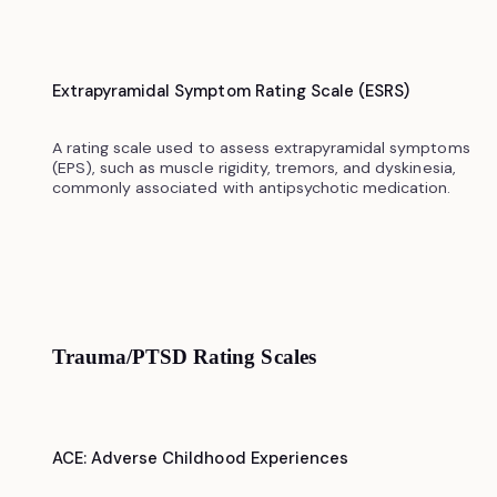
Extrapyramidal Symptom Rating Scale (ESRS)
A rating scale used to assess extrapyramidal symptoms
(EPS), such as muscle rigidity, tremors, and dyskinesia,
commonly associated with antipsychotic medication.
Trauma/PTSD Rating Scales
ACE: Adverse Childhood Experiences