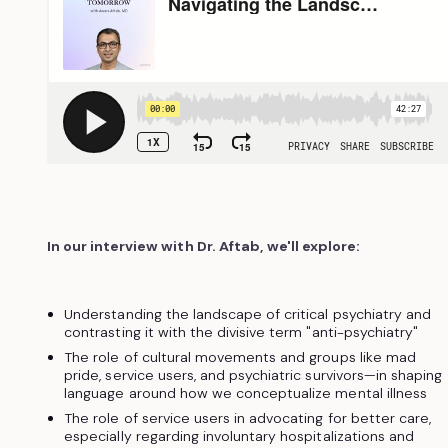
In our interview with Dr. Aftab, we'll explore:
Understanding the landscape of critical psychiatry and
contrasting it with the divisive term "anti-psychiatry"
The role of cultural movements and groups like mad
pride, service users, and psychiatric survivors—in shaping
language around how we conceptualize mental illness
The role of service users in advocating for better care,
especially regarding involuntary hospitalizations and