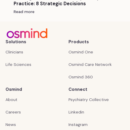
Practice: 8 Strategic Decisions
Read more
Solutions
Products
Clinicians
Osmind One
Life Sciences
Osmind Care Network
Osmind 360
Osmind
Connect
About
Psychiatry Collective
Careers
Linkedin
News
Instagram