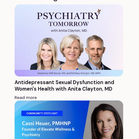
Antidepressant Sexual Dysfunction and
Women's Health with Anita Clayton, MD
Read more