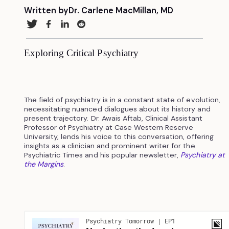
Written by
Dr. Carlene MacMillan, MD
Exploring Critical Psychiatry
The field of psychiatry is in a constant state of evolution,
necessitating nuanced dialogues about its history and
present trajectory. Dr. Awais Aftab, Clinical Assistant
Professor of Psychiatry at Case Western Reserve
University, lends his voice to this conversation, offering
insights as a clinician and prominent writer for the
Psychiatric Times and his popular newsletter,
Psychiatry at
the Margins
.