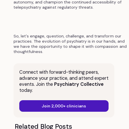
autonomy, and champion the continued accessibility of
telepsychiatry against regulatory threats.
So, let's engage, question, challenge, and transform our
practices. The evolution of psychiatry is in our hands, and
we have the opportunity to shape it with compassion and
thoughtfulness.
Connect with forward-thinking peers,
advance your practice, and attend expert
events. Join the
Psychiatry Collective
today.
Join 2,000+ clinicians
Related Blog Posts