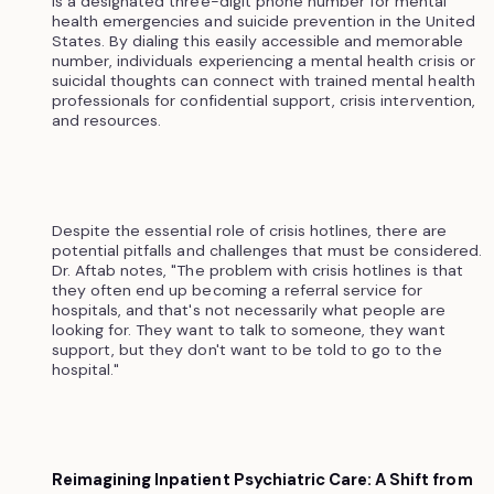
is a designated three-digit phone number for mental
health emergencies and suicide prevention in the United
States. By dialing this easily accessible and memorable
number, individuals experiencing a mental health crisis or
suicidal thoughts can connect with trained mental health
professionals for confidential support, crisis intervention,
and resources.
Despite the essential role of crisis hotlines, there are
potential pitfalls and challenges that must be considered.
Dr. Aftab notes, "The problem with crisis hotlines is that
they often end up becoming a referral service for
hospitals, and that's not necessarily what people are
looking for. They want to talk to someone, they want
support, but they don't want to be told to go to the
hospital."
Reimagining Inpatient Psychiatric Care: A Shift from