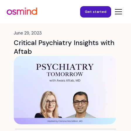
Get started
June 29, 2023
Critical Psychiatry Insights with
Aftab