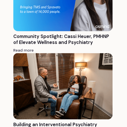
Community Spotlight: Cassi Heuer, PMHNP
of Elevate Wellness and Psychiatry
Read more
Building an Interventional Psychiatry