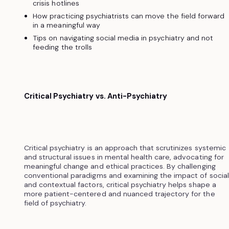
crisis hotlines
How practicing psychiatrists can move the field forward
in a meaningful way
Tips on navigating social media in psychiatry and not
feeding the trolls
Critical Psychiatry vs. Anti-Psychiatry
Critical psychiatry is an approach that scrutinizes systemic
and structural issues in mental health care, advocating for
meaningful change and ethical practices. By challenging
conventional paradigms and examining the impact of social
and contextual factors, critical psychiatry helps shape a
more patient-centered and nuanced trajectory for the
field of psychiatry.