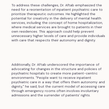
To address these challenges, Dr. Aftab emphasized the
need for a reorientation of inpatient psychiatric care to
prioritize therapeutic outcomes. He highlighted the
potential for creativity in the delivery of mental health
services, including the concept of home hospitalization,
where medical services are brought to patients in their
own residences. This approach could help prevent
unnecessary higher levels of care and provide individuals
with care that respects their autonomy and dignity.
Additionally, Dr. Aftab underscored the importance of
advocating for changes in the structure and policies of
psychiatric hospitals to create more patient-centric
environments. "People want to receive inpatient
psychiatric care in a way that offers them autonomy and
dignity," he said, but the current model of accessing care
through emergency rooms often involves involuntary
admissions and the surrender of patients' rights.