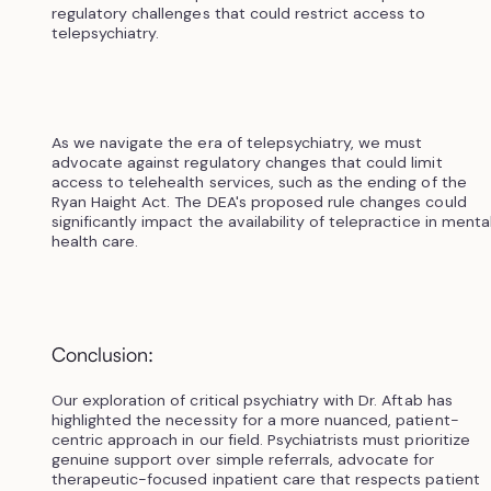
regulatory challenges that could restrict access to
telepsychiatry.
As we navigate the era of telepsychiatry, we must
advocate against regulatory changes that could limit
access to telehealth services, such as the ending of the
Ryan Haight Act. The DEA's proposed rule changes could
significantly impact the availability of telepractice in menta
health care.
Conclusion:
Our exploration of critical psychiatry with Dr. Aftab has
highlighted the necessity for a more nuanced, patient-
centric approach in our field. Psychiatrists must prioritize
genuine support over simple referrals, advocate for
therapeutic-focused inpatient care that respects patient