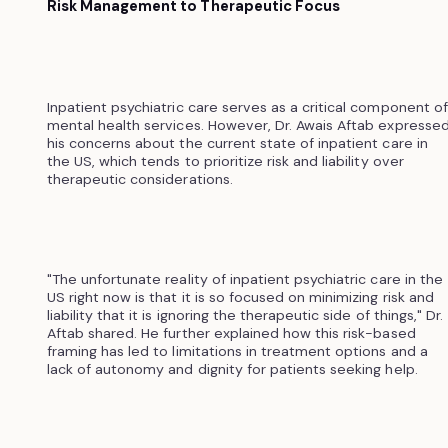
Risk Management to Therapeutic Focus
Inpatient psychiatric care serves as a critical component of
mental health services. However, Dr. Awais Aftab expresse
his concerns about the current state of inpatient care in
the US, which tends to prioritize risk and liability over
therapeutic considerations.
"The unfortunate reality of inpatient psychiatric care in the
US right now is that it is so focused on minimizing risk and
liability that it is ignoring the therapeutic side of things," Dr.
Aftab shared. He further explained how this risk-based
framing has led to limitations in treatment options and a
lack of autonomy and dignity for patients seeking help.