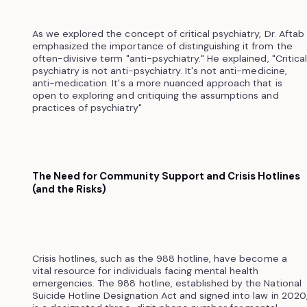
As we explored the concept of critical psychiatry, Dr. Aftab
emphasized the importance of distinguishing it from the
often-divisive term "anti-psychiatry." He explained, "Critical
psychiatry is not anti-psychiatry. It's not anti-medicine,
anti-medication. It's a more nuanced approach that is
open to exploring and critiquing the assumptions and
practices of psychiatry"
The Need for Community Support and Crisis Hotlines
(and the Risks)
Crisis hotlines, such as the 988 hotline, have become a
vital resource for individuals facing mental health
emergencies. The 988 hotline, established by the National
Suicide Hotline Designation Act and signed into law in 2020