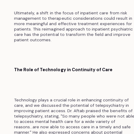
Ultimately, a shift in the focus of inpatient care from risk
management to therapeutic considerations could result in
more meaningful and effective treatment experiences for
patients. This reimagined approach to inpatient psychiatric
care has the potential to transform the field and improve
patient outcomes.
The Role of Technology in Continuity of Care
Technology plays a crucial role in enhancing continuity of
care, and we discussed the potential of telepsychiatry in
improving patient access. Dr. Aftab praised the benefits of
telepsychiatry, stating, "So many people who were not abl
to access mental health care for a wide variety of
reasons...are now able to access care in a timely and safe
manner." He also expressed concerns about potential