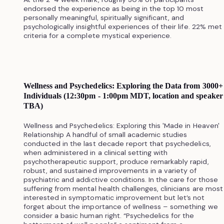
endorsed the experience as being in the top 10 most
personally meaningful, spiritually significant, and
psychologically insightful experiences of their life. 22% met
criteria for a complete mystical experience.
Wellness and Psychedelics: Exploring the Data from 3000+
Individuals (12:30pm - 1:00pm MDT, location and speaker
TBA)
Wellness and Psychedelics: Exploring this 'Made in Heaven'
Relationship A handful of small academic studies
conducted in the last decade report that psychedelics,
when administered in a clinical setting with
psychotherapeutic support, produce remarkably rapid,
robust, and sustained improvements in a variety of
psychiatric and addictive conditions. In the care for those
suffering from mental health challenges, clinicians are most
interested in symptomatic improvement but let’s not
forget about the importance of wellness – something we
consider a basic human right. “Psychedelics for the