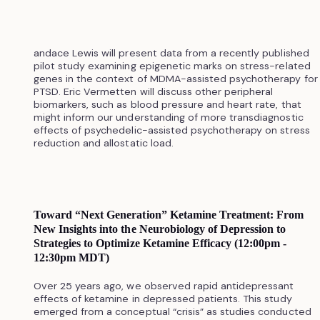
andace Lewis will present data from a recently published
pilot study examining epigenetic marks on stress-related
genes in the context of MDMA-assisted psychotherapy for
PTSD. Eric Vermetten will discuss other peripheral
biomarkers, such as blood pressure and heart rate, that
might inform our understanding of more transdiagnostic
effects of psychedelic-assisted psychotherapy on stress
reduction and allostatic load.
Toward “Next Generation” Ketamine Treatment: From
New Insights into the Neurobiology of Depression to
Strategies to Optimize Ketamine Efficacy (12:00pm -
12:30pm MDT)
Over 25 years ago, we observed rapid antidepressant
effects of ketamine in depressed patients. This study
emerged from a conceptual “crisis” as studies conducted