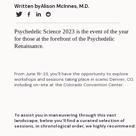
Written by
Alison McInnes, M.D.
Psychedelic Science 2023 is the event of the year
for those at the forefront of the Psychedelic
Renaissance.
From June 19-23, you'll have the opportunity to explore
workshops and sessions taking place in scenic Denver, CO,
including on-site at the Colorado Convention Center.
To assist you in maneuvering through this vast
landscape, below you’ll find a curated selection of
sessions, in chronological order, we highly recommend: