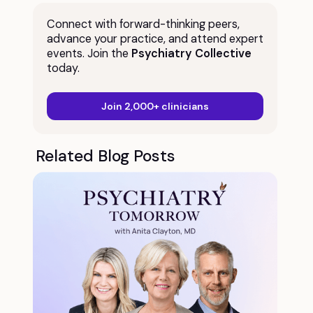
Connect with forward-thinking peers,
advance your practice, and attend expert
events. Join the
Psychiatry Collective
today.
Join 2,000+ clinicians
Related Blog Posts