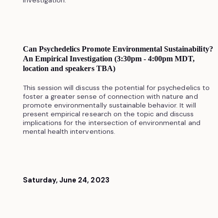
Can Psychedelics Promote Environmental Sustainability?
An Empirical Investigation (3:30pm - 4:00pm MDT,
location and speakers TBA)
This session will discuss the potential for psychedelics to
foster a greater sense of connection with nature and
promote environmentally sustainable behavior. It will
present empirical research on the topic and discuss
implications for the intersection of environmental and
mental health interventions.
Saturday, June 24, 2023