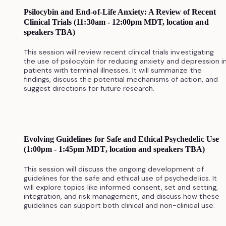
Psilocybin and End-of-Life Anxiety: A Review of Recent
Clinical Trials (11:30am - 12:00pm MDT, location and
speakers TBA)
This session will review recent clinical trials investigating
the use of psilocybin for reducing anxiety and depression i
patients with terminal illnesses. It will summarize the
findings, discuss the potential mechanisms of action, and
suggest directions for future research.
Evolving Guidelines for Safe and Ethical Psychedelic Use
(1:00pm - 1:45pm MDT, location and speakers TBA)
This session will discuss the ongoing development of
guidelines for the safe and ethical use of psychedelics. It
will explore topics like informed consent, set and setting,
integration, and risk management, and discuss how these
guidelines can support both clinical and non-clinical use.