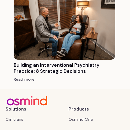
Building an Interventional Psychiatry
Practice: 8 Strategic Decisions
Read more
Solutions
Products
Clinicians
Osmind One