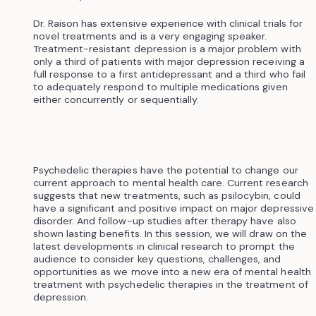
Dr. Raison has extensive experience with clinical trials for
novel treatments and is a very engaging speaker.
Treatment-resistant depression is a major problem with
only a third of patients with major depression receiving a
full response to a first antidepressant and a third who fail
to adequately respond to multiple medications given
either concurrently or sequentially.
Psychedelic therapies have the potential to change our
current approach to mental health care. Current research
suggests that new treatments, such as psilocybin, could
have a significant and positive impact on major depressive
disorder. And follow-up studies after therapy have also
shown lasting benefits. In this session, we will draw on the
latest developments in clinical research to prompt the
audience to consider key questions, challenges, and
opportunities as we move into a new era of mental health
treatment with psychedelic therapies in the treatment of
depression.