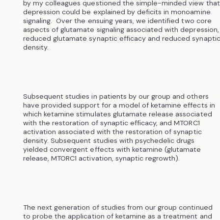
by my colleagues questioned the simple-minded view that
depression could be explained by deficits in monoamine
signaling. Over the ensuing years, we identified two core
aspects of glutamate signaling associated with depression,
reduced glutamate synaptic efficacy and reduced synapti
density.
Subsequent studies in patients by our group and others
have provided support for a model of ketamine effects in
which ketamine stimulates glutamate release associated
with the restoration of synaptic efficacy, and MTORC1
activation associated with the restoration of synaptic
density. Subsequent studies with psychedelic drugs
yielded convergent effects with ketamine (glutamate
release, MTORC1 activation, synaptic regrowth).
The next generation of studies from our group continued
to probe the application of ketamine as a treatment and