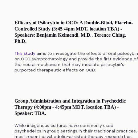
Efficacy of Psilocybin in OCD: A Double-Blind, Placebo-
Controlled Study (3:45 -4pm MDT, location TBA) -
Speakers: Benjamin Kelmendi, M.D., Terence Ching,
Ph.D.
This study
aims to investigate the effects of oral psilocybin
on OCD symptomatology and provide the first evidence of
the neural mechanism that may mediate psilocybin's
purported therapeutic effects on OCD.
Group Administration and Integration in Psychedelic
Therapy (4:00pm - 4:45pm MDT, location TBA) -
Speaker: TBA.
While indigenous cultures have commonly used
psychedelics in group settings in their traditional practices,
most recent psychedelic-assisted therapy research has