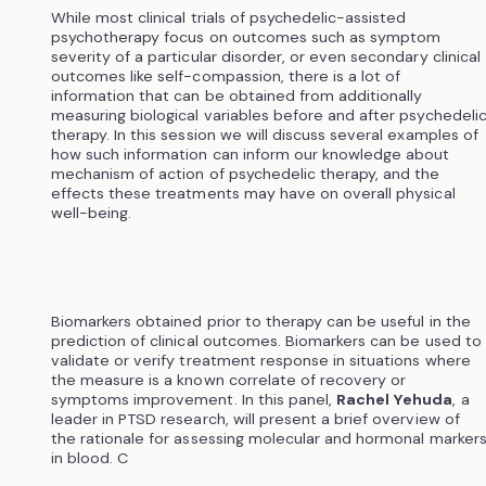
While most clinical trials of psychedelic-assisted
psychotherapy focus on outcomes such as symptom
severity of a particular disorder, or even secondary clinical
outcomes like self-compassion, there is a lot of
information that can be obtained from additionally
measuring biological variables before and after psychedeli
therapy. In this session we will discuss several examples of
how such information can inform our knowledge about
mechanism of action of psychedelic therapy, and the
effects these treatments may have on overall physical
well-being.
Biomarkers obtained prior to therapy can be useful in the
prediction of clinical outcomes. Biomarkers can be used to
validate or verify treatment response in situations where
the measure is a known correlate of recovery or
symptoms improvement. In this panel,
Rachel Yehuda
, a
leader in PTSD research, will present a brief overview of
the rationale for assessing molecular and hormonal marker
in blood. C