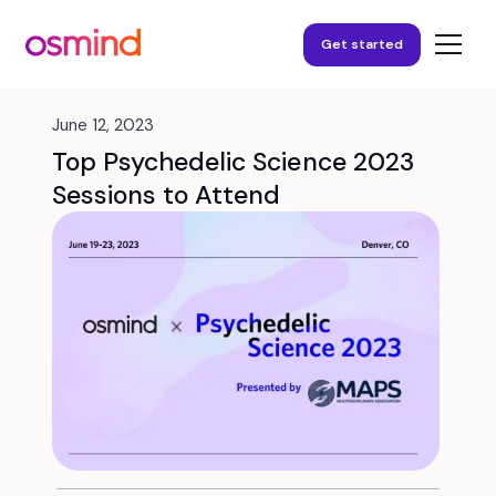
Get started
June 12, 2023
Top Psychedelic Science 2023
Sessions to Attend