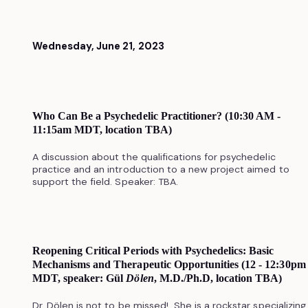
Wednesday, June 21, 2023
Who Can Be a Psychedelic Practitioner? (10:30 AM -
11:15am MDT, location TBA)
A discussion about the qualifications for psychedelic
practice and an introduction to a new project aimed to
support the field. Speaker: TBA.
Reopening Critical Periods with Psychedelics: Basic
Mechanisms and Therapeutic Opportunities (12 - 12:30pm
MDT, speaker: Gül
Dölen
, M.D./Ph.D, location TBA)
Dr. Dölen is not to be missed! She is a rockstar specializing