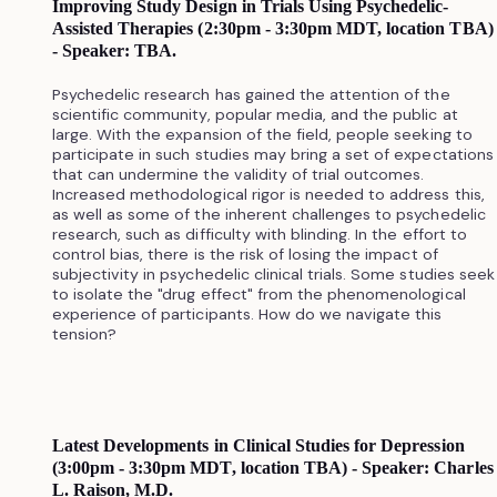
Improving Study Design in Trials Using Psychedelic-
Assisted Therapies (2:30pm - 3:30pm MDT, location TBA)
- Speaker: TBA.
Psychedelic research has gained the attention of the
scientific community, popular media, and the public at
large. With the expansion of the field, people seeking to
participate in such studies may bring a set of expectations
that can undermine the validity of trial outcomes.
Increased methodological rigor is needed to address this,
as well as some of the inherent challenges to psychedelic
research, such as difficulty with blinding. In the effort to
control bias, there is the risk of losing the impact of
subjectivity in psychedelic clinical trials. Some studies seek
to isolate the "drug effect" from the phenomenological
experience of participants. How do we navigate this
tension?
Latest Developments in Clinical Studies for Depression
(3:00pm - 3:30pm MDT, location TBA) - Speaker: Charles
L. Raison, M.D.