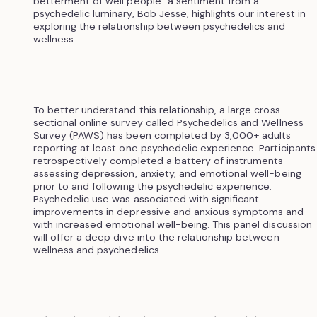
betterment of well people” a sentiment from a
psychedelic luminary, Bob Jesse, highlights our interest in
exploring the relationship between psychedelics and
wellness.
To better understand this relationship, a large cross-
sectional online survey called Psychedelics and Wellness
Survey (PAWS) has been completed by 3,000+ adults
reporting at least one psychedelic experience. Participants
retrospectively completed a battery of instruments
assessing depression, anxiety, and emotional well-being
prior to and following the psychedelic experience.
Psychedelic use was associated with significant
improvements in depressive and anxious symptoms and
with increased emotional well-being. This panel discussion
will offer a deep dive into the relationship between
wellness and psychedelics.