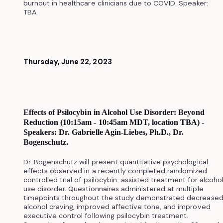
burnout in healthcare clinicians due to COVID. Speaker:
TBA.
Thursday, June 22, 2023
Effects of Psilocybin in Alcohol Use Disorder: Beyond
Reduction (10:15am - 10:45am MDT, location TBA) -
Speakers: Dr. Gabrielle Agin-Liebes, Ph.D., Dr.
Bogenschutz.
Dr. Bogenschutz will present quantitative psychological
effects observed in a recently completed randomized
controlled trial of psilocybin-assisted treatment for alcoho
use disorder. Questionnaires administered at multiple
timepoints throughout the study demonstrated decrease
alcohol craving, improved affective tone, and improved
executive control following psilocybin treatment.