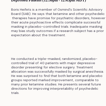
Depressed Patients (12:30pm - 12:45pm MDT)
Boris Heifets is a member of Osmind's Scientific Advisory
Board (SAB). He says that ketamine and other psychedelic
therapies have promise for psychiatric disorders, however
their acute psychoactive effects complicate successful
masking in placebo-controlled trials. Inadequate masking
may bias study outcomes if a research subject has a prior
expectation about the treatment.
He conducted a triple-masked, randomized, placebo-
controlled trial of 40 patients with major depressive
disorder presenting for elective surgery. Treatment
allocation was successfully masked by surgical anesthesia.
He was surprised to find that both ketamine and placebo
groups reported marked improvement, comparable to
many prior ketamine studies. He presents several future
directions for improving interpretability of psychedelic
trials.