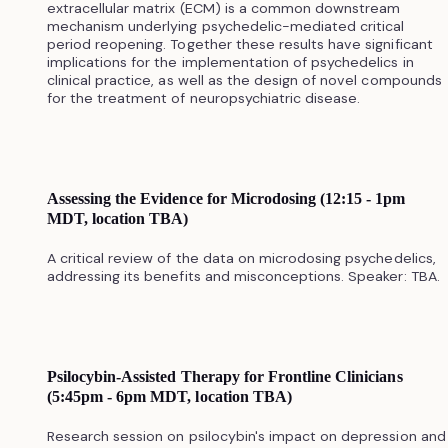
extracellular matrix (ECM) is a common downstream
mechanism underlying psychedelic-mediated critical
period reopening. Together these results have significant
implications for the implementation of psychedelics in
clinical practice, as well as the design of novel compounds
for the treatment of neuropsychiatric disease.
Assessing the Evidence for Microdosing (12:15 - 1pm
MDT, location TBA)
A critical review of the data on microdosing psychedelics,
addressing its benefits and misconceptions. Speaker: TBA.
Psilocybin-Assisted Therapy for Frontline Clinicians
(5:45pm - 6pm MDT, location TBA)
Research session on psilocybin's impact on depression and