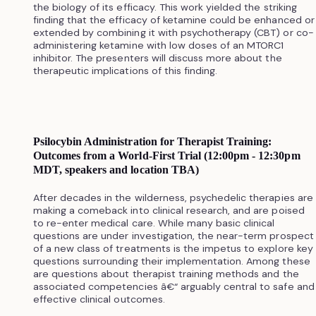
the biology of its efficacy. This work yielded the striking
finding that the efficacy of ketamine could be enhanced or
extended by combining it with psychotherapy (CBT) or co-
administering ketamine with low doses of an MTORC1
inhibitor. The presenters will discuss more about the
therapeutic implications of this finding.
Psilocybin Administration for Therapist Training:
Outcomes from a World-First Trial (12:00pm - 12:30pm
MDT, speakers and location TBA)
After decades in the wilderness, psychedelic therapies are
making a comeback into clinical research, and are poised
to re-enter medical care. While many basic clinical
questions are under investigation, the near-term prospect
of a new class of treatments is the impetus to explore key
questions surrounding their implementation. Among these
are questions about therapist training methods and the
associated competencies â€“ arguably central to safe and
effective clinical outcomes.