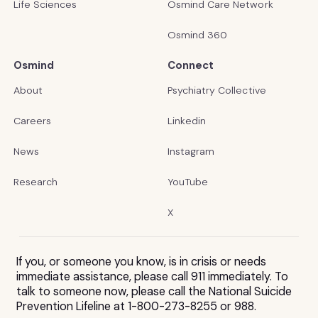
Life Sciences
Osmind Care Network
Osmind 360
Osmind
Connect
About
Psychiatry Collective
Careers
Linkedin
News
Instagram
Research
YouTube
X
If you, or someone you know, is in crisis or needs
immediate assistance, please call 911 immediately. To
talk to someone now, please call the National Suicide
Prevention Lifeline at 1-800-273-8255 or 988.