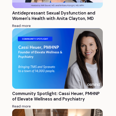
Antidepressant Sexual Dysfunction and
Women's Health with Anita Clayton, MD
Read more
Community Spotlight: Cassi Heuer, PMHNP
of Elevate Wellness and Psychiatry
Read more