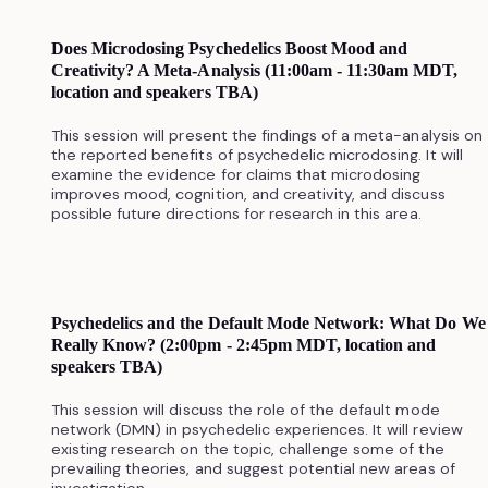
Does Microdosing Psychedelics Boost Mood and
Creativity? A Meta-Analysis (11:00am - 11:30am MDT,
location and speakers TBA)
This session will present the findings of a meta-analysis on
the reported benefits of psychedelic microdosing. It will
examine the evidence for claims that microdosing
improves mood, cognition, and creativity, and discuss
possible future directions for research in this area.
Psychedelics and the Default Mode Network: What Do We
Really Know? (2:00pm - 2:45pm MDT, location and
speakers TBA)
This session will discuss the role of the default mode
network (DMN) in psychedelic experiences. It will review
existing research on the topic, challenge some of the
prevailing theories, and suggest potential new areas of
investigation.