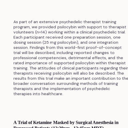
As part of an extensive psychedelic therapist training
program, we provided psilocybin with support to therapist
volunteers (n=14) working within a clinical psychedelic trial.
Each participant received one preparation session, one
dosing session (25 mg psilocybin), and one integration
session. Findings from this world-first proof-of-concept
trial will be described, including reported changes to
professional competencies, detrimental effects, and the
rated importance of supported psilocybin within therapist
training. The attitudes of clinical participants regarding their
therapists receiving psilocybin will also be described. The
results from this trial make an important contribution to th
broader conversation surrounding methods of training
therapists and the implementation of psychedelic
therapies into healthcare.
A Trial of Ketamine Masked by Surgical Anesthesia in