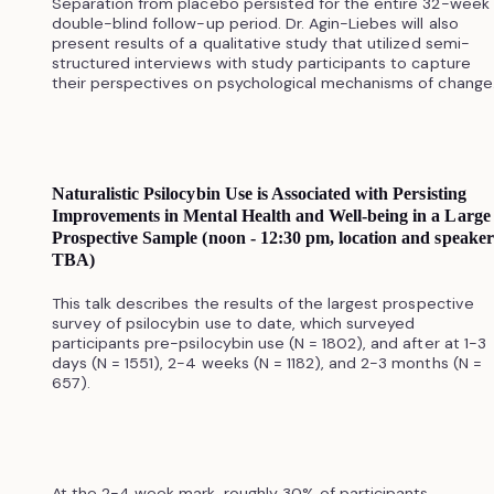
Separation from placebo persisted for the entire 32-week
double-blind follow-up period. Dr. Agin-Liebes will also
present results of a qualitative study that utilized semi-
structured interviews with study participants to capture
their perspectives on psychological mechanisms of change
Naturalistic Psilocybin Use is Associated with Persisting
Improvements in Mental Health and Well-being in a Large
Prospective Sample (noon - 12:30 pm, location and speaker
TBA)
This talk describes the results of the largest prospective
survey of psilocybin use to date, which surveyed
participants pre-psilocybin use (N = 1802), and after at 1-3
days (N = 1551), 2-4 weeks (N = 1182), and 2-3 months (N =
657).
At the 2-4 week mark, roughly 30% of participants