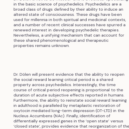
in the basic science of psychedelics. Psychedelics are a
broad class of drugs defined by their ability to induce an
altered state of consciousness. These drugs have been
used for millennia in both spiritual and medicinal contexts,
and a number of recent clinical successes have spurred a
renewed interest in developing psychedelic therapies.
Nevertheless, a unifying mechanism that can account for
these shared phenomenological and therapeutic
properties remains unknown.
Dr. Dölen will present evidence that the ability to reopen
the social reward learning critical period is a shared
property across psychedelics. Interestingly, the time
course of critical period reopening is proportional to the
duration of acute subjective effects reported in humans.
Furthermore, the ability to reinstate social reward learning
in adulthood is paralleled by metaplastic restoration of
oxytocin mediated long-term depression (OT-LTD) in the
Nucleus Accumbens (NAc). Finally, identification of
differentially expressed genes in the ‘open state’ versus
‘closed state’, provides evidence that reorganization of th