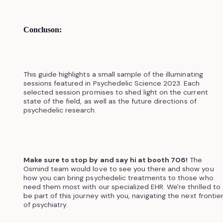
Concluson:
This guide highlights a small sample of the illuminating
sessions featured in Psychedelic Science 2023. Each
selected session promises to shed light on the current
state of the field, as well as the future directions of
psychedelic research.
Make sure to stop by and say hi at booth 706!
The
Osmind team would love to see you there and show you
how you can bring psychedelic treatments to those who
need them most with our specialized EHR. We're thrilled to
be part of this journey with you, navigating the next frontie
of psychiatry.