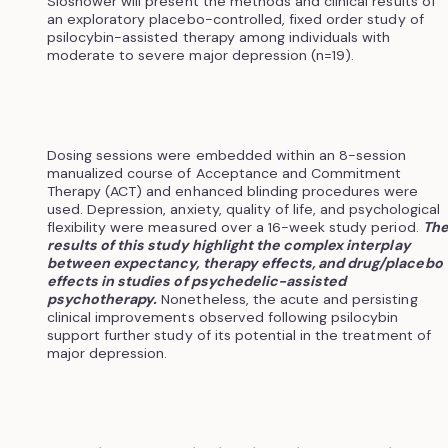
Sloshower will present the methods and clinical results of
an exploratory placebo-controlled, fixed order study of
psilocybin-assisted therapy among individuals with
moderate to severe major depression (n=19).
Dosing sessions were embedded within an 8-session
manualized course of Acceptance and Commitment
Therapy (ACT) and enhanced blinding procedures were
used. Depression, anxiety, quality of life, and psychological
flexibility were measured over a 16-week study period.
Th
results of this study highlight the complex interplay
between expectancy, therapy effects, and drug/placebo
effects in studies of psychedelic-assisted
psychotherapy.
Nonetheless, the acute and persisting
clinical improvements observed following psilocybin
support further study of its potential in the treatment of
major depression.