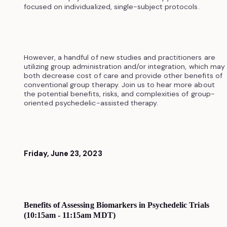
focused on individualized, single-subject protocols.
However, a handful of new studies and practitioners are
utilizing group administration and/or integration, which may
both decrease cost of care and provide other benefits of
conventional group therapy. Join us to hear more about
the potential benefits, risks, and complexities of group-
oriented psychedelic-assisted therapy.
Friday, June 23, 2023
Benefits of Assessing Biomarkers in Psychedelic Trials
(10:15am - 11:15am MDT)