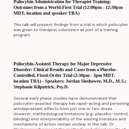
Psilocybin Administration for Therapist Training:
Outcomes from a World-First Trial (12:00pm - 12:30pm
MDT, location and speaker TBA)
This talk will present findings from a trial in which psilocybin
was given to therapist volunteers as part of a training
program.
Psilocybin-Assisted Therapy for Major Depressive
Disorder: Clinical Results and Cases from a Placebo-
Controlled, Fixed-Order Trial (2:30pm - 3pm MDT,
location TBA) - Speakers: Jordan Sloshower, M.D., M.S.;
Stephanie Kilpatrick, Psy.D.
Several early phase studies have demonstrated that
psilocybin-assisted therapy has rapid-acting and persisting
antidepressant effects from just one or two doses.
However, methodological limitations (e.g., placebo-control,
blinding) limit interpretability of the existing literature and
mechanisms of action remain unclear. In this talk, Dr