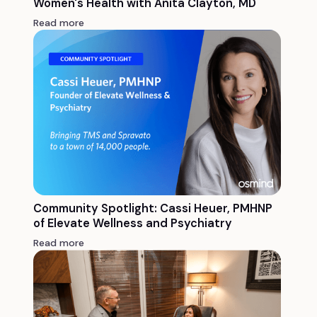
Women's Health with Anita Clayton, MD
Read more
Community Spotlight: Cassi Heuer, PMHNP
of Elevate Wellness and Psychiatry
Read more