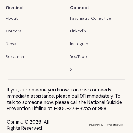
Osmind
Connect
About
Psychiatry Collective
Careers
Linkedin
News
Instagram
Research
YouTube
X
If you, or someone you know, is in crisis or needs
immediate assistance, please call 911 immediately. To
talk to someone now, please call the National Suicide
Prevention Lifeline at 1-800-273-8255 or 988.
Osmind © 2026 All
Privacy Policy
Terms of Service
Rights Reserved.