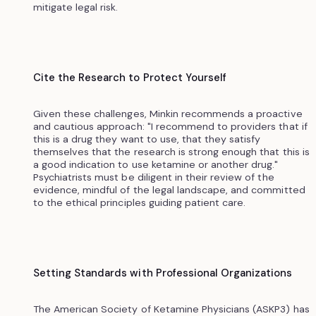
mitigate legal risk.
Cite the Research to Protect Yourself
Given these challenges, Minkin recommends a proactive
and cautious approach: "I recommend to providers that if
this is a drug they want to use, that they satisfy
themselves that the research is strong enough that this is
a good indication to use ketamine or another drug."
Psychiatrists must be diligent in their review of the
evidence, mindful of the legal landscape, and committed
to the ethical principles guiding patient care.
Setting Standards with Professional Organizations
The American Society of Ketamine Physicians (ASKP3) has