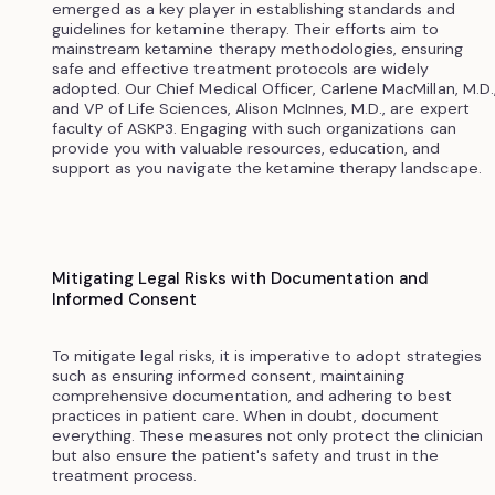
emerged as a key player in establishing standards and
guidelines for ketamine therapy. Their efforts aim to
mainstream ketamine therapy methodologies, ensuring
safe and effective treatment protocols are widely
adopted. Our Chief Medical Officer, Carlene MacMillan, M.D.
and VP of Life Sciences, Alison McInnes, M.D., are expert
faculty of ASKP3. Engaging with such organizations can
provide you with valuable resources, education, and
support as you navigate the ketamine therapy landscape.
Mitigating Legal Risks with Documentation and
Informed Consent
To mitigate legal risks, it is imperative to adopt strategies
such as ensuring informed consent, maintaining
comprehensive documentation, and adhering to best
practices in patient care. When in doubt, document
everything. These measures not only protect the clinician
but also ensure the patient's safety and trust in the
treatment process.