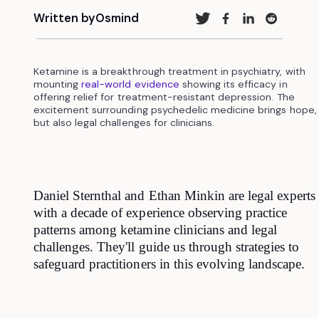
Written by
Osmind
Ketamine is a breakthrough treatment in psychiatry, with
mounting
real-world evidence
showing its efficacy in
offering relief for treatment-resistant depression. The
excitement surrounding psychedelic medicine brings hope,
but also legal challenges for clinicians.
Daniel Sternthal and Ethan Minkin are legal experts
with a decade of experience observing practice
patterns among ketamine clinicians and legal
challenges. They'll guide us through strategies to
safeguard practitioners in this evolving landscape.