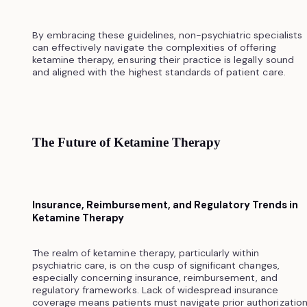
By embracing these guidelines, non-psychiatric specialists
can effectively navigate the complexities of offering
ketamine therapy, ensuring their practice is legally sound
and aligned with the highest standards of patient care.
The Future of Ketamine Therapy
Insurance, Reimbursement, and Regulatory Trends in
Ketamine Therapy
The realm of ketamine therapy, particularly within
psychiatric care, is on the cusp of significant changes,
especially concerning insurance, reimbursement, and
regulatory frameworks. Lack of widespread insurance
coverage means patients must navigate prior authorizatio