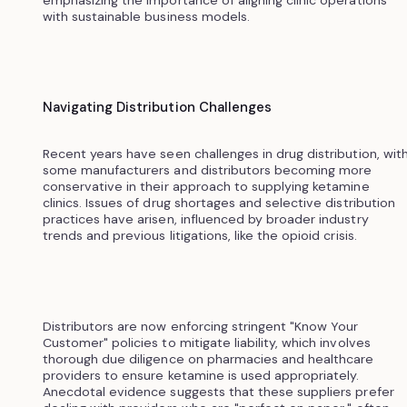
with sustainable business models.
Navigating Distribution Challenges
Recent years have seen challenges in drug distribution, wit
some manufacturers and distributors becoming more
conservative in their approach to supplying ketamine
clinics. Issues of drug shortages and selective distribution
practices have arisen, influenced by broader industry
trends and previous litigations, like the opioid crisis.
Distributors are now enforcing stringent "Know Your
Customer" policies to mitigate liability, which involves
thorough due diligence on pharmacies and healthcare
providers to ensure ketamine is used appropriately.
Anecdotal evidence suggests that these suppliers prefer