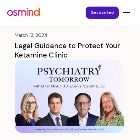
Get started
March 13, 2024
Legal Guidance to Protect Your
Ketamine Clinic