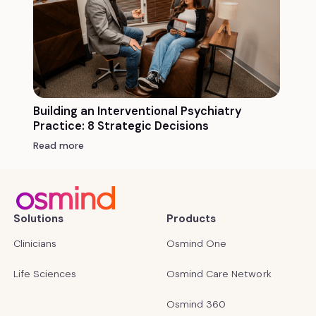
Building an Interventional Psychiatry
Practice: 8 Strategic Decisions
Read more
Solutions
Products
Clinicians
Osmind One
Life Sciences
Osmind Care Network
Osmind 360