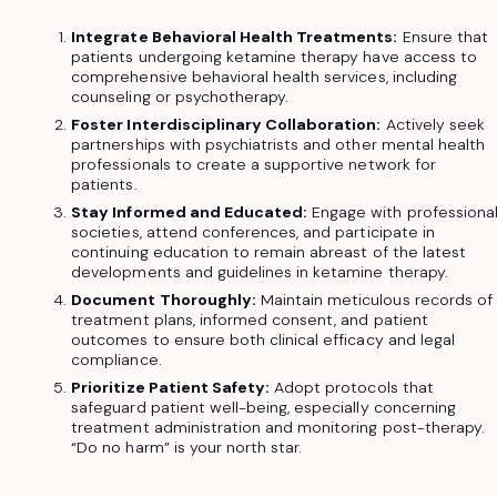
Integrate Behavioral Health Treatments:
Ensure that
patients undergoing ketamine therapy have access to
comprehensive behavioral health services, including
counseling or psychotherapy.
Foster Interdisciplinary Collaboration:
Actively seek
partnerships with psychiatrists and other mental health
professionals to create a supportive network for
patients.
Stay Informed and Educated:
Engage with professiona
societies, attend conferences, and participate in
continuing education to remain abreast of the latest
developments and guidelines in ketamine therapy.
Document Thoroughly:
Maintain meticulous records of
treatment plans, informed consent, and patient
outcomes to ensure both clinical efficacy and legal
compliance.
Prioritize Patient Safety:
Adopt protocols that
safeguard patient well-being, especially concerning
treatment administration and monitoring post-therapy.
“Do no harm” is your north star.