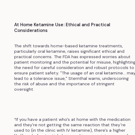
At Home Ketamine Use: Ethical and Practical
Considerations
The shift towards home-based ketamine treatments,
particularly oral ketamine, raises significant ethical and
practical concerns. The FDA has expressed worries about
patient monitoring and the potential for misuse, highlightin
the need for careful consideration and robust protocols to
ensure patient safety. "The usage of an oral ketamine... ma
lead to a tolerance issue," Sternthal warns, underscoring
the risk of abuse and the importance of stringent
oversight.
“If you have a patient who's at home with the medication
and they're not getting the same reaction that they're
used to (in the clinic with IV ketamine), there's a higher