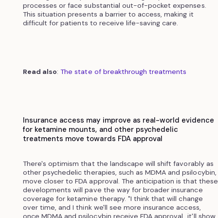
processes or face substantial out-of-pocket expenses.
This situation presents a barrier to access, making it
difficult for patients to receive life-saving care.
Read also
:
The state of breakthrough treatments
Insurance access may improve as real-world evidence
for ketamine mounts, and other psychedelic
treatments move towards FDA approval
There's optimism that the landscape will shift favorably as
other psychedelic therapies, such as MDMA and psilocybin,
move closer to FDA approval. The anticipation is that these
developments will pave the way for broader insurance
coverage for ketamine therapy. "I think that will change
over time, and I think we'll see more insurance access,
once MDMA and psilocybin receive FDA approval...it'll show