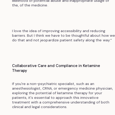
likelihood of potential abuse and inappropriate usage of
the, of the medicine.
I love the idea of improving accessibility and reducing
barriers. But I think we have to be thoughtful about how we
do that and not jeopardize patient safety along the way.”
Collaborative Care and Compliance in Ketamine
Therapy
If you're a non-psychiatric specialist, such as an
anesthesiologist, CRNA, or emergency medicine physician,
exploring the potential of ketamine therapy for your
patients, it's essential to approach this innovative
treatment with a comprehensive understanding of both
clinical and legal considerations.