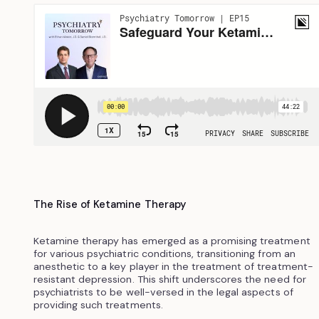
The Rise of Ketamine Therapy
Ketamine therapy has emerged as a promising treatment
for various psychiatric conditions, transitioning from an
anesthetic to a key player in the treatment of treatment-
resistant depression. This shift underscores the need for
psychiatrists to be well-versed in the legal aspects of
providing such treatments.