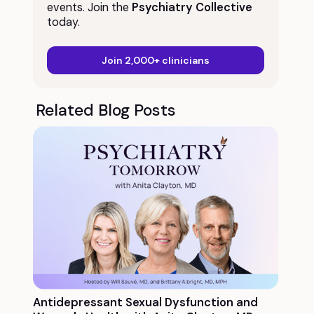
events. Join the
Psychiatry Collective
today.
Join 2,000+ clinicians
Related Blog Posts
Antidepressant Sexual Dysfunction and