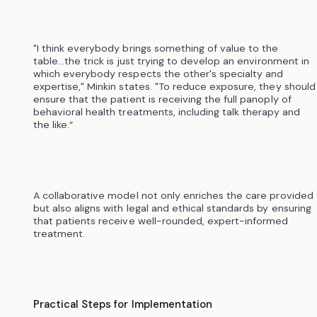
"I think everybody brings something of value to the
table...the trick is just trying to develop an environment in
which everybody respects the other's specialty and
expertise," Minkin states. "To reduce exposure, they should
ensure that the patient is receiving the full panoply of
behavioral health treatments, including talk therapy and
the like.”
A collaborative model not only enriches the care provided
but also aligns with legal and ethical standards by ensuring
that patients receive well-rounded, expert-informed
treatment.
Practical Steps for Implementation