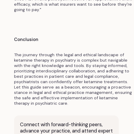
efficacy, which is what insurers want to see before they're
going to pay."
Conclusion
The journey through the legal and ethical landscape of
ketamine therapy in psychiatry is complex but navigable
with the right knowledge and tools. By staying informed,
prioritizing interdisciplinary collaboration, and adhering to
best practices in patient care and legal compliance,
psychiatrists can confidently offer ketamine treatments.
Let this guide serve as a beacon, encouraging a proactive
stance in legal and ethical practice management, ensuring
the safe and effective implementation of ketamine
therapy in psychiatric care.
Connect with forward-thinking peers,
advance your practice, and attend expert