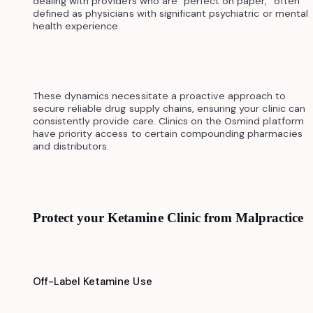
dealing with providers who are "perfect on paper," often
defined as physicians with significant psychiatric or mental
health experience.
These dynamics necessitate a proactive approach to
secure reliable drug supply chains, ensuring your clinic can
consistently provide care. Clinics on the Osmind platform
have priority access to certain compounding pharmacies
and distributors.
Protect your Ketamine Clinic from Malpractice
Off-Label Ketamine Use