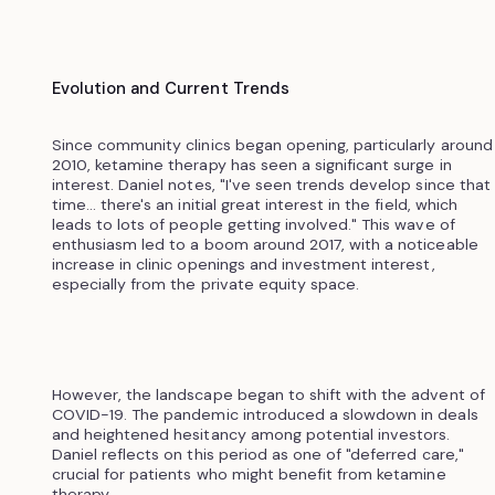
Evolution and Current Trends
Since community clinics began opening, particularly around
2010, ketamine therapy has seen a significant surge in
interest. Daniel notes, "I've seen trends develop since that
time... there's an initial great interest in the field, which
leads to lots of people getting involved." This wave of
enthusiasm led to a boom around 2017, with a noticeable
increase in clinic openings and investment interest,
especially from the private equity space.
However, the landscape began to shift with the advent of
COVID-19. The pandemic introduced a slowdown in deals
and heightened hesitancy among potential investors.
Daniel reflects on this period as one of "deferred care,"
crucial for patients who might benefit from ketamine
therapy.