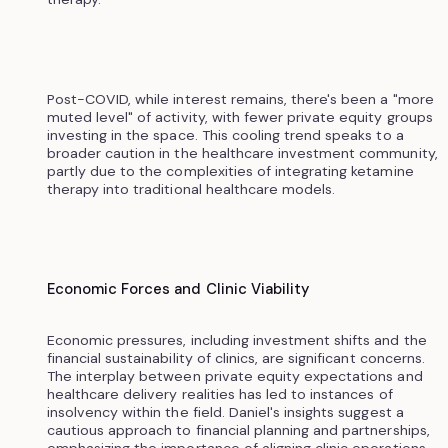
Post-COVID, while interest remains, there's been a "more
muted level" of activity, with fewer private equity groups
investing in the space. This cooling trend speaks to a
broader caution in the healthcare investment community,
partly due to the complexities of integrating ketamine
therapy into traditional healthcare models.
Economic Forces and Clinic Viability
Economic pressures, including investment shifts and the
financial sustainability of clinics, are significant concerns.
The interplay between private equity expectations and
healthcare delivery realities has led to instances of
insolvency within the field. Daniel's insights suggest a
cautious approach to financial planning and partnerships,
emphasizing the importance of aligning clinic operations