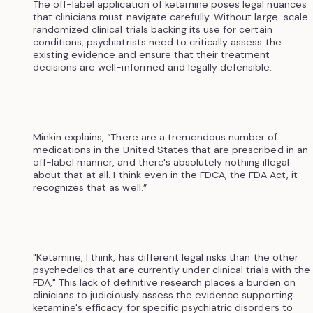
The off-label application of ketamine poses legal nuances
that clinicians must navigate carefully. Without large-scale
randomized clinical trials backing its use for certain
conditions, psychiatrists need to critically assess the
existing evidence and ensure that their treatment
decisions are well-informed and legally defensible.
Minkin explains, “There are a tremendous number of
medications in the United States that are prescribed in an
off-label manner, and there's absolutely nothing illegal
about that at all. I think even in the FDCA, the FDA Act, it
recognizes that as well.”
"Ketamine, I think, has different legal risks than the other
psychedelics that are currently under clinical trials with the
FDA," This lack of definitive research places a burden on
clinicians to judiciously assess the evidence supporting
ketamine's efficacy for specific psychiatric disorders to