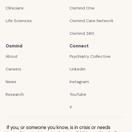
Clinicians
Osmind One
Life Sciences
Osmind Care Network
Osmind 360
Osmind
Connect
About
Psychiatry Collective
Careers
Linkedin
News
Instagram
Research
YouTube
X
If you, or someone you know, is in crisis or needs