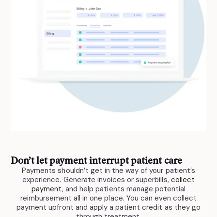
Don’t let payment interrupt patient care
Payments shouldn’t get in the way of your patient’s
experience. Generate invoices or superbills,
collect
payment
, and help patients manage potential
reimbursement all in one place. You can even collect
payment upfront and apply a patient credit as they go
through treatment.