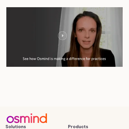
Solutions
Products