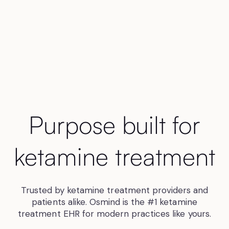
Purpose built for
ketamine treatment
Trusted by ketamine treatment providers and
patients alike. Osmind is the #1 ketamine
treatment EHR for modern practices like yours.