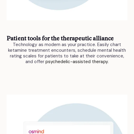
Patient tools for the therapeutic alliance
Technology as modern as your practice. Easily chart
ketamine treatment encounters, schedule mental health
rating scales for patients to take at their convenience,
and offer
psychedelic-assisted therapy.