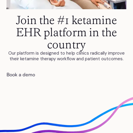
Join the #1 ketamine
EHR platform in the
country
Our platform is designed to help clinics radically improve
their ketamine therapy workflow and patient outcomes.
Book a demo