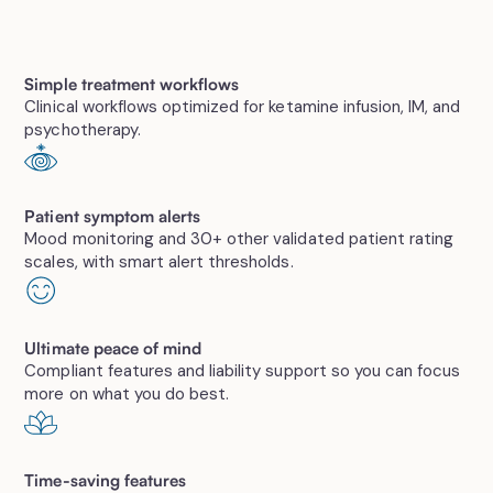
Simple treatment workflows
Clinical workflows optimized for ketamine infusion, IM, and
psychotherapy.
Patient symptom alerts
Mood monitoring and 30+ other validated patient rating
scales, with smart alert thresholds.
Ultimate peace of mind
Compliant features and liability support so you can focus
more on what you do best.
Time-saving features