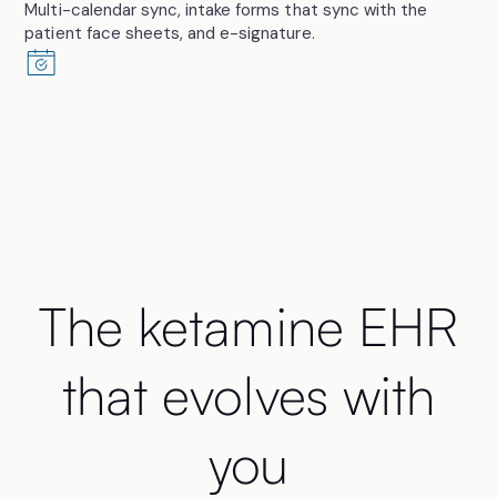
Multi-calendar sync, intake forms that sync with the
patient face sheets, and e-signature.
The ketamine EHR
that evolves with
you