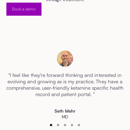
Book a demo
"I feel like they're forward thinking and interested in
evolving and growing as is my practice. They have a
comprehensive, user-friendly ketamine specific health
record and patient portal. "
Seth Mehr
MD