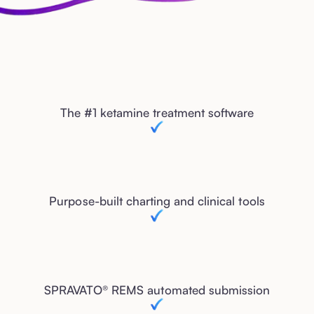
The #1 ketamine treatment software
Purpose-built charting and clinical tools
SPRAVATO® REMS automated submission