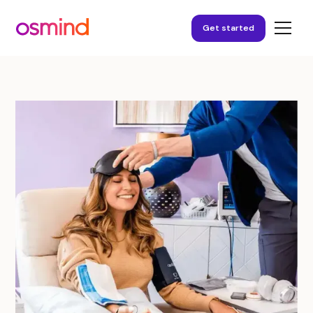
Get started