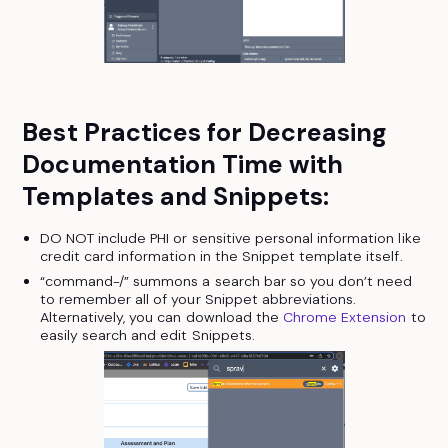
Best Practices for Decreasing
Documentation Time with
Templates and Snippets:
DO NOT include PHI or sensitive personal information like
credit card information in the Snippet template itself.
“command-/” summons a search bar so you don’t need
to remember all of your Snippet abbreviations.
Alternatively, you can download the
Chrome Extension
to
easily search and edit Snippets.