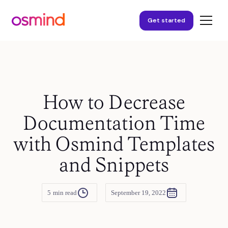
Get started
How to Decrease
Documentation Time
with Osmind Templates
and Snippets
5
min read
September 19, 2022