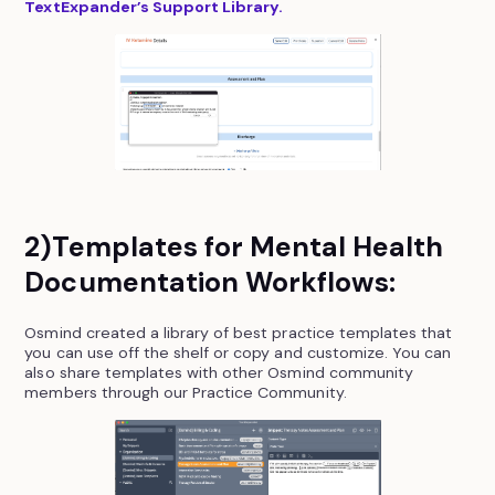
TextExpander’s Support Library.
2)Templates for Mental Health
Documentation Workflows:
Osmind created a library of best practice templates that
you can use off the shelf or copy and customize. You can
also share templates with other Osmind community
members through our Practice Community.