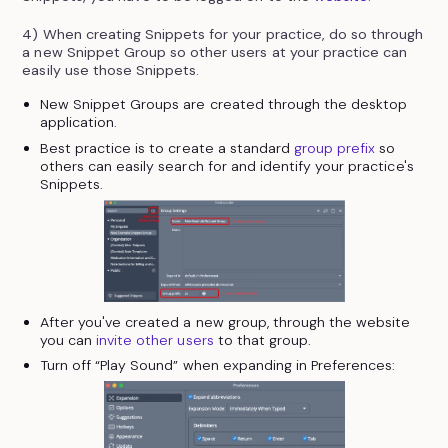
4) When creating Snippets for your practice, do so through
a new Snippet Group so other users at your practice can
easily use those Snippets.
New Snippet Groups are created through the desktop
application.
Best practice is to create a standard
group prefix
so
others can easily search for and identify your practice's
Snippets.
After you've created a new group, through the website
you can
invite other users
to that group.
Turn off “Play Sound” when expanding in Preferences: