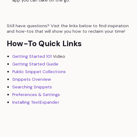
app you can take on the go.
Still have questions? Visit the links below to find inspiration
and how-tos that will show you how to reclaim your time!
How-To Quick Links
Getting Started 101
Video
Getting Started Guide
Public Snippet Collections
Snippets Overview
Searching Snippets
Preferences & Settings
Installing TextExpander