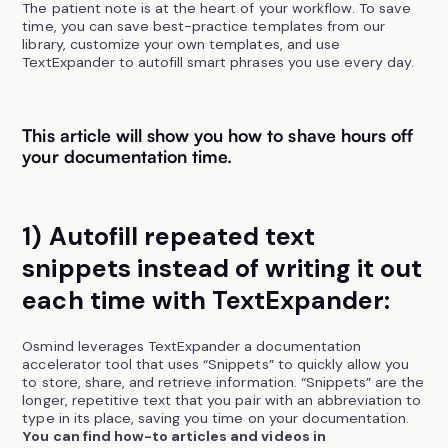
The patient note is at the heart of your workflow. To save
time, you can save best-practice templates from our
library, customize your own templates, and use
TextExpander to autofill smart phrases you use every day.
This article will show you how to shave hours off
your documentation time.
1) Autofill repeated text
snippets instead of writing it out
each time with TextExpander:
Osmind leverages TextExpander a documentation
accelerator tool that uses “Snippets” to quickly allow you
to store, share, and retrieve information. “Snippets” are the
longer, repetitive text that you pair with an abbreviation to
type in its place, saving you time on your documentation.
You can find how-to articles and videos in