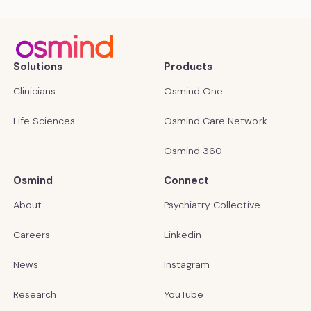
Solutions
Products
Clinicians
Osmind One
Life Sciences
Osmind Care Network
Osmind 360
Osmind
Connect
About
Psychiatry Collective
Careers
Linkedin
News
Instagram
Research
YouTube