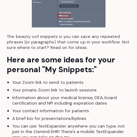
The beauty oof snippets is you can save any repeated
phrases (or paragraphs) that come up in your workflow. Not
sure where to start? Read on for ideas.
Here are some ideas for your
personal "My Snippets:"
Your Zoom link to send to patients
Your private Zoom link to launch sessions
Information about your medical license, DEA, board
certification and NPI including expiration dates
Your contact information for patients
A brief bio for presentations/bylines
You can use TextExpander anywhere you can type, not
just in the Osmind EHR! There's a mobile TextExpander