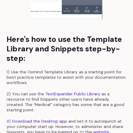
Here's how to use the Template
Library and Snippets step-by-
step:
1) Use the Osmind Template Library as a starting point for
best practice templates to assist with your documentation
workflows.
2) You can use the
TextExpander Public Library
as a
resource to find Snippets other users have already
created. The “Medical” category has some that are a good
starting point.
3) Download the Desktop app
and set it to autolaunch at
your computer start up. However, to administer and share
Snippets, you have to be logged on to the
website
.