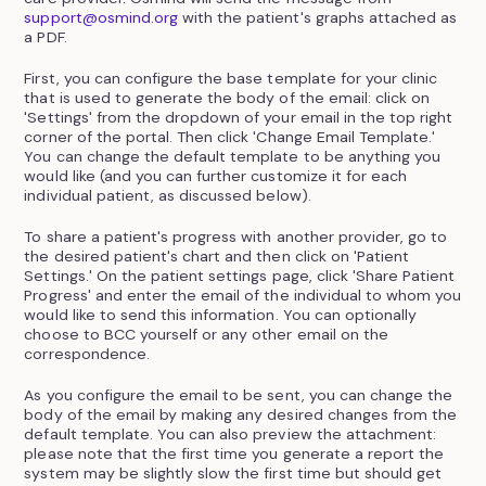
support@osmind.org
with the patient's graphs attached as
a PDF.
First, you can configure the base template for your clinic
that is used to generate the body of the email: click on
'Settings' from the dropdown of your email in the top right
corner of the portal. Then click 'Change Email Template.'
You can change the default template to be anything you
would like (and you can further customize it for each
individual patient, as discussed below).
To share a patient's progress with another provider, go to
the desired patient's chart and then click on 'Patient
Settings.' On the patient settings page, click 'Share Patient
Progress' and enter the email of the individual to whom you
would like to send this information. You can optionally
choose to BCC yourself or any other email on the
correspondence.
As you configure the email to be sent, you can change the
body of the email by making any desired changes from the
default template. You can also preview the attachment:
please note that the first time you generate a report the
system may be slightly slow the first time but should get