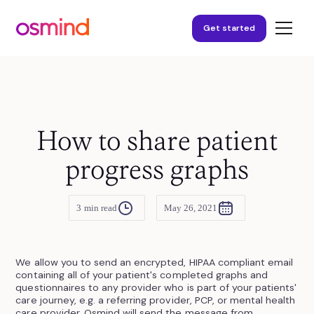
Get started
How to share patient
progress graphs
3
min read
May 26, 2021
We allow you to send an encrypted, HIPAA compliant email
containing all of your patient's completed graphs and
questionnaires to any provider who is part of your patients'
care journey, e.g. a referring provider, PCP, or mental health
care provider. Osmind will send the message from