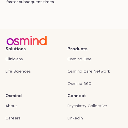
faster subsequent times.
Solutions
Products
Clinicians
Osmind One
Life Sciences
Osmind Care Network
Osmind 360
Osmind
Connect
About
Psychiatry Collective
Careers
Linkedin