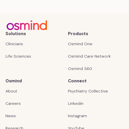
Solutions
Products
Clinicians
Osmind One
Life Sciences
Osmind Care Network
Osmind 360
Osmind
Connect
About
Psychiatry Collective
Careers
Linkedin
News
Instagram
Research
YouTube