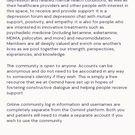
depression and related mental health conditions, as well as
their healthcare providers and other people with interest in
this space, to receive and provide support. It is a
depression forum and depression chat with mutual
support, positivity, and empathy. It is also for people who
are interested in innovative treatments such as
psychedelic medicine (including ketamine, esketamine,
MDMA, psilocybin, and more) and neuromodulation.
Members are all deeply valued and enrich one another’s
lives as we pool together our strength, perspectives,
experiences, and knowledge.
The community is open to anyone. Accounts can be
anonymous and do not need to be associated in any way
to someone's identity if they wish. This is simply a free
resource that we at Osmind have set up in hopes of
fostering constructive dialogue and helping people receive
support.
Online community log in information and usernames are
completely separate from the Osmind platform. Both you
and patients will need to make a separate account if you
wish to use the community.