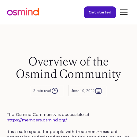
Get started
Overview of the
Osmind Community
3
min read
June 10, 2022
The Osmind Community is accessible at
https://members.osmind.org/
It is a safe space for people with treatment-resistant