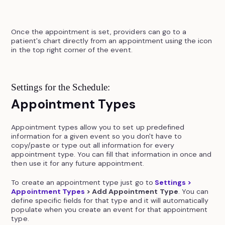
Once the appointment is set, providers can go to a
patient's chart directly from an appointment using the icon
in the top right corner of the event.
Settings for the Schedule:
Appointment Types
Appointment types allow you to set up predefined
information for a given event so you don't have to
copy/paste or type out all information for every
appointment type. You can fill that information in once and
then use it for any future appointment.
To create an appointment type just go to
Settings >
Appointment Types
> Add Appointment Type
. You can
define specific fields for that type and it will automatically
populate when you create an event for that appointment
type.