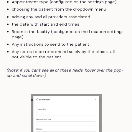
Appointment type (configured on the settings page)
choosing the patient from the dropdown menu
adding any and all providers associated
the date with start and end times
Room in the facility (configured on the Location settings
page)
Any instructions to send to the patient
Any notes to be referenced solely by the clinic staff -
not visible to the patient
(Note: if you can't see all of these fields, hover over the pop-
up and scroll down.)