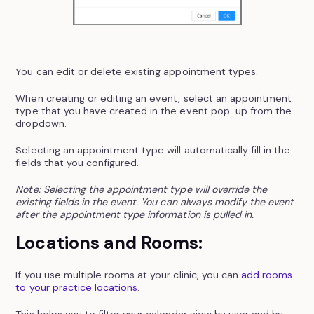
You can edit or delete existing appointment types.
When creating or editing an event, select an appointment
type that you have created in the event pop-up from the
dropdown.
Selecting an appointment type will automatically fill in the
fields that you configured.
Note: Selecting the appointment type will override the
existing fields in the event. You can always modify the event
after the appointment type information is pulled in.
Locations and Rooms:
If you use multiple rooms at your clinic, you can
add rooms
to your practice locations
.