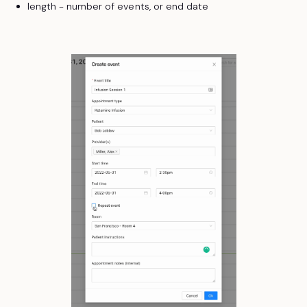
length - number of events, or end date