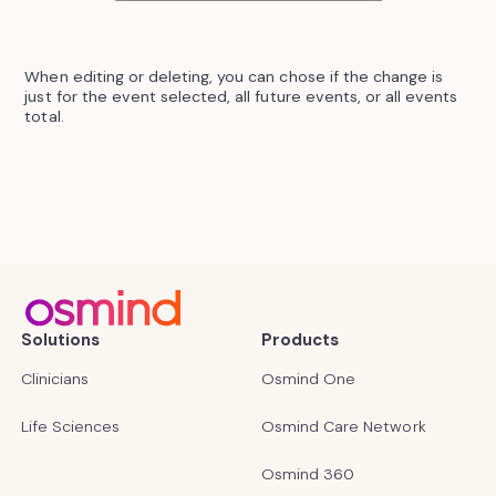
When editing or deleting, you can chose if the change is
just for the event selected, all future events, or all events
total.
Solutions
Products
Clinicians
Osmind One
Life Sciences
Osmind Care Network
Osmind 360