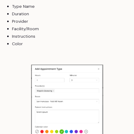
Type Name
Duration
Provider
Facility/Room
Instructions
Color