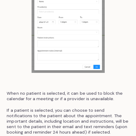
When no patient is selected, it can be used to block the
calendar for a meeting or if a provider is unavailable.
If a patient is selected, you can choose to send
notifications to the patient about the appointment. The
important details, including location and instructions, will be
sent to the patient in their email and text reminders (upon
booking and reminder 24 hours ahead) if selected.