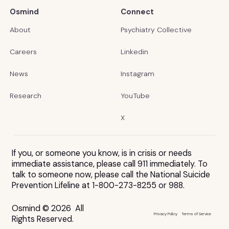
Osmind
Connect
About
Psychiatry Collective
Careers
Linkedin
News
Instagram
Research
YouTube
X
If you, or someone you know, is in crisis or needs
immediate assistance, please call 911 immediately. To
talk to someone now, please call the National Suicide
Prevention Lifeline at 1-800-273-8255 or 988.
Osmind © 2026 All
Privacy Policy
Terms of Service
Rights Reserved.