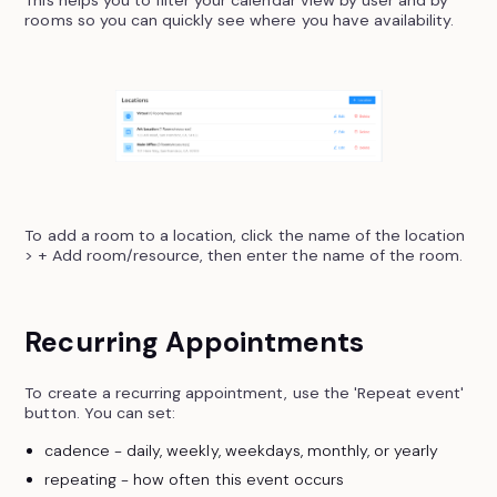
This helps you to filter your calendar view by user and by
rooms so you can quickly see where you have availability.
To add a room to a location, click the name of the location
> + Add room/resource, then enter the name of the room.
Recurring Appointments
To create a recurring appointment, use the 'Repeat event'
button. You can set:
cadence - daily, weekly, weekdays, monthly, or yearly
repeating - how often this event occurs