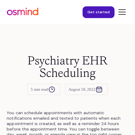
Get started
Psychiatry EHR
Scheduling
5
min read
August 18, 2022
You can schedule appointments with automatic
notifications emailed and texted to patients when each
appointment is created, as well as a reminder 24 hours
before the appointment time. You can toggle between
day, week, month, or agenda view in the top right corner.