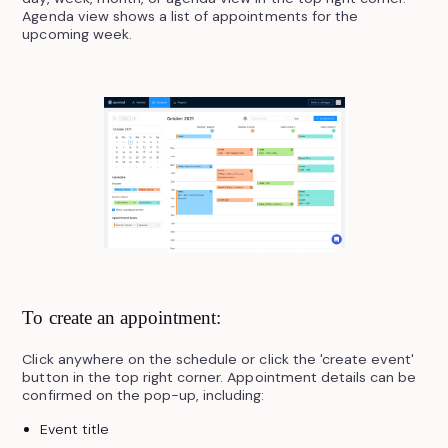
Agenda view shows a list of appointments for the
upcoming week.
To create an appointment:
Click anywhere on the schedule or click the 'create event'
button in the top right corner. Appointment details can be
confirmed on the pop-up, including:
Event title