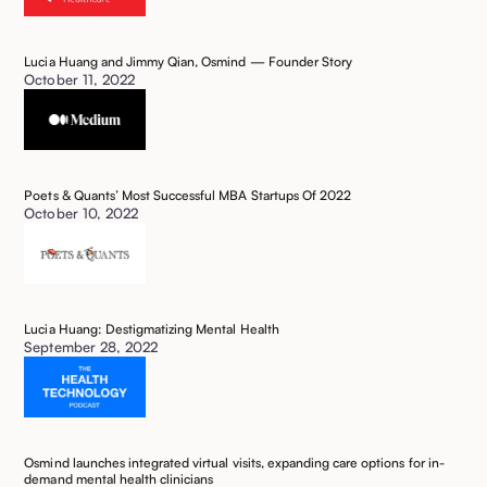
Lucia Huang and Jimmy Qian, Osmind — Founder Story
October 11, 2022
Poets & Quants’ Most Successful MBA Startups Of 2022
October 10, 2022
Lucia Huang: Destigmatizing Mental Health
September 28, 2022
Osmind launches integrated virtual visits, expanding care options for in-
demand mental health clinicians