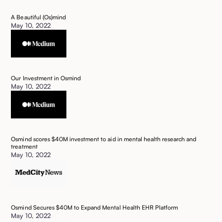
A Beautiful (Os)mind
May 10, 2022
Our Investment in Osmind
May 10, 2022
Osmind scores $40M investment to aid in mental health research and
treatment
May 10, 2022
Osmind Secures $40M to Expand Mental Health EHR Platform
May 10, 2022