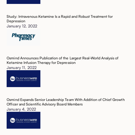
Study: Intravenous Ketamine Is a Rapid and Robust Treatment for
Depression
January 12, 2022
Osmind Announces Publication of the Largest Real-World Analysis of
Ketamine Infusion Therapy for Depression ‍
January 11, 2022
Osmind Expands Senior Leadership Team With Addition of Chief Growth
Officer and Scientific Advisory Board Members ‍
January 4, 2022