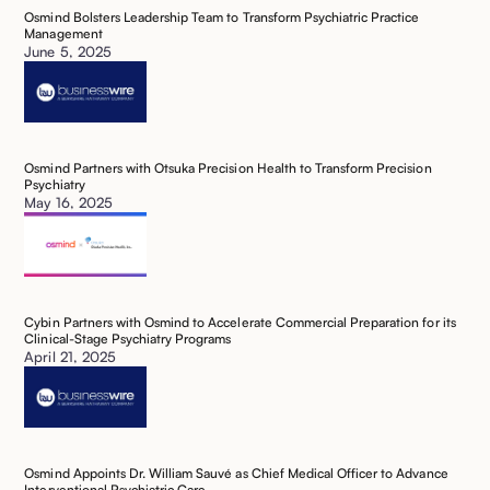
Osmind Bolsters Leadership Team to Transform Psychiatric Practice
Management
June 5, 2025
Osmind Partners with Otsuka Precision Health to Transform Precision
Psychiatry
May 16, 2025
Cybin Partners with Osmind to Accelerate Commercial Preparation for its
Clinical-Stage Psychiatry Programs
April 21, 2025
‍Osmind Appoints Dr. William Sauvé as Chief Medical Officer to Advance
Interventional Psychiatric Care