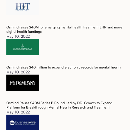
Osmind raises $40M for emerging mental health treatment EHR and more
digital health fundings
May 10, 2022
Osmind raises $40 million to expand electronic records for mental health
May 10, 2022
Osmind Raises $40M Series B Round Led by DFJ Growth to Expand
Platform for Breakthrough Mental Health Research and Treatment
May 10, 2022