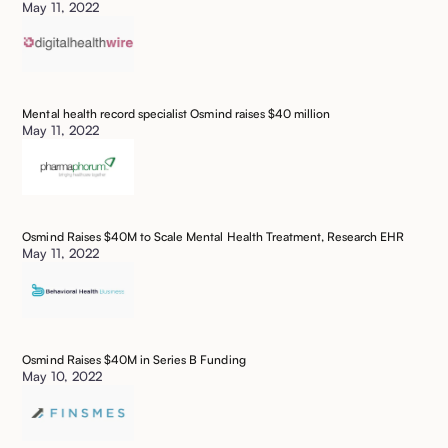
May 11, 2022
Mental health record specialist Osmind raises $40 million
May 11, 2022
Osmind Raises $40M to Scale Mental Health Treatment, Research EHR
May 11, 2022
Osmind Raises $40M in Series B Funding
May 10, 2022