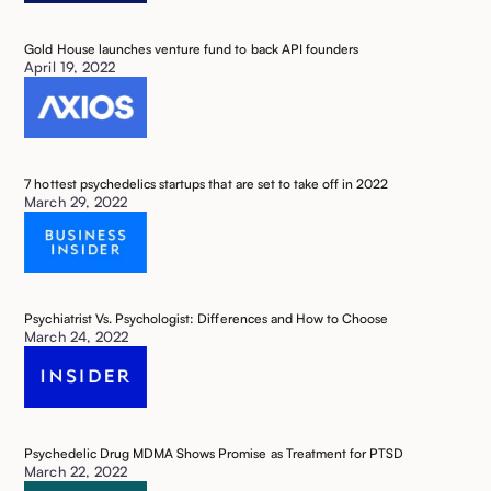
Gold House launches venture fund to back API founders
April 19, 2022
7 hottest psychedelics startups that are set to take off in 2022 ‍
March 29, 2022
Psychiatrist Vs. Psychologist: Differences and How to Choose ‍
March 24, 2022
Psychedelic Drug MDMA Shows Promise as Treatment for PTSD ‍
March 22, 2022