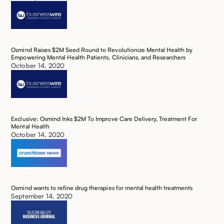
Osmind Raises $2M Seed Round to Revolutionize Mental Health by
Empowering Mental Health Patients, Clinicians, and Researchers ‍
October 14, 2020
Exclusive: Osmind Inks $2M To Improve Care Delivery, Treatment For
Mental Health ‍
October 14, 2020
Osmind wants to refine drug therapies for mental health treatments‍
September 14, 2020