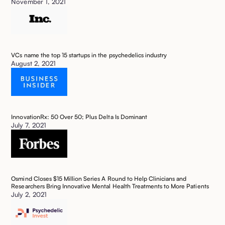
November 1, 2021
VCs name the top 15 startups in the psychedelics industry ‍
August 2, 2021
InnovationRx: 50 Over 50; Plus Delta Is Dominant
July 7, 2021
Osmind Closes $15 Million Series A Round to Help Clinicians and
Researchers Bring Innovative Mental Health Treatments to More Patients
July 2, 2021