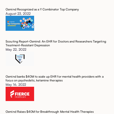
Osmind Recognized as a Y Combinator Top Company
August 23, 2022
Scouting Report-Osmind: An EHR for Doctors and Researchers Targeting
Treatment-Resistant Depression
May 22, 2022
Osmind banks $40M to scale up EHR for mental health providers with a
focus on psychedelic, ketamine therapies
May 16, 2022
Osmind Raises $40M for Breakthrough Mental Health Therapies