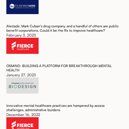
Aledade, Mark Cuban's drug company and a handful of others are public
benefit corporations. Could it be the Rx to improve healthcare?
February 3, 2023
OSMIND: BUILDING A PLATFORM FOR BREAKTHROUGH MENTAL
HEALTH
January 27, 2023
Innovative mental healthcare practices are hampered by access
challenges, administrative burdens
December 16, 2022