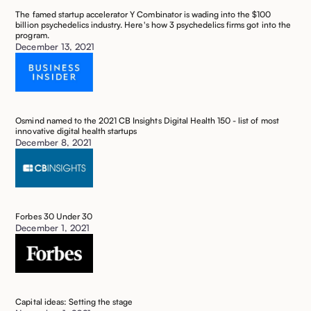
The famed startup accelerator Y Combinator is wading into the $100
billion psychedelics industry. Here's how 3 psychedelics firms got into the
program. ‍
December 13, 2021
Osmind named to the 2021 CB Insights Digital Health 150 - list of most
innovative digital health startups
December 8, 2021
Forbes 30 Under 30
December 1, 2021
Capital ideas: Setting the stage