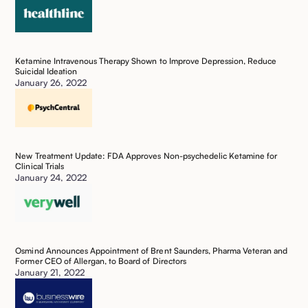
Ketamine Intravenous Therapy Shown to Improve Depression, Reduce
Suicidal Ideation ‍
January 26, 2022
New Treatment Update: FDA Approves Non-psychedelic Ketamine for
Clinical Trials
January 24, 2022
Osmind Announces Appointment of Brent Saunders, Pharma Veteran and
Former CEO of Allergan, to Board of Directors ‍
January 21, 2022