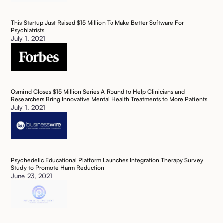
This Startup Just Raised $15 Million To Make Better Software For
Psychiatrists ‍
July 1, 2021
Osmind Closes $15 Million Series A Round to Help Clinicians and
Researchers Bring Innovative Mental Health Treatments to More Patients ‍‍
July 1, 2021
Psychedelic Educational Platform Launches Integration Therapy Survey
Study to Promote Harm Reduction
June 23, 2021