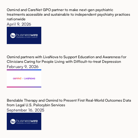
Osmind and CareNet GPO partner to make next-gen psychiatric
treatments accessible and sustainable to independent psychiatry practices
nationwide
April 9, 2026
Osmind partners with LivaNova to Support Education and Awareness for
Clinicians Caring for People Living with Difficult-to-treat Depression
February 9, 2026
Bendable Therapy and Osmind to Present First Real-World Outcomes Data
from Legal U.S. Psilocybin Services
September 16, 2025