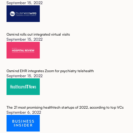
September 15, 2022
Osmind rolls out integrated virtual visits
September 15, 2022
Osmind EHR integrates Zoom for psychiatry telehealth
September 15, 2022
The 21 most promising healthtech startups of 2022, according to top VCs
September 6, 2022