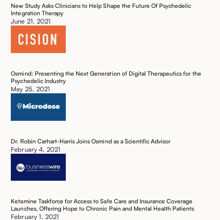
New Study Asks Clinicians to Help Shape the Future Of Psychedelic
Integration Therapy ‍
June 21, 2021
Osmind: Presenting the Next Generation of Digital Therapeutics for the
Psychedelic Industry
May 25, 2021
Dr. Robin Carhart-Harris Joins Osmind as a Scientific Advisor
February 4, 2021
Ketamine Taskforce for Access to Safe Care and Insurance Coverage
Launches, Offering Hope to Chronic Pain and Mental Health Patients ‍
February 1, 2021