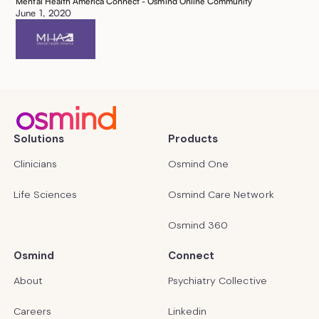
Mental Health America Connect - Osmind Online Community
June 1, 2020
Solutions
Products
Clinicians
Osmind One
Life Sciences
Osmind Care Network
Osmind 360
Osmind
Connect
About
Psychiatry Collective
Careers
Linkedin