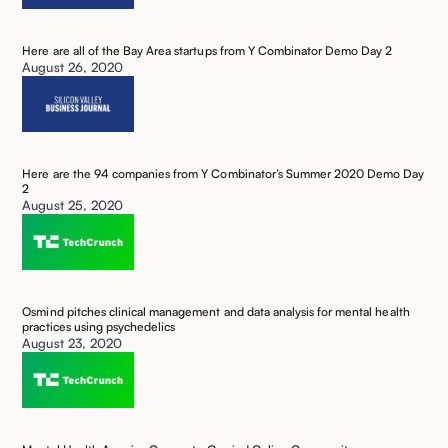
Here are all of the Bay Area startups from Y Combinator Demo Day 2 ‍
August 26, 2020
Here are the 94 companies from Y Combinator’s Summer 2020 Demo Day
2 ‍
August 25, 2020
Osmind pitches clinical management and data analysis for mental health
practices using psychedelics ‍
August 23, 2020