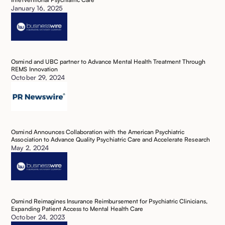
January 16, 2025
Osmind and UBC partner to Advance Mental Health Treatment Through
REMS Innovation
October 29, 2024
Osmind Announces Collaboration with the American Psychiatric
Association to Advance Quality Psychiatric Care and Accelerate Research
May 2, 2024
Osmind Reimagines Insurance Reimbursement for Psychiatric Clinicians,
Expanding Patient Access to Mental Health Care
October 24, 2023