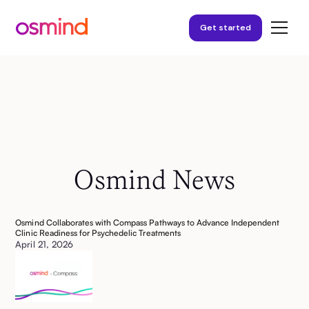
Get started
Osmind News
Osmind Collaborates with Compass Pathways to Advance Independent
Clinic Readiness for Psychedelic Treatments
April 21, 2026