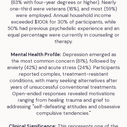
(63% with four-year degrees or higher). Nearly
one-third were veterans (16%), and most (59%)
were employed. Annual household income
exceeded $100k for 30% of participants, while
50% had previous psychedelic experience and an
equal percentage were currently in counseling or
therapy.
Mental Health Profile:
Depression emerged as
the most common concern (61%), followed by
anxiety (42%) and acute stress (24%). Participants
reported complex, treatment-resistant
conditions, with many seeking alternatives after
years of unsuccessful conventional treatments.
Open-ended responses revealed motivations
ranging from healing trauma and grief to
addressing "self-defeating attitudes and obsessive
compulsive tendencies."
Clinical Significance:
This represents one of the