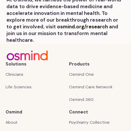
data to drive evidence-based medicine and
accelerate innovation in mental health. To
explore more of our breakthrough research or
to get involved, visit
osmind.org/research
and
join us in our mission to transform mental
healthcare.
Solutions
Products
Clinicians
Osmind One
Life Sciences
Osmind Care Network
Osmind 360
Osmind
Connect
About
Psychiatry Collective