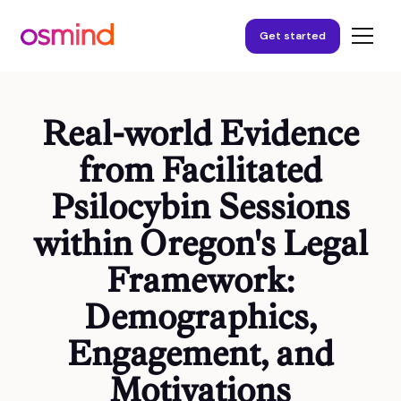
Get started
Real-world Evidence
from Facilitated
Psilocybin Sessions
within Oregon's Legal
Framework:
Demographics,
Engagement, and
Motivations