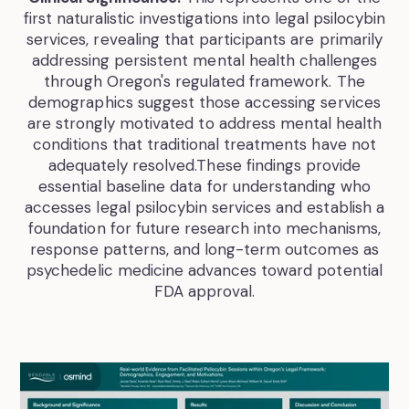
first naturalistic investigations into legal psilocybin
services, revealing that participants are primarily
addressing persistent mental health challenges
through Oregon's regulated framework. The
demographics suggest those accessing services
are strongly motivated to address mental health
conditions that traditional treatments have not
adequately resolved.These findings provide
essential baseline data for understanding who
accesses legal psilocybin services and establish a
foundation for future research into mechanisms,
response patterns, and long-term outcomes as
psychedelic medicine advances toward potential
FDA approval.