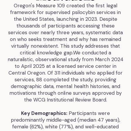
Oregon's Measure 109 created the first legal
framework for supervised psilocybin services in
the United States, launching in 2023. Despite
thousands of participants accessing these
services over nearly three years, systematic data
on who seeks treatment and why has remained
virtually nonexistent. This study addresses that
critical knowledge gap.We conducted a
naturalistic, observational study from March 2024
to April 2025 at a licensed service center in
Central Oregon. Of 311 individuals who applied for
services, 88 completed the study, providing
demographic data, mental health histories, and
motivations through online surveys approved by
the WCG Institutional Review Board.
Key Demographics:
Participants were
predominantly middle-aged (median 47 years),
female (62%), white (77%), and well-educated