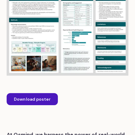
Download poster
At Osmind, we harness the power of real-world