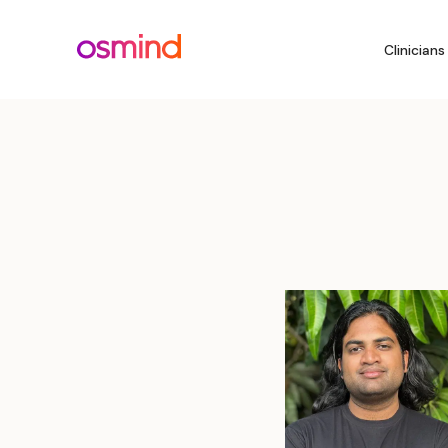
Clinicians