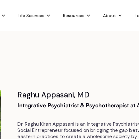
Life Sciences
Resources
About
Lo
Raghu Appasani, MD
Integrative Psychiatrist & Psychotherapist a
Dr. Raghu Kiran Appasani is an Integrative Psychiatris
Social Entrepreneur focused on bridging the gap be
eastern practices to create a wholesome society by 