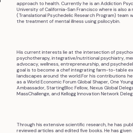
approach to health. Currently he is an Addiction Psyc
University of California-San Francisco where is also 
(Translational Psychedelic Research Program) team w
the treatment of mental illness using psilocybin.
His current interests lie at the intersection of psyc
psychotherapy, integrative/nutritional psychiatry, men
advocacy, wellness, entrepreneurship, and psychedelics
goal is to become a chef integrating farm-to-table e
landscapes around the world.For his contributions h
as a World Economic Forum Global Shaper, One Youn
Ambassador, StartingBloc Fellow, Nexus Global Deleg
MassChallenge, and Kellogg Innovation Network Deleg
Through his extensive scientific research, he has pub
reviewed articles and edited five books. He has given 