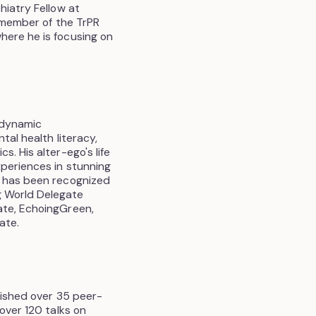
hiatry Fellow at
a member of the TrPR
here he is focusing on
hodynamic
tal health literacy,
. His alter-ego's life
xperiences in stunning
e has been recognized
g World Delegate
ate, EchoingGreen,
ate.
lished over 35 peer-
over 120 talks on