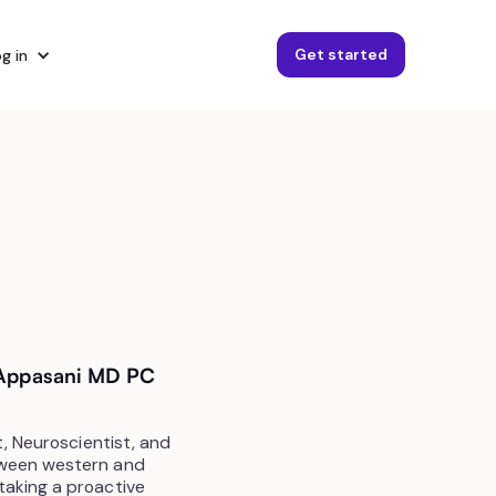
Get started
g in
t Appasani MD PC
t, Neuroscientist, and
tween western and
taking a proactive