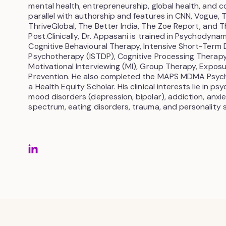
mental health, entrepreneurship, global health, and c
parallel with authorship and features in CNN, Vogue, 
ThriveGlobal, The Better India, The Zoe Report, and T
Post.Clinically, Dr. Appasani is trained in Psychodyn
Cognitive Behavioural Therapy, Intensive Short-Term
Psychotherapy (ISTDP), Cognitive Processing Therapy
Motivational Interviewing (MI), Group Therapy, Expo
Prevention. He also completed the MAPS MDMA Psyc
a Health Equity Scholar. His clinical interests lie in ps
mood disorders (depression, bipolar), addiction, anxi
spectrum, eating disorders, trauma, and personality 