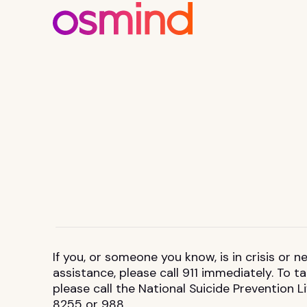
If you, or someone you know, is in crisis or
assistance, please call 911 immediately. To 
please call the National Suicide Prevention L
8255 or 988.