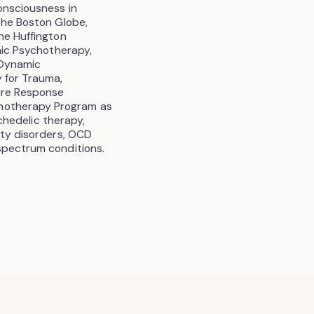
onsciousness in
The Boston Globe,
he Huffington
amic Psychotherapy,
 Dynamic
 for Trauma,
sure Response
hotherapy Program as
ychedelic therapy,
ety disorders, OCD
spectrum conditions.