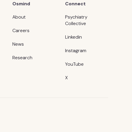
Osmind
Connect
About
Psychiatry
Collective
Careers
Linkedin
News
Instagram
Research
YouTube
X