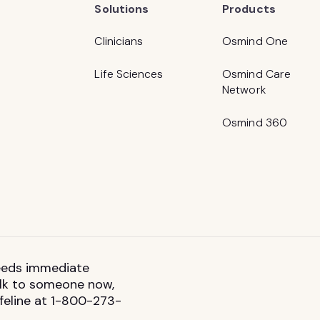
Solutions
Products
Clinicians
Osmind One
Life Sciences
Osmind Care
Network
Osmind 360
 needs immediate
talk to someone now,
ifeline at 1-800-273-