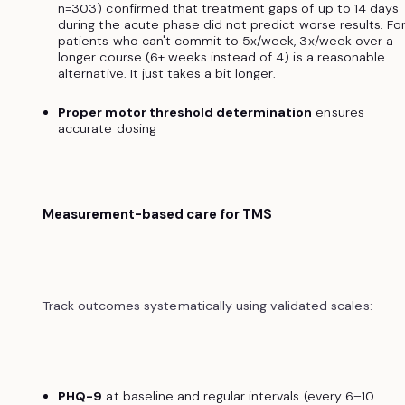
n=303) confirmed that treatment gaps of up to 14 days
during the acute phase did not predict worse results. Fo
patients who can't commit to 5x/week, 3x/week over a
longer course (6+ weeks instead of 4) is a reasonable
alternative. It just takes a bit longer.
Proper motor threshold determination
ensures
accurate dosing
Measurement-based care for TMS
Track outcomes systematically using validated scales:
PHQ-9
at baseline and regular intervals (every 6–10