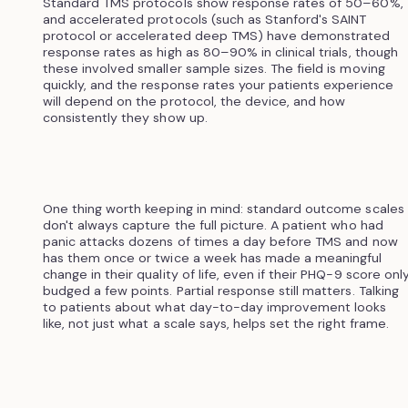
Standard TMS protocols show response rates of 50–60%,
and accelerated protocols (such as Stanford's SAINT
protocol or accelerated deep TMS) have demonstrated
response rates as high as 80–90% in clinical trials, though
these involved smaller sample sizes. The field is moving
quickly, and the response rates your patients experience
will depend on the protocol, the device, and how
consistently they show up.
One thing worth keeping in mind: standard outcome scales
don't always capture the full picture. A patient who had
panic attacks dozens of times a day before TMS and now
has them once or twice a week has made a meaningful
change in their quality of life, even if their PHQ-9 score onl
budged a few points. Partial response still matters. Talking
to patients about what day-to-day improvement looks
like, not just what a scale says, helps set the right frame.