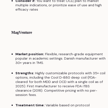
Consider if:
You want to treat OCD, plan to market
multiple indications, or prioritize ease of use and high
efficacy rates
MagVenture
Market position:
Flexible, research-grade equipment
popular in academic settings. Danish manufacturer with
30+ years in TMS.
Strengths:
Highly customizable protocols with 35+ coil
options, including the Cool D-B80 deep coil (FDA-
cleared for both MDD and OCD with a single coil as of
2025). First manufacturer to receive FDA iTBS
clearance (2018). Competitive pricing with no per-
session fees.
Treatment time:
Variable based on protocol