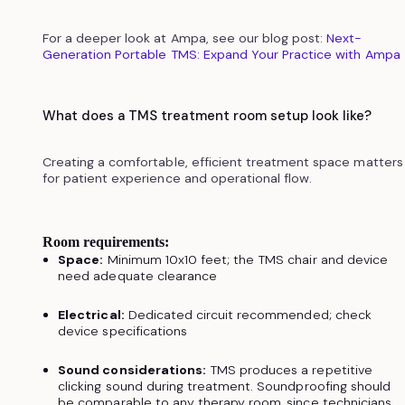
For a deeper look at Ampa, see our blog post:
Next-
Generation Portable TMS: Expand Your Practice with Ampa
What does a TMS treatment room setup look like?
Creating a comfortable, efficient treatment space matters
for patient experience and operational flow.
Room requirements:
Space:
Minimum 10x10 feet; the TMS chair and device
need adequate clearance
Electrical:
Dedicated circuit recommended; check
device specifications
Sound considerations:
TMS produces a repetitive
clicking sound during treatment. Soundproofing should
be comparable to any therapy room, since technicians