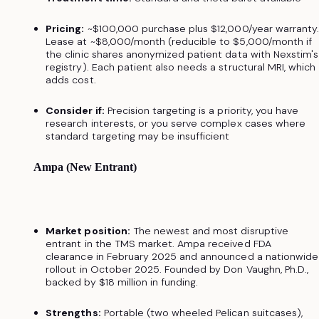
Pricing:
~$100,000 purchase plus $12,000/year warranty
Lease at ~$8,000/month (reducible to $5,000/month if
the clinic shares anonymized patient data with Nexstim's
registry). Each patient also needs a structural MRI, which
adds cost.
Consider if:
Precision targeting is a priority, you have
research interests, or you serve complex cases where
standard targeting may be insufficient
Ampa (New Entrant)
Market position:
The newest and most disruptive
entrant in the TMS market. Ampa received FDA
clearance in February 2025 and announced a nationwide
rollout in October 2025. Founded by Don Vaughn, Ph.D.,
backed by $18 million in funding.
Strengths:
Portable (two wheeled Pelican suitcases),