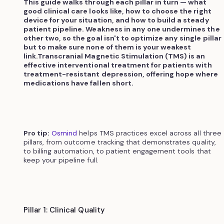
This guide walks through each pillar in turn — what
good clinical care looks like, how to choose the right
device for your situation, and how to build a steady
patient pipeline. Weakness in any one undermines the
other two, so the goal isn't to optimize any single pillar
but to make sure none of them is your weakest
link.Transcranial Magnetic Stimulation (TMS) is an
effective interventional treatment for patients with
treatment-resistant depression, offering hope where
medications have fallen short.
Pro tip:
Osmind
helps TMS practices excel across all three
pillars, from outcome tracking that demonstrates quality,
to billing automation, to patient engagement tools that
keep your pipeline full.
Pillar 1: Clinical Quality