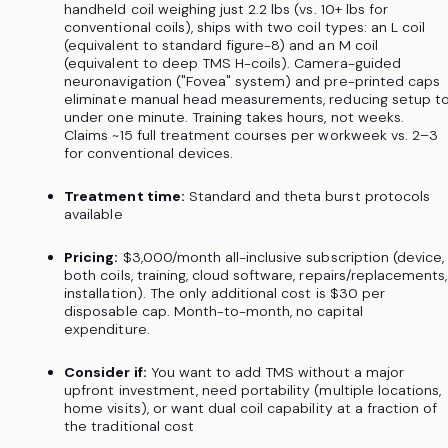
handheld coil weighing just 2.2 lbs (vs. 10+ lbs for
conventional coils), ships with two coil types: an L coil
(equivalent to standard figure-8) and an M coil
(equivalent to deep TMS H-coils). Camera-guided
neuronavigation ("Fovea" system) and pre-printed caps
eliminate manual head measurements, reducing setup t
under one minute. Training takes hours, not weeks.
Claims ~15 full treatment courses per workweek vs. 2–3
for conventional devices.
Treatment time:
Standard and theta burst protocols
available
Pricing:
$3,000/month all-inclusive subscription (device,
both coils, training, cloud software, repairs/replacements,
installation). The only additional cost is $30 per
disposable cap. Month-to-month, no capital
expenditure.
Consider if:
You want to add TMS without a major
upfront investment, need portability (multiple locations,
home visits), or want dual coil capability at a fraction of
the traditional cost