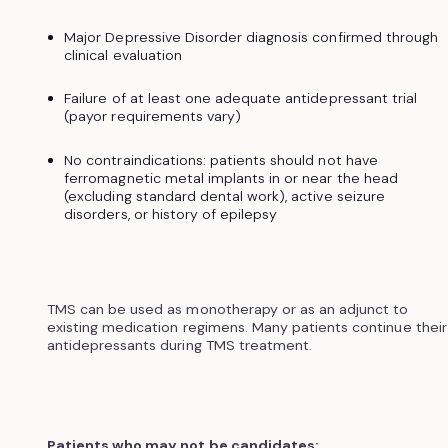
Major Depressive Disorder diagnosis confirmed through
clinical evaluation
Failure of at least one adequate antidepressant trial
(payor requirements vary)
No contraindications: patients should not have
ferromagnetic metal implants in or near the head
(excluding standard dental work), active seizure
disorders, or history of epilepsy
TMS can be used as monotherapy or as an adjunct to
existing medication regimens. Many patients continue their
antidepressants during TMS treatment.
Patients who may not be candidates: