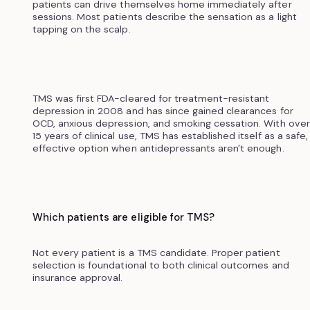
patients can drive themselves home immediately after
sessions. Most patients describe the sensation as a light
tapping on the scalp.
TMS was first FDA-cleared for treatment-resistant
depression in 2008 and has since gained clearances for
OCD, anxious depression, and smoking cessation. With over
15 years of clinical use, TMS has established itself as a safe,
effective option when antidepressants aren't enough.
Which patients are eligible for TMS?
Not every patient is a TMS candidate. Proper patient
selection is foundational to both clinical outcomes and
insurance approval.