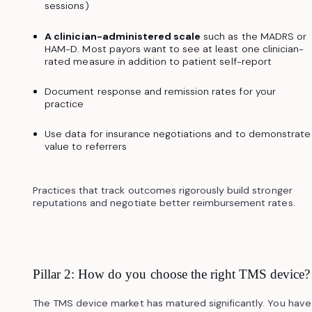
sessions)
A clinician-administered scale
such as the MADRS or
HAM-D. Most payors want to see at least one clinician-
rated measure in addition to patient self-report
Document response and remission rates for your
practice
Use data for insurance negotiations and to demonstrate
value to referrers
Practices that track outcomes rigorously build stronger
reputations and negotiate better reimbursement rates.
Pillar 2: How do you choose the right TMS device?
The TMS device market has matured significantly. You have