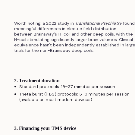
Worth noting: a 2022 study in
Translational Psychiatry
found
meaningful differences in electric field distribution
between Brainsway's H-coil and other deep coils, with the
H-coil stimulating significantly larger brain volumes. Clinical
equivalence hasn't been independently established in larg
trials for the non-Brainsway deep coils.
2. Treatment duration
Standard protocols: 19–37 minutes per session
Theta burst (iTBS) protocols: 3–9 minutes per session
(available on most modern devices)
3. Financing your TMS device