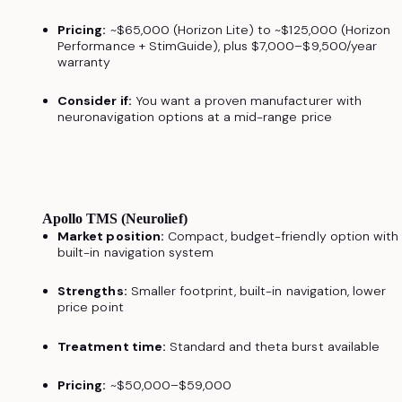
Pricing:
~$65,000 (Horizon Lite) to ~$125,000 (Horizon
Performance + StimGuide), plus $7,000–$9,500/year
warranty
Consider if:
You want a proven manufacturer with
neuronavigation options at a mid-range price
Apollo TMS (Neurolief)
Market position:
Compact, budget-friendly option with
built-in navigation system
Strengths:
Smaller footprint, built-in navigation, lower
price point
Treatment time:
Standard and theta burst available
Pricing:
~$50,000–$59,000