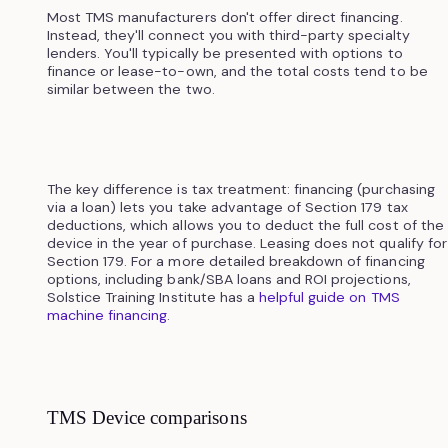
Most TMS manufacturers don't offer direct financing.
Instead, they'll connect you with third-party specialty
lenders. You'll typically be presented with options to
finance or lease-to-own, and the total costs tend to be
similar between the two.
The key difference is tax treatment: financing (purchasing
via a loan) lets you take advantage of Section 179 tax
deductions, which allows you to deduct the full cost of the
device in the year of purchase. Leasing does not qualify for
Section 179. For a more detailed breakdown of financing
options, including bank/SBA loans and ROI projections,
Solstice Training Institute has a
helpful guide on TMS
machine financing
.
TMS Device comparisons