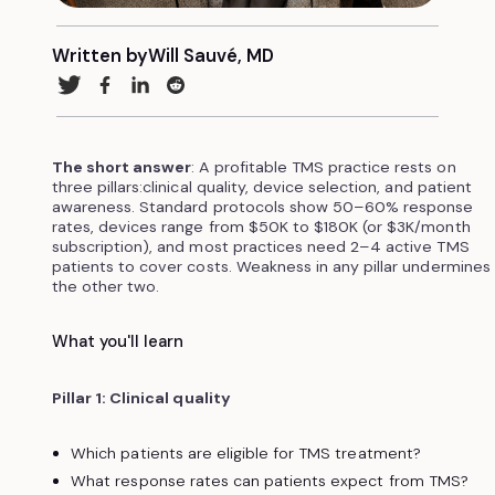
Written by
Will Sauvé, MD
The short answer
: A profitable TMS practice rests on
three pillars:clinical quality, device selection, and patient
awareness. Standard protocols show 50–60% response
rates, devices range from $50K to $180K (or $3K/month
subscription), and most practices need 2–4 active TMS
patients to cover costs. Weakness in any pillar undermines
the other two.
What you'll learn
Pillar 1: Clinical quality
Which patients are eligible for TMS treatment?
What response rates can patients expect from TMS?