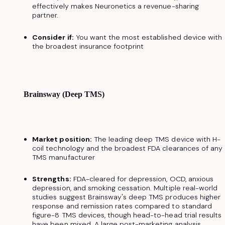
effectively makes Neuronetics a revenue-sharing
partner.
Consider if:
You want the most established device with
the broadest insurance footprint
Brainsway (Deep TMS)
Market position:
The leading deep TMS device with H-
coil technology and the broadest FDA clearances of any
TMS manufacturer
Strengths:
FDA-cleared for depression, OCD, anxious
depression, and smoking cessation. Multiple real-world
studies suggest Brainsway's deep TMS produces higher
response and remission rates compared to standard
figure-8 TMS devices, though head-to-head trial results
have been mixed. A large post-marketing analysis