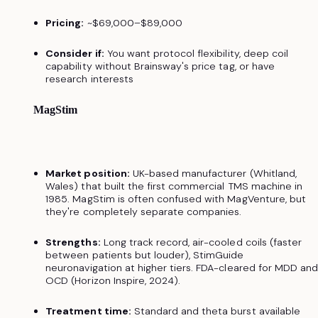
Pricing:
~$69,000–$89,000
Consider if:
You want protocol flexibility, deep coil
capability without Brainsway's price tag, or have
research interests
MagStim
Market position:
UK-based manufacturer (Whitland,
Wales) that built the first commercial TMS machine in
1985. MagStim is often confused with MagVenture, but
they're completely separate companies.
Strengths:
Long track record, air-cooled coils (faster
between patients but louder), StimGuide
neuronavigation at higher tiers. FDA-cleared for MDD an
OCD (Horizon Inspire, 2024).
Treatment time:
Standard and theta burst available