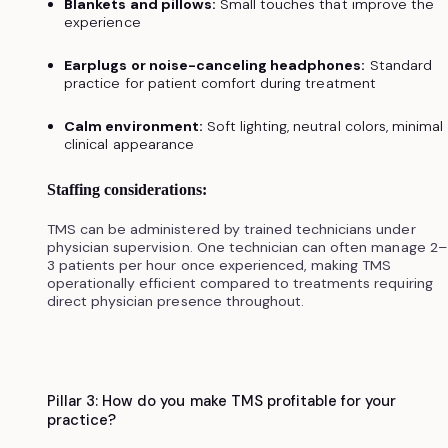
Blankets and pillows:
Small touches that improve the
experience
Earplugs or noise-canceling headphones:
Standard
practice for patient comfort during treatment
Calm environment:
Soft lighting, neutral colors, minimal
clinical appearance
Staffing considerations:
TMS can be administered by trained technicians under
physician supervision. One technician can often manage 2–
3 patients per hour once experienced, making TMS
operationally efficient compared to treatments requiring
direct physician presence throughout.
Pillar 3: How do you make TMS profitable for your
practice?