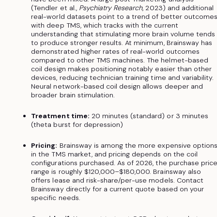
(Tendler et al.,
Psychiatry Research
, 2023) and additional
real-world datasets point to a trend of better outcome
with deep TMS, which tracks with the current
understanding that stimulating more brain volume tends
to produce stronger results. At minimum, Brainsway has
demonstrated higher rates of real-world outcomes
compared to other TMS machines. The helmet-based
coil design makes positioning notably easier than other
devices, reducing technician training time and variability.
Neural network-based coil design allows deeper and
broader brain stimulation.
Treatment time:
20 minutes (standard) or 3 minutes
(theta burst for depression)
Pricing:
Brainsway is among the more expensive option
in the TMS market, and pricing depends on the coil
configurations purchased. As of 2026, the purchase pric
range is roughly $120,000–$180,000. Brainsway also
offers lease and risk-share/per-use models. Contact
Brainsway directly for a current quote based on your
specific needs.