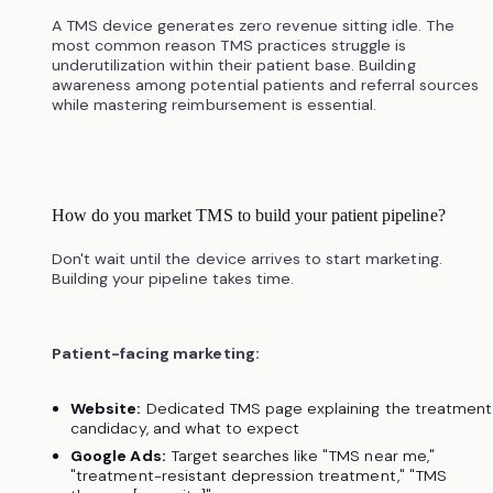
A TMS device generates zero revenue sitting idle. The
most common reason TMS practices struggle is
underutilization within their patient base. Building
awareness among potential patients and referral sources
while mastering reimbursement is essential.
How do you market TMS to build your patient pipeline?
Don't wait until the device arrives to start marketing.
Building your pipeline takes time.
Patient-facing marketing:
Website:
Dedicated TMS page explaining the treatment
candidacy, and what to expect
Google Ads:
Target searches like "TMS near me,"
"treatment-resistant depression treatment," "TMS