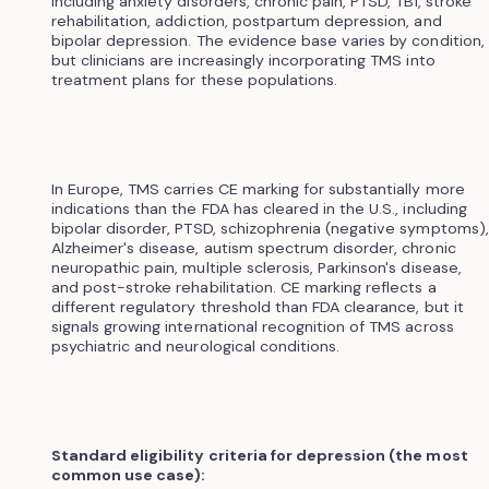
including anxiety disorders, chronic pain, PTSD, TBI, stroke
rehabilitation, addiction, postpartum depression, and
bipolar depression. The evidence base varies by condition,
but clinicians are increasingly incorporating TMS into
treatment plans for these populations.
In Europe, TMS carries CE marking for substantially more
indications than the FDA has cleared in the U.S., including
bipolar disorder, PTSD, schizophrenia (negative symptoms),
Alzheimer's disease, autism spectrum disorder, chronic
neuropathic pain, multiple sclerosis, Parkinson's disease,
and post-stroke rehabilitation. CE marking reflects a
different regulatory threshold than FDA clearance, but it
signals growing international recognition of TMS across
psychiatric and neurological conditions.
Standard eligibility criteria for depression (the most
common use case):