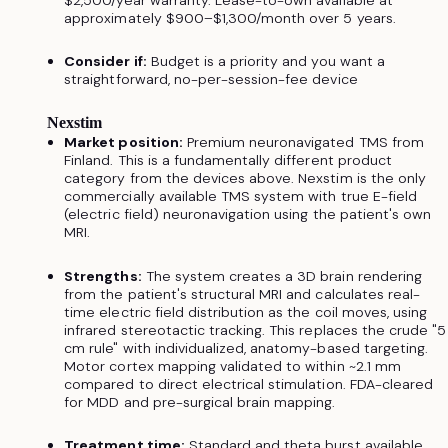
$2,500/year warranty. Lease-to-own available at
approximately $900–$1,300/month over 5 years.
Consider if:
Budget is a priority and you want a
straightforward, no-per-session-fee device
Nexstim
Market position:
Premium neuronavigated TMS from
Finland. This is a fundamentally different product
category from the devices above. Nexstim is the only
commercially available TMS system with true E-field
(electric field) neuronavigation using the patient's own
MRI.
Strengths:
The system creates a 3D brain rendering
from the patient's structural MRI and calculates real-
time electric field distribution as the coil moves, using
infrared stereotactic tracking. This replaces the crude "5
cm rule" with individualized, anatomy-based targeting.
Motor cortex mapping validated to within ~2.1 mm
compared to direct electrical stimulation. FDA-cleared
for MDD and pre-surgical brain mapping.
Treatment time:
Standard and theta burst available