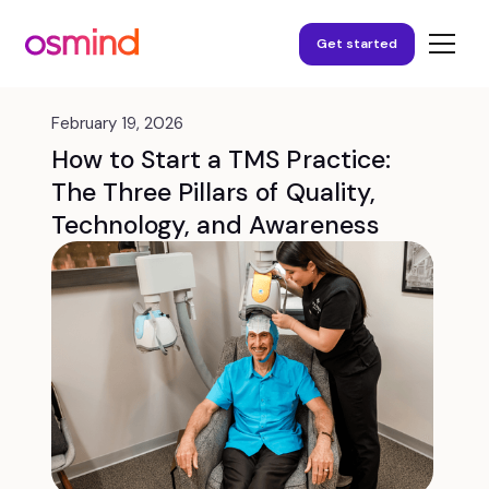
Get started
February 19, 2026
How to Start a TMS Practice:
The Three Pillars of Quality,
Technology, and Awareness