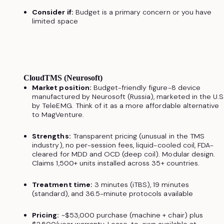
Consider if:
Budget is a primary concern or you have
limited space
CloudTMS (Neurosoft)
Market position:
Budget-friendly figure-8 device
manufactured by Neurosoft (Russia), marketed in the U.S
by TeleEMG. Think of it as a more affordable alternative
to MagVenture.
Strengths:
Transparent pricing (unusual in the TMS
industry), no per-session fees, liquid-cooled coil, FDA-
cleared for MDD and OCD (deep coil). Modular design.
Claims 1,500+ units installed across 35+ countries.
Treatment time:
3 minutes (iTBS), 19 minutes
(standard), and 36.5-minute protocols available
Pricing:
~$53,000 purchase (machine + chair) plus