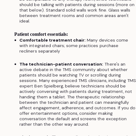
should be talking with patients during sessions (more on
that below). Standard solid walls work fine. Glass walls
between treatment rooms and common areas aren't
ideal.
Patient comfort essentials:
Comfortable treatment chair:
Many devices come
with integrated chairs; some practices purchase
recliners separately
The technician-patient conversation:
There's an
active debate in the TMS community about whether
patients should be watching TV or scrolling during
sessions. Many experienced TMS clinicians, including TM
expert Ben Spielberg, believe technicians should be
actively conversing with patients during treatment, not
handing them a tablet. The therapeutic relationship
between the technician and patient can meaningfully
affect engagement, adherence, and outcomes. If you do
offer entertainment options, consider making
conversation the default and screens the exception
rather than the other way around.