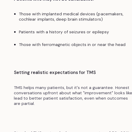
Those with implanted medical devices (pacemakers,
cochlear implants, deep brain stimulators)
Patients with a history of seizures or epilepsy
Those with ferromagnetic objects in or near the head
Setting realistic expectations for TMS
TMS helps many patients, but it's not a guarantee. Honest
conversations upfront about what "improvement" looks lik
lead to better patient satisfaction, even when outcomes
are partial.