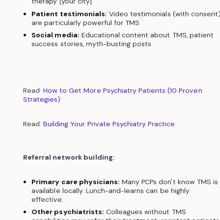
therapy [your city]"
Patient testimonials:
Video testimonials (with consent
are particularly powerful for TMS
Social media:
Educational content about TMS, patient
success stories, myth-busting posts
Read:
How to Get More Psychiatry Patients (10 Proven
Strategies)
Read:
Building Your Private Psychiatry Practice
Referral network building:
Primary care physicians:
Many PCPs don't know TMS is
available locally. Lunch-and-learns can be highly
effective.
Other psychiatrists:
Colleagues without TMS