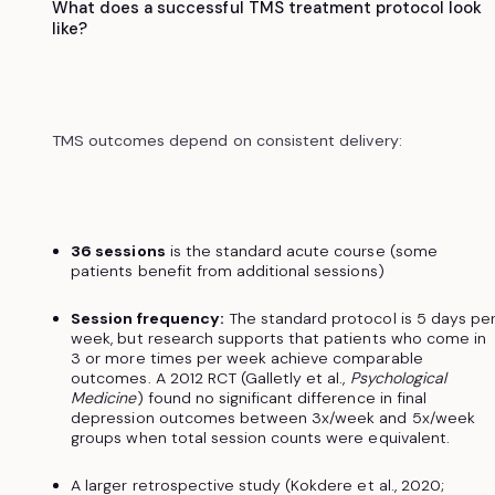
What does a successful TMS treatment protocol look
like?
TMS outcomes depend on consistent delivery:
36 sessions
is the standard acute course (some
patients benefit from additional sessions)
Session frequency:
The standard protocol is 5 days pe
week, but research supports that patients who come in
3 or more times per week achieve comparable
outcomes. A 2012 RCT (Galletly et al.,
Psychological
Medicine
) found no significant difference in final
depression outcomes between 3x/week and 5x/week
groups when total session counts were equivalent.
A larger retrospective study (Kokdere et al., 2020;