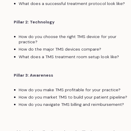
What does a successful treatment protocol look like?
Pillar 2: Technology
How do you choose the right TMS device for your
practice?
How do the major TMS devices compare?
What does a TMS treatment room setup look like?
Pillar 3: Awareness
How do you make TMS profitable for your practice?
How do you market TMS to build your patient pipeline?
How do you navigate TMS billing and reimbursement?