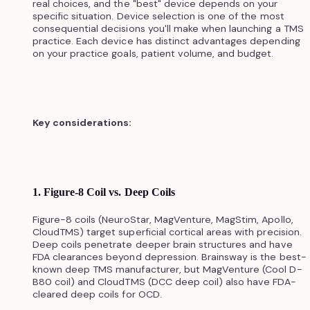
real choices, and the "best" device depends on your
specific situation. Device selection is one of the most
consequential decisions you'll make when launching a TMS
practice. Each device has distinct advantages depending
on your practice goals, patient volume, and budget.
Key considerations:
1. Figure-8 Coil vs. Deep Coils
Figure-8 coils (NeuroStar, MagVenture, MagStim, Apollo,
CloudTMS) target superficial cortical areas with precision.
Deep coils penetrate deeper brain structures and have
FDA clearances beyond depression. Brainsway is the best-
known deep TMS manufacturer, but MagVenture (Cool D-
B80 coil) and CloudTMS (DCC deep coil) also have FDA-
cleared deep coils for OCD.