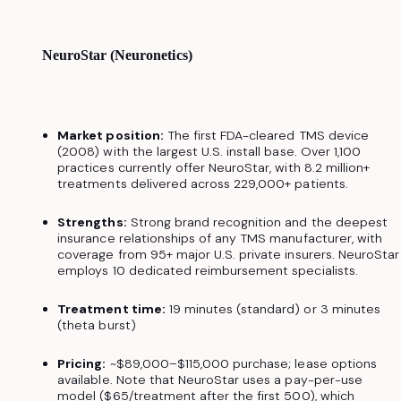
NeuroStar (Neuronetics)
Market position:
The first FDA-cleared TMS device
(2008) with the largest U.S. install base. Over 1,100
practices currently offer NeuroStar, with 8.2 million+
treatments delivered across 229,000+ patients.
Strengths:
Strong brand recognition and the deepest
insurance relationships of any TMS manufacturer, with
coverage from 95+ major U.S. private insurers. NeuroStar
employs 10 dedicated reimbursement specialists.
Treatment time:
19 minutes (standard) or 3 minutes
(theta burst)
Pricing:
~$89,000–$115,000 purchase; lease options
available. Note that NeuroStar uses a pay-per-use
model ($65/treatment after the first 500), which