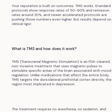
Your reputation is built on outcomes. TMS works. Standard
protocols show response rates of 50–60% and remission
rates around 30%, and newer accelerated protocols are
pushing those numbers even higher. But results depend on
clinical rigor.
What is TMS and how does it work?
TMS (Transcranial Magnetic Stimulation) is an FDA-cleared,
non-invasive treatment that uses magnetic pulses to
stimulate specific areas of the brain associated with mood
regulation. Unlike medications that affect the entire body,
TMS targets the dorsolateral prefrontal cortex directly, the
region most implicated in depression.
The treatment requires no anesthesia, no sedation, and