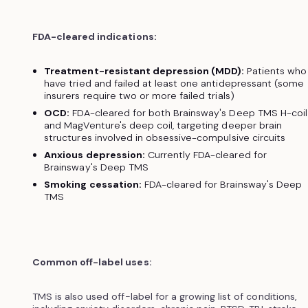
FDA-cleared indications:
Treatment-resistant depression (MDD):
Patients who
have tried and failed at least one antidepressant (some
insurers require two or more failed trials)
OCD:
FDA-cleared for both Brainsway's Deep TMS H-coil
and MagVenture's deep coil, targeting deeper brain
structures involved in obsessive-compulsive circuits
Anxious depression:
Currently FDA-cleared for
Brainsway's Deep TMS
Smoking cessation:
FDA-cleared for Brainsway's Deep
TMS
Common off-label uses:
TMS is also used off-label for a growing list of conditions,