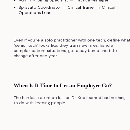
Spravato Coordinator → Clinical Trainer → Clinical
Operations Lead
Even if you're a solo practitioner with one tech, define wha
"senior tech" looks like: they train new hires, handle
complex patient situations, get a pay bump and title
change after one year.
When Is It Time to Let an Employee Go?
The hardest retention lesson Dr. Koo learned had nothing
to do with keeping people.