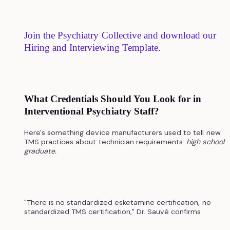
Join the Psychiatry Collective and download our
Hiring and Interviewing Template.
What Credentials Should You Look for in
Interventional Psychiatry Staff?
Here's something device manufacturers used to tell new
TMS practices about technician requirements:
high school
graduate.
"There is no standardized esketamine certification, no
standardized TMS certification," Dr. Sauvé confirms.