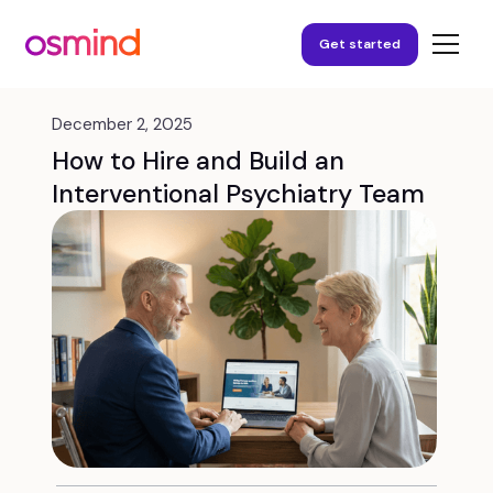
Get started
December 2, 2025
How to Hire and Build an
Interventional Psychiatry Team