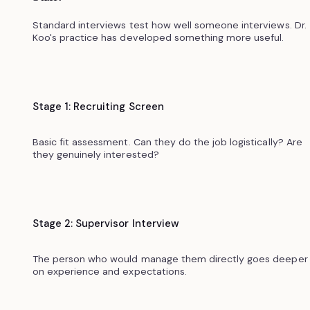
Standard interviews test how well someone interviews. Dr.
Koo's practice has developed something more useful.
Stage 1: Recruiting Screen
Basic fit assessment. Can they do the job logistically? Are
they genuinely interested?
Stage 2: Supervisor Interview
The person who would manage them directly goes deeper
on experience and expectations.