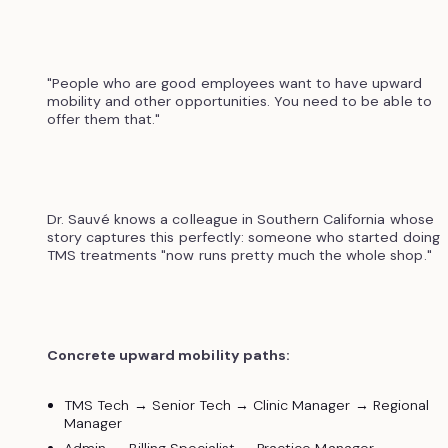
"People who are good employees want to have upward
mobility and other opportunities. You need to be able to
offer them that."
Dr. Sauvé knows a colleague in Southern California whose
story captures this perfectly: someone who started doing
TMS treatments "now runs pretty much the whole shop."
Concrete upward mobility paths:
TMS Tech → Senior Tech → Clinic Manager → Regional
Manager
Admin → Billing Specialist → Practice Manager