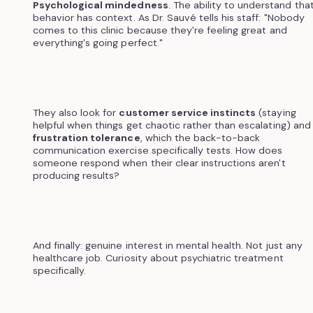
Psychological mindedness
. The ability to understand tha
behavior has context. As Dr. Sauvé tells his staff: "Nobody
comes to this clinic because they're feeling great and
everything's going perfect."
They also look for
customer service instincts
(staying
helpful when things get chaotic rather than escalating) and
frustration tolerance
, which the back-to-back
communication exercise specifically tests. How does
someone respond when their clear instructions aren't
producing results?
And finally: genuine interest in mental health. Not just any
healthcare job. Curiosity about psychiatric treatment
specifically.