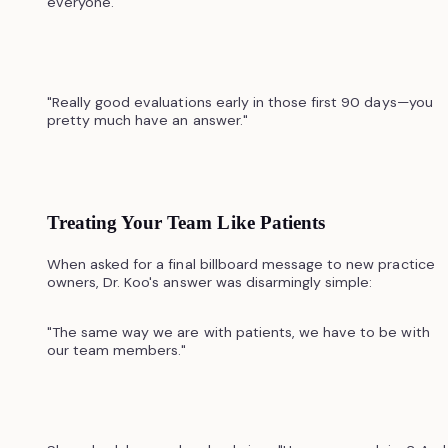
everyone.
"Really good evaluations early in those first 90 days—you
pretty much have an answer."
Treating Your Team Like Patients
When asked for a final billboard message to new practice
owners, Dr. Koo's answer was disarmingly simple:
"The same way we are with patients, we have to be with
our team members."