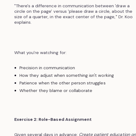
"There's a difference in communication between 'draw a
circle on the page' versus 'please draw a circle, about the
size of a quarter, in the exact center of the page," Dr. Koo
explains.
What you're watching for:
Precision in communication
How they adjust when something isn't working
Patience when the other person struggles
Whether they blame or collaborate
Exercise 2: Role-Based Assignment
Given several days in advance:
Create patient education on