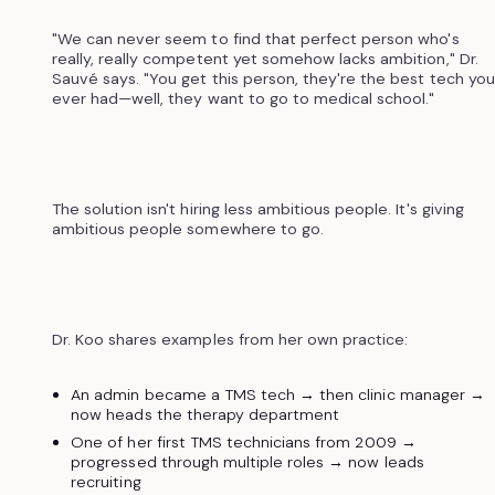
"We can never seem to find that perfect person who's
really, really competent yet somehow lacks ambition," Dr.
Sauvé says. "You get this person, they're the best tech you
ever had—well, they want to go to medical school."
The solution isn't hiring less ambitious people. It's giving
ambitious people somewhere to go.
Dr. Koo shares examples from her own practice:
An admin became a TMS tech → then clinic manager →
now heads the therapy department
One of her first TMS technicians from 2009 →
progressed through multiple roles → now leads
recruiting