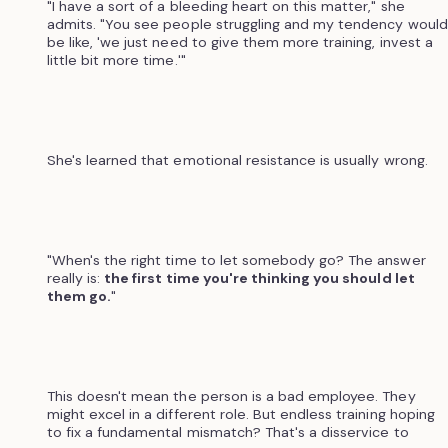
"I have a sort of a bleeding heart on this matter," she
admits. "You see people struggling and my tendency would
be like, 'we just need to give them more training, invest a
little bit more time.'"
She's learned that emotional resistance is usually wrong.
"When's the right time to let somebody go? The answer
really is:
the first time you're thinking you should let
them go.
"
This doesn't mean the person is a bad employee. They
might excel in a different role. But endless training hoping
to fix a fundamental mismatch? That's a disservice to