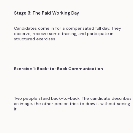
Stage 3: The Paid Working Day
Candidates come in for a compensated full day. They
observe, receive some training, and participate in
structured exercises.
Exercise 1: Back-to-Back Communication
Two people stand back-to-back. The candidate describes
an image; the other person tries to draw it without seeing
it.