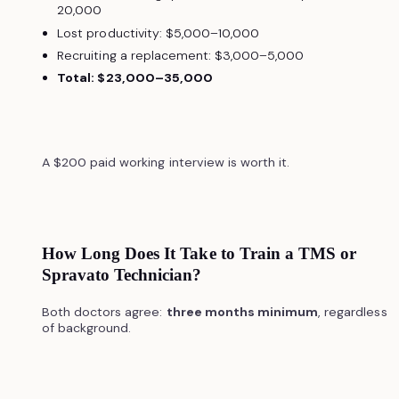
20,000
Lost productivity: $5,000–10,000
Recruiting a replacement: $3,000–5,000
Total: $23,000–35,000
A $200 paid working interview is worth it.
How Long Does It Take to Train a TMS or
Spravato Technician?
Both doctors agree:
three months minimum
, regardless
of background.