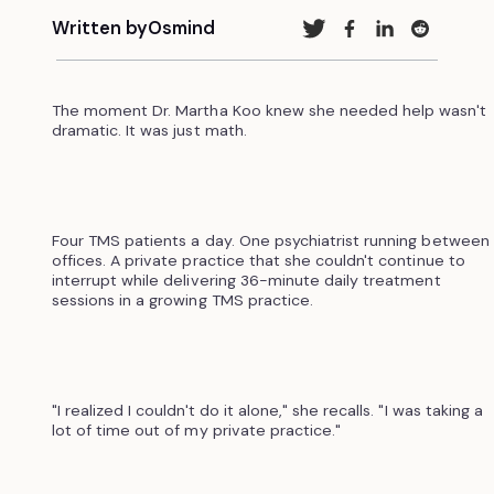
Written by
Osmind
The moment Dr. Martha Koo knew she needed help wasn't
dramatic. It was just math.
Four TMS patients a day. One psychiatrist running between
offices. A private practice that she couldn't continue to
interrupt while delivering 36-minute daily treatment
sessions in a growing TMS practice.
"I realized I couldn't do it alone," she recalls. "I was taking a
lot of time out of my private practice."