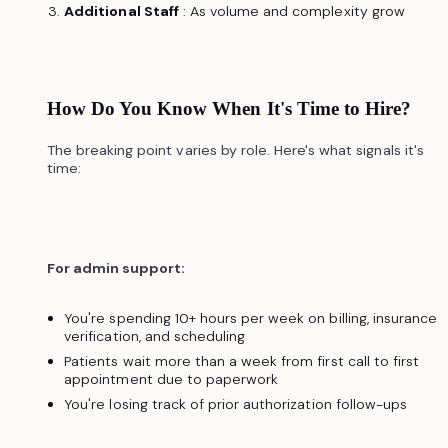
Additional Staff
: As volume and complexity grow
How Do You Know When It's Time to Hire?
The breaking point varies by role. Here's what signals it's
time:
For admin support:
You're spending 10+ hours per week on billing, insurance
verification, and scheduling
Patients wait more than a week from first call to first
appointment due to paperwork
You're losing track of prior authorization follow-ups