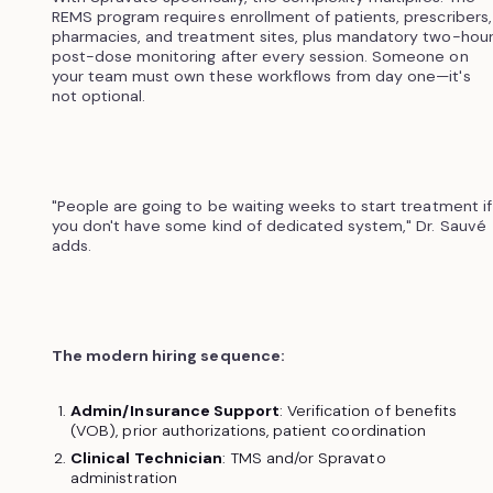
REMS program requires enrollment of patients, prescribers,
pharmacies, and treatment sites, plus mandatory two-hou
post-dose monitoring after every session. Someone on
your team must own these workflows from day one—it's
not optional.
"People are going to be waiting weeks to start treatment if
you don't have some kind of dedicated system," Dr. Sauvé
adds.
The modern hiring sequence:
Admin/Insurance Support
: Verification of benefits
(VOB), prior authorizations, patient coordination
Clinical Technician
: TMS and/or Spravato
administration