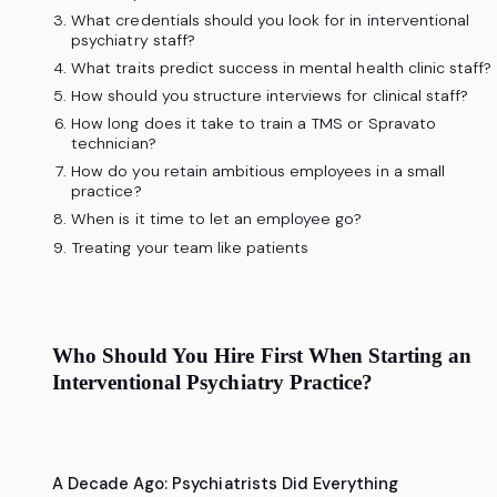
What credentials should you look for in interventional
psychiatry staff?
What traits predict success in mental health clinic staff?
How should you structure interviews for clinical staff?
How long does it take to train a TMS or Spravato
technician?
How do you retain ambitious employees in a small
practice?
When is it time to let an employee go?
Treating your team like patients
Who Should You Hire First When Starting an
Interventional Psychiatry Practice?
A Decade Ago: Psychiatrists Did Everything