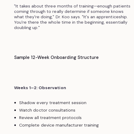
"It takes about three months of training—enough patients
coming through to really determine if someone knows
what they're doing," Dr. Koo says. "It's an apprenticeship.
You're there the whole time in the beginning, essentially
doubling up."
Sample 12-Week Onboarding Structure
Weeks 1–2: Observation
Shadow every treatment session
Watch doctor consultations
Review all treatment protocols
Complete device manufacturer training