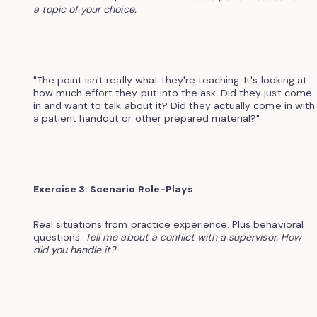
a topic of your choice.
"The point isn't really what they're teaching. It's looking at
how much effort they put into the ask. Did they just come
in and want to talk about it? Did they actually come in with
a patient handout or other prepared material?"
Exercise 3: Scenario Role-Plays
Real situations from practice experience. Plus behavioral
questions:
Tell me about a conflict with a supervisor. How
did you handle it?