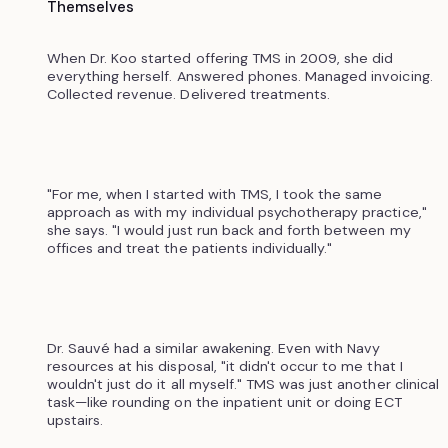
Themselves
When Dr. Koo started offering TMS in 2009, she did
everything herself. Answered phones. Managed invoicing.
Collected revenue. Delivered treatments.
"For me, when I started with TMS, I took the same
approach as with my individual psychotherapy practice,"
she says. "I would just run back and forth between my
offices and treat the patients individually."
Dr. Sauvé had a similar awakening. Even with Navy
resources at his disposal, "it didn't occur to me that I
wouldn't just do it all myself." TMS was just another clinical
task—like rounding on the inpatient unit or doing ECT
upstairs.