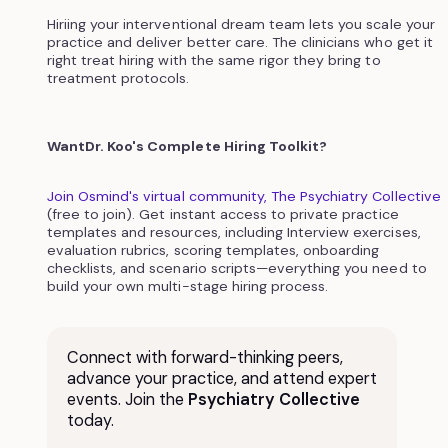
Hiriing your interventional dream team lets you scale your
practice and deliver better care. The clinicians who get it
right treat hiring with the same rigor they bring to
treatment protocols.
WantDr. Koo's Complete Hiring Toolkit?
Join Osmind's virtual community, The Psychiatry Collective
(free to join). Get instant access to private practice
templates and resources, including Interview exercises,
evaluation rubrics, scoring templates, onboarding
checklists, and scenario scripts—everything you need to
build your own multi-stage hiring process.
Connect with forward-thinking peers,
advance your practice, and attend expert
events. Join the
Psychiatry Collective
today.