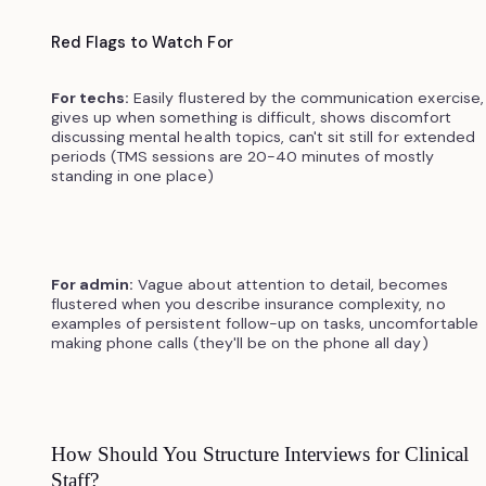
Red Flags to Watch For
For techs:
Easily flustered by the communication exercise,
gives up when something is difficult, shows discomfort
discussing mental health topics, can't sit still for extended
periods (TMS sessions are 20-40 minutes of mostly
standing in one place)
For admin:
Vague about attention to detail, becomes
flustered when you describe insurance complexity, no
examples of persistent follow-up on tasks, uncomfortable
making phone calls (they'll be on the phone all day)
How Should You Structure Interviews for Clinical
Staff?