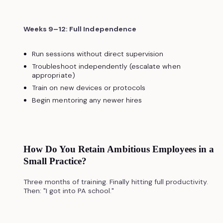
Weeks 9–12: Full Independence
Run sessions without direct supervision
Troubleshoot independently (escalate when
appropriate)
Train on new devices or protocols
Begin mentoring any newer hires
How Do You Retain Ambitious Employees in a
Small Practice?
Three months of training. Finally hitting full productivity.
Then: "I got into PA school."