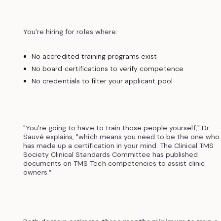
You're hiring for roles where:
No accredited training programs exist
No board certifications to verify competence
No credentials to filter your applicant pool
"You're going to have to train those people yourself," Dr.
Sauvé explains, "which means you need to be the one who
has made up a certification in your mind. The Clinical TMS
Society Clinical Standards Committee has published
documents on TMS Tech competencies to assist clinic
owners.”