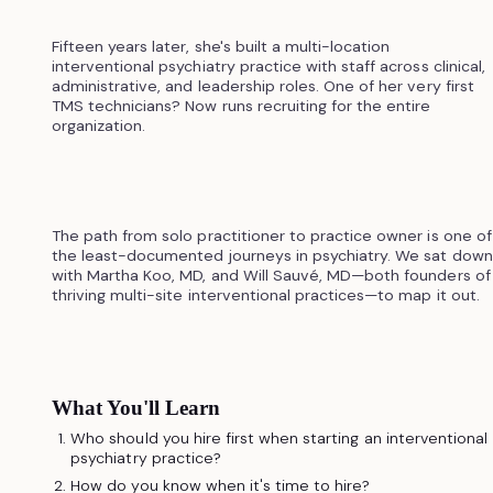
Fifteen years later, she's built a multi-location
interventional psychiatry practice with staff across clinical,
administrative, and leadership roles. One of her very first
TMS technicians? Now runs recruiting for the entire
organization.
The path from solo practitioner to practice owner is one of
the least-documented journeys in psychiatry. We sat down
with Martha Koo, MD, and Will Sauvé, MD—both founders of
thriving multi-site interventional practices—to map it out.
What You'll Learn
Who should you hire first when starting an interventional
psychiatry practice?
How do you know when it's time to hire?