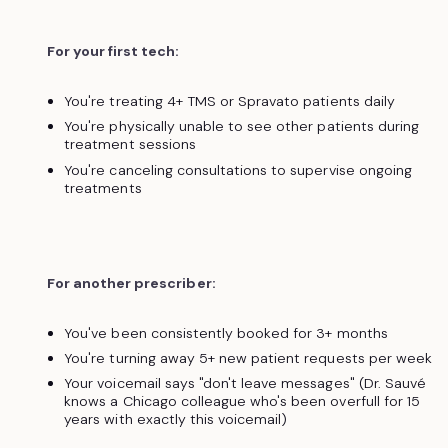
For your first tech:
You're treating 4+ TMS or Spravato patients daily
You're physically unable to see other patients during
treatment sessions
You're canceling consultations to supervise ongoing
treatments
For another prescriber:
You've been consistently booked for 3+ months
You're turning away 5+ new patient requests per week
Your voicemail says "don't leave messages" (Dr. Sauvé
knows a Chicago colleague who's been overfull for 15
years with exactly this voicemail)