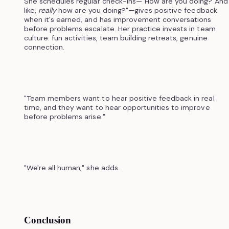
She schedules regular check-ins—"How are you doing? And
like,
really
how are you doing?"—gives positive feedback
when it's earned, and has improvement conversations
before problems escalate. Her practice invests in team
culture: fun activities, team building retreats, genuine
connection.
"Team members want to hear positive feedback in real
time, and they want to hear opportunities to improve
before problems arise."
"We're all human," she adds.
Conclusion