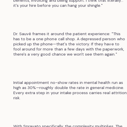
benefits, invoicing and billing support. I think that literally...
it's your hire before you can hang your shingle."
Dr. Sauvé frames it around the patient experience: "This
has to be a one phone call shop. A depressed person who
picked up the phone—that's the victory. If they have to
fool around for more than a few days with the paperwork,
there's a very good chance we won't see them again."
Initial appointment no-show rates in mental health run as
high as 30%—roughly double the rate in general medicine.
Every extra step in your intake process carries real attrition
risk.
With Spravato specifically, the complexity multiplies. The