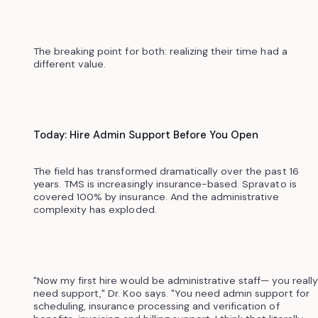
The breaking point for both: realizing their time had a
different value.
Today: Hire Admin Support Before You Open
The field has transformed dramatically over the past 16
years. TMS is increasingly insurance-based. Spravato is
covered 100% by insurance. And the administrative
complexity has exploded.
"Now my first hire would be administrative staff— you really
need support," Dr. Koo says. "You need admin support for
scheduling, insurance processing and verification of