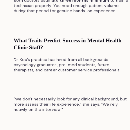
Both doctors estimate
three months minimum
to train a
technician properly. You need enough patient volume
during that period for genuine hands-on experience.
What Traits Predict Success in Mental Health
Clinic Staff?
Dr. Koo's practice has hired from all backgrounds:
psychology graduates, pre-med students, future
therapists, and career customer service professionals.
"We don't necessarily look for any clinical background, but
more assess their life experience," she says. "We rely
heavily on the interview."