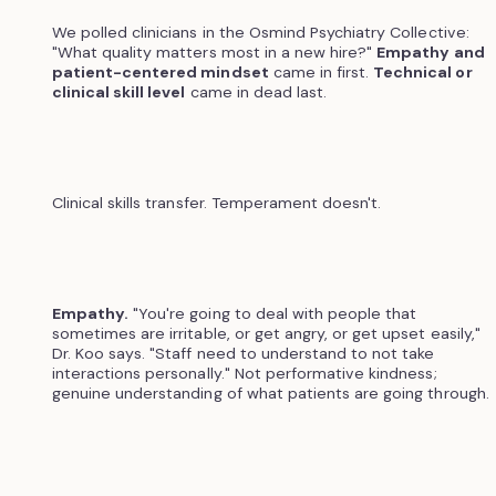
We polled clinicians in the Osmind Psychiatry Collective:
"What quality matters most in a new hire?"
Empathy and
patient-centered mindset
came in first.
Technical or
clinical skill level
came in dead last.
Clinical skills transfer. Temperament doesn't.
Empathy.
"You're going to deal with people that
sometimes are irritable, or get angry, or get upset easily,"
Dr. Koo says. "Staff need to understand to not take
interactions personally." Not performative kindness;
genuine understanding of what patients are going through.