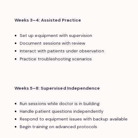
Weeks 3–4: Assisted Practice
Set up equipment with supervision
Document sessions with review
Interact with patients under observation
Practice troubleshooting scenarios
Weeks 5–8: Supervised Independence
Run sessions while doctor is in building
Handle patient questions independently
Respond to equipment issues with backup available
Begin training on advanced protocols