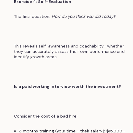
Exercise 4: Self-Evaluation
The final question:
How do you think you did today?
This reveals self-awareness and coachability—whether
they can accurately assess their own performance and
identify growth areas.
Is a paid working interview worth the investment?
Consider the cost of a bad hire:
3 months training (your time + their salary): $15,000–