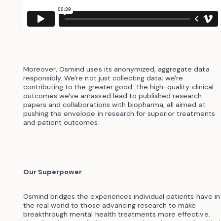
Moreover, Osmind uses its anonymized, aggregate data
responsibly. We're not just collecting data; we're
contributing to the greater good. The high-quality clinical
outcomes we've amassed lead to published research
papers and collaborations with biopharma, all aimed at
pushing the envelope in research for superior treatments
and patient outcomes.
Our Superpower
Osmind bridges the experiences individual patients have in
the real world to those advancing research to make
breakthrough mental health treatments more effective.