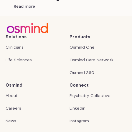
Read more
Solutions
Products
Clinicians
Osmind One
Life Sciences
Osmind Care Network
Osmind 360
Osmind
Connect
About
Psychiatry Collective
Careers
Linkedin
News
Instagram