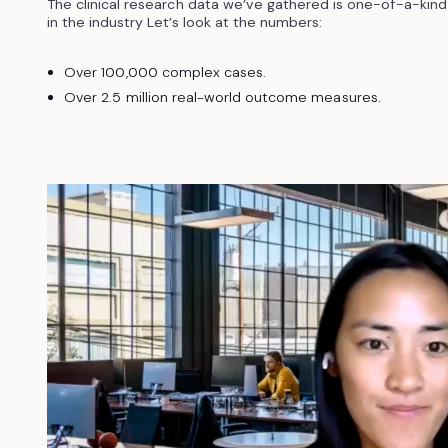
The clinical research data we’ve gathered is one-of-a-kind
in the industry Let’s look at the numbers:
Over 100,000 complex cases.
Over 2.5 million real-world outcome measures.