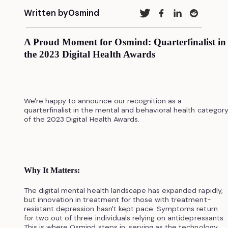
Written by
Osmind
A Proud Moment for Osmind: Quarterfinalist in
the 2023 Digital Health Awards
We're happy to announce our recognition as a
quarterfinalist in the mental and behavioral health categor
of the 2023 Digital Health Awards.
Why It Matters:
The digital mental health landscape has expanded rapidly,
but innovation in treatment for those with treatment-
resistant depression hasn't kept pace. Symptoms return
for two out of three individuals relying on antidepressants.
This is where Osmind steps in, serving as the technology