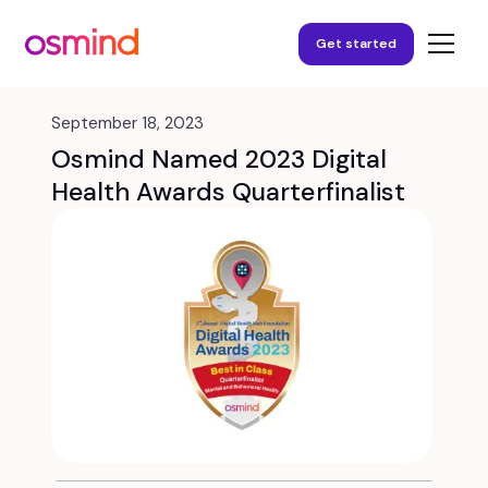
Get started
September 18, 2023
Osmind Named 2023 Digital
Health Awards Quarterfinalist