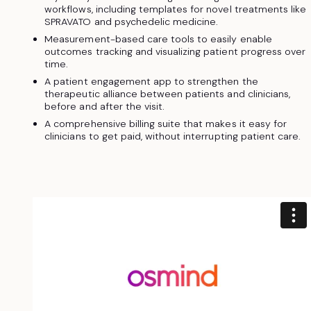
workflows, including templates for novel treatments like
SPRAVATO and psychedelic medicine.
Measurement-based care tools to easily enable
outcomes tracking and visualizing patient progress over
time.
A patient engagement app to strengthen the
therapeutic alliance between patients and clinicians,
before and after the visit.
A comprehensive billing suite that makes it easy for
clinicians to get paid, without interrupting patient care.