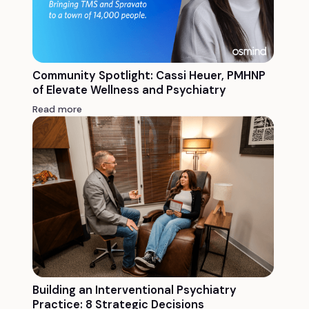
Community Spotlight: Cassi Heuer, PMHNP
of Elevate Wellness and Psychiatry
Read more
Building an Interventional Psychiatry
Practice: 8 Strategic Decisions