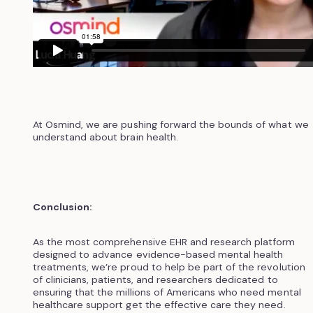
At Osmind, we are pushing forward the bounds of what we
understand about brain health.
Conclusion:
As the most comprehensive EHR and research platform
designed to advance evidence-based mental health
treatments, we’re proud to help be part of the revolution
of clinicians, patients, and researchers dedicated to
ensuring that the millions of Americans who need mental
healthcare support get the effective care they need.