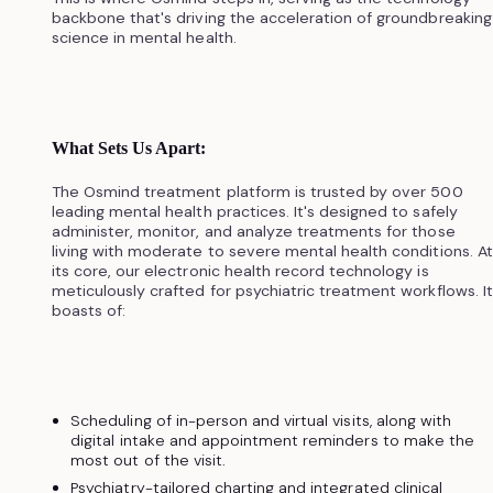
backbone that's driving the acceleration of groundbreaking
science in mental health.
What Sets Us Apart:
The Osmind treatment platform is trusted by over 500
leading mental health practices. It's designed to safely
administer, monitor, and analyze treatments for those
living with moderate to severe mental health conditions. At
its core, our electronic health record technology is
meticulously crafted for psychiatric treatment workflows. It
boasts of:
Scheduling of in-person and virtual visits, along with
digital intake and appointment reminders to make the
most out of the visit.
Psychiatry-tailored charting and integrated clinical