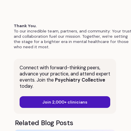
Thank You.
To our incredible team, partners, and community: Your trus
and collaboration fuel our mission. Together, we're setting
the stage for a brighter era in mental healthcare for those
who need it most.
Connect with forward-thinking peers,
advance your practice, and attend expert
events. Join the
Psychiatry Collective
today.
Join 2,000+ clinicians
Related Blog Posts