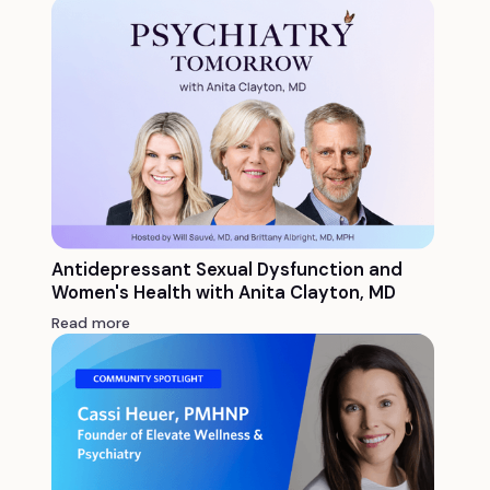
Antidepressant Sexual Dysfunction and
Women's Health with Anita Clayton, MD
Read more