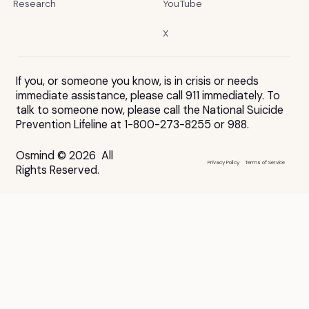
Research
YouTube
X
If you, or someone you know, is in crisis or needs
immediate assistance, please call 911 immediately. To
talk to someone now, please call the National Suicide
Prevention Lifeline at 1-800-273-8255 or 988.
Osmind © 2026 All
Privacy Policy
Terms of Service
Rights Reserved.