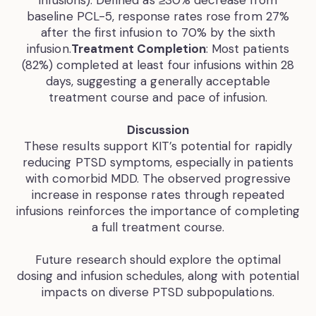
infusions). Defined as ≥30% decrease from
baseline PCL-5, response rates rose from 27%
after the first infusion to 70% by the sixth
infusion.
Treatment Completion
: Most patients
(82%) completed at least four infusions within 28
days, suggesting a generally acceptable
treatment course and pace of infusion.
Discussion
These results support KIT’s potential for rapidly
reducing PTSD symptoms, especially in patients
with comorbid MDD. The observed progressive
increase in response rates through repeated
infusions reinforces the importance of completing
a full treatment course.
Future research should explore the optimal
dosing and infusion schedules, along with potential
impacts on diverse PTSD subpopulations.