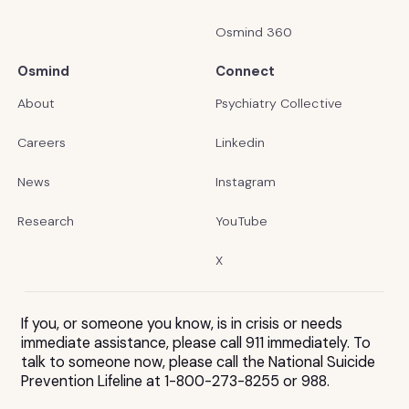
Osmind 360
Osmind
Connect
About
Psychiatry Collective
Careers
Linkedin
News
Instagram
Research
YouTube
X
If you, or someone you know, is in crisis or needs
immediate assistance, please call 911 immediately. To
talk to someone now, please call the National Suicide
Prevention Lifeline at 1-800-273-8255 or 988.