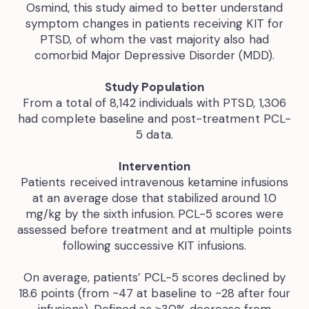
Osmind, this study aimed to better understand
symptom changes in patients receiving KIT for
PTSD, of whom the vast majority also had
comorbid Major Depressive Disorder (MDD).
Study Population
From a total of 8,142 individuals with PTSD, 1,306
had complete baseline and post-treatment PCL-
5 data.
Intervention
Patients received intravenous ketamine infusions
at an average dose that stabilized around 1.0
mg/kg by the sixth infusion.
PCL-5 scores were
assessed before treatment and at multiple points
following successive KIT infusions.
‍On average, patients’ PCL-5 scores declined by
18.6 points (from ~47 at baseline to ~28 after four