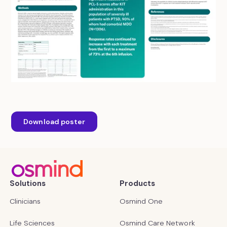
Download poster
Solutions
Products
Clinicians
Osmind One
Life Sciences
Osmind Care Network