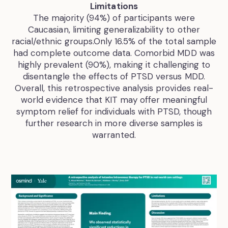
Limitations
The majority (94%) of participants were
Caucasian, limiting generalizability to other
racial/ethnic groups.Only 16.5% of the total sample
had complete outcome data. Comorbid MDD was
highly prevalent (90%), making it challenging to
disentangle the effects of PTSD versus MDD.
Overall, this retrospective analysis provides real-
world evidence that KIT may offer meaningful
symptom relief for individuals with PTSD, though
further research in more diverse samples is
warranted.