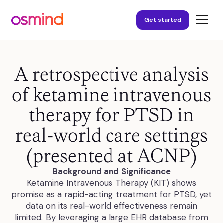
Get started
A retrospective analysis
of ketamine intravenous
therapy for PTSD in
real-world care settings
(presented at ACNP)
Background and Significance
Ketamine Intravenous Therapy (KIT) shows
promise as a rapid-acting treatment for PTSD, yet
data on its real-world effectiveness remain
limited. By leveraging a large EHR database from