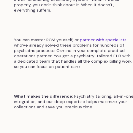
properly, you don't think about it. When it doesn't,
everything suffers.
You can master RCM yourself, or
partner with specialists
who've already solved these problems for hundreds of
psychiatric practices.Osmind in your complete practicd
operations partner. You get a psychiatry-tailored EHR with
a dedicated team that handles all the complex billing work,
so you can focus on patient care.
What makes the difference
: Psychiatry tailoring, all-in-on
integration, and our deep expertise helps maximize your
collections and save you precious time.