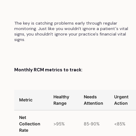
The key is catching problems early through regular
monitoring. Just like you wouldn't ignore a patient's vital
signs, you shouldn't ignore your practice's financial vital
signs.
Monthly RCM metrics to track
:
Healthy
Needs
Urgent
Metric
Range
Attention
Action
Net
Collection
>95%
85-90%
<85%
Rate