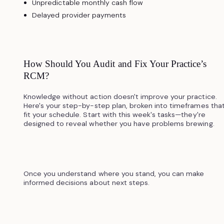
Unpredictable monthly cash flow
Delayed provider payments
How Should You Audit and Fix Your Practice’s
RCM?
Knowledge without action doesn't improve your practice.
Here's your step-by-step plan, broken into timeframes tha
fit your schedule. Start with this week's tasks—they're
designed to reveal whether you have problems brewing.
Once you understand where you stand, you can make
informed decisions about next steps.