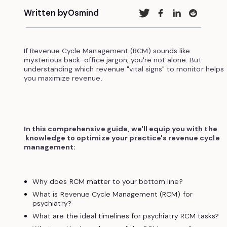
Written by
Osmind
If Revenue Cycle Management (RCM) sounds like
mysterious back-office jargon, you're not alone. But
understanding which revenue "vital signs" to monitor helps
you maximize revenue.
In this comprehensive guide, we'll equip you with the
knowledge to optimize your practice's revenue cycle
management:
Why does RCM matter to your bottom line?
What is Revenue Cycle Management (RCM) for
psychiatry?
What are the ideal timelines for psychiatry RCM tasks?