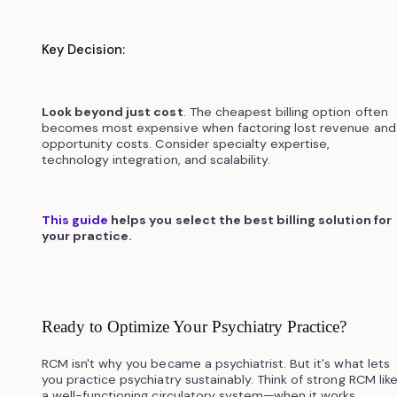
Key Decision:
Look beyond just cost
. The cheapest billing option often
becomes most expensive when factoring lost revenue and
opportunity costs. Consider specialty expertise,
technology integration, and scalability.
This guide
helps you select the best billing solution for
your practice.
Ready to Optimize Your Psychiatry Practice?
RCM isn't why you became a psychiatrist. But it's what lets
you practice psychiatry sustainably. Think of strong RCM lik
a well-functioning circulatory system—when it works