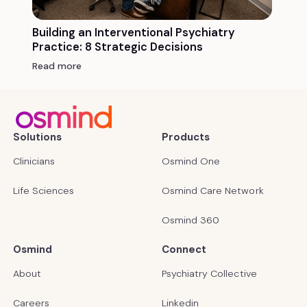
Building an Interventional Psychiatry
Practice: 8 Strategic Decisions
Read more
Solutions
Products
Clinicians
Osmind One
Life Sciences
Osmind Care Network
Osmind 360
Osmind
Connect
About
Psychiatry Collective
Careers
Linkedin