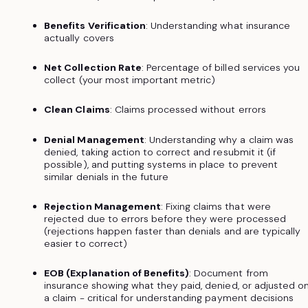
Benefits Verification
: Understanding what insurance
actually covers
Net Collection Rate
: Percentage of billed services you
collect (your most important metric)
Clean Claims
: Claims processed without errors
Denial Management
: Understanding why a claim was
denied, taking action to correct and resubmit it (if
possible), and putting systems in place to prevent
similar denials in the future
Rejection Management
: Fixing claims that were
rejected due to errors before they were processed
(rejections happen faster than denials and are typically
easier to correct)
EOB (Explanation of Benefits)
: Document from
insurance showing what they paid, denied, or adjusted o
a claim - critical for understanding payment decisions