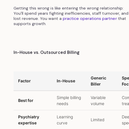
Getting this wrong is like entering the wrong relationship:
You'll spend years fighting inefficiencies, staff turnover, and
lost revenue. You want a
practice operations partner
that
supports growth.
In-House vs. Outsourced Billing
Generic
Spe
Factor
In-House
Biller
Foc
Simple billing
Variable
Com
Best for
needs
volume
tre
Psychiatry
Learning
De
Limited
expertise
curve
spec