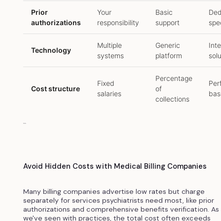
Prior
Your
Basic
Ded
authorizations
responsibility
support
spec
Multiple
Generic
Int
Technology
systems
platform
sol
Percentage
Fixed
Per
Cost structure
of
salaries
bas
collections
```
Avoid Hidden Costs with Medical Billing Companies
Many billing companies advertise low rates but charge
separately for services psychiatrists need most, like prior
authorizations and comprehensive benefits verification. As
we've seen with practices, the total cost often exceeds