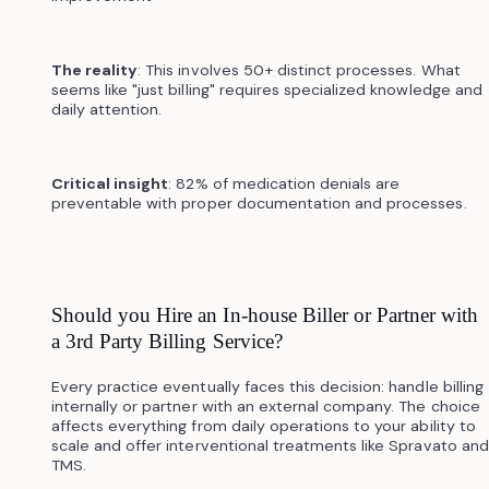
The reality
: This involves 50+ distinct processes. What
seems like "just billing" requires specialized knowledge and
daily attention.
Critical insight
: 82% of medication denials are
preventable with proper documentation and processes.
Should you Hire an In-house Biller or Partner with
a 3rd Party Billing Service?
Every practice eventually faces this decision: handle billing
internally or partner with an external company. The choice
affects everything from daily operations to your ability to
scale and offer interventional treatments like Spravato and
TMS.