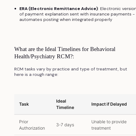
ERA (Electronic Remittance Advice)
: Electronic versio
of payment explanation sent with insurance payments -
automates posting when integrated properly
What are the Ideal Timelines for Behavioral
Health/Psychiatry RCM?:
RCM tasks vary by practice and type of treatment, but
here is a rough range:
Ideal
Task
Impact if Delayed
Timeline
Prior
Unable to provide
3-7 days
Authorization
treatment