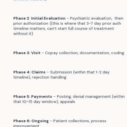
Phase 2
:
Initial Evaluation
- Psychiatric evaluation, then
prior authorization ((this is where that 3-7 day prior auth
timeline matters, can’t start full course of treatment
without it)
Phase 3: Visit
- Copay collection, documentation, coding
Phase 4: Claims
- Submission (within that 1-2 day
timeline), rejection handling
Phase 5: Payments
- Posting, denial management (within
that 10-15 day window), appeals
Phase 6: Ongoing
- Patient collections, process
improvement