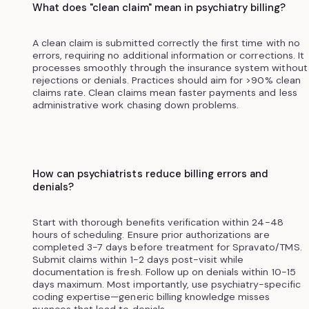
What does "clean claim" mean in psychiatry billing?
A clean claim is submitted correctly the first time with no
errors, requiring no additional information or corrections. It
processes smoothly through the insurance system without
rejections or denials. Practices should aim for >90% clean
claims rate. Clean claims mean faster payments and less
administrative work chasing down problems.
How can psychiatrists reduce billing errors and
denials?
Start with thorough benefits verification within 24-48
hours of scheduling. Ensure prior authorizations are
completed 3-7 days before treatment for Spravato/TMS.
Submit claims within 1-2 days post-visit while
documentation is fresh. Follow up on denials within 10-15
days maximum. Most importantly, use psychiatry-specific
coding expertise—generic billing knowledge misses