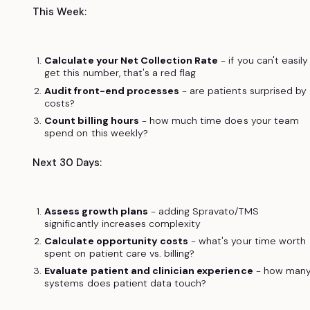
This Week:
Calculate your Net Collection Rate
- if you can't easily
get this number, that's a red flag
Audit front-end processes
- are patients surprised by
costs?
Count billing hours
- how much time does your team
spend on this weekly?
Next 30 Days:
Assess growth plans
- adding Spravato/TMS
significantly increases complexity
Calculate opportunity costs
- what's your time worth
spent on patient care vs. billing?
Evaluate patient and clinician experience
- how man
systems does patient data touch?