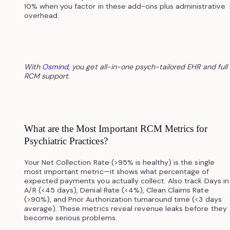
10% when you factor in these add-ons plus administrative
overhead.
With
Osmind
, you get all-in-one psych-tailored EHR and full
RCM support.
What are the Most Important RCM Metrics for
Psychiatric Practices?
Your Net Collection Rate (>95% is healthy) is the single
most important metric—it shows what percentage of
expected payments you actually collect. Also track Days in
A/R (<45 days), Denial Rate (<4%), Clean Claims Rate
(>90%), and Prior Authorization turnaround time (<3 days
average). These metrics reveal revenue leaks before they
become serious problems.