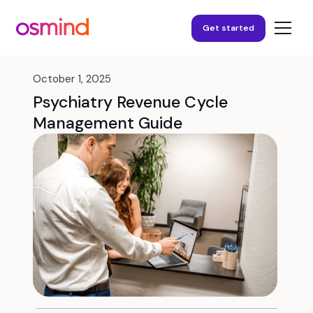
Get started
October 1, 2025
Psychiatry Revenue Cycle
Management Guide