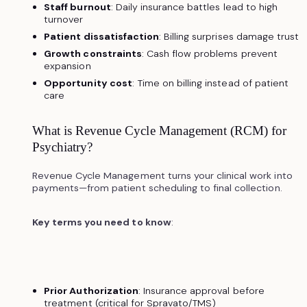
Staff burnout
: Daily insurance battles lead to high
turnover
Patient dissatisfaction
: Billing surprises damage trust
Growth constraints
: Cash flow problems prevent
expansion
Opportunity cost
: Time on billing instead of patient
care
What is Revenue Cycle Management (RCM) for
Psychiatry?
Revenue Cycle Management turns your clinical work into
payments—from patient scheduling to final collection.
Key terms you need to know
:
Prior Authorization
: Insurance approval before
treatment (critical for Spravato/TMS)