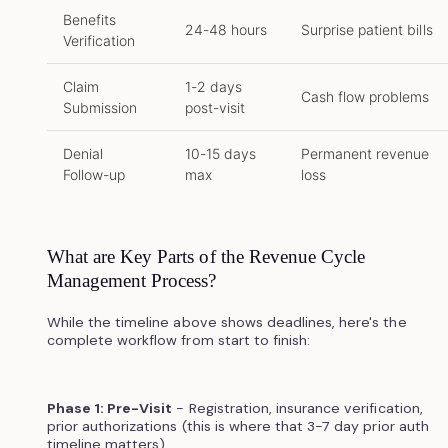
Benefits
24-48 hours
Surprise patient bills
Verification
Claim
1-2 days
Cash flow problems
Submission
post-visit
Denial
10-15 days
Permanent revenue
Follow-up
max
loss
What are Key Parts of the Revenue Cycle
Management Process?
While the timeline above shows deadlines, here's the
complete workflow from start to finish:
Phase 1: Pre-Visit
- Registration, insurance verification,
prior authorizations (this is where that 3-7 day prior auth
timeline matters)