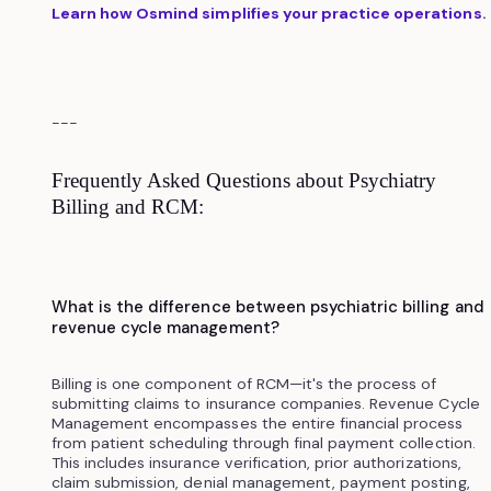
Learn how Osmind simplifies your practice operations
.
---
Frequently Asked Questions about Psychiatry
Billing and RCM:
What is the difference between psychiatric billing and
revenue cycle management?
Billing is one component of RCM—it's the process of
submitting claims to insurance companies. Revenue Cycle
Management encompasses the entire financial process
from patient scheduling through final payment collection.
This includes insurance verification, prior authorizations,
claim submission, denial management, payment posting,