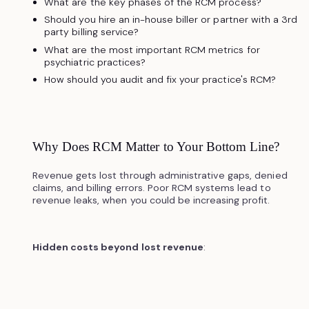
What are the key phases of the RCM process?
Should you hire an in-house biller or partner with a 3rd
party billing service?
What are the most important RCM metrics for
psychiatric practices?
How should you audit and fix your practice's RCM?
Why Does RCM Matter to Your Bottom Line?
Revenue gets lost through administrative gaps, denied
claims, and billing errors. Poor RCM systems lead to
revenue leaks, when you could be increasing profit.
Hidden costs beyond lost revenue
: