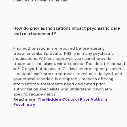
nuances that lead to denials.
How do prior authorizations impact psychiatric care
and reimbursement?
Prior authorizations are required before starting
treatments like Spravato, TMS, and many psychiatric
medications. Without approval, you cannot provide
treatment, and claims will be denied. The ideal turnaround
is 3-7 days, but delays of 7+ days create urgent problems
—patients can't start treatment, revenue is delayed, and
your clinical schedule is disrupted. Practices offering
interventional treatments need dedicated prior
authorization specialists who understand psychiatry-
specific requirements.
Read more:
The Hidden Costs of Prior Auths in
Psychiatry