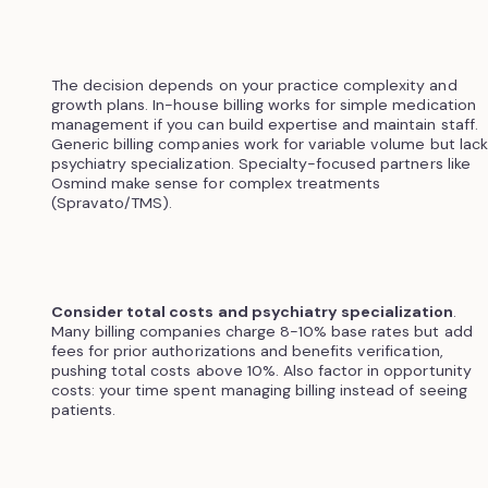
The decision depends on your practice complexity and
growth plans. In-house billing works for simple medication
management if you can build expertise and maintain staff.
Generic billing companies work for variable volume but lack
psychiatry specialization. Specialty-focused partners like
Osmind make sense for complex treatments
(Spravato/TMS).
Consider total costs and psychiatry specialization
.
Many billing companies charge 8-10% base rates but add
fees for prior authorizations and benefits verification,
pushing total costs above 10%. Also factor in opportunity
costs: your time spent managing billing instead of seeing
patients.