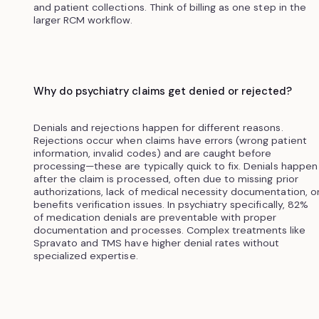
and patient collections. Think of billing as one step in the
larger RCM workflow.
Why do psychiatry claims get denied or rejected?
Denials and rejections happen for different reasons.
Rejections occur when claims have errors (wrong patient
information, invalid codes) and are caught before
processing—these are typically quick to fix. Denials happen
after the claim is processed, often due to missing prior
authorizations, lack of medical necessity documentation, o
benefits verification issues. In psychiatry specifically, 82%
of medication denials are preventable with proper
documentation and processes. Complex treatments like
Spravato and TMS have higher denial rates without
specialized expertise.