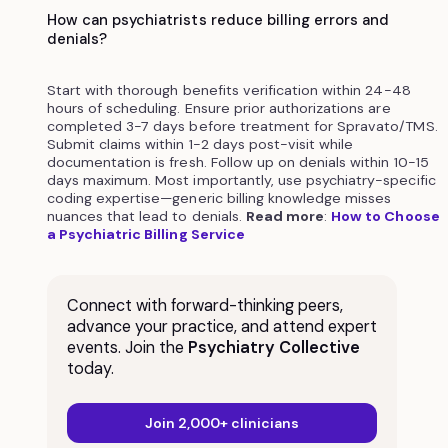
How can psychiatrists reduce billing errors and
denials?
Start with thorough benefits verification within 24-48
hours of scheduling. Ensure prior authorizations are
completed 3-7 days before treatment for Spravato/TMS.
Submit claims within 1-2 days post-visit while
documentation is fresh. Follow up on denials within 10-15
days maximum. Most importantly, use psychiatry-specific
coding expertise—generic billing knowledge misses
nuances that lead to denials.
Read more
:
How to Choose
a Psychiatric Billing Service
Connect with forward-thinking peers,
advance your practice, and attend expert
events. Join the
Psychiatry Collective
today.
Join 2,000+ clinicians