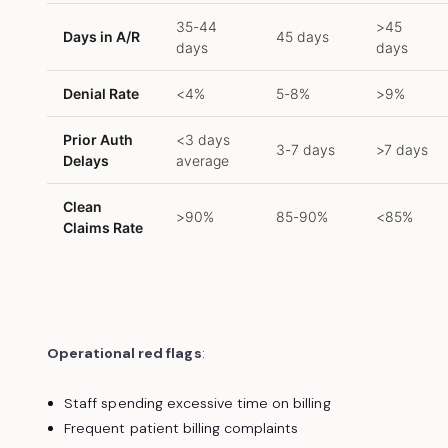
35-44
>45
Days in A/R
45 days
days
days
Denial Rate
<4%
5-8%
>9%
Prior Auth
<3 days
3-7 days
>7 days
Delays
average
Clean
>90%
85-90%
<85%
Claims Rate
Operational red flags
:
Staff spending excessive time on billing
Frequent patient billing complaints