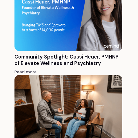
Community Spotlight: Cassi Heuer, PMHNP
of Elevate Wellness and Psychiatry
Read more