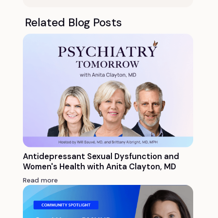
Related Blog Posts
Antidepressant Sexual Dysfunction and
Women's Health with Anita Clayton, MD
Read more