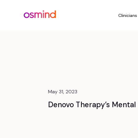
Clinicians
May 31, 2023
Denovo Therapy’s Mental