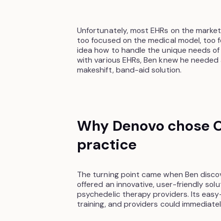
Unfortunately, most EHRs on the market
too focused on the medical model, too 
idea how to handle the unique needs of a
with various EHRs, Ben knew he needed 
makeshift, band-aid solution.
Why Denovo chose O
practice
The turning point came when Ben disco
offered an innovative, user-friendly sol
psychedelic therapy providers. Its easy-
training, and providers could immediate