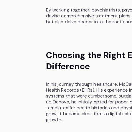
By working together, psychiatrists, psy
devise comprehensive treatment plans
but also delve deeper into the root caus
Choosing the Right 
Difference
In his journey through healthcare, McC
Health Records (EHRs). His experience in
systems that were cumbersome, outdated
up Denovo, he initially opted for pape
templates for health histories and physi
grew, it became clear that a digital sol
growth.