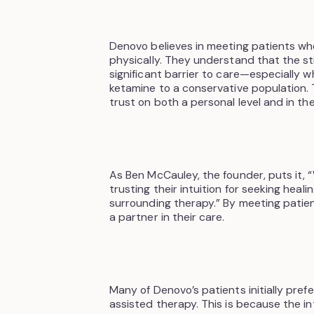
Denovo believes in meeting patients wh
physically. They understand that the s
significant barrier to care—especially w
ketamine to a conservative population. 
trust on both a personal level and in th
As Ben McCauley, the founder, puts it,
trusting their intuition for seeking heal
surrounding therapy.” By meeting pati
a partner in their care.
Many of Denovo’s patients initially pre
assisted therapy. This is because the i