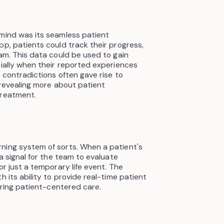
smind was its seamless patient
pp, patients could track their progress,
eam. This data could be used to gain
cially when their reported experiences
e contradictions often gave rise to
, revealing more about patient
treatment.
ning system of sorts. When a patient's
 a signal for the team to evaluate
or just a temporary life event. The
h its ability to provide real-time patient
vering patient-centered care.