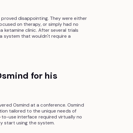
 proved disappointing. They were either
focused on therapy, or simply had no
 ketamine clinic. After several trials
a system that wouldn't require a
smind for his
vered Osmind at a conference. Osmind
ution tailored to the unique needs of
to-use interface required virtually no
ly start using the system.