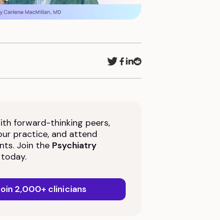
th forward-thinking peers,
ur practice, and attend
nts. Join the
Psychiatry
today.
oin 2,000+ clinicians