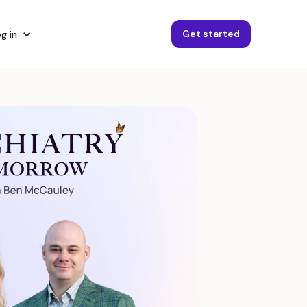
Get started
g in