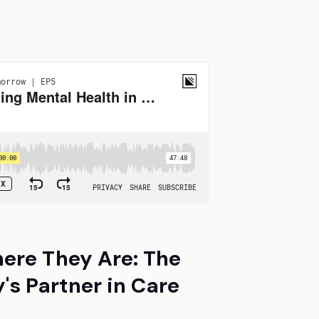
ere They Are: The
s Partner in Care