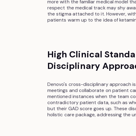
more with the familiar medical model th
respect the medical track may shy away
the stigma attached to it. However, wit
patients warm up to the idea of ketami
High Clinical Stand
Disciplinary Approa
Denovo's cross-disciplinary approach i
meetings and collaborate on patient ca
mentioned instances when the team co
contradictory patient data, such as wh
but their GAD score goes up. These dis
holistic care package, addressing the u