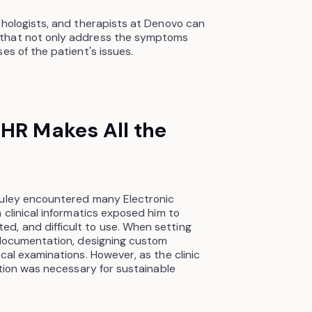
chologists, and therapists at Denovo can
 that not only address the symptoms
es of the patient's issues.
EHR Makes All the
auley encountered many Electronic
 clinical informatics exposed him to
, and difficult to use. When setting
r documentation, designing custom
cal examinations. However, as the clinic
ution was necessary for sustainable