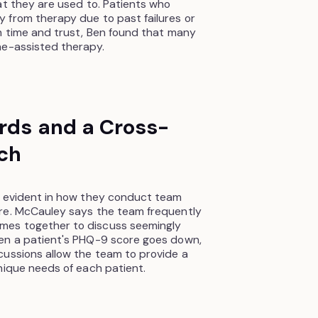
at they are used to. Patients who
 from therapy due to past failures or
h time and trust, Ben found that many
ne-assisted therapy.
ards and a Cross-
ch
s evident in how they conduct team
re. McCauley says the team frequently
mes together to discuss seemingly
en a patient's PHQ-9 score goes down,
cussions allow the team to provide a
nique needs of each patient.