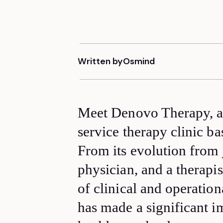
Written by
Osmind
Meet Denovo Therapy, a 
service therapy clinic b
From its evolution from 
physician, and a therapi
of clinical and operatio
has made a significant i