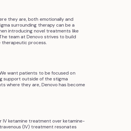
ere they are, both emotionally and
tigma surrounding therapy can be a
hen introducing novel treatments like
The team at Denovo strives to build
e therapeutic process.
 “We want patients to be focused on
ing support outside of the stigma
ents where they are, Denovo has become
fer IV ketamine treatment over ketamine-
ntravenous (IV) treatment resonates