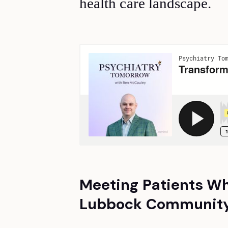
health care landscape.
Meeting Patients Wh
Lubbock Community'