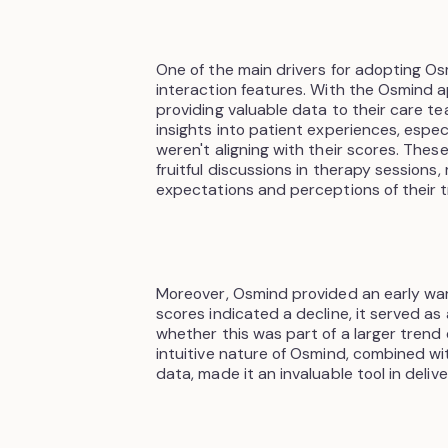
One of the main drivers for adopting O
interaction features. With the Osmind a
providing valuable data to their care t
insights into patient experiences, espe
weren't aligning with their scores. Thes
fruitful discussions in therapy sessions
expectations and perceptions of their 
Moreover, Osmind provided an early war
scores indicated a decline, it served as
whether this was part of a larger trend 
intuitive nature of Osmind, combined wit
data, made it an invaluable tool in deli