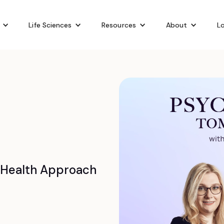
Life Sciences
Resources
About
Lo
 Health Approach