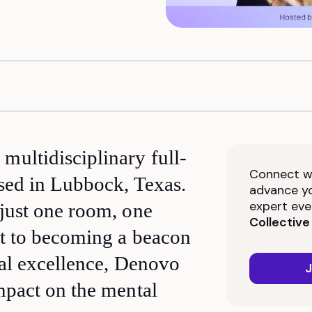
multidisciplinary full-
Connect wi
ased in Lubbock, Texas.
advance yo
expert eve
just one room, one
Collective
st to becoming a beacon
nal excellence, Denovo
J
mpact on the mental