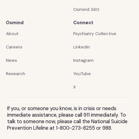
Osmind 360
Osmind
Connect
About
Psychiatry Collective
Careers
Linkedin
News
Instagram
Research
YouTube
X
If you, or someone you know, is in crisis or needs
immediate assistance, please call 911 immediately. To
talk to someone now, please call the National Suicide
Prevention Lifeline at 1-800-273-8255 or 988.