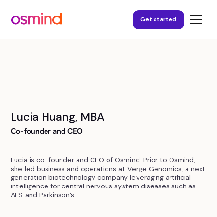
Get started
Lucia Huang, MBA
Co-founder and CEO
Lucia is co-founder and CEO of Osmind. Prior to Osmind,
she led business and operations at Verge Genomics, a next
generation biotechnology company leveraging artificial
intelligence for central nervous system diseases such as
ALS and Parkinson’s.