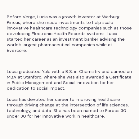
Before Verge, Lucia was a growth investor at Warburg
Pincus, where she made investments to help scale
innovative healthcare technology companies such as those
developing Electronic Health Records systems. Lucia
started her career as an investment banker advising the
world’s largest pharmaceutical companies while at
Evercore.
Lucia graduated Yale with a B.S. in Chemistry and earned an
MBA at Stanford, where she was also awarded a Certificate
in Public Management and Social Innovation for her
dedication to social impact.
Lucia has devoted her career to improving healthcare
through driving change at the intersection of life sciences,
technology, and data. She has been named to Forbes 30
under 30 for her innovative work in healthcare.