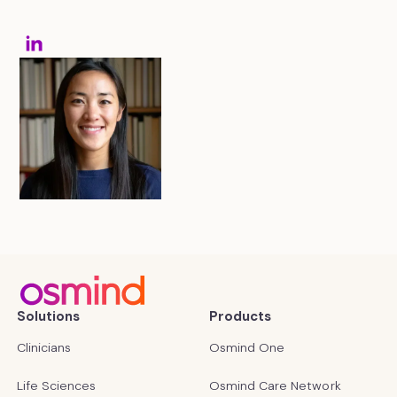
Solutions
Products
Clinicians
Osmind One
Life Sciences
Osmind Care Network