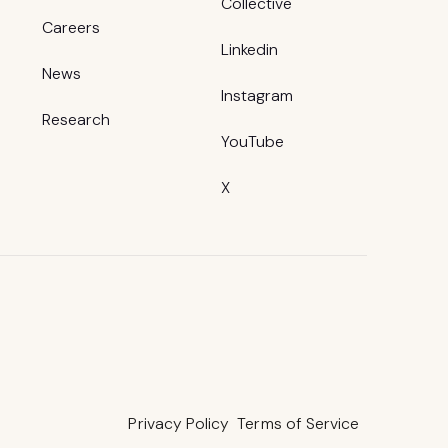
Collective
Careers
Linkedin
News
Instagram
Research
YouTube
X
Privacy Policy
Terms of Service