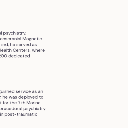
l psychiatry,
ranscranial Magnetic
mind, he served as
Health Centers, where
 200 dedicated
nguished service as an
y, he was deployed to
t for the 7th Marine
a procedural psychiatry
in post-traumatic