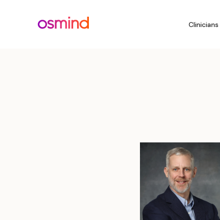
Clinicians