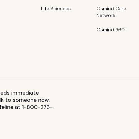
Life Sciences
Osmind Care
Network
Osmind 360
 needs immediate
talk to someone now,
ifeline at 1-800-273-