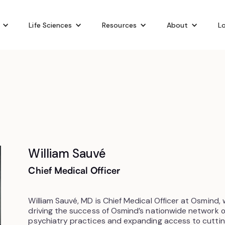
Life Sciences
Resources
About
Lo
William Sauvé
Chief Medical Officer
William Sauvé, MD is Chief Medical Officer at Osmind,
driving the success of Osmind’s nationwide network
psychiatry practices and expanding access to cutti