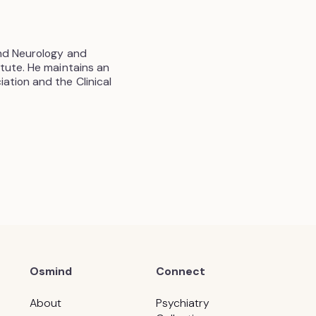
and Neurology and
tute. He maintains an
ation and the Clinical
Osmind
Connect
About
Psychiatry