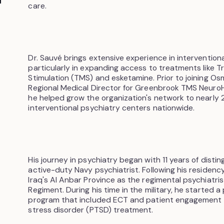
care.
Dr. Sauvé brings extensive experience in interventiona
particularly in expanding access to treatments like T
Stimulation (TMS) and esketamine. Prior to joining Os
Regional Medical Director for Greenbrook TMS Neuro
he helped grow the organization's network to nearly
interventional psychiatry centers nationwide.
His journey in psychiatry began with 11 years of disti
active-duty Navy psychiatrist. Following his residenc
Iraq's Al Anbar Province as the regimental psychiatris
Regiment. During his time in the military, he started 
program that included ECT and patient engagement 
stress disorder (PTSD) treatment.