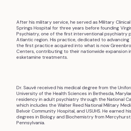
After his military service, he served as Military Clinica
Springs Hospital for three years before founding Virgi
Psychiatry, one of the first interventional psychiatry 
Atlantic region. His practice, dedicated to advancin
the first practice acquired into what is now Greenb
Centers, contributing to their nationwide expansion 
esketamine treatments.
Dr. Sauvé received his medical degree from the Unifo
University of the Health Sciences in Bethesda, Maryl
residency in adult psychiatry through the National C
which includes the Walter Reed National Military Medi
Belvoir Community Hospital, and USUHS. He earned h
degrees in Biology and Biochemistry from Mercyhurst C
Pennsylvania.