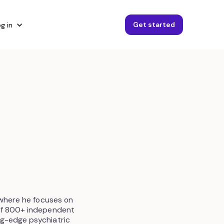
Get started
g in
 where he focuses on
 of 800+ independent
ng-edge psychiatric