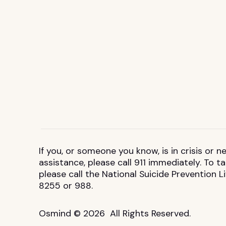
If you, or someone you know, is in crisis or
assistance, please call 911 immediately. To 
please call the National Suicide Prevention L
8255 or 988.
Osmind © 2026 All Rights Reserved.