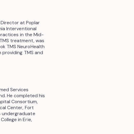
l Director at Poplar
nia Interventional
practices in the Mid-
g TMS treatment, was
rook TMS NeuroHealth
in providing TMS and
rmed Services
and. He completed his
apital Consortium,
cal Center, Fort
is undergraduate
ollege in Erie,