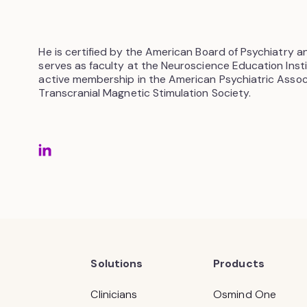
He is certified by the American Board of Psychiatry 
serves as faculty at the Neuroscience Education Insti
active membership in the American Psychiatric Associ
Transcranial Magnetic Stimulation Society.
Solutions
Products
Clinicians
Osmind One