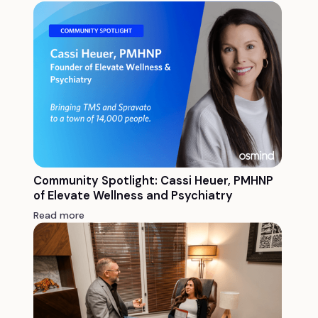
Community Spotlight: Cassi Heuer, PMHNP
of Elevate Wellness and Psychiatry
Read more