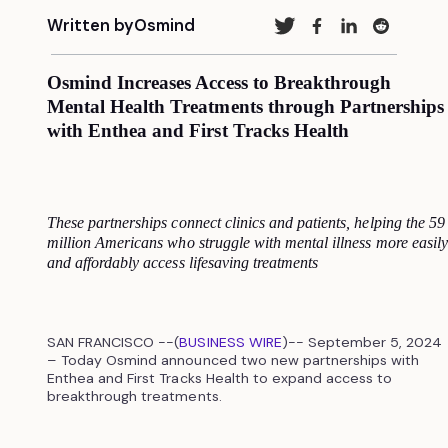
Written by
Osmind
Osmind Increases Access to Breakthrough
Mental Health Treatments through Partnerships
with Enthea and First Tracks Health
These partnerships connect clinics and patients, helping the 59
million Americans who struggle with mental illness more easily
and affordably access lifesaving treatments
SAN FRANCISCO --(
BUSINESS WIRE
)-- September 5, 2024
– Today Osmind announced two new partnerships with
Enthea and First Tracks Health to expand access to
breakthrough treatments.