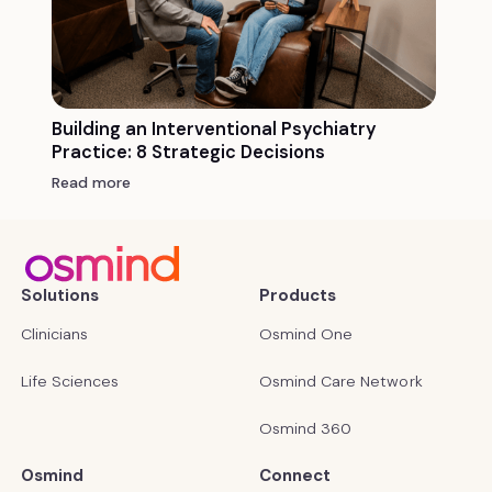
Building an Interventional Psychiatry
Practice: 8 Strategic Decisions
Read more
Solutions
Products
Clinicians
Osmind One
Life Sciences
Osmind Care Network
Osmind 360
Osmind
Connect