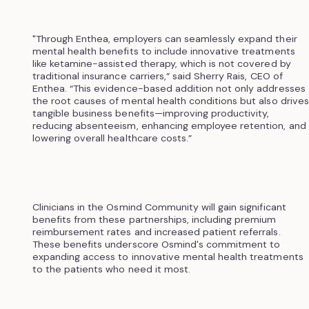
"Through Enthea, employers can seamlessly expand their
mental health benefits to include innovative treatments
like ketamine-assisted therapy, which is not covered by
traditional insurance carriers,” said Sherry Rais, CEO of
Enthea. “This evidence-based addition not only addresses
the root causes of mental health conditions but also drives
tangible business benefits—improving productivity,
reducing absenteeism, enhancing employee retention, and
lowering overall healthcare costs.”
Clinicians in the Osmind Community will gain significant
benefits from these partnerships, including premium
reimbursement rates and increased patient referrals.
These benefits underscore Osmind's commitment to
expanding access to innovative mental health treatments
to the patients who need it most.