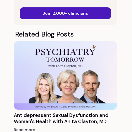
Join 2,000+ clinicians
Related Blog Posts
Antidepressant Sexual Dysfunction and
Women's Health with Anita Clayton, MD
Read more