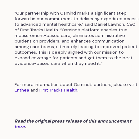
“Our partnership with Osmind marks a significant step
forward in our commitment to delivering expedited access
to advanced mental healthcare,” said Daniel Lawhon, CEO
of First Tracks Health. “Osmind’s platform enables true
measurement-based care, eliminates administrative
burdens on providers, and enhances communication
among care teams, ultimately leading to improved patient
outcomes. This is deeply aligned with our mission to
expand coverage for patients and get them to the best
evidence-based care when they need it.”
For more information about Osmind’s partners, please visit
Enthea
and
First Tracks Health
.
Read the original press release of this announcement
here
.