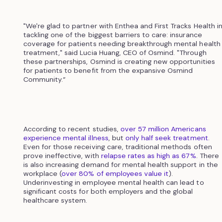
"We're glad to partner with Enthea and First Tracks Health i
tackling one of the biggest barriers to care: insurance
coverage for patients needing breakthrough mental health
treatment," said Lucia Huang, CEO of Osmind. "Through
these partnerships, Osmind is creating new opportunities
for patients to benefit from the expansive Osmind
Community.”
According to recent studies,
over 57 million Americans
experience mental illness
, but
only half seek treatment
.
Even for those receiving care, traditional methods often
prove ineffective, with
relapse rates as high as 67%
. There
is also increasing demand for mental health support in the
workplace (
over 80% of employees value it
).
Underinvesting in employee mental health can lead to
significant costs for both employers and the global
healthcare system.