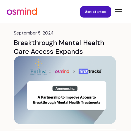
Get started
September 5, 2024
Breakthrough Mental Health
Care Access Expands