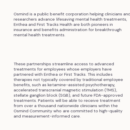
Osmind is a public benefit corporation helping clinicians an
researchers advance lifesaving mental health treatments,
Enthea and First Tracks Health are both pioneers in
insurance and benefits administration for breakthrough
mental health treatments.
These partnerships streamline access to advanced
treatments for employees whose employers have
partnered with Enthea or First Tracks. This includes
therapies not typically covered by traditional employee
benefits, such as ketamine-assisted psychotherapy,
accelerated transcranial magnetic stimulation (TMS),
stellate ganglion block (SGB), and future FDA-approved
treatments. Patients will be able to receive treatment
from over a thousand nationwide clinicians within the
Osmind Community who are committed to high-quality
and measurement-informed care.