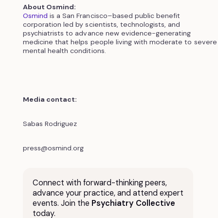
About Osmind:
Osmind
is a San Francisco–based public benefit
corporation led by scientists, technologists, and
psychiatrists to advance new evidence-generating
medicine that helps people living with moderate to severe
mental health conditions.
Media contact:
Sabas Rodriguez
press@osmind.org
Connect with forward-thinking peers,
advance your practice, and attend expert
events. Join the
Psychiatry Collective
today.