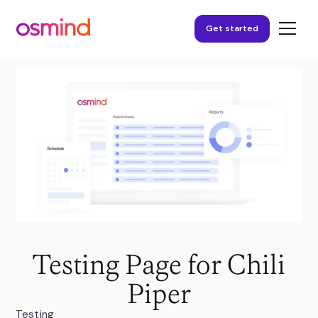
Get started
Testing Page for Chili
Piper
Testing