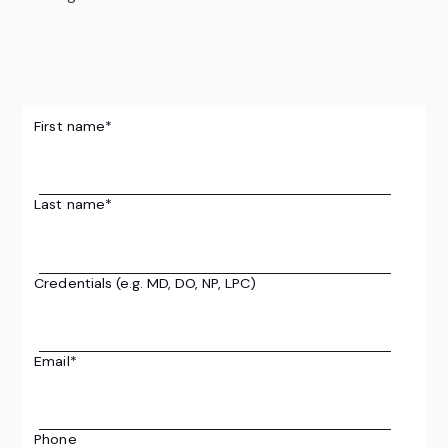
First name
*
Last name
*
Credentials (e.g. MD, DO, NP, LPC)
Email
*
Phone