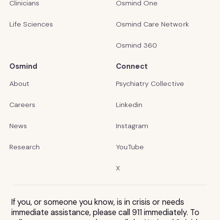
Clinicians
Osmind One
Life Sciences
Osmind Care Network
Osmind 360
Osmind
Connect
About
Psychiatry Collective
Careers
Linkedin
News
Instagram
Research
YouTube
X
If you, or someone you know, is in crisis or needs
immediate assistance, please call 911 immediately. To