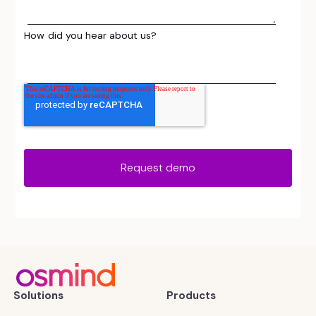
How did you hear about us?
Solutions
Products