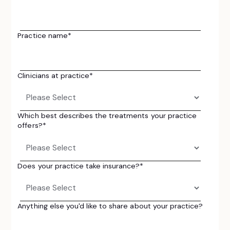
Practice name
*
Clinicians at practice
*
Which best describes the treatments your practice
offers?
*
Does your practice take insurance?
*
Anything else you'd like to share about your practice?