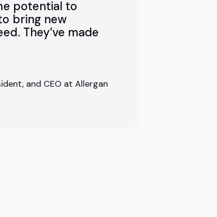
he potential to
 to bring new
need. They’ve made
ident, and CEO at Allergan