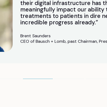
their digital infrastructure has t
meaningfully impact our ability
treatments to patients in dire 
incredible progress already.”
Brent Saunders
CEO of Bausch + Lomb, past Chairman, Pres