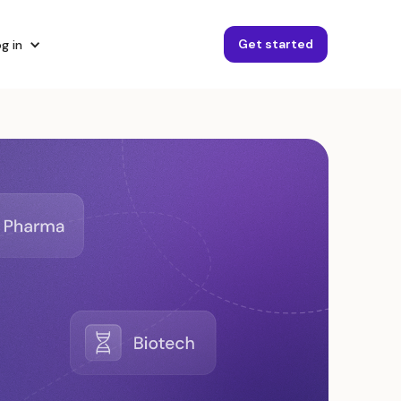
Get started
g in