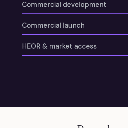
Commercial development
Commercial launch
HEOR & market access