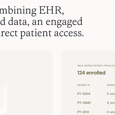
ombining EHR,
d data, an engaged
rect patient access.