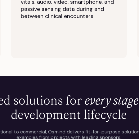
vitals, audio, video, smartphone, and
passive sensing data during and
between clinical encounters.
ed solutions for
every stage
development lifecycle
tional to commercial, Osmind delivers fit-for-purpose solutio
examples from projects with leading sponsors.