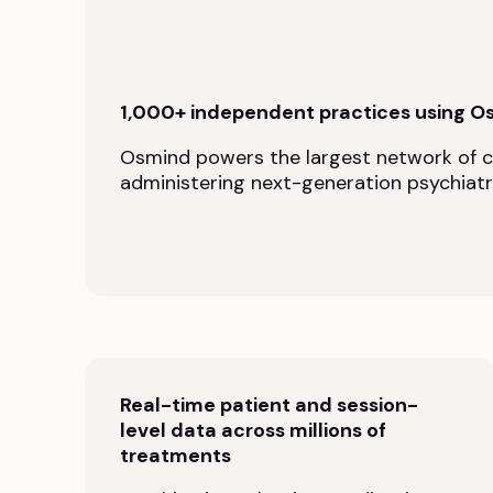
1,000+ independent practices using O
Osmind powers the largest network of cli
administering next-generation psychiatr
Real-time patient and session-
level data across millions of
treatments