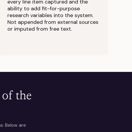
every line item captured and the
ability to add fit-for-purpose
research variables into the system.
Not appended from external sources
or imputed from free text.
of the
ns. Below are