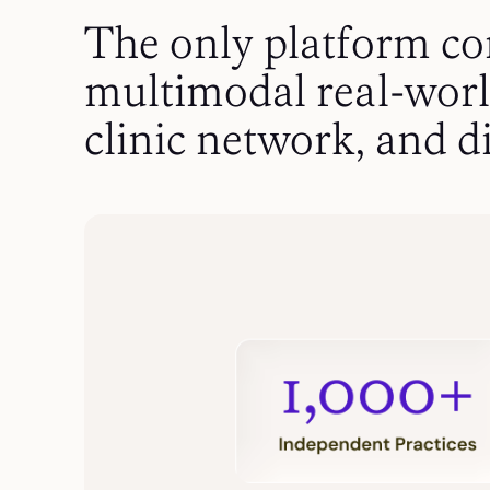
The only platform c
multimodal real-worl
clinic network, and di