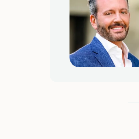
our
nding of
e towards
Slide 2 of 4.