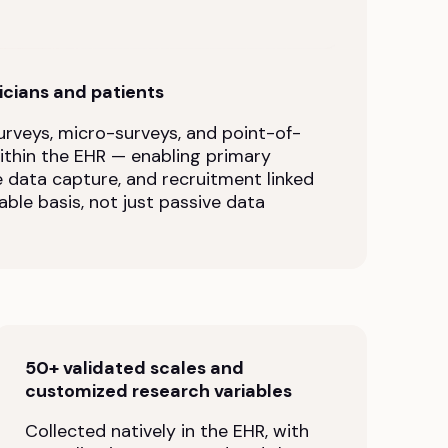
nicians and patients
rveys, micro-surveys, and point-of-
within the EHR — enabling primary
e data capture, and recruitment linked
able basis, not just passive data
50+ validated scales and
customized research variables
Collected natively in the EHR, with