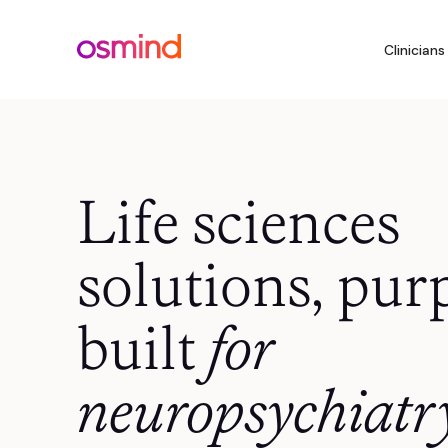
Clinicians
Life sciences
solutions, pur
built
for
neuropsychiatr