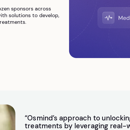
ozen sponsors across
ith solutions to develop,
treatments.
“Osmind’s approach to unlockin
treatments by leveraging real-