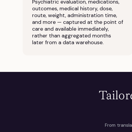
Psychiatric evaluation, medications,
outcomes, medical history, dose,
route, weight, administration time,
and more — captured at the point of
care and available immediately,
rather than aggregated months
later from a data warehouse.
Tailor
From transla