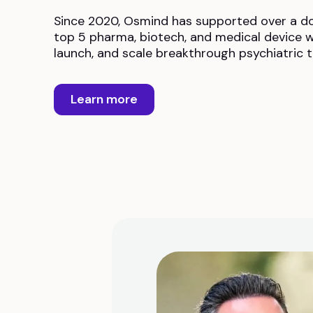
Since 2020, Osmind has supported over a d
top 5 pharma, biotech, and medical device w
launch, and scale breakthrough psychiatric 
Learn more
work. I
nt in our