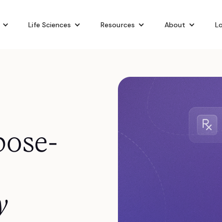
Life Sciences
Resources
About
Lo
pose-
y