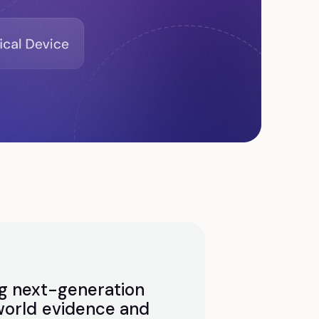
g next-generation
world evidence and