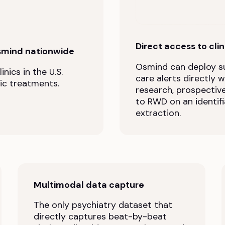
Direct access to cli
smind nationwide
Osmind can deploy su
nics in the U.S.
care alerts directly 
ic treatments.
research, prospectiv
to RWD on an identifi
extraction.
Multimodal data capture
The only psychiatry dataset that
directly captures beat-by-beat