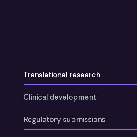
Translational research
Clinical development
Regulatory submissions