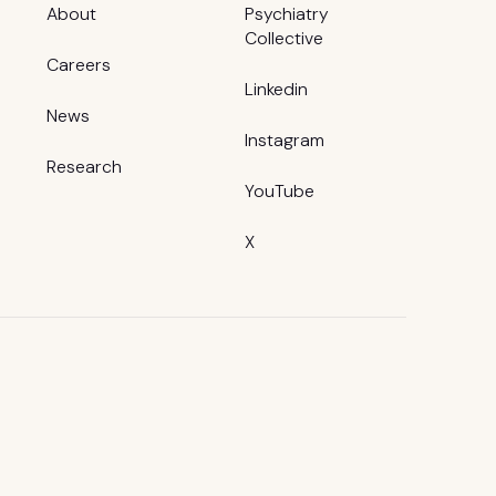
About
Psychiatry
Collective
Careers
Linkedin
News
Instagram
Research
YouTube
X