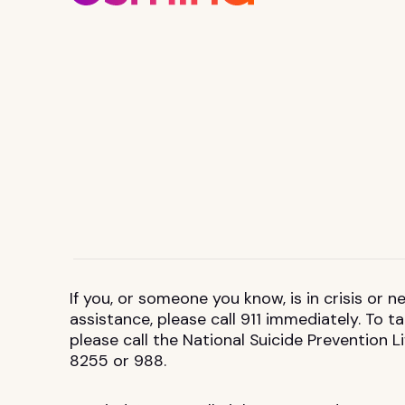
If you, or someone you know, is in crisis or
assistance, please call 911 immediately. To 
please call the National Suicide Prevention L
8255 or 988.