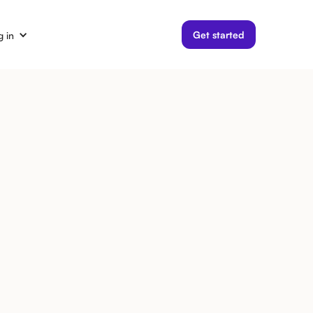
Get started
g in