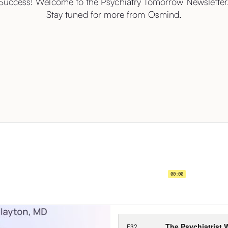
Success! Welcome to the Psychiatry Tomorrow Newsletter
Stay tuned for more from Osmind.