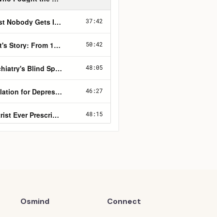
Osmind
Connect