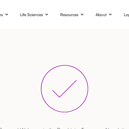
ns
Life Sciences
Resources
About
Lo