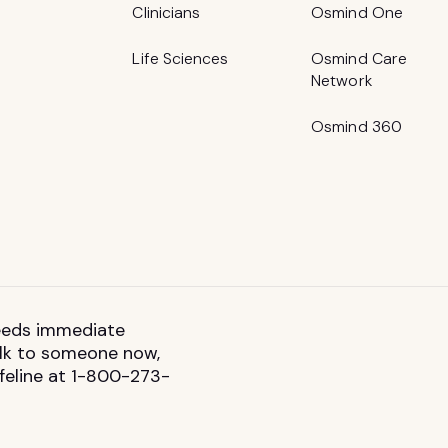
Clinicians
Osmind One
Life Sciences
Osmind Care
Network
Osmind 360
 needs immediate
talk to someone now,
ifeline at 1-800-273-