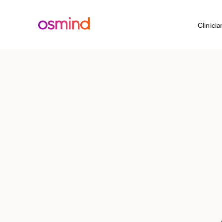
Clinicia