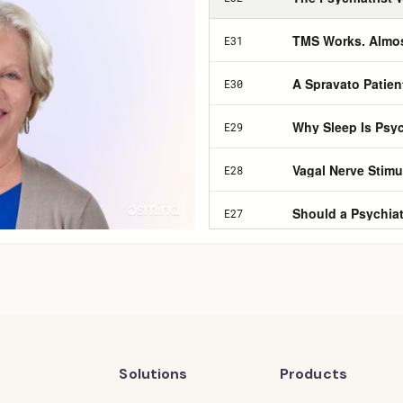
Solutions
Products