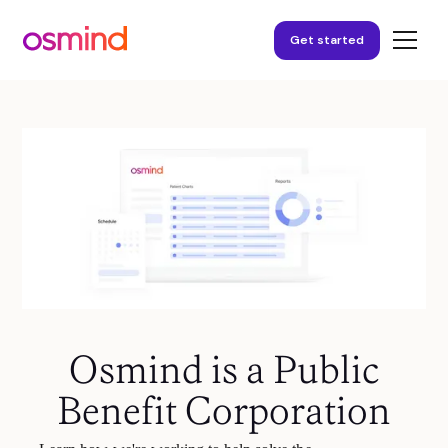
Get started
Osmind is a Public
Benefit Corporation