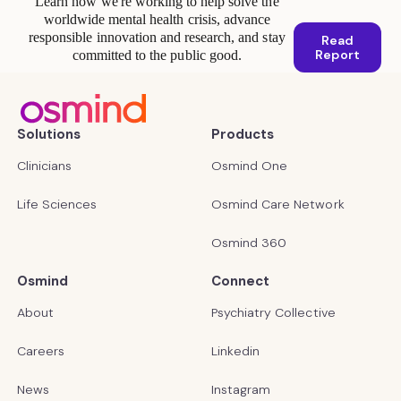
Learn how we're working to help solve the
worldwide mental health crisis, advance
responsible innovation and research, and stay
Read
Report
committed to the public good.
Solutions
Products
Clinicians
Osmind One
Life Sciences
Osmind Care Network
Osmind 360
Osmind
Connect
About
Psychiatry Collective
Careers
Linkedin
News
Instagram