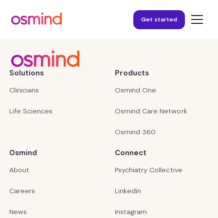
Get started
Solutions
Products
Clinicians
Osmind One
Life Sciences
Osmind Care Network
Osmind 360
Osmind
Connect
About
Psychiatry Collective
Careers
Linkedin
News
Instagram