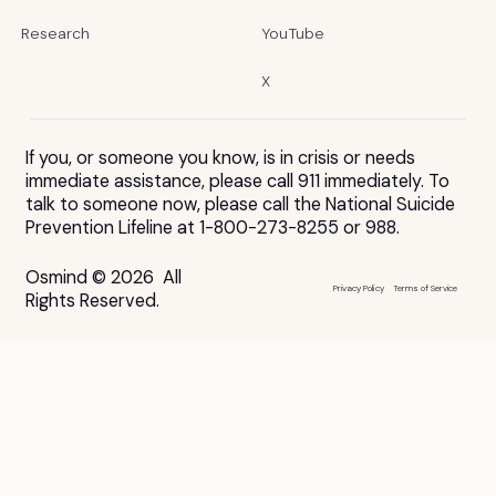
Research
YouTube
X
If you, or someone you know, is in crisis or needs
immediate assistance, please call 911 immediately. To
talk to someone now, please call the National Suicide
Prevention Lifeline at 1-800-273-8255 or 988.
Osmind © 2026 All
Privacy Policy
Terms of Service
Rights Reserved.