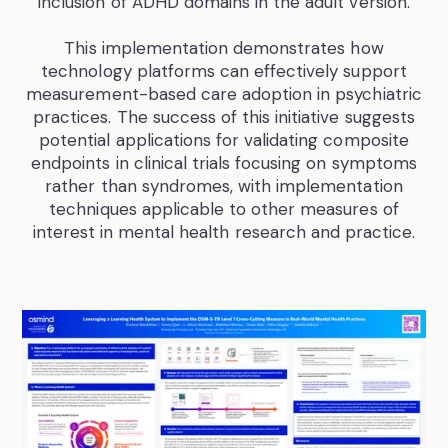
inclusion of ADHD domains in the adult version.
This implementation demonstrates how
technology platforms can effectively support
measurement-based care adoption in psychiatric
practices. The success of this initiative suggests
potential applications for validating composite
endpoints in clinical trials focusing on symptoms
rather than syndromes, with implementation
techniques applicable to other measures of
interest in mental health research and practice.