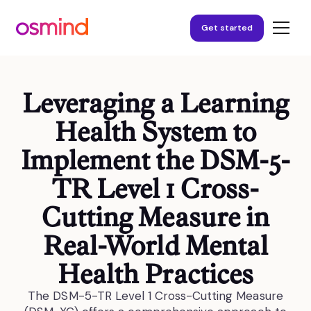
Get started
Leveraging a Learning
Health System to
Implement the DSM-5-
TR Level 1 Cross-
Cutting Measure in
Real-World Mental
Health Practices
The DSM-5-TR Level 1 Cross-Cutting Measure