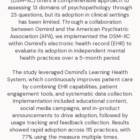
(DSM-XC) offers a comprehensive approach to
assessing 13 domains of psychopathology through
23 questions, but its adoption in clinical settings
has been limited. Through a collaboration
between Osmind and the American Psychiatric
Association (APA), we implemented the DSM-XC
within Osmind's electronic health record (EHR) to
evaluate its adoption in independent mental
health practices over a 5-month period.
The study leveraged Osmind's Learning Health
System, which continuously improves patient care
by combining EHR capabilities, patient
engagement tools, and systematic data collection.
Implementation included educational content,
social media campaigns, and in-product
announcements to drive adoption, followed by
usage tracking and feedback collection. Results
showed rapid adoption across 115 practices, with
77% using the measure multiple times.