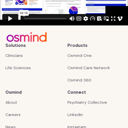
Solutions
Products
Clinicians
Osmind One
Life Sciences
Osmind Care Network
Osmind 360
Osmind
Connect
About
Psychiatry Collective
Careers
Linkedin
News
Instagram