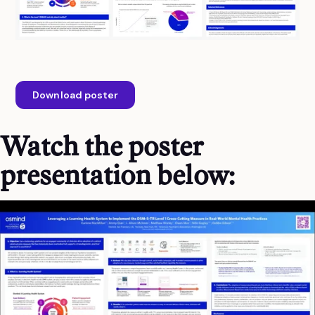
Download poster
Watch the poster
presentation below: