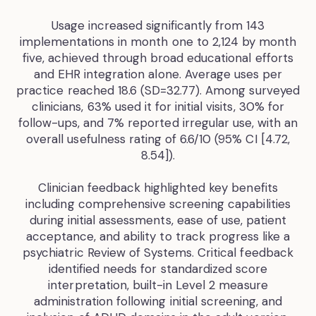
Usage increased significantly from 143
implementations in month one to 2,124 by month
five, achieved through broad educational efforts
and EHR integration alone. Average uses per
practice reached 18.6 (SD=32.77). Among surveyed
clinicians, 63% used it for initial visits, 30% for
follow-ups, and 7% reported irregular use, with an
overall usefulness rating of 6.6/10 (95% CI [4.72,
8.54]).
Clinician feedback highlighted key benefits
including comprehensive screening capabilities
during initial assessments, ease of use, patient
acceptance, and ability to track progress like a
psychiatric Review of Systems. Critical feedback
identified needs for standardized score
interpretation, built-in Level 2 measure
administration following initial screening, and