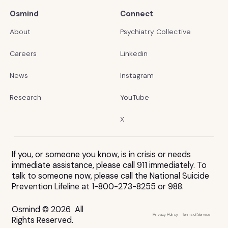
Osmind
Connect
About
Psychiatry Collective
Careers
Linkedin
News
Instagram
Research
YouTube
X
If you, or someone you know, is in crisis or needs
immediate assistance, please call 911 immediately. To
talk to someone now, please call the National Suicide
Prevention Lifeline at 1-800-273-8255 or 988.
Osmind © 2026 All
Privacy Policy
Terms of Service
Rights Reserved.