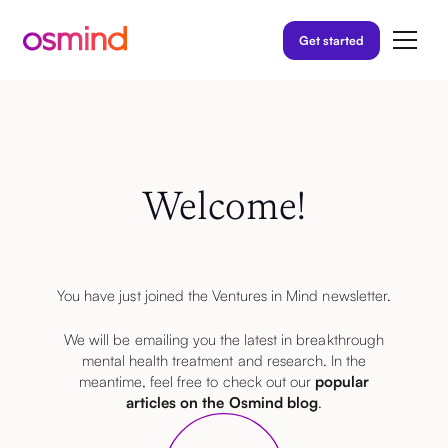
Get started
Welcome!
You have just joined the Ventures in Mind newsletter.
We will be emailing you the latest in breakthrough
mental health treatment and research. In the
meantime, feel free to check out our
popular
articles on the Osmind blog
.