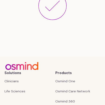
Solutions
Products
Clinicians
Osmind One
Life Sciences
Osmind Care Network
Osmind 360