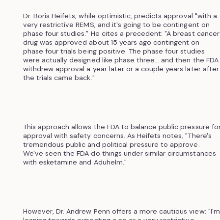
Dr. Boris Heifets, while optimistic, predicts approval "with a
very restrictive REMS, and it's going to be contingent on
phase four studies." He cites a precedent: "A breast cancer
drug was approved about 15 years ago contingent on
phase four trials being positive. The phase four studies
were actually designed like phase three... and then the FDA
withdrew approval a year later or a couple years later after
the trials came back."
This approach allows the FDA to balance public pressure fo
approval with safety concerns. As Heifets notes, "There's
tremendous public and political pressure to approve.
We've seen the FDA do things under similar circumstances
with esketamine and Aduhelm."
However, Dr. Andrew Penn offers a more cautious view: "I'm