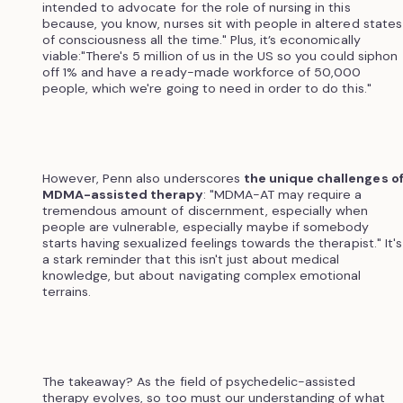
intended to advocate for the role of nursing in this
because, you know, nurses sit with people in altered states
of consciousness all the time." Plus, it’s economically
viable:"There's 5 million of us in the US so you could siphon
off 1% and have a ready-made workforce of 50,000
people, which we're going to need in order to do this."
However, Penn also underscores
the unique challenges o
MDMA-assisted therapy
: "MDMA-AT may require a
tremendous amount of discernment, especially when
people are vulnerable, especially maybe if somebody
starts having sexualized feelings towards the therapist." It's
a stark reminder that this isn't just about medical
knowledge, but about navigating complex emotional
terrains.
The takeaway? As the field of psychedelic-assisted
therapy evolves, so too must our understanding of what