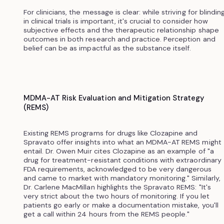
For clinicians, the message is clear: while striving for blindin
in clinical trials is important, it's crucial to consider how
subjective effects and the therapeutic relationship shape
outcomes in both research and practice. Perception and
belief can be as impactful as the substance itself.
MDMA-AT Risk Evaluation and Mitigation Strategy
(REMS)
Existing REMS programs for drugs like Clozapine and
Spravato offer insights into what an MDMA-AT REMS might
entail. Dr. Owen Muir cites Clozapine as an example of "a
drug for treatment-resistant conditions with extraordinary
FDA requirements, acknowledged to be very dangerous
and came to market with mandatory monitoring." Similarly,
Dr. Carlene MacMillan highlights the Spravato REMS: "It's
very strict about the two hours of monitoring. If you let
patients go early or make a documentation mistake, you'll
get a call within 24 hours from the REMS people."