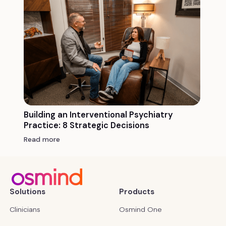
Building an Interventional Psychiatry
Practice: 8 Strategic Decisions
Read more
Solutions
Products
Clinicians
Osmind One