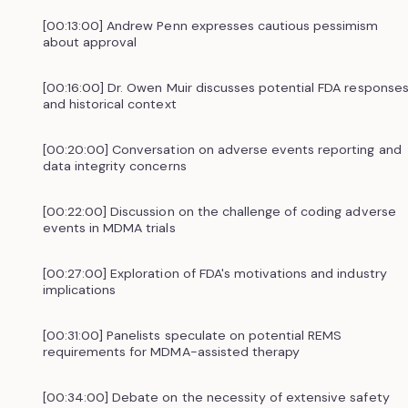
[00:13:00] Andrew Penn expresses cautious pessimism
about approval
[00:16:00] Dr. Owen Muir discusses potential FDA response
and historical context
[00:20:00] Conversation on adverse events reporting and
data integrity concerns
[00:22:00] Discussion on the challenge of coding adverse
events in MDMA trials
[00:27:00] Exploration of FDA's motivations and industry
implications
[00:31:00] Panelists speculate on potential REMS
requirements for MDMA-assisted therapy
[00:34:00] Debate on the necessity of extensive safety