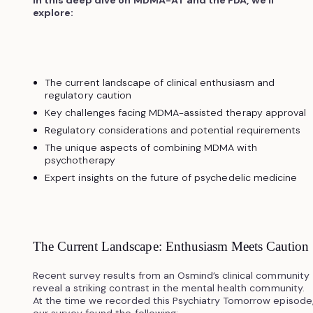
explore:
The current landscape of clinical enthusiasm and
regulatory caution
Key challenges facing MDMA-assisted therapy approval
Regulatory considerations and potential requirements
The unique aspects of combining MDMA with
psychotherapy
Expert insights on the future of psychedelic medicine
The Current Landscape: Enthusiasm Meets Caution
Recent survey results from an Osmind’s clinical community
reveal a striking contrast in the mental health community.
At the time we recorded this Psychiatry Tomorrow episode
our survey found the following: