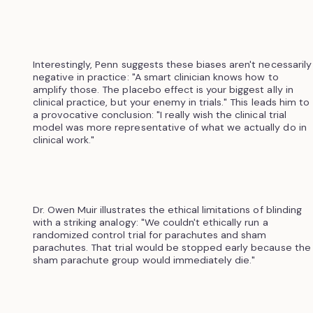
Interestingly, Penn suggests these biases aren't necessarily
negative in practice: "A smart clinician knows how to
amplify those. The placebo effect is your biggest ally in
clinical practice, but your enemy in trials." This leads him to
a provocative conclusion: "I really wish the clinical trial
model was more representative of what we actually do in
clinical work."
Dr. Owen Muir illustrates the ethical limitations of blinding
with a striking analogy: "We couldn't ethically run a
randomized control trial for parachutes and sham
parachutes. That trial would be stopped early because the
sham parachute group would immediately die."