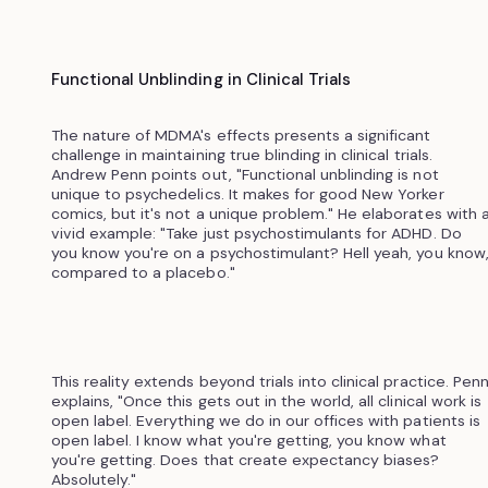
Functional Unblinding in Clinical Trials
The nature of MDMA's effects presents a significant
challenge in maintaining true blinding in clinical trials.
Andrew Penn points out, "Functional unblinding is not
unique to psychedelics. It makes for good New Yorker
comics, but it's not a unique problem." He elaborates with 
vivid example: "Take just psychostimulants for ADHD. Do
you know you're on a psychostimulant? Hell yeah, you know
compared to a placebo."
This reality extends beyond trials into clinical practice. Pen
explains, "Once this gets out in the world, all clinical work is
open label. Everything we do in our offices with patients is
open label. I know what you're getting, you know what
you're getting. Does that create expectancy biases?
Absolutely."