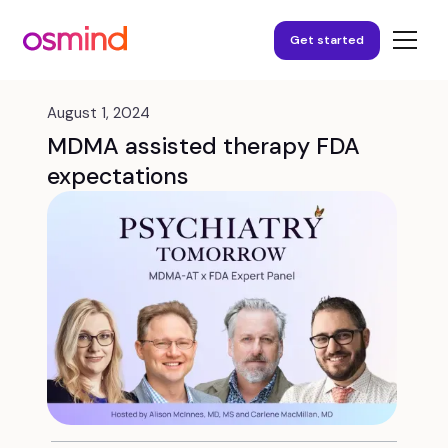
Get started
August 1, 2024
MDMA assisted therapy FDA
expectations