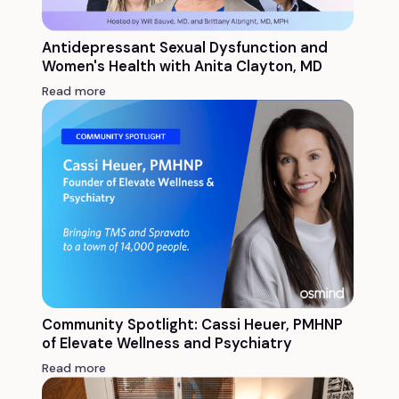
Antidepressant Sexual Dysfunction and
Women's Health with Anita Clayton, MD
Read more
Community Spotlight: Cassi Heuer, PMHNP
of Elevate Wellness and Psychiatry
Read more