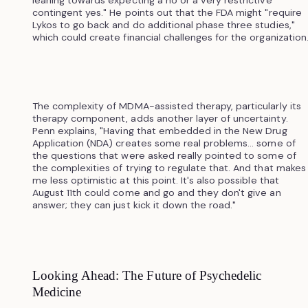
leaning towards expecting a no or a very restrictive
contingent yes." He points out that the FDA might "require
Lykos to go back and do additional phase three studies,"
which could create financial challenges for the organization
The complexity of MDMA-assisted therapy, particularly its
therapy component, adds another layer of uncertainty.
Penn explains, "Having that embedded in the New Drug
Application (NDA) creates some real problems... some of
the questions that were asked really pointed to some of
the complexities of trying to regulate that. And that makes
me less optimistic at this point. It's also possible that
August 11th could come and go and they don't give an
answer; they can just kick it down the road."
Looking Ahead: The Future of Psychedelic
Medicine