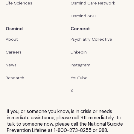
Life Sciences
Osmind Care Network
Osmind 360
Osmind
Connect
About
Psychiatry Collective
Careers
Linkedin
News
Instagram
Research
YouTube
X
If you, or someone you know, is in crisis or needs
immediate assistance, please call 911 immediately. To
talk to someone now, please call the National Suicide
Prevention Lifeline at 1-800-273-8255 or 988.