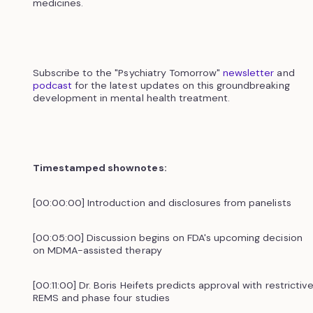
medicines.
Subscribe to the "Psychiatry Tomorrow"
newsletter
and
podcast
for the latest updates on this groundbreaking
development in mental health treatment.
Timestamped shownotes:
[00:00:00] Introduction and disclosures from panelists
[00:05:00] Discussion begins on FDA's upcoming decision
on MDMA-assisted therapy
[00:11:00] Dr. Boris Heifets predicts approval with restrictiv
REMS and phase four studies