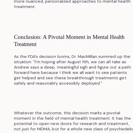
more nuanced, personalized approaches to mental health
treatment.
Conclusion: A Pivotal Moment in Mental Health
Treatment
As the FDA's decision looms, Dr. MacMillan summed up the
situation: "I'm hoping after August 11th, we can all take as
Andrew says a deep, meaningful sigh and figure out a path
forward here because I think we all want to see patients
get helped and see these breakthrough treatments get
safely and reasonably accessibly deployed."
Whatever the outcome, this decision marks a pivotal
moment in the field of mental health treatment. It has the
potential to open new doors for research and treatment,
not just for MDMA, but for a whole new class of psychedeli