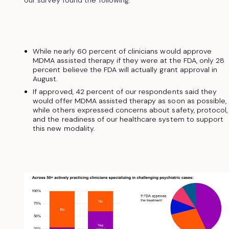
While nearly 60 percent of clinicians would approve
MDMA assisted therapy if they were at the FDA, only 28
percent believe the FDA will actually grant approval in
August.
If approved, 42 percent of our respondents said they
would offer MDMA assisted therapy as soon as possible,
while others expressed concerns about safety, protocol,
and the readiness of our healthcare system to support
this new modality.