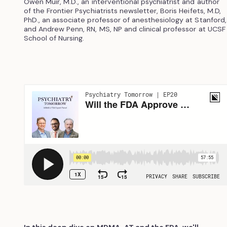
Owen Muir, M.D., an interventional psychiatrist and author
of the Frontier Psychiatrists newsletter, Boris Heifets, M.D,
PhD., an associate professor of anesthesiology at Stanford,
and Andrew Penn, RN, MS, NP and clinical professor at UCSF
School of Nursing.
In this deep dive on MDMA-AT and the FDA, we'll