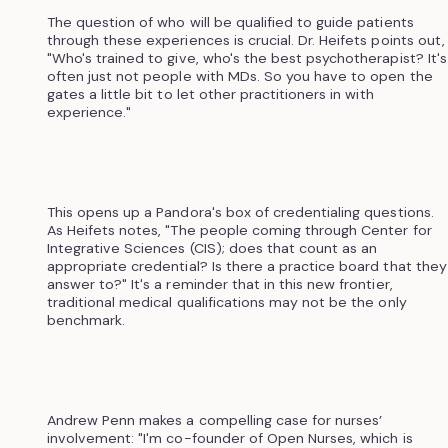
The question of who will be qualified to guide patients
through these experiences is crucial. Dr. Heifets points out,
"Who's trained to give, who's the best psychotherapist? It's
often just not people with MDs. So you have to open the
gates a little bit to let other practitioners in with
experience."
This opens up a Pandora's box of credentialing questions.
As Heifets notes, "The people coming through Center for
Integrative Sciences (CIS); does that count as an
appropriate credential? Is there a practice board that they
answer to?" It's a reminder that in this new frontier,
traditional medical qualifications may not be the only
benchmark.
Andrew Penn makes a compelling case for nurses’
involvement: "I'm co-founder of Open Nurses, which is