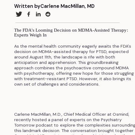
Written by
Carlene MacMillan, MD
The FDA's Looming Decision on MDMA-Assisted Therapy:
Experts Weigh In
As the mental health community eagerly awaits the FDA's
decision on MDMA-assisted therapy for PTSD, expected
around August 11th, the landscape is rife with both
anticipation and apprehension. This groundbreaking
approach combines the psychoactive compound MDMA
with psychotherapy, offering new hope for those struggling
with treatment-resistant PTSD. However, it also brings its
own set of challenges and considerations.
Carlene MacMillan, M.D., Chief Medical Officer at Osmind,
recently hosted a panel of experts on the Psychiatry
Tomorrow podcast to explore the complexities surroundin
this landmark decision. The conversation brought together