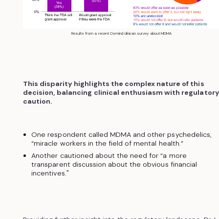
Results from a recent Osmind clinican survey about MDMA
This disparity highlights the complex nature of this
decision, balancing clinical enthusiasm with regulator
caution.
One respondent called MDMA and other psychedelics,
“miracle workers in the field of mental health.”
Another cautioned about the need for “a more
transparent discussion about the obvious financial
incentives."