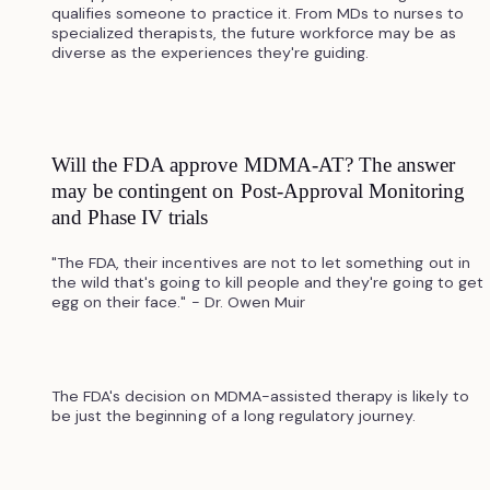
qualifies someone to practice it. From MDs to nurses to
specialized therapists, the future workforce may be as
diverse as the experiences they're guiding.
Will the FDA approve MDMA-AT? The answer
may be contingent on Post-Approval Monitoring
and Phase IV trials
"The FDA, their incentives are not to let something out in
the wild that's going to kill people and they're going to get
egg on their face." - Dr. Owen Muir
The FDA's decision on MDMA-assisted therapy is likely to
be just the beginning of a long regulatory journey.