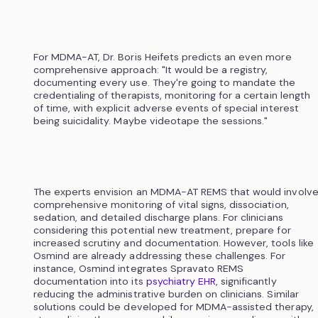
For MDMA-AT, Dr. Boris Heifets predicts an even more
comprehensive approach: "It would be a registry,
documenting every use. They're going to mandate the
credentialing of therapists, monitoring for a certain length
of time, with explicit adverse events of special interest
being suicidality. Maybe videotape the sessions."
The experts envision an MDMA-AT REMS that would involv
comprehensive monitoring of vital signs, dissociation,
sedation, and detailed discharge plans. For clinicians
considering this potential new treatment, prepare for
increased scrutiny and documentation. However, tools like
Osmind are already addressing these challenges. For
instance, Osmind integrates Spravato REMS
documentation into its
psychiatry EHR
, significantly
reducing the administrative burden on clinicians. Similar
solutions could be developed for MDMA-assisted therapy,