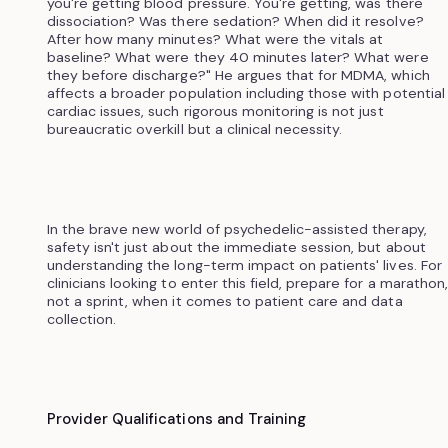
you're getting blood pressure. You're getting, was there
dissociation? Was there sedation? When did it resolve?
After how many minutes? What were the vitals at
baseline? What were they 40 minutes later? What were
they before discharge?" He argues that for MDMA, which
affects a broader population including those with potential
cardiac issues, such rigorous monitoring is not just
bureaucratic overkill but a clinical necessity.
In the brave new world of psychedelic-assisted therapy,
safety isn't just about the immediate session, but about
understanding the long-term impact on patients' lives. For
clinicians looking to enter this field, prepare for a marathon,
not a sprint, when it comes to patient care and data
collection.
Provider Qualifications and Training