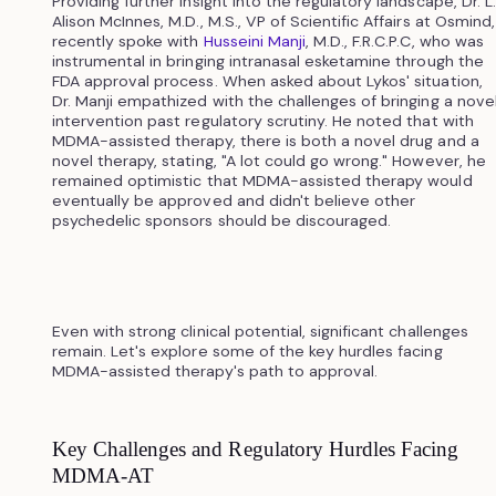
Providing further insight into the regulatory landscape, Dr. L.
Alison McInnes, M.D., M.S., VP of Scientific Affairs at Osmind,
recently spoke with
Husseini Manji
, M.D., F.R.C.P.C, who was
instrumental in bringing intranasal esketamine through the
FDA approval process. When asked about Lykos' situation,
Dr. Manji empathized with the challenges of bringing a nove
intervention past regulatory scrutiny. He noted that with
MDMA-assisted therapy, there is both a novel drug and a
novel therapy, stating, "A lot could go wrong." However, he
remained optimistic that MDMA-assisted therapy would
eventually be approved and didn't believe other
psychedelic sponsors should be discouraged.
Even with strong clinical potential, significant challenges
remain. Let's explore some of the key hurdles facing
MDMA-assisted therapy's path to approval.
Key Challenges and Regulatory Hurdles Facing
MDMA-AT