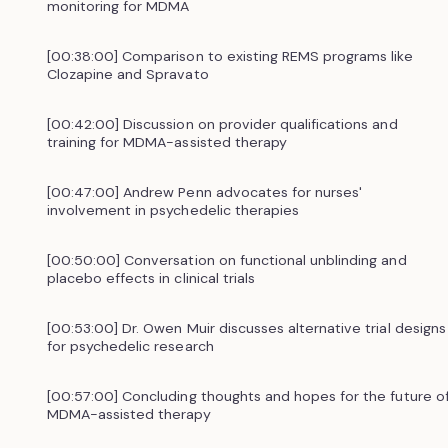
monitoring for MDMA
[00:38:00] Comparison to existing REMS programs like
Clozapine and Spravato
[00:42:00] Discussion on provider qualifications and
training for MDMA-assisted therapy
[00:47:00] Andrew Penn advocates for nurses'
involvement in psychedelic therapies
[00:50:00] Conversation on functional unblinding and
placebo effects in clinical trials
[00:53:00] Dr. Owen Muir discusses alternative trial designs
for psychedelic research
[00:57:00] Concluding thoughts and hopes for the future o
MDMA-assisted therapy