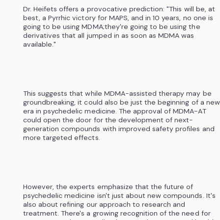
Dr. Heifets offers a provocative prediction: "This will be, at
best, a Pyrrhic victory for MAPS, and in 10 years, no one is
going to be using MDMA;they're going to be using the
derivatives that all jumped in as soon as MDMA was
available."
This suggests that while MDMA-assisted therapy may be
groundbreaking, it could also be just the beginning of a new
era in psychedelic medicine. The approval of MDMA-AT
could open the door for the development of next-
generation compounds with improved safety profiles and
more targeted effects.
However, the experts emphasize that the future of
psychedelic medicine isn't just about new compounds. It's
also about refining our approach to research and
treatment. There's a growing recognition of the need for