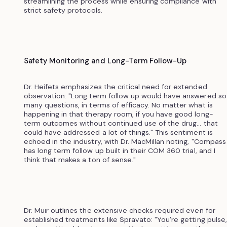
streamlining the process while ensuring compliance with
strict safety protocols.
Safety Monitoring and Long-Term Follow-Up
Dr. Heifets emphasizes the critical need for extended
observation: "Long term follow up would have answered so
many questions, in terms of efficacy. No matter what is
happening in that therapy room, if you have good long-
term outcomes without continued use of the drug... that
could have addressed a lot of things." This sentiment is
echoed in the industry, with Dr. MacMillan noting, "Compass
has long term follow up built in their COM 360 trial, and I
think that makes a ton of sense."
Dr. Muir outlines the extensive checks required even for
established treatments like Spravato: "You're getting pulse,