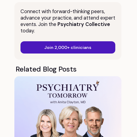
Connect with forward-thinking peers,
advance your practice, and attend expert
events. Join the
Psychiatry Collective
today.
Join 2,000+ clinicians
Related Blog Posts