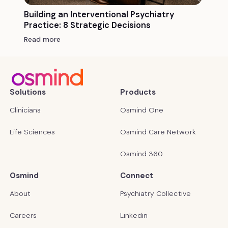
Building an Interventional Psychiatry
Practice: 8 Strategic Decisions
Read more
Solutions
Products
Clinicians
Osmind One
Life Sciences
Osmind Care Network
Osmind 360
Osmind
Connect
About
Psychiatry Collective
Careers
Linkedin