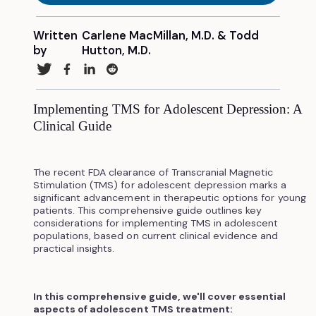
Written
Carlene MacMillan, M.D. & Todd
by
Hutton, M.D.
Implementing TMS for Adolescent Depression: A
Clinical Guide
The recent FDA clearance of Transcranial Magnetic
Stimulation (TMS) for adolescent depression marks a
significant advancement in therapeutic options for young
patients. This comprehensive guide outlines key
considerations for implementing TMS in adolescent
populations, based on current clinical evidence and
practical insights.
In this comprehensive guide, we'll cover essential
aspects of adolescent TMS treatment: