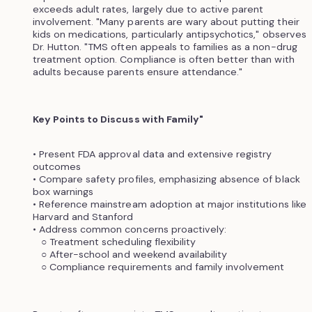
exceeds adult rates, largely due to active parent
involvement. "Many parents are wary about putting their
kids on medications, particularly antipsychotics," observes
Dr. Hutton. "TMS often appeals to families as a non-drug
treatment option. Compliance is often better than with
adults because parents ensure attendance."
Key Points to Discuss with Family"
• Present FDA approval data and extensive registry
outcomes
• Compare safety profiles, emphasizing absence of black
box warnings
• Reference mainstream adoption at major institutions like
Harvard and Stanford
• Address common concerns proactively:
○ Treatment scheduling flexibility
○ After-school and weekend availability
○ Compliance requirements and family involvement