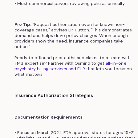
• Most commercial payers reviewing policies annually
Pro Tip:
"Request authorization even for known non-
coverage cases," advises Dr. Hutton. "This demonstrates
demand and helps drive policy changes. When enough
providers show the need, insurance companies take
notice."
Ready to offlouad prior auths and claims to a team with
TMS expertise? Partner with Osmind to get
all-in-one
psychiatry billing services and EHR
that lets you focus on
what matters.
Insurance Authorization Strategies
Documentation Requirements
• Focus on March 2024 FDA approval status for ages 15-21
• Highlight limited FDA-approved medication options (only