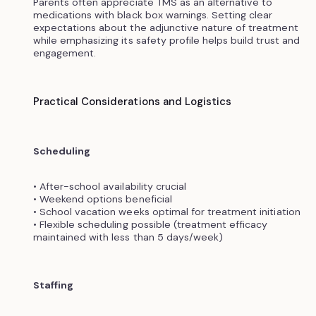
Parents often appreciate TMS as an alternative to
medications with black box warnings. Setting clear
expectations about the adjunctive nature of treatment
while emphasizing its safety profile helps build trust and
engagement.
Practical Considerations and Logistics
Scheduling
• After-school availability crucial
• Weekend options beneficial
• School vacation weeks optimal for treatment initiation
• Flexible scheduling possible (treatment efficacy
maintained with less than 5 days/week)
Staffing