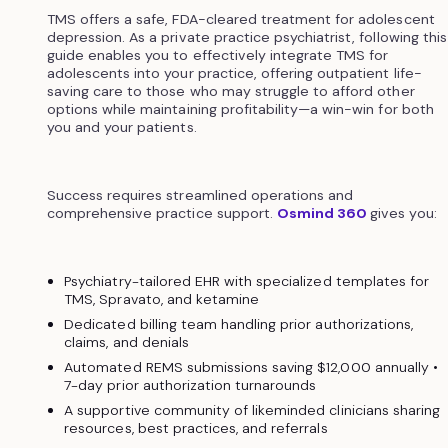
TMS offers a safe, FDA-cleared treatment for adolescent
depression. As a private practice psychiatrist, following this
guide enables you to effectively integrate TMS for
adolescents into your practice, offering outpatient life-
saving care to those who may struggle to afford other
options while maintaining profitability—a win-win for both
you and your patients.
Success requires streamlined operations and
comprehensive practice support.
Osmind 360
gives you:
Psychiatry-tailored EHR with specialized templates for
TMS, Spravato, and ketamine
Dedicated billing team handling prior authorizations,
claims, and denials
Automated REMS submissions saving $12,000 annually •
7-day prior authorization turnarounds
A supportive community of likeminded clinicians sharing
resources, best practices, and referrals