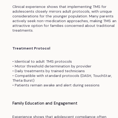
Clinical experience shows that implementing TMS for
adolescents closely mirrors adult protocols, with unique
considerations for the younger population. Many parents
actively seek non-medication approaches, making TMS an
attractive option for families concerned about traditional
treatments.
Treatment Protocol
• Identical to adult TMS protocols
• Motor threshold determination by provider
• Daily treatments by trained technicians
• Compatible with standard protocols (DASH, TouchStar,
Theta Burst)
• Patients remain awake and alert during sessions
Family Education and Engagement
Experience shows that adolescent compliance often