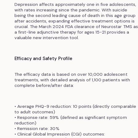
Depression affects approximately one in five adolescents,
with rates increasing since the pandemic. With suicide
being the second leading cause of death in this age group
after accidents, expanding effective treatment options is
crucial. The March 2024 FDA clearance of Neurostar TMS as
a first-line adjunctive therapy for ages 15-21 provides a
valuable new intervention tool.
Efficacy and Safety Profile
The efficacy data is based on over 10,000 adolescent
treatments, with detailed analysis of 1,100 patients with
complete before/after data:
• Average PHQ-9 reduction: 10 points (directly comparable
to adult outcomes)
• Response rate: 59% (defined as significant symptom
reduction)
• Remission rate: 30%
• Clinical Global Impression (CGI) outcomes: