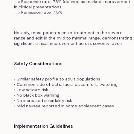
○ Response rate: 78% (defined as marked improvement
in clinical presentation)
○ Remission rate: 48%
Notably, most patients enter treatment in the severe
range and exit in the mild to minimal range, demonstrating
significant clinical improvement across severity levels.
Safety Considerations
• Similar safety profile to adult populations
• Common side effects: facial discomfort, twitching
• Low seizure risk
• No black box warning
• No increased suicidality risk
• Mild nausea reported in some adolescent cases
Implementation Guidelines