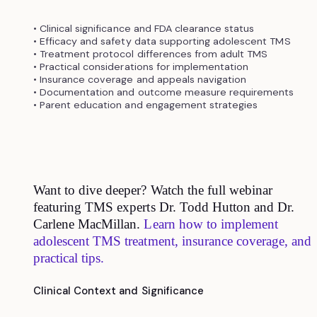
• Clinical significance and FDA clearance status
• Efficacy and safety data supporting adolescent TMS
• Treatment protocol differences from adult TMS
• Practical considerations for implementation
• Insurance coverage and appeals navigation
• Documentation and outcome measure requirements
• Parent education and engagement strategies
Want to dive deeper? Watch the full webinar
featuring TMS experts Dr. Todd Hutton and Dr.
Carlene MacMillan.
Learn how to implement
adolescent TMS treatment, insurance coverage, and
practical tips.
Clinical Context and Significance