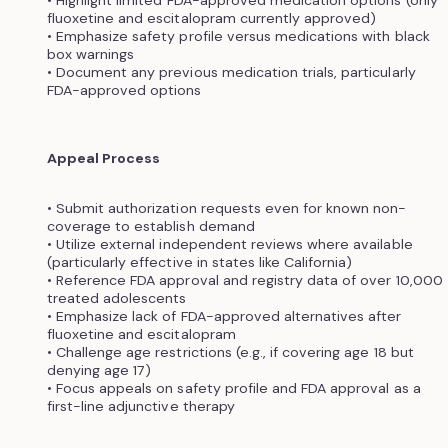
fluoxetine and escitalopram currently approved)
• Emphasize safety profile versus medications with black
box warnings
• Document any previous medication trials, particularly
FDA-approved options
Appeal Process
• Submit authorization requests even for known non-
coverage to establish demand
• Utilize external independent reviews where available
(particularly effective in states like California)
• Reference FDA approval and registry data of over 10,000
treated adolescents
• Emphasize lack of FDA-approved alternatives after
fluoxetine and escitalopram
• Challenge age restrictions (e.g., if covering age 18 but
denying age 17)
• Focus appeals on safety profile and FDA approval as a
first-line adjunctive therapy