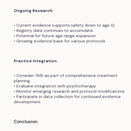
Ongoing Research:
• Current evidence supports safety down to age 12
• Registry data continues to accumulate
• Potential for future age range expansion
• Growing evidence base for various protocols
Practice Integration:
• Consider TMS as part of comprehensive treatment
planning
• Evaluate integration with psychotherapy
• Monitor emerging research and protocol modifications
• Participate in data collection for continued evidence
development
Conclusion