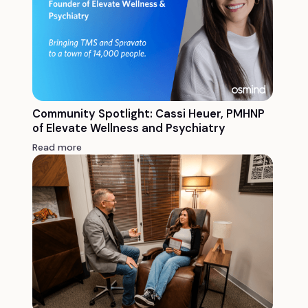
Community Spotlight: Cassi Heuer, PMHNP
of Elevate Wellness and Psychiatry
Read more