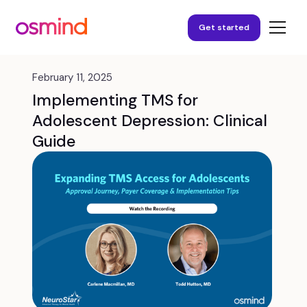
Get started
February 11, 2025
Implementing TMS for
Adolescent Depression: Clinical
Guide