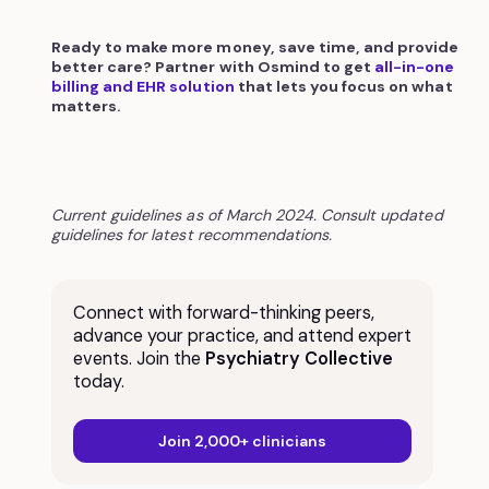
Ready to make more money, save time, and provide
better care? Partner with Osmind to get
all-in-one
billing and EHR solution
that lets you focus on what
matters.
Current guidelines as of March 2024. Consult updated
guidelines for latest recommendations.
Connect with forward-thinking peers,
advance your practice, and attend expert
events. Join the
Psychiatry Collective
today.
Join 2,000+ clinicians