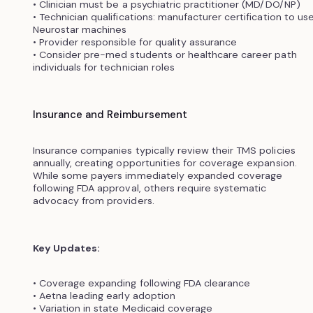
• Clinician must be a psychiatric practitioner (MD/DO/NP)
• Technician qualifications: manufacturer certification to us
Neurostar machines
• Provider responsible for quality assurance
• Consider pre-med students or healthcare career path
individuals for technician roles
Insurance and Reimbursement
Insurance companies typically review their TMS policies
annually, creating opportunities for coverage expansion.
While some payers immediately expanded coverage
following FDA approval, others require systematic
advocacy from providers.
Key Updates:
• Coverage expanding following FDA clearance
• Aetna leading early adoption
• Variation in state Medicaid coverage