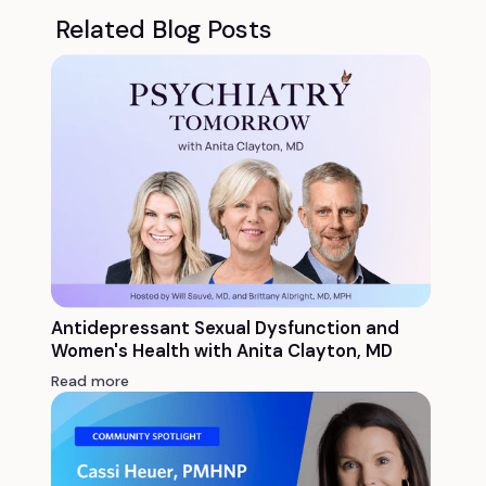
Related Blog Posts
Antidepressant Sexual Dysfunction and
Women's Health with Anita Clayton, MD
Read more