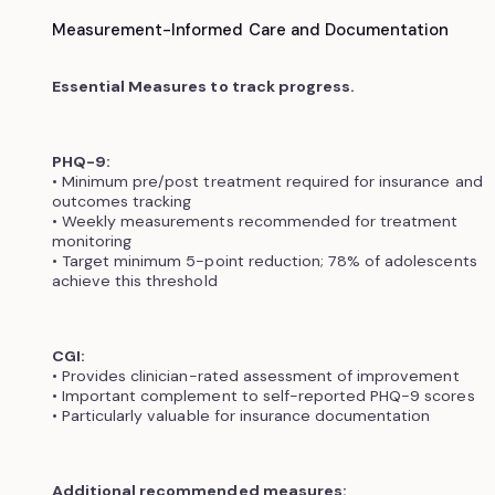
Measurement-Informed Care and Documentation
Essential Measures to track progress.
PHQ-9:
• Minimum pre/post treatment required for insurance and
outcomes tracking
• Weekly measurements recommended for treatment
monitoring
• Target minimum 5-point reduction; 78% of adolescents
achieve this threshold
CGI:
• Provides clinician-rated assessment of improvement
• Important complement to self-reported PHQ-9 scores
• Particularly valuable for insurance documentation
Additional recommended measures: