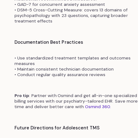
• GAD-7 for concurrent anxiety assessment
• DSM-5 Cross-Cutting Measure: covers 13 domains of
psychopathology with 23 questions, capturing broader
treatment effects
Documentation Best Practices
• Use standardized treatment templates and outcomes
measures
• Maintain consistent technician documentation
• Conduct regular quality assurance reviews
Pro tip
: Partner with
Osmind and get all-in-one specialized
billing services with our psychiatry-tailored EHR. Save more
time and deliver better care with
Osmind 360.
Future Directions for Adolescent TMS