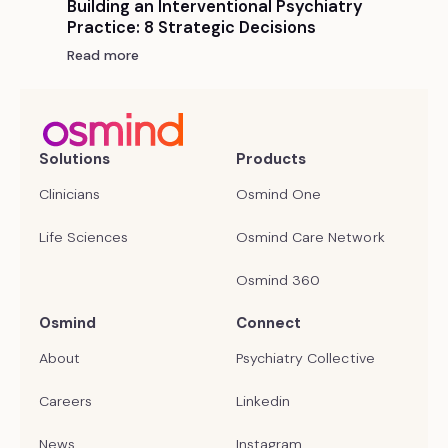
Building an Interventional Psychiatry
Practice: 8 Strategic Decisions
Read more
Solutions
Products
Clinicians
Osmind One
Life Sciences
Osmind Care Network
Osmind 360
Osmind
Connect
About
Psychiatry Collective
Careers
Linkedin
News
Instagram