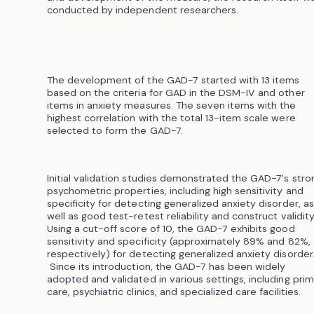
conducted by independent researchers.
The development of the GAD-7 started with 13 items
based on the criteria for GAD in the DSM-IV and other
items in anxiety measures. The seven items with the
highest correlation with the total 13-item scale were
selected to form the GAD-7.
Initial validation studies demonstrated the GAD-7's stro
psychometric properties, including high sensitivity and
specificity for detecting generalized anxiety disorder, as
well as good test-retest reliability and construct validity
Using a cut-off score of 10, the GAD-7 exhibits good
sensitivity and specificity (approximately 89% and 82%,
respectively) for detecting generalized anxiety disorder
Since its introduction, the GAD-7 has been widely
adopted and validated in various settings, including pri
care, psychiatric clinics, and specialized care facilities.