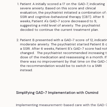
Patient A initially scored a 17 on the GAD-7, indicating
severe anxiety. Based on this score and clinical
evaluation, the psychiatrist initiated a combination of
SSRI and cognitive-behavioral therapy (CBT). After 8
weeks, Patient A's GAD-7 score decreased to 9,
suggesting a mild level of anxiety. The psychiatrist
decided to continue the current treatment plan.
Patient B presented with a GAD-7 score of 12, indicati
moderate anxiety. The psychiatrist started Patient B 
a SSRI. After 6 weeks, Patient B's GAD-7 score had no
changed. The psychiatrist recommended increasing 
dose of the medication and reassessing in a month. If
there was no improvement by that time on the GAD-7
the recommendation would be to switch to a SNRI
instead.
Simplifying GAD-7 Implementation with Osmind
Implementing measurement-based care with the GAD-