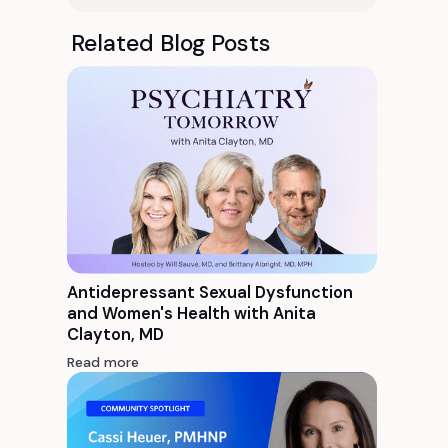
Related Blog Posts
Antidepressant Sexual Dysfunction
and Women's Health with Anita
Clayton, MD
Read more