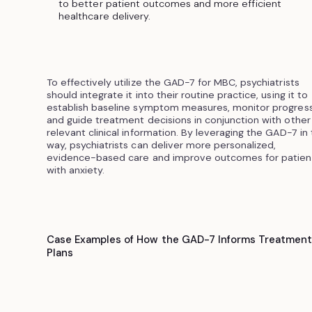
to better patient outcomes and more efficient
healthcare delivery.
To effectively utilize the GAD-7 for MBC, psychiatrists
should integrate it into their routine practice, using it to
establish baseline symptom measures, monitor progress
and guide treatment decisions in conjunction with other
relevant clinical information. By leveraging the GAD-7 in 
way, psychiatrists can deliver more personalized,
evidence-based care and improve outcomes for patien
with anxiety.
Case Examples of How the GAD-7 Informs Treatmen
Plans