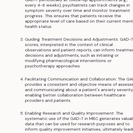
every 4-6 weeks), psychiatrists can track changes in
symptom severity over time and monitor treatment
progress. This ensures that patients receive the
appropriate level of care based on their current ment
health status.
Guiding Treatment Decisions and Adjustments: GAD-7
scores, interpreted in the context of clinical
observations and patient reports, can inform treatme
decisions and adjustments, such as initiating or
modifying pharmacological interventions or
psychotherapy approaches.
Facilitating Communication and Collaboration: The G
provides a consistent and objective means of assess
and communicating about a patient's anxiety severity
enabling better collaboration between healthcare
providers and patients.
Enabling Research and Quality Improvement: The
systematic use of the GAD-7 in MBC generates valua
data that can be used for research purposes and to
inform quality improvement initiatives, ultimately lead