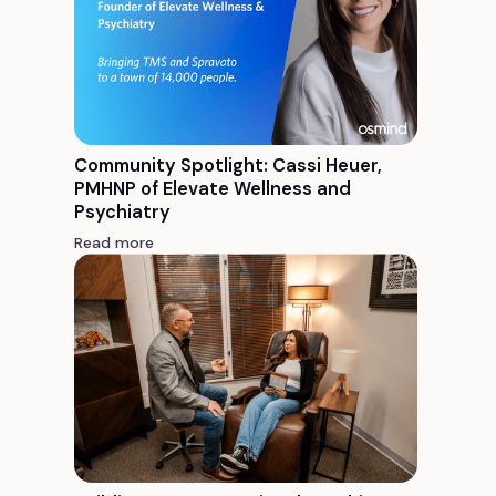
Community Spotlight: Cassi Heuer,
PMHNP of Elevate Wellness and
Psychiatry
Read more