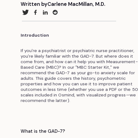
Written by
Carlene MacMillan, M.D.
Introduction
If you're a psychiatrist or psychiatric nurse practitioner,
you're likely familiar with the GAD-7. But where does it
come from, and how can it help you with Measurement-
Based Care (MBC)? In our "MBC Starter Kit," we
recommend the GAD-7 as your go-to anxiety scale for
adults. This guide covers the history, psychometric
properties and how you can use it to improve patient
outcomes in less time (whether you use a PDF or the 5
scales included in Osmind, with visualized progress—we
recommend the latter).
What is the GAD-7?