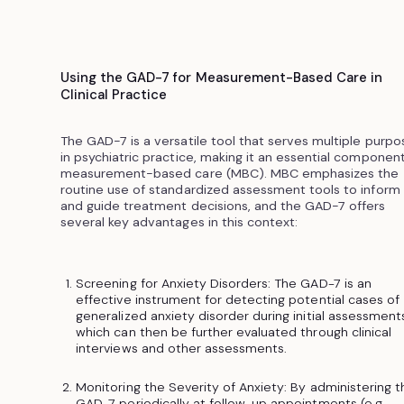
Using the GAD-7 for Measurement-Based Care in
Clinical Practice
The GAD-7 is a versatile tool that serves multiple purpo
in psychiatric practice, making it an essential component
measurement-based care (MBC). MBC emphasizes the
routine use of standardized assessment tools to inform
and guide treatment decisions, and the GAD-7 offers
several key advantages in this context:
Screening for Anxiety Disorders: The GAD-7 is an
effective instrument for detecting potential cases of
generalized anxiety disorder during initial assessments
which can then be further evaluated through clinical
interviews and other assessments.
Monitoring the Severity of Anxiety: By administering t
GAD-7 periodically at follow-up appointments (e.g.,