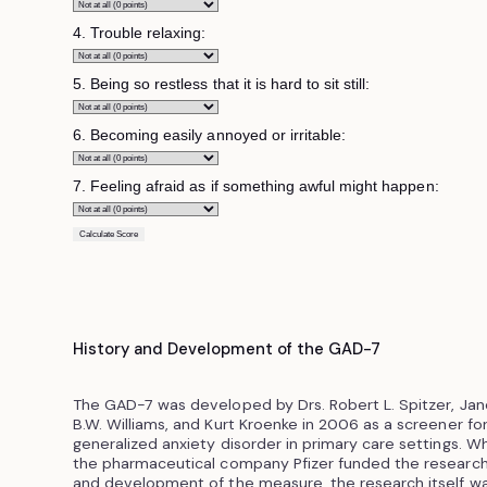
4. Trouble relaxing:
5. Being so restless that it is hard to sit still:
6. Becoming easily annoyed or irritable:
7. Feeling afraid as if something awful might happen:
Calculate Score
History and Development of the GAD-7
The GAD-7 was developed by Drs. Robert L. Spitzer, Jan
B.W. Williams, and Kurt Kroenke in 2006 as a screener fo
generalized anxiety disorder in primary care settings. Wh
the pharmaceutical company Pfizer funded the researc
and development of the measure, the research itself w