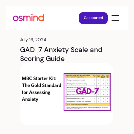
Get started
July 16, 2024
GAD-7 Anxiety Scale and
Scoring Guide