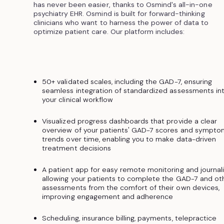
has never been easier, thanks to Osmind's all-in-one
psychiatry EHR. Osmind is built for forward-thinking
clinicians who want to harness the power of data to
optimize patient care. Our platform includes:
50+ validated scales, including the GAD-7, ensuring
seamless integration of standardized assessments in
your clinical workflow
Visualized progress dashboards that provide a clear
overview of your patients' GAD-7 scores and sympto
trends over time, enabling you to make data-driven
treatment decisions
A patient app for easy remote monitoring and journali
allowing your patients to complete the GAD-7 and ot
assessments from the comfort of their own devices,
improving engagement and adherence
Scheduling, insurance billing, payments, telepractice