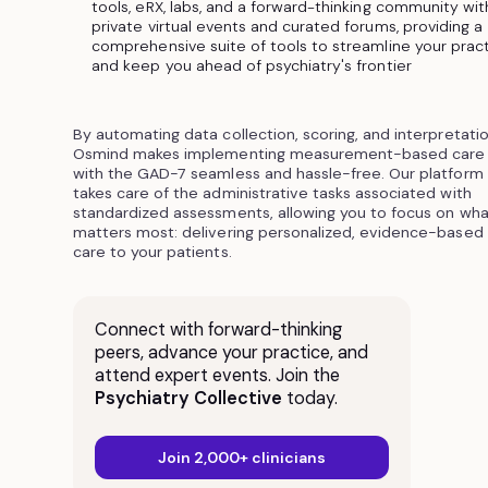
tools, eRX, labs, and a forward-thinking community wit
private virtual events and curated forums, providing a
comprehensive suite of tools to streamline your prac
and keep you ahead of psychiatry's frontier
By automating data collection, scoring, and interpretatio
Osmind makes implementing measurement-based care
with the GAD-7 seamless and hassle-free. Our platform
takes care of the administrative tasks associated with
standardized assessments, allowing you to focus on wha
matters most: delivering personalized, evidence-based
care to your patients.
Connect with forward-thinking
peers, advance your practice, and
attend expert events. Join the
Psychiatry Collective
today.
Join 2,000+ clinicians