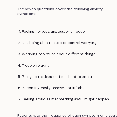
The seven questions cover the following anxiety
symptoms:
Feeling nervous, anxious, or on edge
Not being able to stop or control worrying
Worrying too much about different things
Trouble relaxing
Being so restless that it is hard to sit still
Becoming easily annoyed or irritable
Feeling afraid as if something awful might happen
Patients rate the frequency of each symptom on a scal