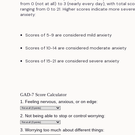
from 0 (not at all) to 3 (nearly every day), with total sc
ranging from 0 to 21. Higher scores indicate more sever
anxiety:
Scores of 5-9 are considered mild anxiety
Scores of 10-14 are considered moderate anxiety
Scores of 15-21 are considered severe anxiety
GAD-7 Score Calculator
1. Feeling nervous, anxious, or on edge:
2. Not being able to stop or control worrying:
3. Worrying too much about different things: