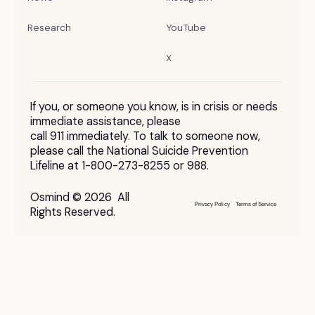
Research
YouTube
X
If you, or someone you know, is in crisis or needs
immediate assistance, please
call 911 immediately. To talk to someone now,
please call the National Suicide Prevention
Lifeline at 1-800-273-8255 or 988.
Osmind © 2026 All
Privacy Policy
Terms of Service
Rights Reserved.