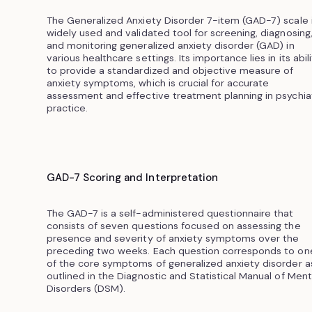
The Generalized Anxiety Disorder 7-item (GAD-7) scale i
widely used and validated tool for screening, diagnosing
and monitoring generalized anxiety disorder (GAD) in
various healthcare settings. Its importance lies in its abil
to provide a standardized and objective measure of
anxiety symptoms, which is crucial for accurate
assessment and effective treatment planning in psychiat
practice.
GAD-7 Scoring and Interpretation
The GAD-7 is a self-administered questionnaire that
consists of seven questions focused on assessing the
presence and severity of anxiety symptoms over the
preceding two weeks. Each question corresponds to on
of the core symptoms of generalized anxiety disorder a
outlined in the Diagnostic and Statistical Manual of Ment
Disorders (DSM).