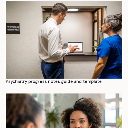
Psychiatry progress notes guide and template