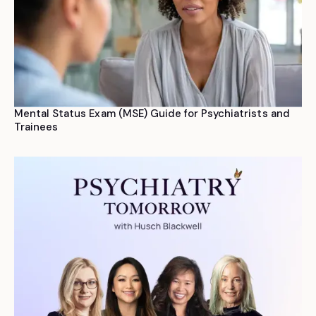
Mental Status Exam (MSE) Guide for Psychiatrists and
Trainees