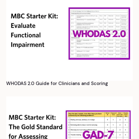
WHODAS 2.0 Guide for Clinicians and Scoring