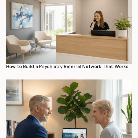
How to Build a Psychiatry Referral Network That Works