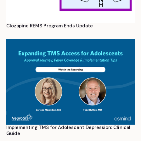
Clozapine REMS Program Ends Update
Implementing TMS for Adolescent Depression: Clinical
Guide