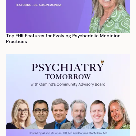
Top EHR Features for Evolving Psychedelic Medicine
Practices