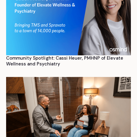
Community Spotlight: Cassi Heuer, PMHNP of Elevate
Wellness and Psychiatry