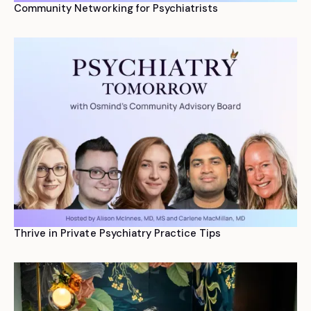
Community Networking for Psychiatrists
Thrive in Private Psychiatry Practice Tips