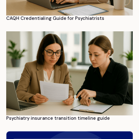
CAQH Credentialing Guide for Psychiatrists
Psychiatry insurance transition timeline guide