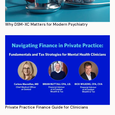
Why DSM-XC Matters for Modern Psychiatry
Private Practice Finance Guide for Clinicians