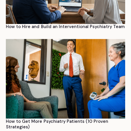
How to Hire and Build an Interventional Psychiatry Team
How to Get More Psychiatry Patients (10 Proven
Strategies)