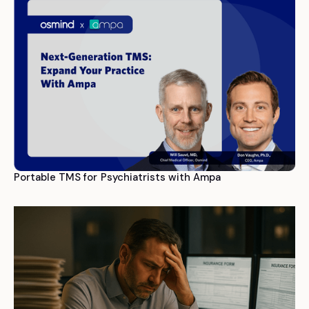
Portable TMS for Psychiatrists with Ampa