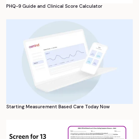
PHQ-9 Guide and Clinical Score Calculator
Starting Measurement Based Care Today Now