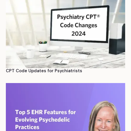
CPT Code Updates for Psychiatrists