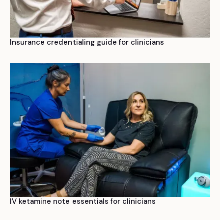
Insurance credentialing guide for clinicians
IV ketamine note essentials for clinicians