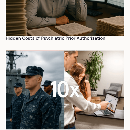
Hidden Costs of Psychiatric Prior Authorization