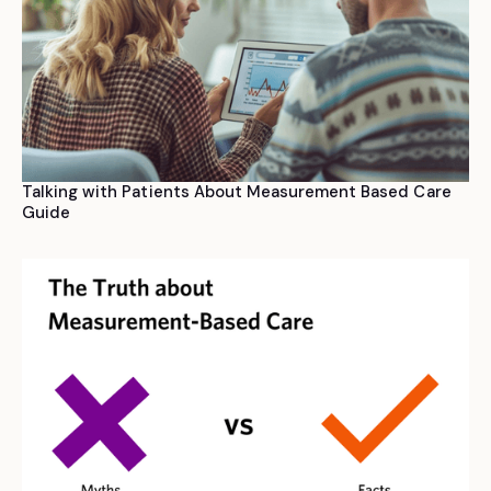
Talking with Patients About Measurement Based Care
Guide