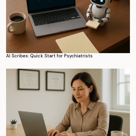
AI Scribes: Quick Start for Psychiatrists