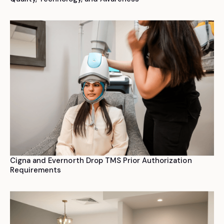
Cigna and Evernorth Drop TMS Prior Authorization
Requirements