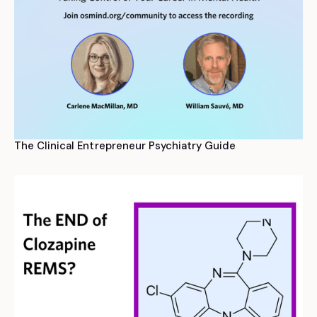
The Clinical Entrepreneur Psychiatry Guide