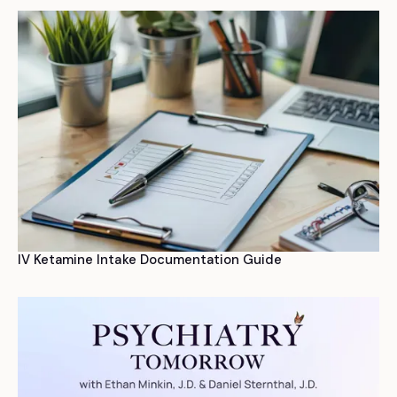
IV Ketamine Intake Documentation Guide