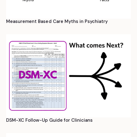
Measurement Based Care Myths in Psychiatry
DSM-XC Follow-Up Guide for Clinicians