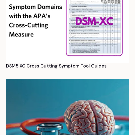
DSM5 XC Cross Cutting Symptom Tool Guides