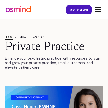
Get started
BLOG
PRIVATE PRACTICE
Private Practice
Enhance your psychiatric practice with resources to start
and grow your private practice, track outcomes, and
elevate patient care.