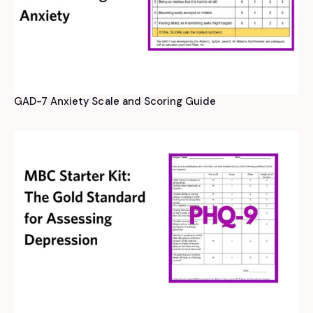
GAD-7 Anxiety Scale and Scoring Guide