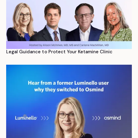
Legal Guidance to Protect Your Ketamine Clinic