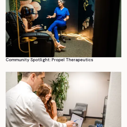
Community Spotlight: Propel Therapeutics