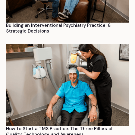
Building an Interventional Psychiatry Practice: 8
Strategic Decisions
How to Start a TMS Practice: The Three Pillars of
Quality, Technology, and Awareness