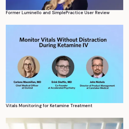
Former Luminello and SimplePractice User Review
Vitals Monitoring for Ketamine Treatment