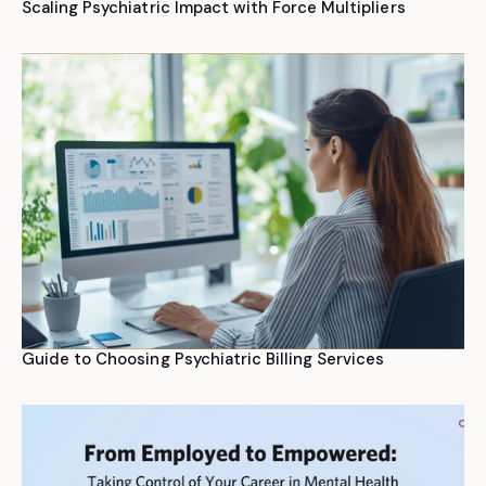
Scaling Psychiatric Impact with Force Multipliers
Guide to Choosing Psychiatric Billing Services