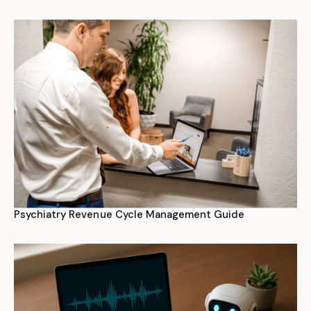
Psychiatry Revenue Cycle Management Guide