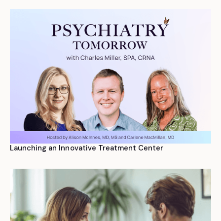
Launching an Innovative Treatment Center